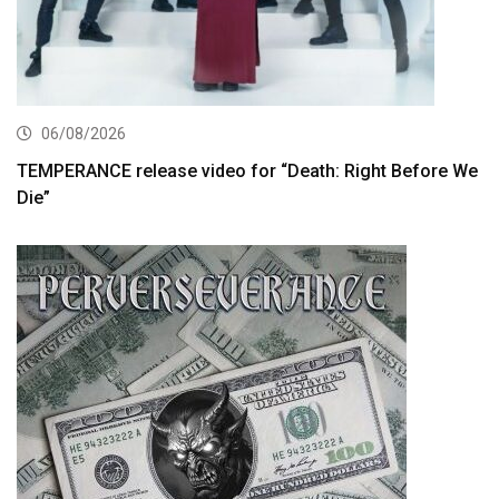
06/08/2026
TEMPERANCE release video for “Death: Right Before We
Die”