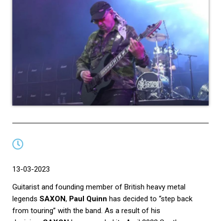
13-03-2023
Guitarist and founding member of British heavy metal
legends
SAXON
,
Paul Quinn
has decided to “step back
from touring” with the band. As a result of his