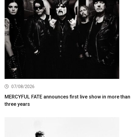
07/08/2026
MERCYFUL FATE announces first live show in more than
three years