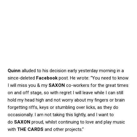
Quinn
alluded to his decision early yesterday morning in a
since-deleted
Facebook
post. He wrote: “You need to know
I will miss you & my
SAXON
co-workers for the great times
on and off stage, so with regret I will leave while I can still
hold my head high and not worry about my fingers or brain
forgetting riffs, keys or stumbling over licks, as they do
occasionally. I am not taking this lightly, and I want to
do
SAXON
proud, whilst continuing to love and play music
with
THE CARDS
and other projects.”