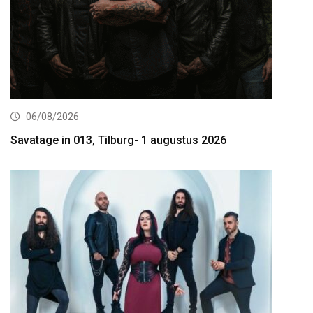
06/08/2026
Savatage in 013, Tilburg- 1 augustus 2026