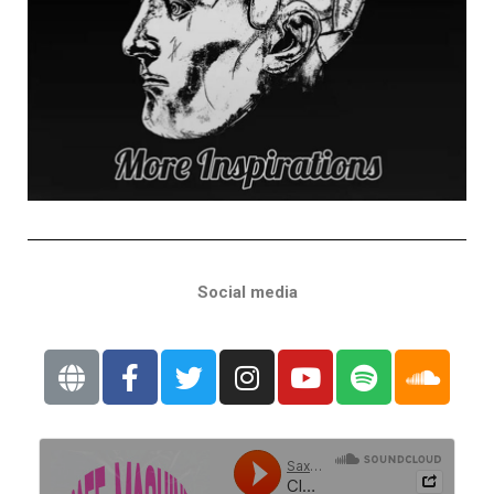
Social media