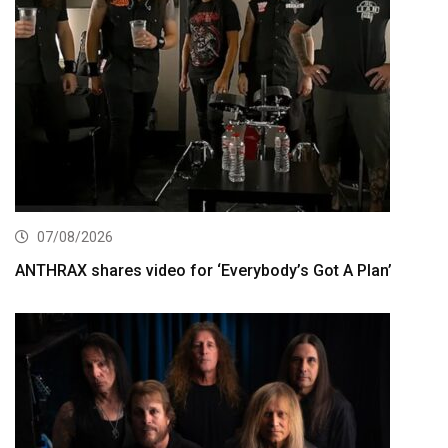
07/08/2026
ANTHRAX shares video for ‘Everybody’s Got A Plan’