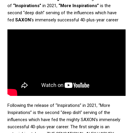
of
“Inspirations”
in 2021,
“More Inspirations”
is the
second “deep dish” serving of the influences which have
fed
SAXON
‘s immensely successful 40-plus-year career
Following the release of “Inspirations” in 2021, “More
Inspirations” is the second “deep dish” serving of the
influences which have fed the mighty SAXON’s immensely
successful 40-plus-year career. The first single is an