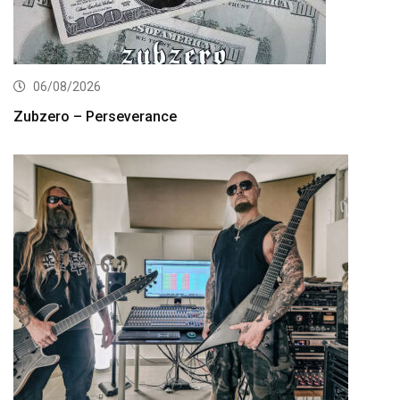
06/08/2026
Zubzero – Perseverance