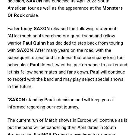
decision,
SAXON
has canceled its April 2023 South
American tour as well as the appearance at the
Monsters
Of Rock
cruise.
Earlier today,
SAXON
released the following statement:
“After much soul searching our great friend and fellow
warrior
Paul Quinn
has decided to step back from touring
with
SAXON
. After many years on the road, with the
subsequent stress and tiredness that accompany long tour
schedules,
Paul
doesn’t want his performance to suffer and
let his fellow band mates and fans down.
Paul
will continue
to record with the band and may play select special shows
in the future.
“
SAXON
stand by
Paul
‘s decision and will keep you all
informed regarding our next journey.
The current run of March shows in Europe will continue as is
but the band will be cancelling their April dates in South
America and the
MOR Cruise
to give time to re-group.