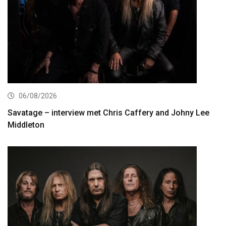
06/08/2026
Savatage – interview met Chris Caffery and Johny Lee
Middleton