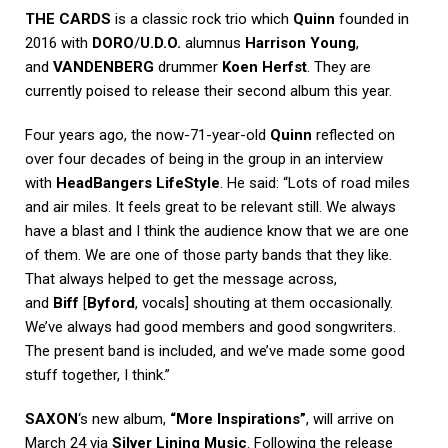
THE CARDS
is a classic rock trio which
Quinn
founded in
2016 with
DORO
/
U.D.O.
alumnus
Harrison Young
,
and
VANDENBERG
drummer
Koen Herfst
. They are
currently poised to release their second album this year.
Four years ago, the now-71-year-old
Quinn
reflected on
over four decades of being in the group in an interview
with
HeadBangers LifeStyle
. He said: “Lots of road miles
and air miles. It feels great to be relevant still. We always
have a blast and I think the audience know that we are one
of them. We are one of those party bands that they like.
That always helped to get the message across,
and
Biff
[
Byford
, vocals] shouting at them occasionally.
We’ve always had good members and good songwriters.
The present band is included, and we’ve made some good
stuff together, I think.”
SAXON
‘s new album,
“More Inspirations”
, will arrive on
March 24 via
Silver Lining Music
. Following the release