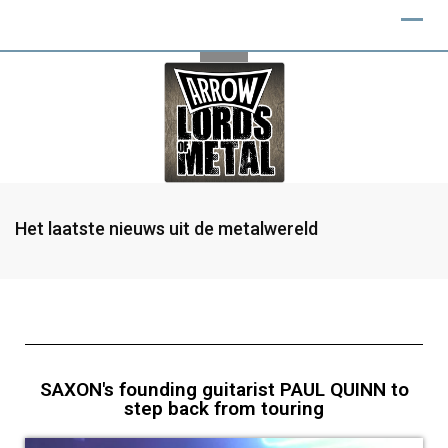
Het laatste nieuws uit de metalwereld
SAXON's founding guitarist PAUL QUINN to
step back from touring