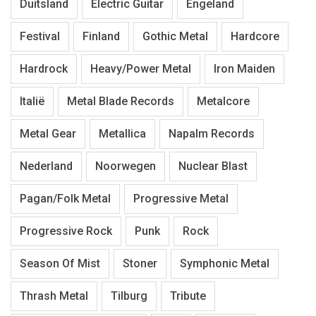
Duitsland
Electric Guitar
Engeland
Festival
Finland
Gothic Metal
Hardcore
Hardrock
Heavy/Power Metal
Iron Maiden
Italië
Metal Blade Records
Metalcore
Metal Gear
Metallica
Napalm Records
Nederland
Noorwegen
Nuclear Blast
Pagan/Folk Metal
Progressive Metal
Progressive Rock
Punk
Rock
Season Of Mist
Stoner
Symphonic Metal
Thrash Metal
Tilburg
Tribute