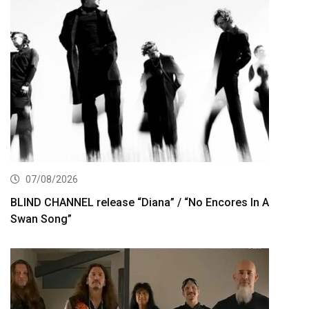
07/08/2026
BLIND CHANNEL release “Diana” / “No Encores In A
Swan Song”