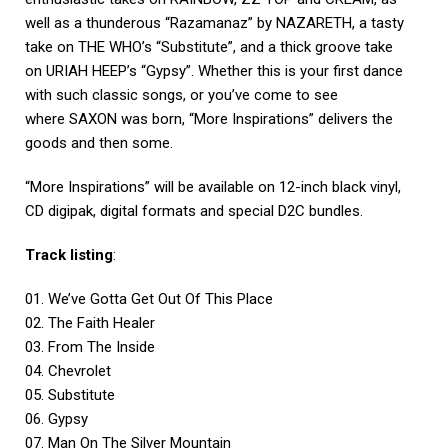
well as a thunderous “Razamanaz” by NAZARETH, a tasty
take on THE WHO’s “Substitute”, and a thick groove take
on URIAH HEEP’s “Gypsy”. Whether this is your first dance
with such classic songs, or you’ve come to see
where SAXON was born, “More Inspirations” delivers the
goods and then some.
“More Inspirations” will be available on 12-inch black vinyl,
CD digipak, digital formats and special D2C bundles.
Track listing
:
01. We’ve Gotta Get Out Of This Place
02. The Faith Healer
03. From The Inside
04. Chevrolet
05. Substitute
06. Gypsy
07. Man On The Silver Mountain