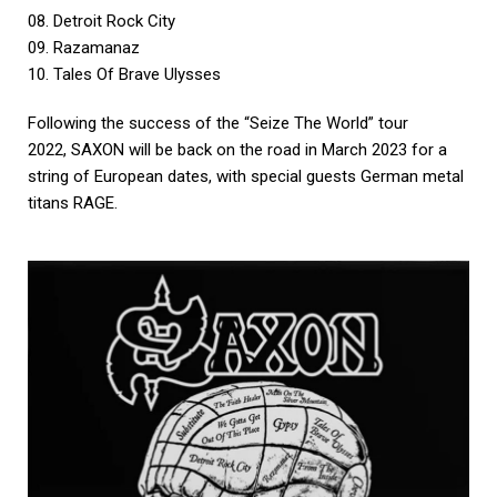
08. Detroit Rock City
09. Razamanaz
10. Tales Of Brave Ulysses
Following the success of the “Seize The World” tour
2022, SAXON will be back on the road in March 2023 for a
string of European dates, with special guests German metal
titans RAGE.