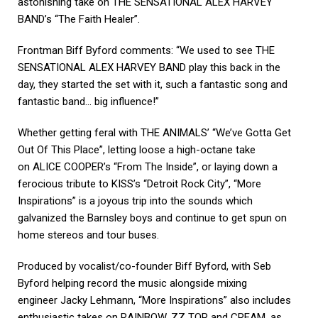
astonishing take on THE SENSATIONAL ALEX HARVEY
BAND’s “The Faith Healer”.
Frontman Biff Byford comments: “We used to see THE
SENSATIONAL ALEX HARVEY BAND play this back in the
day, they started the set with it, such a fantastic song and
fantastic band… big influence!”
Whether getting feral with THE ANIMALS’ “We’ve Gotta Get
Out Of This Place”, letting loose a high-octane take
on ALICE COOPER’s “From The Inside”, or laying down a
ferocious tribute to KISS’s “Detroit Rock City”, “More
Inspirations” is a joyous trip into the sounds which
galvanized the Barnsley boys and continue to get spun on
home stereos and tour buses.
Produced by vocalist/co-founder Biff Byford, with Seb
Byford helping record the music alongside mixing
engineer Jacky Lehmann, “More Inspirations” also includes
enthusiastic takes on RAINBOW, ZZ TOP and CREAM, as