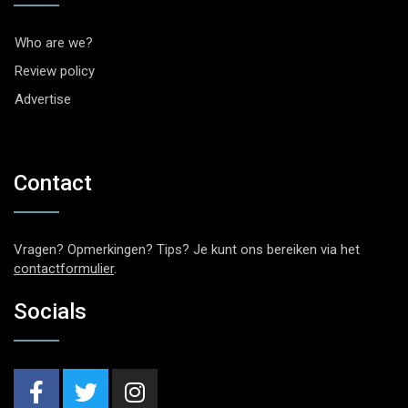
Who are we?
Review policy
Advertise
Contact
Vragen? Opmerkingen? Tips? Je kunt ons bereiken via het
contactformulier
.
Socials