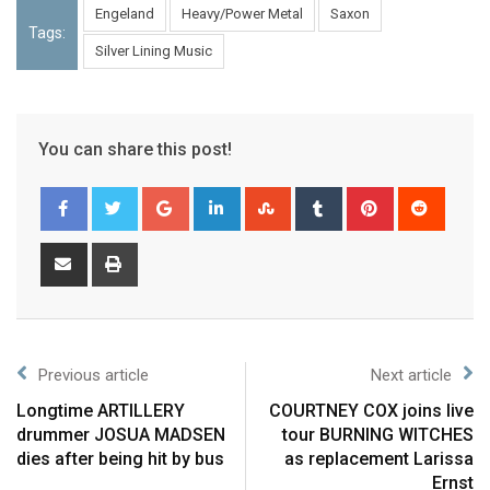
Engeland
Heavy/Power Metal
Saxon
Tags:
Silver Lining Music
You can share this post!
Previous article
Next article
Longtime ARTILLERY
COURTNEY COX joins live
drummer JOSUA MADSEN
tour BURNING WITCHES
dies after being hit by bus
as replacement Larissa
Ernst