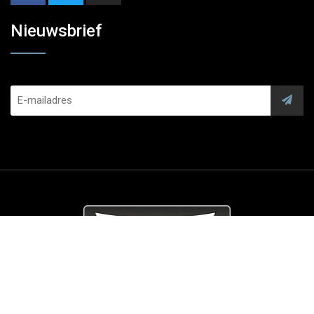
Nieuwsbrief