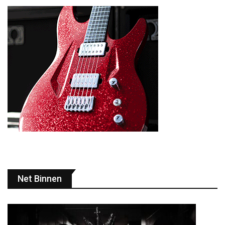
Net Binnen