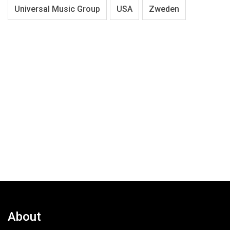
Universal Music Group
USA
Zweden
About