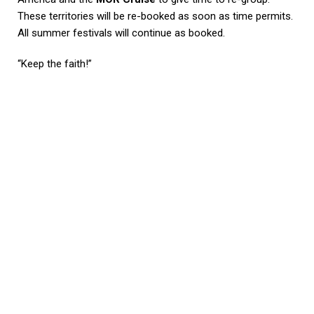
These territories will be re-booked as soon as time permits.
All summer festivals will continue as booked.
“Keep the faith!”