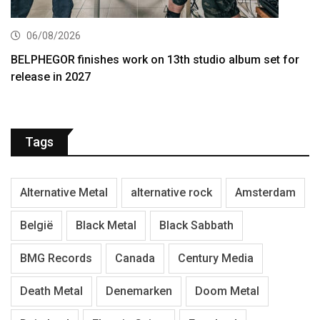
06/08/2026
BELPHEGOR finishes work on 13th studio album set for
release in 2027
Tags
Alternative Metal
alternative rock
Amsterdam
België
Black Metal
Black Sabbath
BMG Records
Canada
Century Media
Death Metal
Denemarken
Doom Metal