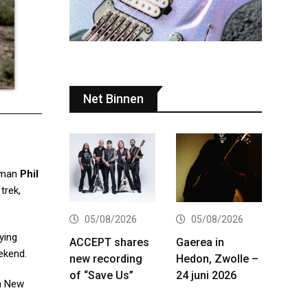
Net Binnen
tman
Phil
trek,
05/08/2026
05/08/2026
ying
ACCEPT shares
Gaerea in
ekend.
new recording
Hedon, Zwolle –
of “Save Us”
24 juni 2026
in New