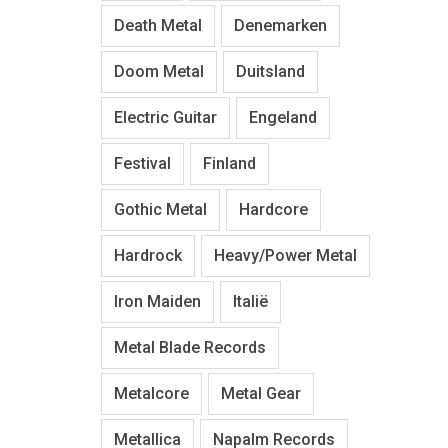
Death Metal
Denemarken
Doom Metal
Duitsland
Electric Guitar
Engeland
Festival
Finland
Gothic Metal
Hardcore
Hardrock
Heavy/Power Metal
Iron Maiden
Italië
Metal Blade Records
Metalcore
Metal Gear
Metallica
Napalm Records