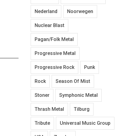
Nederland
Noorwegen
Nuclear Blast
Pagan/Folk Metal
Progressive Metal
Progressive Rock
Punk
Rock
Season Of Mist
Stoner
Symphonic Metal
Thrash Metal
Tilburg
Tribute
Universal Music Group