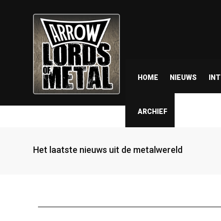
HOME
NIEUWS
IN
ARCHIEF
Het laatste nieuws uit de metalwereld