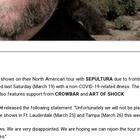
shows on their North American tour with
SEPULTURA
due to fron
d last Saturday (March 19) with a non-COVID-19-related illness. The 
 also features support from
CROWBAR
and
ART OF SHOCK
.
H
released the following statement: “Unfortunately we will not be pla
 the shows in Ft. Lauderdale (March 25) and Tampa (March 26) this we
s. We are very disappointed. We are hoping we can rejoin the tour 
es.”