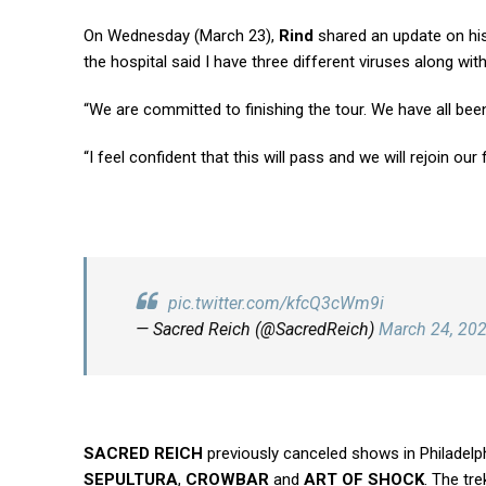
On Wednesday (March 23),
Rind
shared an update on his 
the hospital said I have three different viruses along wit
“We are committed to finishing the tour. We have all been 
“I feel confident that this will pass and we will rejoin our
pic.twitter.com/kfcQ3cWm9i
— Sacred Reich (@SacredReich)
March 24, 20
SACRED REICH
previously canceled shows in Philadelph
SEPULTURA
,
CROWBAR
and
ART OF SHOCK
. The tre