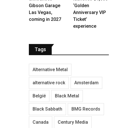
Gibson Garage
‘Golden
Las Vegas,
Anniversary VIP
coming in 2027
Ticket’
experience
Tags
Alternative Metal
alternative rock
Amsterdam
België
Black Metal
Black Sabbath
BMG Records
Canada
Century Media