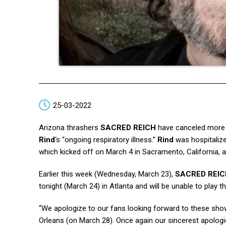
25-03-2022
Arizona thrashers
SACRED REICH
have canceled more 
Rind
‘s “ongoing respiratory illness.”
Rind
was hospitalize
which kicked off on March 4 in Sacramento, California,
Earlier this week (Wednesday, March 23),
SACRED REIC
tonight (March 24) in Atlanta and will be unable to play
“We apologize to our fans looking forward to these show
Orleans (on March 28). Once again our sincerest apologi