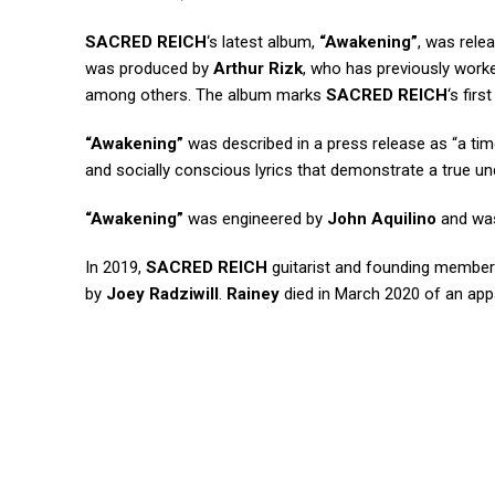
SACRED REICH
‘s latest album,
“Awakening”
, was rele
was produced by
Arthur Rizk
, who has previously work
among others. The album marks
SACRED REICH
‘s fir
“Awakening”
was described in a press release as “a time
and socially conscious lyrics that demonstrate a true un
“Awakening”
was engineered by
John Aquilino
and wa
In 2019,
SACRED REICH
guitarist and founding membe
by
Joey Radziwill
.
Rainey
died in March 2020 of an appa