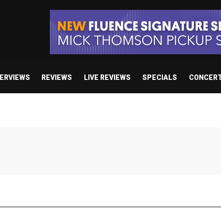
TERVIEWS
REVIEWS
LIVE REVIEWS
SPECIALS
CONCER