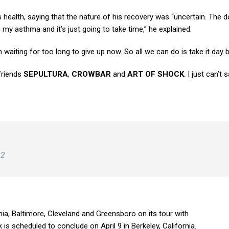
health, saying that the nature of his recovery was “uncertain. The d
h my asthma and it’s just going to take time,” he explained.
waiting for too long to give up now. So all we can do is take it day b
 friends
SEPULTURA
,
CROWBAR
and
ART OF SHOCK
. I just can’t
22
ia, Baltimore, Cleveland and Greensboro on its tour with
k is scheduled to conclude on April 9 in Berkeley, California.