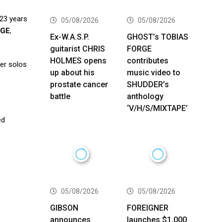
 23 years
05/08/2026
05/08/2026
NGE
,
Ex-W.A.S.P.
GHOST’s TOBIAS
guitarist CHRIS
FORGE
HOLMES opens
contributes
ler solos
up about his
music video to
prostate cancer
SHUDDER’s
battle
anthology
‘V/H/S/MIXTAPE’
ed
05/08/2026
05/08/2026
GIBSON
FOREIGNER
announces
launches $1,000