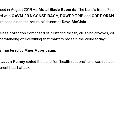
ased in August 2019 via
Metal Blade Records
. The band’s first LP in
ed with
CAVALERA CONSPIRACY
,
POWER TRIP
and
CODE ORA
st release since the return of drummer
Dave McClain
.
less collection comprised of blistering thrash, crushing grooves, kil
derstanding of everything that matters most in the world today.”
s mastered by
Maor Appelbaum
.
r
Jason Rainey
exited the band for “health reasons” and was replac
rent heart attack.