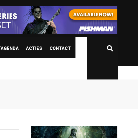
TAGENDA
ACTIES
CONTACT