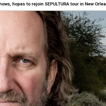
ows, hopes to rejoin SEPULTURA tour in New Orle