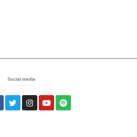
Social media