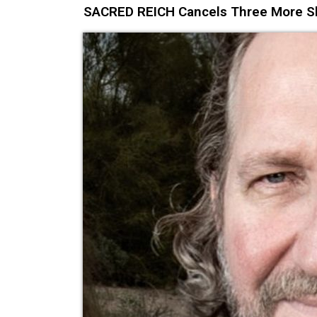
SACRED REICH Cancels Three More Sh