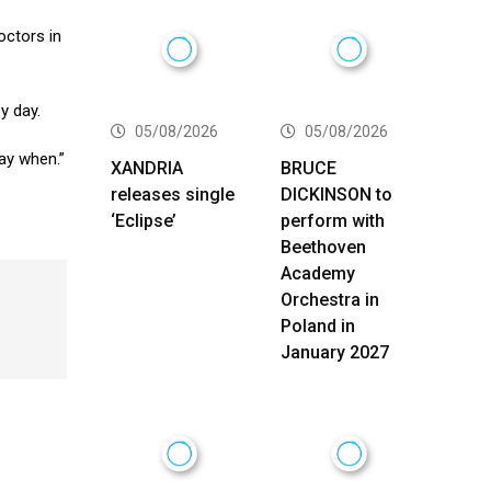
octors in
y day.
05/08/2026
05/08/2026
 say when.”
XANDRIA
BRUCE
releases single
DICKINSON to
‘Eclipse’
perform with
Beethoven
Academy
Orchestra in
Poland in
January 2027