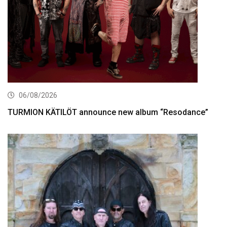
06/08/2026
TURMION KÄTILÖT announce new album “Resodance”