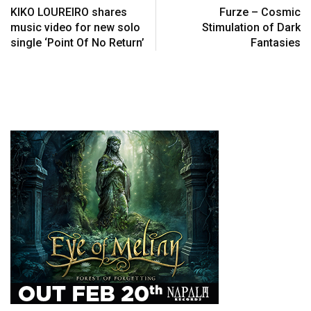
KIKO LOUREIRO shares
Furze – Cosmic
music video for new solo
Stimulation of Dark
single ‘Point Of No Return’
Fantasies