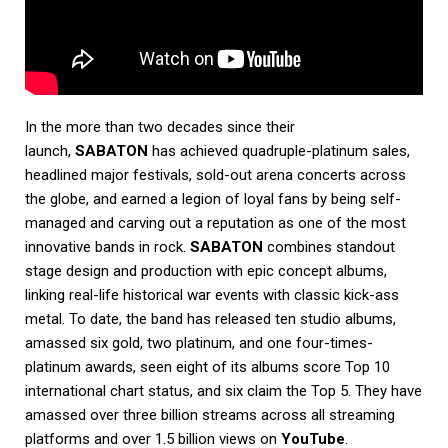
In the more than two decades since their
launch,
SABATON
has achieved quadruple-platinum sales,
headlined major festivals, sold-out arena concerts across
the globe, and earned a legion of loyal fans by being self-
managed and carving out a reputation as one of the most
innovative bands in rock.
SABATON
combines standout
stage design and production with epic concept albums,
linking real-life historical war events with classic kick-ass
metal. To date, the band has released ten studio albums,
amassed six gold, two platinum, and one four-times-
platinum awards, seen eight of its albums score Top 10
international chart status, and six claim the Top 5. They have
amassed over three billion streams across all streaming
platforms and over 1.5 billion views on
YouTube
.