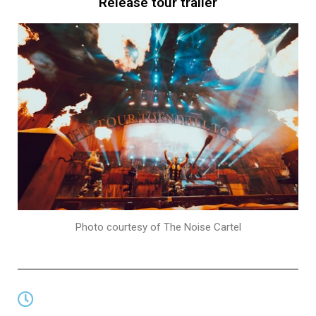
Release tour trailer
Photo courtesy of The Noise Cartel