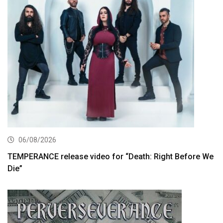
06/08/2026
TEMPERANCE release video for “Death: Right Before We
Die”