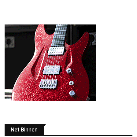
Net Binnen