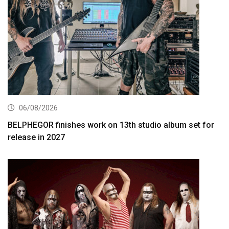
06/08/2026
BELPHEGOR finishes work on 13th studio album set for
release in 2027