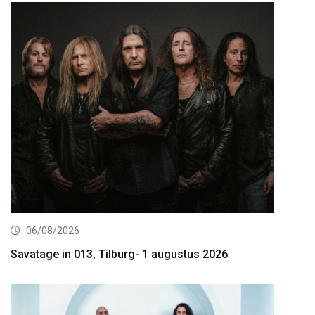
06/08/2026
Savatage in 013, Tilburg- 1 augustus 2026