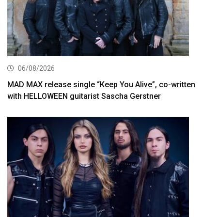
06/08/2026
MAD MAX release single “Keep You Alive”, co-written
with HELLOWEEN guitarist Sascha Gerstner