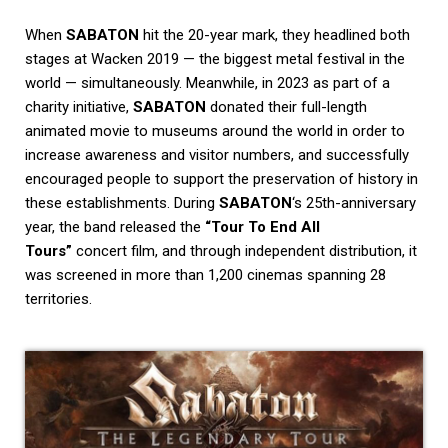
When
SABATON
hit the 20-year mark, they headlined both
stages at Wacken 2019 — the biggest metal festival in the
world — simultaneously. Meanwhile, in 2023 as part of a
charity initiative,
SABATON
donated their full-length
animated movie to museums around the world in order to
increase awareness and visitor numbers, and successfully
encouraged people to support the preservation of history in
these establishments. During
SABATON
‘s 25th-anniversary
year, the band released the
“Tour To End All
Tours”
concert film, and through independent distribution, it
was screened in more than 1,200 cinemas spanning 28
territories.