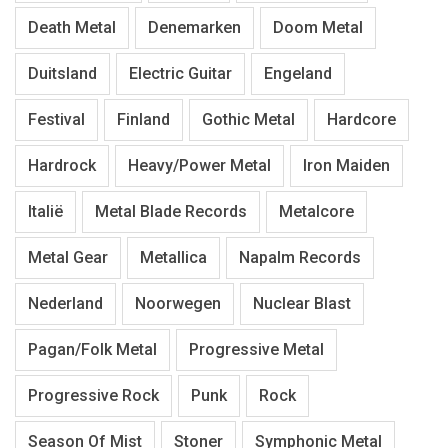
Death Metal
Denemarken
Doom Metal
Duitsland
Electric Guitar
Engeland
Festival
Finland
Gothic Metal
Hardcore
Hardrock
Heavy/Power Metal
Iron Maiden
Italië
Metal Blade Records
Metalcore
Metal Gear
Metallica
Napalm Records
Nederland
Noorwegen
Nuclear Blast
Pagan/Folk Metal
Progressive Metal
Progressive Rock
Punk
Rock
Season Of Mist
Stoner
Symphonic Metal