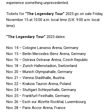
experience something unprecedented.
Tickets for
“The Legendary Tour”
2025 go on sale Friday,
November 15 at 10:00 a.m. local time (U.K. 9:00 a.m. local
time).
“The Legendary Tour”
2025 dates:
Nov. 14 – Cologne Lanxess Arena, Germany
Nov. 15 – Berlin Mercedes-Benz Arena, Germany
Nov. 16 – Ostrava Ostravar Aréna, Czech Republic
Nov. 18 – Zurich Hallenstadion, Switzerland
Nov. 20 – Munich Olympiahalle, Germany
Nov. 21 – Vienna Stadthalle, Austria
Nov. 22 – Krakow Tauron Arena, Poland
Nov. 24 – Stuttgart Schleyerhalle, Germany
Nov. 25 – Frankfurt Festhalle, Germany
Nov. 26 – Esch sur Alzette Rockhal, Luxembourg
Nov. 28 – Paris Accor Arena, France