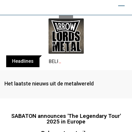
Headlines
BELPHEGOR finishes work on 13th studio
Het laatste nieuws uit de metalwereld
SABATON announces 'The Legendary Tour'
2025 in Europe