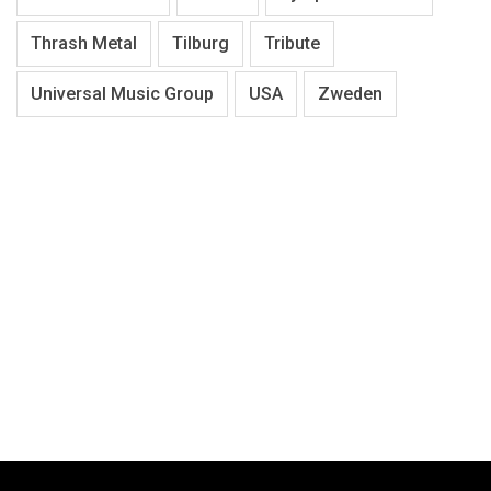
Thrash Metal
Tilburg
Tribute
Universal Music Group
USA
Zweden