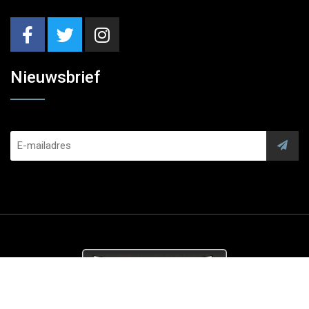
Nieuwsbrief