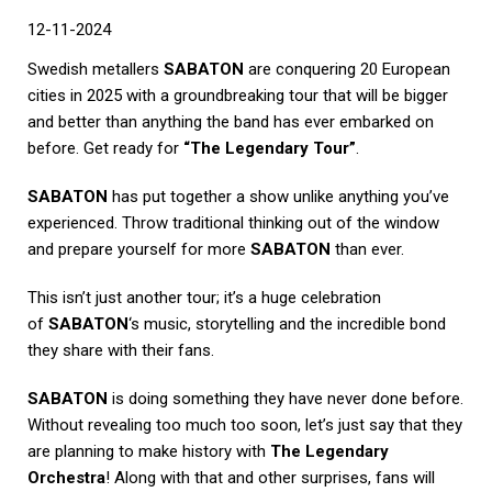
12-11-2024
Swedish metallers
SABATON
are conquering 20 European
cities in 2025 with a groundbreaking tour that will be bigger
and better than anything the band has ever embarked on
before. Get ready for
“The Legendary Tour”
.
SABATON
has put together a show unlike anything you’ve
experienced. Throw traditional thinking out of the window
and prepare yourself for more
SABATON
than ever.
This isn’t just another tour; it’s a huge celebration
of
SABATON
‘s music, storytelling and the incredible bond
they share with their fans.
SABATON
is doing something they have never done before.
Without revealing too much too soon, let’s just say that they
are planning to make history with
The Legendary
Orchestra
! Along with that and other surprises, fans will