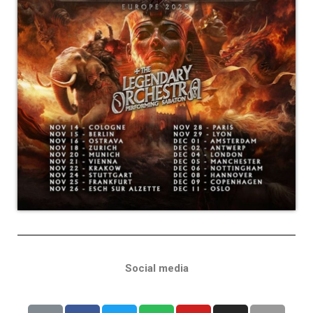
Social media