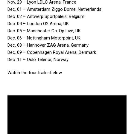
Nov. 29 – Lyon LDLC Arena, France
Dec. 01 – Amsterdam Ziggo Dome, Netherlands
Dec. 02 – Antwerp Sportpaleis, Belgium
Dec. 04 – London O2 Arena, UK
Dec. 05 – Manchester Co-Op Live, UK
Dec. 06 – Nottingham Motorpoint, UK
Dec. 08 – Hannover ZAG Arena, Germany
Dec. 09 – Copenhagen Royal Arena, Denmark
Dec. 11 – Oslo Telenor, Norway
Watch the tour trailer below.