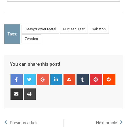
Heavy/Power Metal
Nuclear Blast
Sabaton
Tags:
Zweden
You can share this post!
Previous article
Next article