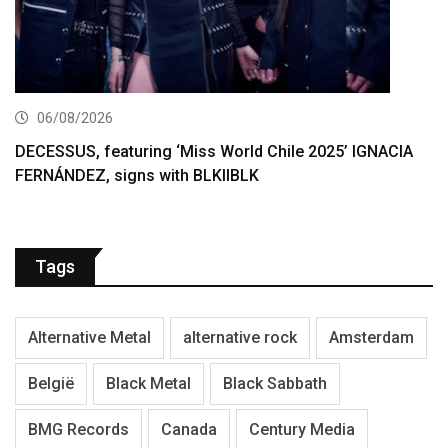
06/08/2026
DECESSUS, featuring ‘Miss World Chile 2025’ IGNACIA
FERNÁNDEZ, signs with BLKIIBLK
Tags
Alternative Metal
alternative rock
Amsterdam
België
Black Metal
Black Sabbath
BMG Records
Canada
Century Media