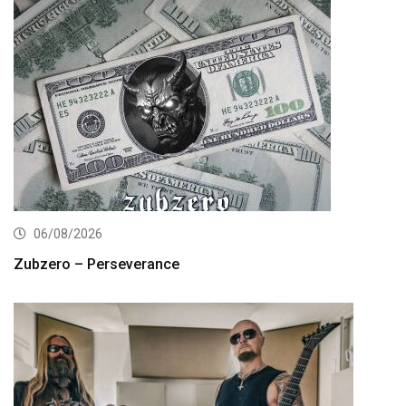
06/08/2026
Zubzero – Perseverance