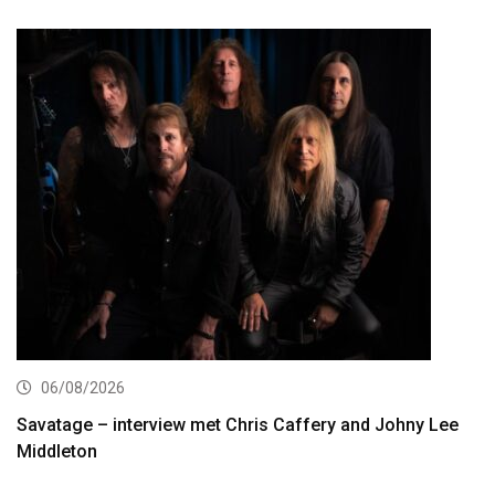
06/08/2026
Savatage – interview met Chris Caffery and Johny Lee
Middleton