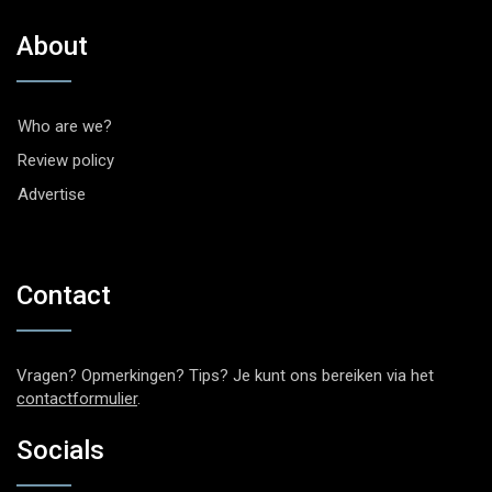
About
Who are we?
Review policy
Advertise
Contact
Vragen? Opmerkingen? Tips? Je kunt ons bereiken via het
contactformulier
.
Socials