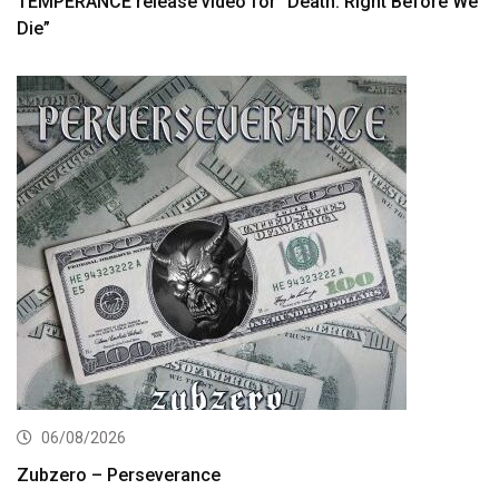
TEMPERANCE release video for “Death: Right Before We
Die”
06/08/2026
Zubzero – Perseverance