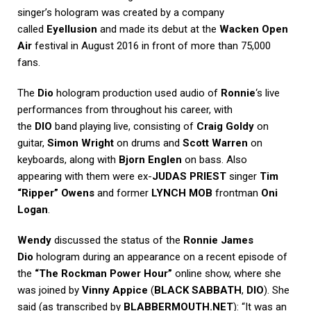
singer’s hologram was created by a company
called
Eyellusion
and made its debut at the
Wacken Open
Air
festival in August 2016 in front of more than 75,000
fans.
The
Dio
hologram production used audio of
Ronnie
‘s live
performances from throughout his career, with
the
DIO
band playing live, consisting of
Craig Goldy
on
guitar,
Simon Wright
on drums and
Scott Warren
on
keyboards, along with
Bjorn Englen
on bass. Also
appearing with them were ex-
JUDAS PRIEST
singer
Tim
“Ripper” Owens
and former
LYNCH MOB
frontman
Oni
Logan
.
Wendy
discussed the status of the
Ronnie James
Dio
hologram during an appearance on a recent episode of
the
“The Rockman Power Hour”
online show, where she
was joined by
Vinny Appice
(
BLACK SABBATH
,
DIO
). She
said (as transcribed by
BLABBERMOUTH.NET
): “It was an