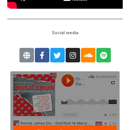
Social media