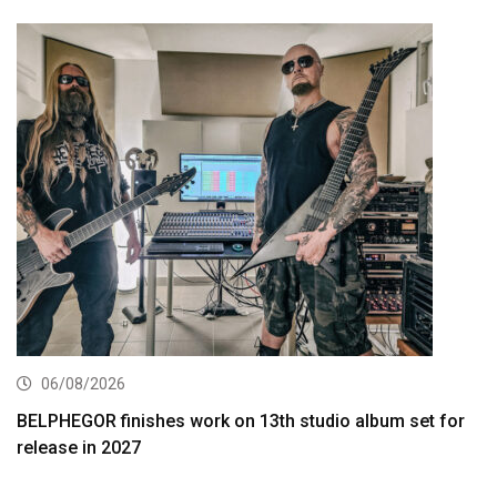
06/08/2026
BELPHEGOR finishes work on 13th studio album set for
release in 2027