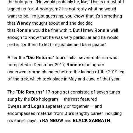
the hologram. “He would probably be, like, ‘This is not what I
signed up for.’ A hologram? It’s not really what he would
want to be. I’m just guessing, you know, that it’s something
that
Wendy
thought about and she decided
that
Ronnie
would be fine with it. But I knew
Ronnie
well
enough to know that he was very particular and he would
prefer for them to let him just die and be in peace.”
After the
“Dio Returns”
tour’s initial seven-date run was
completed in December 2017,
Ronnie
‘s hologram
underwent some changes before the launch of the 2019 leg
of the trek, which took place in May and June of that year.
The
“Dio Returns”
17-song set consisted of seven tunes
sung by the
Dio
hologram — the rest featured
Owens
and
Logan
separately or together — and
encompassed material from
Dio
‘s lengthy career, including
his earlier days in
RAINBOW
and
BLACK SABBATH
.