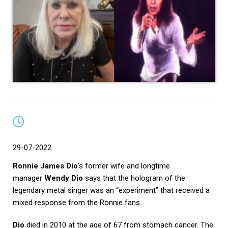
29-07-2022
Ronnie James Dio
‘s former wife and longtime
manager
Wendy Dio
says that the hologram of the
legendary metal singer was an “experiment” that received a
mixed response from the Ronnie fans.
Dio
died in 2010 at the age of 67 from stomach cancer. The