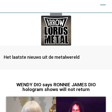
Het laatste nieuws uit de metalwereld
WENDY DIO says RONNIE JAMES DIO
hologram shows will not return