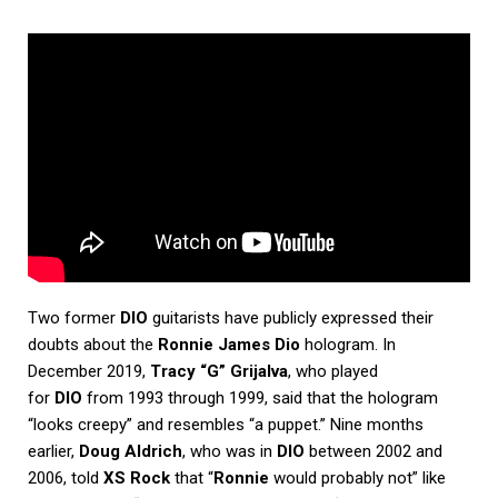
Two former
DIO
guitarists have publicly expressed their
doubts about the
Ronnie James Dio
hologram. In
December 2019,
Tracy “G” Grijalva
, who played
for
DIO
from 1993 through 1999, said that the hologram
“looks creepy” and resembles “a puppet.” Nine months
earlier,
Doug Aldrich
, who was in
DIO
between 2002 and
2006, told
XS Rock
that “
Ronnie
would probably not” like