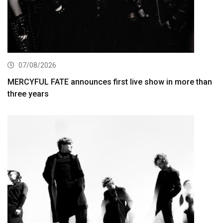
07/08/2026
MERCYFUL FATE announces first live show in more than
three years