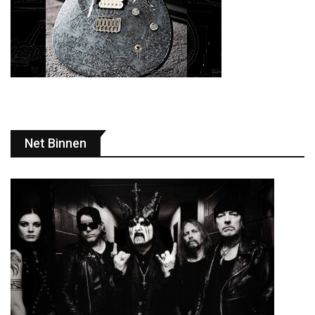
Net Binnen