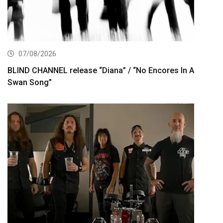
07/08/2026
BLIND CHANNEL release “Diana” / “No Encores In A
Swan Song”