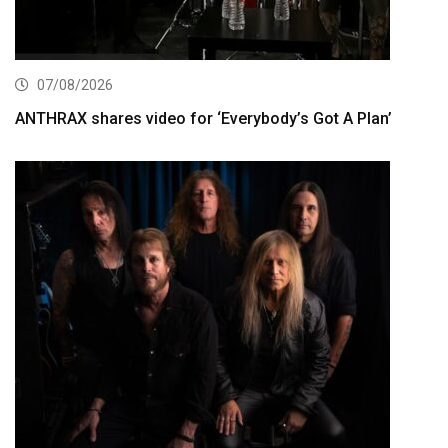
07/08/2026
ANTHRAX shares video for ‘Everybody’s Got A Plan’