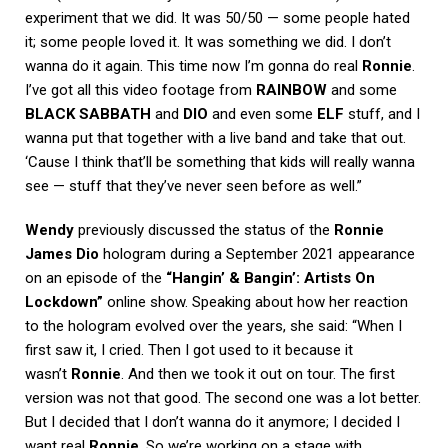
experiment that we did. It was 50/50 — some people hated
it; some people loved it. It was something we did. I don’t
wanna do it again. This time now I’m gonna do real
Ronnie
.
I’ve got all this video footage from
RAINBOW
and some
BLACK
SABBATH
and
DIO
and even some
ELF
stuff, and I
wanna put that together with a live band and take that out.
‘Cause I think that’ll be something that kids will really wanna
see — stuff that they’ve never seen before as well.”
Wendy
previously discussed the status of the
Ronnie
James Dio
hologram during a September 2021 appearance
on an episode of the
“Hangin’ & Bangin’: Artists On
Lockdown”
online show. Speaking about how her reaction
to the hologram evolved over the years, she said: “When I
first saw it, I cried. Then I got used to it because it
wasn’t
Ronnie
. And then we took it out on tour. The first
version was not that good. The second one was a lot better.
But I decided that I don’t wanna do it anymore; I decided I
want real
Ronnie
. So we’re working on a stage with