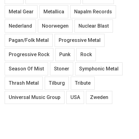
Metal Gear
Metallica
Napalm Records
Nederland
Noorwegen
Nuclear Blast
Pagan/Folk Metal
Progressive Metal
Progressive Rock
Punk
Rock
Season Of Mist
Stoner
Symphonic Metal
Thrash Metal
Tilburg
Tribute
Universal Music Group
USA
Zweden