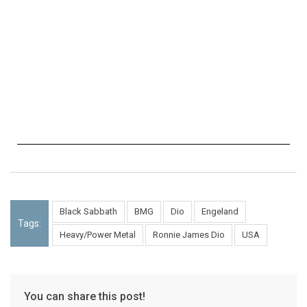
Black Sabbath
BMG
Dio
Engeland
Tags:
Heavy/Power Metal
Ronnie James Dio
USA
You can share this post!