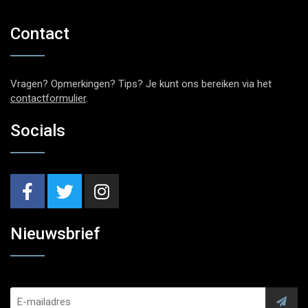
Contact
Vragen? Opmerkingen? Tips? Je kunt ons bereiken via het
contactformulier
.
Socials
Nieuwsbrief