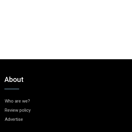
About
Who are we?
Review policy
Advertise