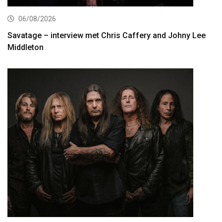
06/08/2026
Savatage – interview met Chris Caffery and Johny Lee
Middleton