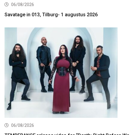
06/08/2026
Savatage in 013, Tilburg- 1 augustus 2026
06/08/2026