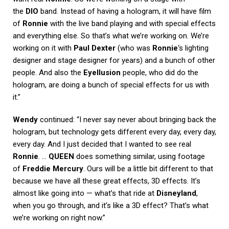
the
DIO
band. Instead of having a hologram, it will have film
of
Ronnie
with the live band playing and with special effects
and everything else. So that’s what we’re working on. We’re
working on it with
Paul Dexter
(who was
Ronnie
‘s lighting
designer and stage designer for years) and a bunch of other
people. And also the
Eyellusion
people, who did do the
hologram, are doing a bunch of special effects for us with
it.”
Wendy
continued: “I never say never about bringing back the
hologram, but technology gets different every day, every day,
every day. And I just decided that I wanted to see real
Ronnie
. …
QUEEN
does something similar, using footage
of
Freddie Mercury
. Ours will be a little bit different to that
because we have all these great effects, 3D effects. It’s
almost like going into — what’s that ride at
Disneyland
,
when you go through, and it’s like a 3D effect? That’s what
we’re working on right now.”