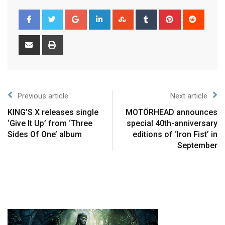
Previous article
Next article
KING’S X releases single
MOTÖRHEAD announces
‘Give It Up’ from ‘Three
special 40th-anniversary
Sides Of One’ album
editions of ‘Iron Fist’ in
September