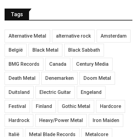
Tags
Alternative Metal
alternative rock
Amsterdam
België
Black Metal
Black Sabbath
BMG Records
Canada
Century Media
Death Metal
Denemarken
Doom Metal
Duitsland
Electric Guitar
Engeland
Festival
Finland
Gothic Metal
Hardcore
Hardrock
Heavy/Power Metal
Iron Maiden
Italië
Metal Blade Records
Metalcore