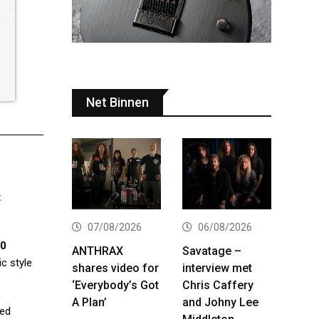
Net Binnen
t
07/08/2026
06/08/2026
00
ANTHRAX
Savatage –
ic style
shares video for
interview met
‘Everybody’s Got
Chris Caffery
A Plan’
and Johny Lee
led