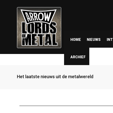
HOME
NIEUWS
IN
ARCHIEF
Het laatste nieuws uit de metalwereld