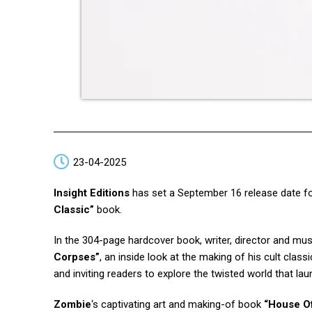
23-04-2025
Insight Editions
has set a September 16 release date f
Classic”
book.
In the 304-page hardcover book, writer, director and mu
Corpses”
, an inside look at the making of his cult classi
and inviting readers to explore the twisted world that la
Zombie
‘s captivating art and making-of book
“House O