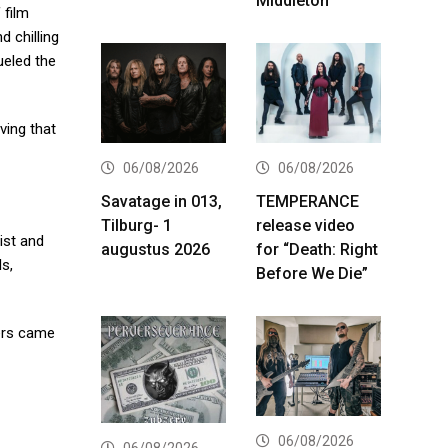
Middleton
 film
d chilling
ueled the
ving that
06/08/2026
06/08/2026
Savatage in 013,
TEMPERANCE
Tilburg- 1
release video
ist and
augustus 2026
for “Death: Right
ls,
Before We Die”
ters came
06/08/2026
06/08/2026