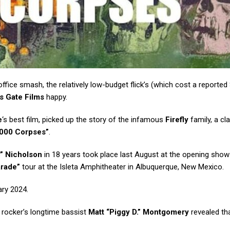
fice smash, the relatively low-budget flick’s (which cost a reported 
s Gate Films
happy.
e
‘s best film, picked up the story of the infamous
Firefly
family, a cl
000 Corpses”
.
” Nicholson
in 18 years took place last August at the opening show
arade”
tour at the Isleta Amphitheater in Albuquerque, New Mexico.
ry 2024.
 rocker’s longtime bassist
Matt “Piggy D.” Montgomery
revealed th