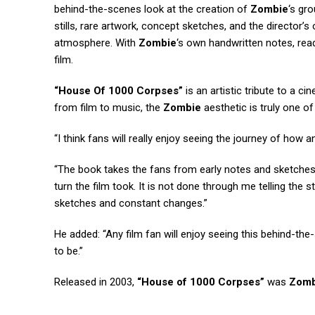
behind-the-scenes look at the creation of
Zombie
‘s gr
stills, rare artwork, concept sketches, and the director’s o
atmosphere. With
Zombie
‘s own handwritten notes, read
film.
“House Of 1000 Corpses”
is an artistic tribute to a c
from film to music, the
Zombie
aesthetic is truly one of 
“I think fans will really enjoy seeing the journey of how 
“The book takes the fans from early notes and sketches r
turn the film took. It is not done through me telling the 
sketches and constant changes.”
He added: “Any film fan will enjoy seeing this behind-t
to be.”
Released in 2003,
“House of 1000 Corpses”
was
Zomb