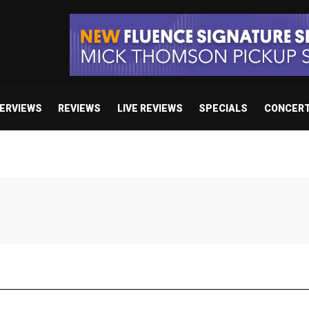
TERVIEWS
REVIEWS
LIVE REVIEWS
SPECIALS
CONCER