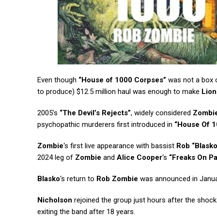
Even though
“House of 1000 Corpses”
was not a box of
to produce) $12.5 million haul was enough to make
Lion
2005’s
“The Devil’s Rejects”
, widely considered
Zombi
psychopathic murderers first introduced in
“House Of 1
Zombie
‘s first live appearance with bassist
Rob “Blasko
2024 leg of
Zombie
and
Alice Cooper
‘s
“Freaks On P
Blasko
‘s return to
Rob Zombie
was announced in Janua
Nicholson
rejoined the group just hours after the shock
exiting the band after 18 years.