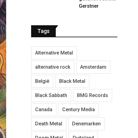
Gerstner
Tags
Alternative Metal
alternative rock
Amsterdam
België
Black Metal
Black Sabbath
BMG Records
Canada
Century Media
Death Metal
Denemarken
Doom Metal
Duitsland