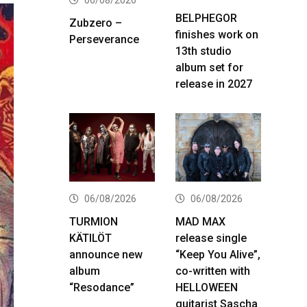
BELPHEGOR
Zubzero –
finishes work on
Perseverance
13th studio
album set for
release in 2027
06/08/2026
06/08/2026
TURMION
MAD MAX
KÄTILÖT
release single
announce new
“Keep You Alive”,
album
co-written with
“Resodance”
HELLOWEEN
guitarist Sascha