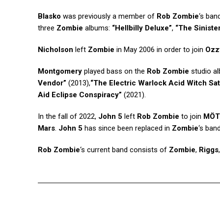
Blasko
was previously a member of
Rob Zombie
‘s ban
three
Zombie
albums:
“Hellbilly Deluxe”
,
“The Siniste
Nicholson
left
Zombie
in May 2006 in order to join
Ozz
Montgomery
played bass on the
Rob Zombie
studio a
Vendor”
(2013),
“The Electric Warlock Acid Witch Sa
Aid Eclipse Conspiracy”
(2021).
In the fall of 2022,
John 5
left
Rob Zombie
to join
MÖT
Mars
.
John 5
has since been replaced in
Zombie
‘s band
Rob Zombie
‘s current band consists of
Zombie
,
Riggs