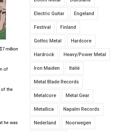
Electric Guitar
Engeland
Festival
Finland
Gothic Metal
Hardcore
$7 million
Hardrock
Heavy/Power Metal
Iron Maiden
Italië
an of
Metal Blade Records
 of the
Metalcore
Metal Gear
Metallica
Napalm Records
Nederland
Noorwegen
at he was