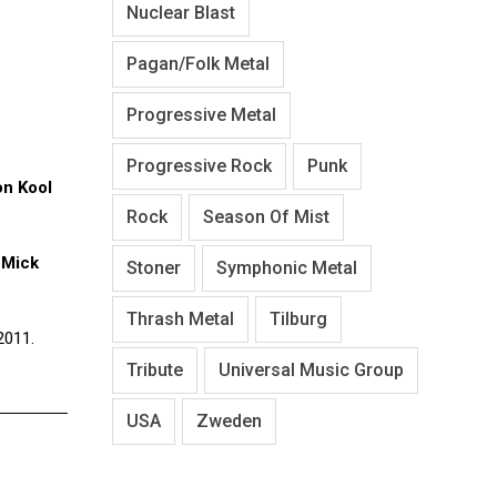
Nuclear Blast
Pagan/Folk Metal
Progressive Metal
Progressive Rock
Punk
on Kool
Rock
Season Of Mist
t
Mick
Stoner
Symphonic Metal
Thrash Metal
Tilburg
2011.
Tribute
Universal Music Group
USA
Zweden