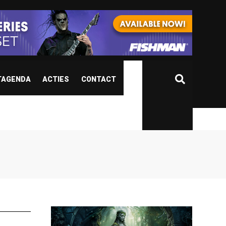
TAGENDA
ACTIES
CONTACT