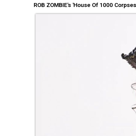
ROB ZOMBIE's 'House Of 1000 Corpses: