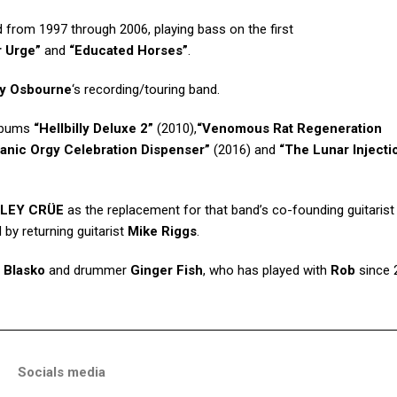
d from 1997 through 2006, playing bass on the first
r Urge”
and
“Educated Horses”
.
y Osbourne
‘s recording/touring band.
lbums
“Hellbilly Deluxe 2”
(2010),
“Venomous Rat Regeneration
tanic Orgy Celebration Dispenser”
(2016) and
“The Lunar Injecti
LEY CRÜE
as the replacement for that band’s co-founding guitaris
 by returning guitarist
Mike Riggs
.
,
Blasko
and drummer
Ginger Fish
, who has played with
Rob
since 
Socials media