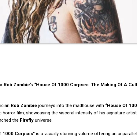
or
Rob Zombie
‘s
“House Of 1000 Corpses: The Making Of A Cul
sician
Rob Zombie
journeys into the madhouse with
“House Of 10
c horror film, showcasing the visceral intensity of his signature artist
unched the
Firefly
universe.
f 1000 Corpses”
is a visually stunning volume offering an unparalle