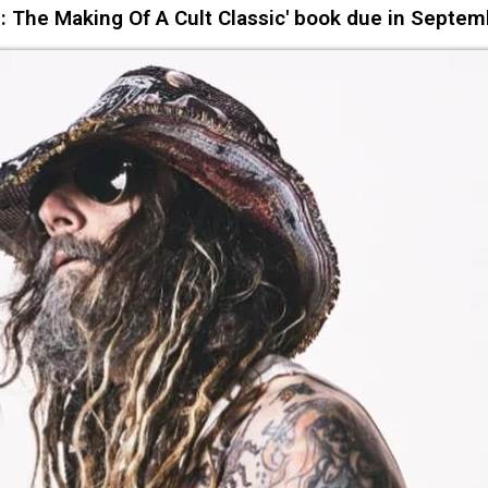
 The Making Of A Cult Classic' book due in Septem