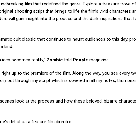
oundbreaking film that redefined the genre. Explore a treasure trove of
riginal shooting script that brings to life the film’s vivid characters an
ers will gain insight into the process and the dark inspirations that f
inematic cult classic that continues to haunt audiences to this day, pro
a kind.
an idea becomes reality,”
Zombie
told
People
magazine.
ight up to the premiere of the film. Along the way, you see every tw
story but through my script which is covered in all my notes, thumbnai
he-scenes look at the process and how these beloved, bizarre charac
ie
‘s debut as a feature film director.