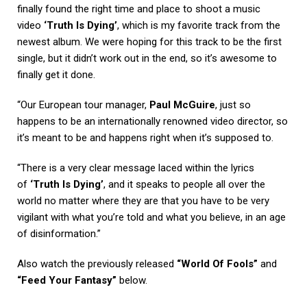
finally found the right time and place to shoot a music
video
‘Truth Is Dying’
, which is my favorite track from the
newest album. We were hoping for this track to be the first
single, but it didn’t work out in the end, so it’s awesome to
finally get it done.
“Our European tour manager,
Paul McGuire
, just so
happens to be an internationally renowned video director, so
it’s meant to be and happens right when it’s supposed to.
“There is a very clear message laced within the lyrics
of
‘Truth Is Dying’
, and it speaks to people all over the
world no matter where they are that you have to be very
vigilant with what you’re told and what you believe, in an age
of disinformation.”
Also watch the previously released
“World Of Fools”
and
“Feed Your Fantasy”
below.