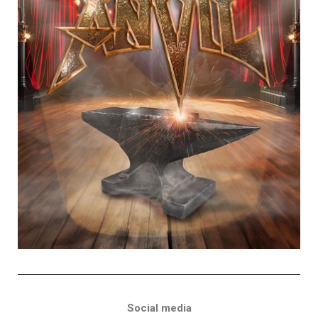
Social media