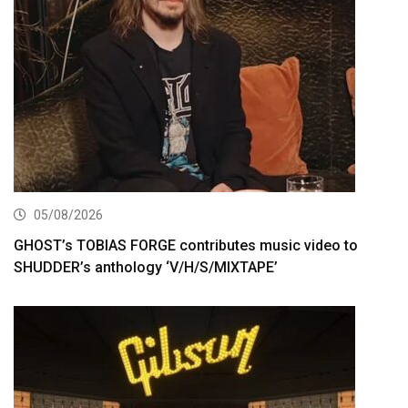
05/08/2026
GHOST’s TOBIAS FORGE contributes music video to
SHUDDER’s anthology ‘V/H/S/MIXTAPE’