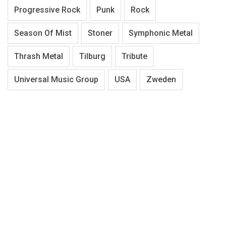
Progressive Rock
Punk
Rock
Season Of Mist
Stoner
Symphonic Metal
Thrash Metal
Tilburg
Tribute
Universal Music Group
USA
Zweden