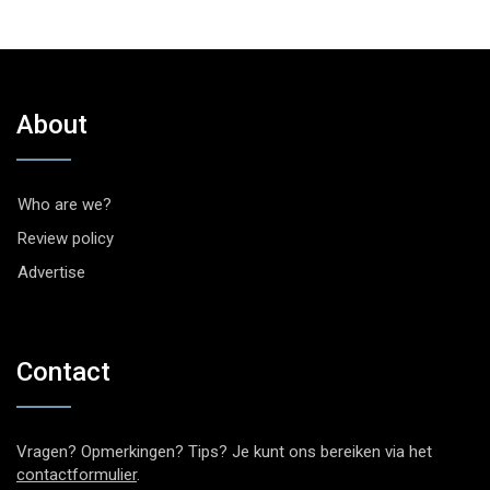
About
Who are we?
Review policy
Advertise
Contact
Vragen? Opmerkingen? Tips? Je kunt ons bereiken via het
contactformulier
.