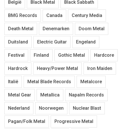
België
Black Metal
Black Sabbath
BMG Records
Canada
Century Media
Death Metal
Denemarken
Doom Metal
Duitsland
Electric Guitar
Engeland
Festival
Finland
Gothic Metal
Hardcore
Hardrock
Heavy/Power Metal
Iron Maiden
Italië
Metal Blade Records
Metalcore
Metal Gear
Metallica
Napalm Records
Nederland
Noorwegen
Nuclear Blast
Pagan/Folk Metal
Progressive Metal