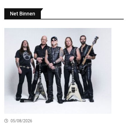
Net Binnen
05/08/2026