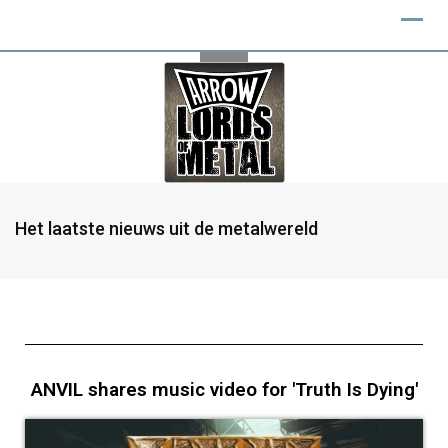
Het laatste nieuws uit de metalwereld
ANVIL shares music video for 'Truth Is Dying'