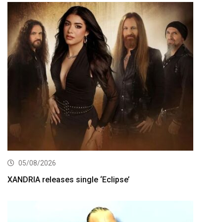
05/08/2026
XANDRIA releases single ‘Eclipse’