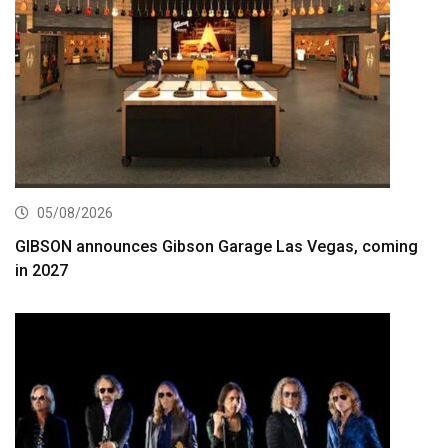
05/08/2026
GIBSON announces Gibson Garage Las Vegas, coming
in 2027