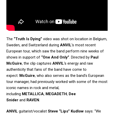
The
“Truth Is Dying”
video was shot on location in Belgium,
Sweden, and Switzerland during
ANVIL
‘s most recent
European tour, which saw the band perform nine weeks of
shows in support of
“One And Only”
. Directed by
Paul
McGuire
, the clip captures
ANVIL
‘s energy and raw
authenticity that fans of the band have come to
expect.
McGuire
, who also serves as the band’s European
tour manager, had previously worked with some of the most
iconic names in rock and metal,
including
METALLICA
,
MEGADETH
,
Dee
Snider
and
RAVEN
.
ANVIL
guitarist/vocalist
Steve “Lips” Kudlow
says: “We