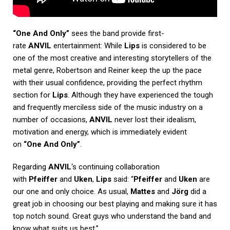
“One And Only”
sees the band provide first-
rate
ANVIL
entertainment: While
Lips
is considered to be
one of the most creative and interesting storytellers of the
metal genre, Robertson and Reiner keep the up the pace
with their usual confidence, providing the perfect rhythm
section for
Lips
. Although they have experienced the tough
and frequently merciless side of the music industry on a
number of occasions,
ANVIL
never lost their idealism,
motivation and energy, which is immediately evident
on
“One And Only”
.
Regarding
ANVIL
‘s continuing collaboration
with
Pfeiffer
and
Uken
,
Lips
said: “
Pfeiffer
and
Uken
are
our one and only choice. As usual,
Mattes
and
Jörg
did a
great job in choosing our best playing and making sure it has
top notch sound. Great guys who understand the band and
know what suits us best.”