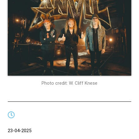
Photo credit: W. Cliff Knese
23-04-2025