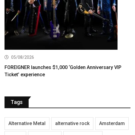
05/08/2026
FOREIGNER launches $1,000 ‘Golden Anniversary VIP
Ticket’ experience
Tags
Alternative Metal
alternative rock
Amsterdam