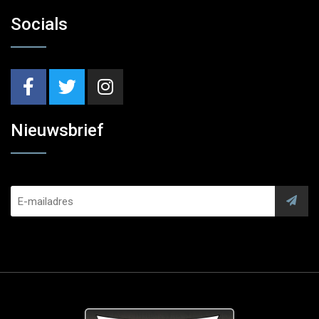
Socials
Nieuwsbrief