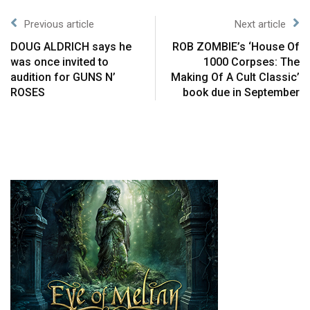
Previous article
Next article
DOUG ALDRICH says he
ROB ZOMBIE’s ‘House Of
was once invited to
1000 Corpses: The
audition for GUNS N’
Making Of A Cult Classic’
ROSES
book due in September