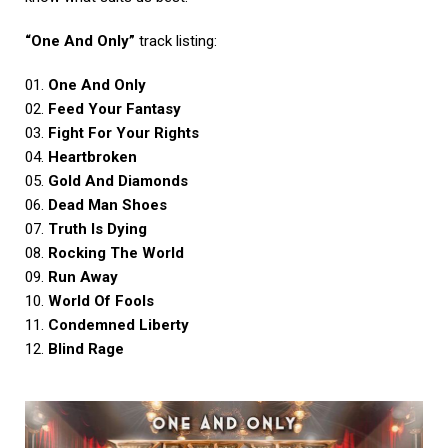
“One And Only”
track listing:
01.
One And Only
02.
Feed Your Fantasy
03.
Fight For Your Rights
04.
Heartbroken
05.
Gold And Diamonds
06.
Dead Man Shoes
07.
Truth Is Dying
08.
Rocking The World
09.
Run Away
10.
World Of Fools
11.
Condemned Liberty
12.
Blind Rage