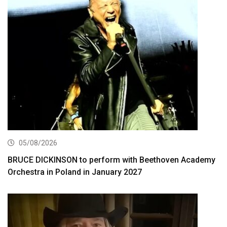
05/08/2026
BRUCE DICKINSON to perform with Beethoven Academy
Orchestra in Poland in January 2027