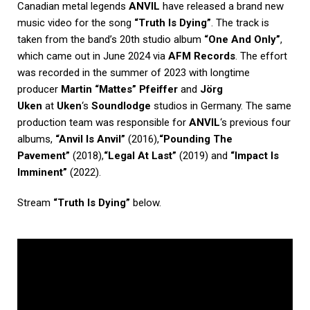
Canadian metal legends
ANVIL
have released a brand new
music video for the song
“Truth Is Dying”
. The track is
taken from the band’s 20th studio album
“One And Only”
,
which came out in June 2024 via
AFM Records
. The effort
was recorded in the summer of 2023 with longtime
producer
Martin “Mattes” Pfeiffer
and
Jörg
Uken
at
Uken
‘s
Soundlodge
studios in Germany. The same
production team was responsible for
ANVIL
‘s previous four
albums,
“Anvil Is Anvil”
(2016),
“Pounding The
Pavement”
(2018),
“Legal At Last”
(2019) and
“Impact Is
Imminent”
(2022).
Stream
“Truth Is Dying”
below.