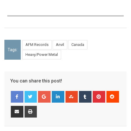
AFM Records
Anvil
Canada
Tags:
Heavy/Power Metal
You can share this post!