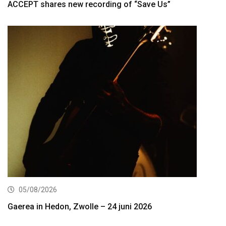
ACCEPT shares new recording of “Save Us”
05/08/2026
Gaerea in Hedon, Zwolle – 24 juni 2026