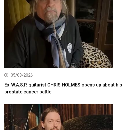
05/08/2026
Ex-W.A.S.P. guitarist CHRIS HOLMES opens up about his
prostate cancer battle