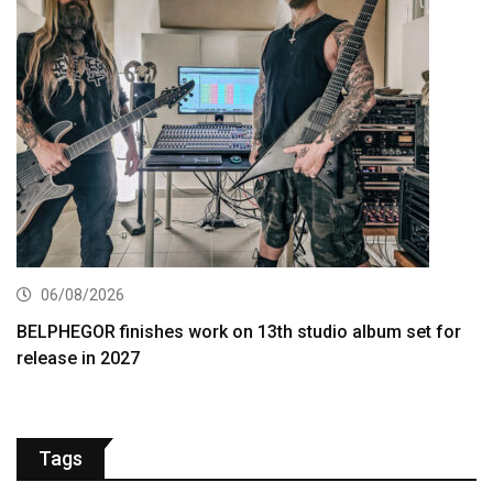
06/08/2026
BELPHEGOR finishes work on 13th studio album set for
release in 2027
Tags