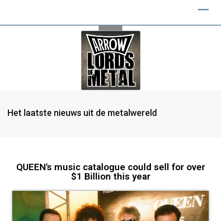
Het laatste nieuws uit de metalwereld
QUEEN's music catalogue could sell for over
$1 Billion this year