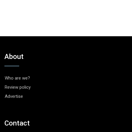
About
Who are we?
Review policy
Advertise
Contact