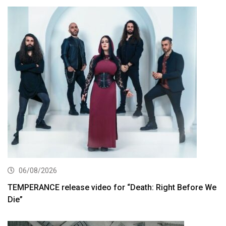
06/08/2026
TEMPERANCE release video for “Death: Right Before We
Die”