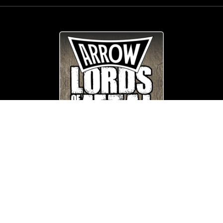
© Copyright
Arrow_Lordsofmetal 2019