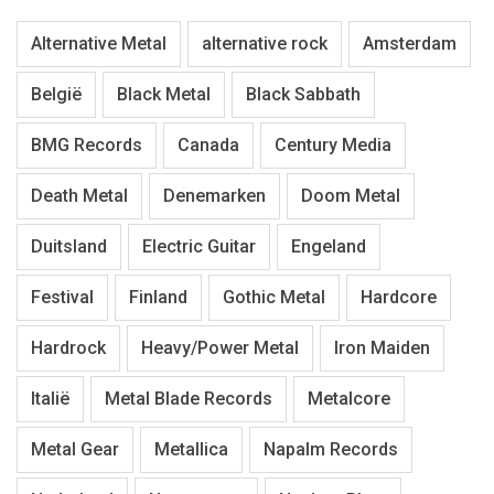
Alternative Metal
alternative rock
Amsterdam
België
Black Metal
Black Sabbath
BMG Records
Canada
Century Media
Death Metal
Denemarken
Doom Metal
Duitsland
Electric Guitar
Engeland
Festival
Finland
Gothic Metal
Hardcore
Hardrock
Heavy/Power Metal
Iron Maiden
Italië
Metal Blade Records
Metalcore
Metal Gear
Metallica
Napalm Records