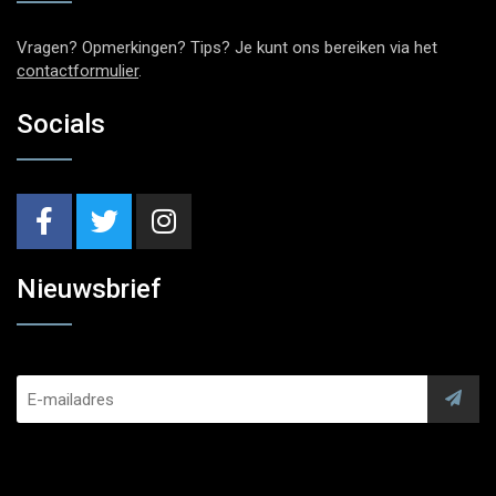
Vragen? Opmerkingen? Tips? Je kunt ons bereiken via het
contactformulier
.
Socials
Nieuwsbrief