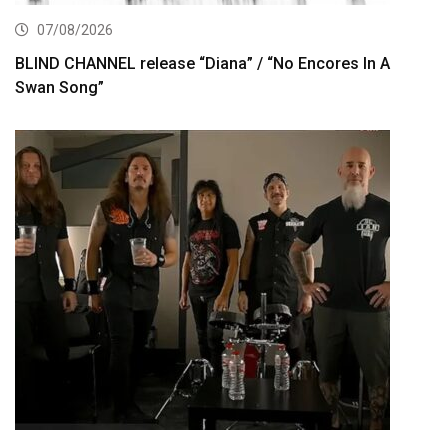
07/08/2026
BLIND CHANNEL release “Diana” / “No Encores In A
Swan Song”