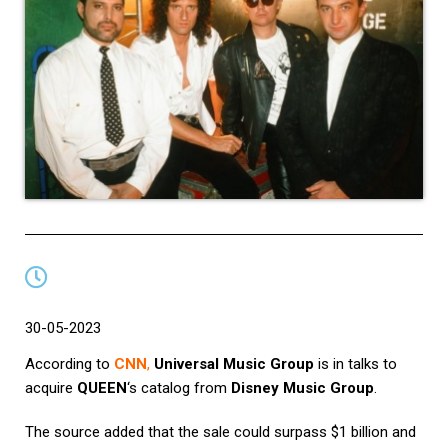
30-05-2023
According to
CNN
,
Universal Music Group
is in talks to
acquire
QUEEN
‘s catalog from
Disney Music Group
.
The source added that the sale could surpass $1 billion and