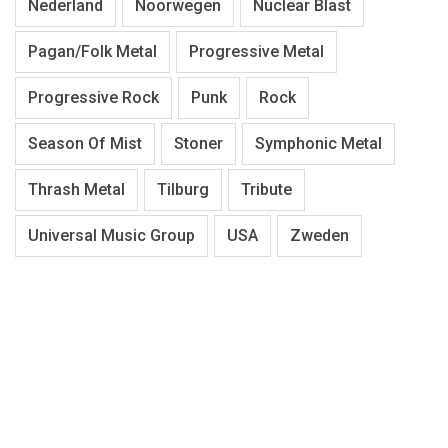
Nederland
Noorwegen
Nuclear Blast
Pagan/Folk Metal
Progressive Metal
Progressive Rock
Punk
Rock
Season Of Mist
Stoner
Symphonic Metal
Thrash Metal
Tilburg
Tribute
Universal Music Group
USA
Zweden