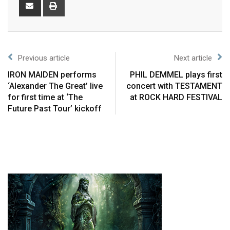
Previous article
Next article
IRON MAIDEN performs
PHIL DEMMEL plays first
‘Alexander The Great’ live
concert with TESTAMENT
for first time at ‘The
at ROCK HARD FESTIVAL
Future Past Tour’ kickoff