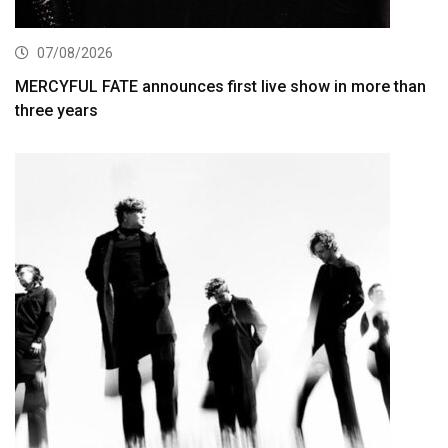
07/08/2026
MERCYFUL FATE announces first live show in more than
three years