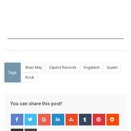
Brian May
Capitol Records
Engeland
Queen
Tags:
Rock
You can share this post!