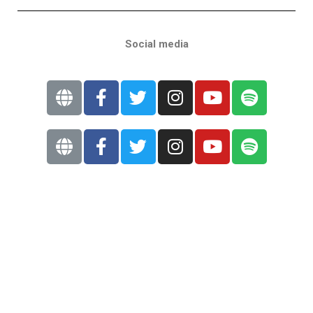
Social media