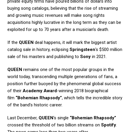
private equity firms have poured billions of dollars into
buying song catalogs, believing that the rise of streaming
and growing music revenues will make song rights
acquisitions highly lucrative in the long term as they can be
exploited for up to 70 years after a musician’s death.
If the
QUEEN
deal happens, it will mark the biggest artist
catalog sale in history, eclipsing
Springsteen
‘s $500 million
sale of his masters and publishing to
Sony
in 2021.
QUEEN
remains one of the most popular groups in the
world today, transcending multiple generations of fans, a
position further buoyed by the phenomenal global success
of their
Academy Award
-winning 2018 biographical
film
“Bohemian Rhapsody”
, which tells the incredible story
of the band’s historic career.
Last December,
QUEEN
‘s single
“Bohemian Rhapsody”
crossed the threshold of two billion streams on
Spotify
.
The news came less than two years after