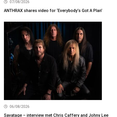
07/08/2026
ANTHRAX shares video for ‘Everybody’s Got A Plan’
06/08/2026
Savatage – interview met Chris Caffery and Johny Lee