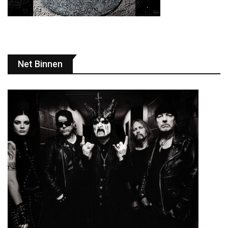
Net Binnen