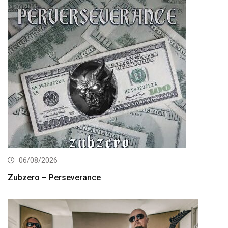
06/08/2026
Zubzero – Perseverance