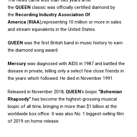
the
QUEEN
classic was officially certified diamond by
the
Recording Industry Association Of
America
(
RIAA
),representing 10 million or more in sales
and stream equivalents in the United States.
QUEEN
was the first British band in music history to earn
the diamond song award.
Mercury
was diagnosed with AIDS in 1987 and battled the
disease in private, telling only a select few close friends in
the years which followed. He died in November 1991.
Released in November 2018,
QUEEN
‘s biopic
“Bohemian
Rhapsody”
has become the highest-grossing musical
biopic of all time, bringing in more than $1 billion at the
worldwide box office. It was also No. 1 biggest-selling film
of 2019 on home release.