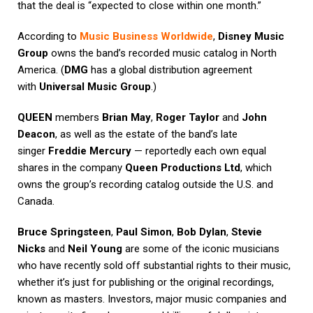
that the deal is “expected to close within one month.”
According to
Music Business Worldwide
,
Disney Music
Group
owns the band’s recorded music catalog in North
America. (
DMG
has a global distribution agreement
with
Universal Music Group
.)
QUEEN
members
Brian May
,
Roger Taylor
and
John
Deacon
, as well as the estate of the band’s late
singer
Freddie Mercury
— reportedly each own equal
shares in the company
Queen Productions Ltd
, which
owns the group’s recording catalog outside the U.S. and
Canada.
Bruce Springsteen
,
Paul Simon
,
Bob Dylan
,
Stevie
Nicks
and
Neil Young
are some of the iconic musicians
who have recently sold off substantial rights to their music,
whether it’s just for publishing or the original recordings,
known as masters. Investors, major music companies and