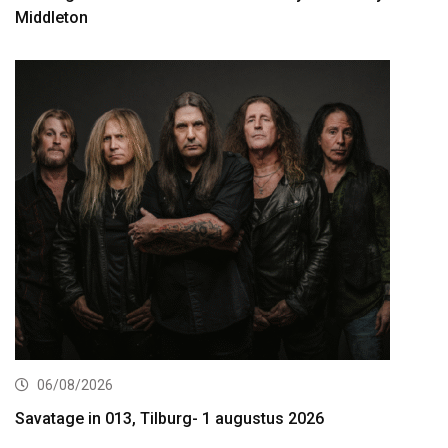
Middleton
06/08/2026
Savatage in 013, Tilburg- 1 augustus 2026