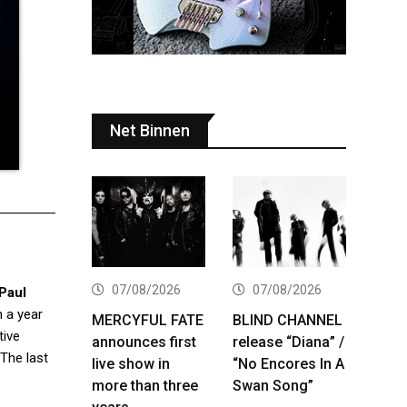
Net Binnen
07/08/2026
07/08/2026
Paul
 a year
MERCYFUL FATE
BLIND CHANNEL
tive
announces first
release “Diana” /
 The last
live show in
“No Encores In A
more than three
Swan Song”