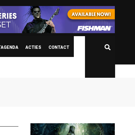
TAGENDA
ACTIES
CONTACT