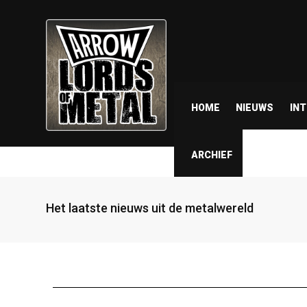
HOME
NIEUWS
IN
ARCHIEF
Het laatste nieuws uit de metalwereld