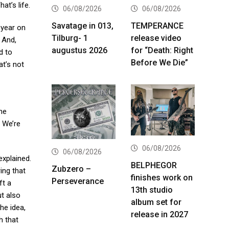
at’s life.
06/08/2026
06/08/2026
Savatage in 013,
TEMPERANCE
 year on
Tilburg- 1
release video
 And,
augustus 2026
for “Death: Right
d to
Before We Die”
at’s not
he
. We’re
06/08/2026
06/08/2026
xplained.
BELPHEGOR
Zubzero –
ing that
finishes work on
Perseverance
ft a
13th studio
ut also
album set for
the idea,
release in 2027
h that