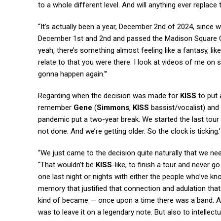
to a whole different level. And will anything ever replace 
“It’s actually been a year, December 2nd of 2024, since w
December 1st and 2nd and passed the Madison Square Ga
yeah, there’s something almost feeling like a fantasy, li
relate to that you were there. I look at videos of me on s
gonna happen again.'”
Regarding when the decision was made for
KISS
to put 
remember
Gene
(
Simmons
,
KISS
bassist/vocalist) and 
pandemic put a two-year break. We started the last tour be
not done. And we’re getting older. So the clock is ticking.’
“We just came to the decision quite naturally that we nee
“That wouldn’t be
KISS
-like, to finish a tour and never 
one last night or nights with either the people who’ve k
memory that justified that connection and adulation that 
kind of became — once upon a time there was a band. A
was to leave it on a legendary note. But also to intellec