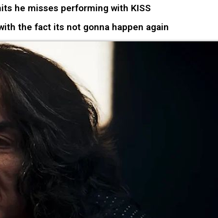
ts he misses performing with KISS
ith the fact its not gonna happen again