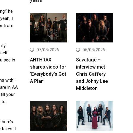
years
ng,” he
yeah, I
her from
ally
07/08/2026
06/08/2026
self
ANTHRAX
Savatage –
u see in
shares video for
interview met
‘Everybody’s Got
Chris Caffery
rms with —
A Plan’
and Johny Lee
 are in AA
Middleton
ill your
 to
there’s
 takes it