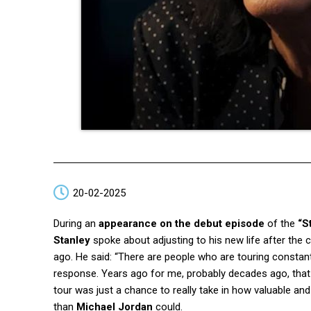
20-02-2025
During an
appearance on the debut episode
of the
“S
Stanley
spoke about adjusting to his new life after the
ago. He said: “There are people who are touring constan
response. Years ago for me, probably decades ago, that ma
tour was just a chance to really take in how valuable an
than
Michael Jordan
could.