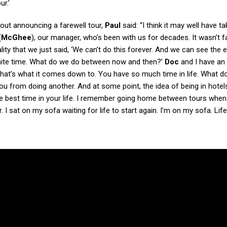
r.’
bout announcing a farewell tour,
Paul
said: “I think it may well have t
(
McGhee
), our manager, who’s been with us for decades. It wasn’t fa
ality that we just said, ‘We can’t do this forever. And we can see the
inite time. What do we do between now and then?’
Doc
and I have an
that’s what it comes down to. You have so much time in life. What d
u from doing another. And at some point, the idea of being in hotel
the best time in your life. I remember going home between tours when
 sat on my sofa waiting for life to start again. I’m on my sofa. Life