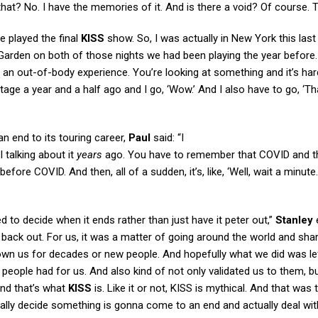
that? No. I have the memories of it. And is there a void? Of course. Th
e played the final
KISS
show. So, I was actually in New York this last
rden on both of those nights we had been playing the year before.
ke an out-of-body experience. You’re looking at something and it’s har
tage a year and a half ago and I go, ‘Wow.’ And I also have to go, ‘Th
an end to its touring career,
Paul
said: “I
I talking about it
years
ago. You have to remember that COVID and t
fore COVID. And then, all of a sudden, it’s, like, ‘Well, wait a minute
d to decide when it ends rather than just have it peter out,”
Stanley
e
go back out. For us, it was a matter of going around the world and shar
nown us for decades or new people. And hopefully what we did was le
people had for us. And also kind of not only validated us to them, b
nd that’s what
KISS
is. Like it or not, KISS is mythical. And that was 
tually decide something is gonna come to an end and actually deal wit