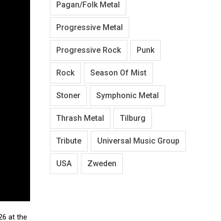
Pagan/Folk Metal
Progressive Metal
Progressive Rock
Punk
Rock
Season Of Mist
Stoner
Symphonic Metal
Thrash Metal
Tilburg
Tribute
Universal Music Group
USA
Zweden
 26 at the