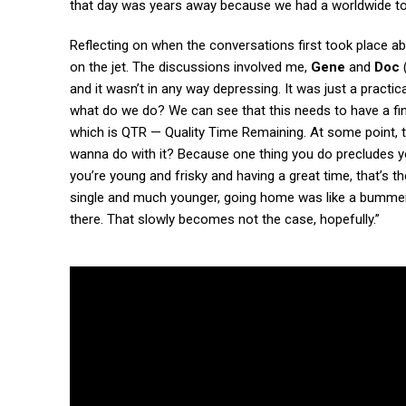
that day was years away because we had a worldwide tou
Reflecting on when the conversations first took place a
on the jet. The discussions involved me,
Gene
and
Doc
and it wasn’t in any way depressing. It was just a practic
what do we do? We can see that this needs to have a f
which is QTR — Quality Time Remaining. At some point, 
wanna do with it? Because one thing you do precludes yo
you’re young and frisky and having a great time, that’s 
single and much younger, going home was like a bummer. I
there. That slowly becomes not the case, hopefully.”