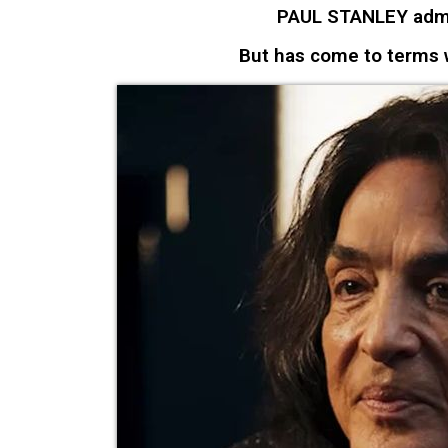
PAUL STANLEY admi
But has come to terms w