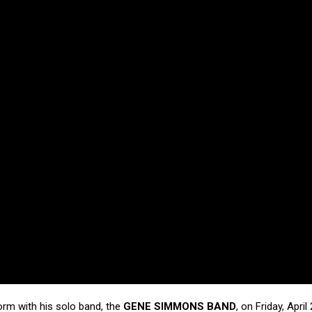
orm with his solo band, the
GENE SIMMONS BAND
, on Friday, April