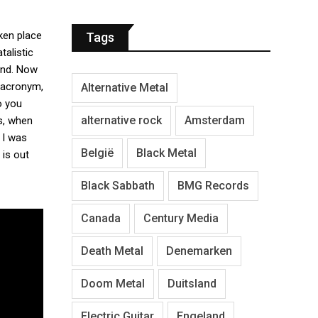
aken place
Tags
talistic
 end. Now
 acronym,
Alternative Metal
o you
alternative rock
Amsterdam
s, when
 I was
België
Black Metal
 is out
Black Sabbath
BMG Records
Canada
Century Media
Death Metal
Denemarken
Doom Metal
Duitsland
Electric Guitar
Engeland