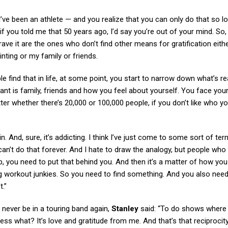
ve been an athlete — and you realize that you can only do that so lo
if you told me that 50 years ago, I’d say you’re out of your mind. So, 
y crave it are the ones who don’t find other means for gratification eit
ainting or my family or friends.
le find that in life, at some point, you start to narrow down what’s re
ant is family, friends and how you feel about yourself. You face your
er whether there’s 20,000 or 100,000 people, if you don’t like who yo
And, sure, it’s addicting. I think I’ve just come to some sort of te
u can’t do that forever. And I hate to draw the analogy, but people who
, you need to put that behind you. And then it’s a matter of how you f
 workout junkies. So you need to find something. And you also need
t.”
l never be in a touring band again,
Stanley
said: “To do shows where 
ess what? It’s love and gratitude from me. And that’s that reciprocity