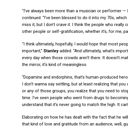
“I’ve always been more than a musician or performer — I’
continued. “I’ve been blessed to do it into my 70s, which 
miss it, but I don’t crave it. I think the people who reall
other people or self-gratification, whether it’s, for me, p
“I think ultimately, hopefully, I would hope that most peop
important,”
Stanley
added. “And ultimately, what’s import
every day when those crowds aren’t there. It doesn’t matt
the mirror, it’s kind of meaningless.
“Dopamine and endorphins, that’s human-produced heroin. 
I don’t wanna say settling, but at least realizing that yo
or any of those groups, you realize that you need to stop
time. I’ve seen people who went from drugs to becoming
understand that it’s never going to match the high. It can’
Elaborating on how he has dealt with the fact that he wil
that kind of love and gratitude from an audience, well, gu