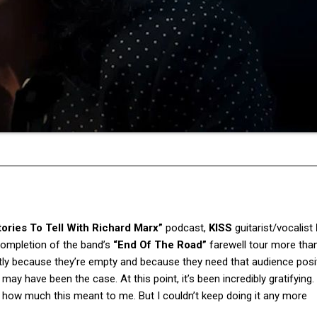
tories To Tell With Richard Marx”
podcast,
KISS
guitarist/vocalist
 completion of the band’s
“End Of The Road”
farewell tour more than
tly because they’re empty and because they need that audience posi
y have been the case. At this point, it’s been incredibly gratifying.
d how much this meant to me. But I couldn’t keep doing it any more