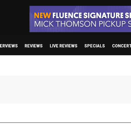
TERVIEWS
REVIEWS
LIVE REVIEWS
SPECIALS
CONCER