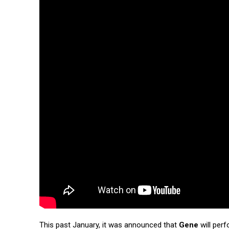
This past January, it was announced that
Gene
will perf