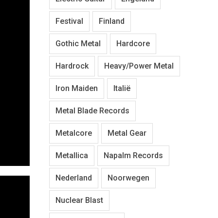
Festival
Finland
Gothic Metal
Hardcore
Hardrock
Heavy/Power Metal
Iron Maiden
Italië
Metal Blade Records
Metalcore
Metal Gear
Metallica
Napalm Records
Nederland
Noorwegen
Nuclear Blast