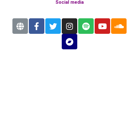
Social media