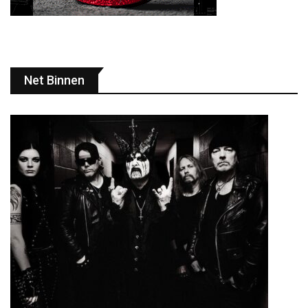
Net Binnen