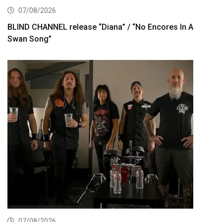
07/08/2026
BLIND CHANNEL release “Diana” / “No Encores In A
Swan Song”
07/08/2026