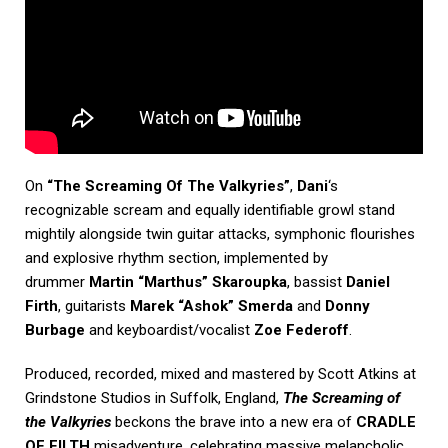
On
“The Screaming Of The Valkyries”
,
Dani
‘s
recognizable scream and equally identifiable growl stand
mightily alongside twin guitar attacks, symphonic flourishes
and explosive rhythm section, implemented by
drummer
Martin “Marthus” Skaroupka
, bassist
Daniel
Firth
, guitarists
Marek “Ashok” Smerda
and
Donny
Burbage
and keyboardist/vocalist
Zoe Federoff
.
Produced, recorded, mixed and mastered by Scott Atkins at
Grindstone Studios in Suffolk, England,
The Screaming of
the Valkyries
beckons the brave into a new era of
CRADLE
OF FILTH
misadventure, celebrating massive melancholic