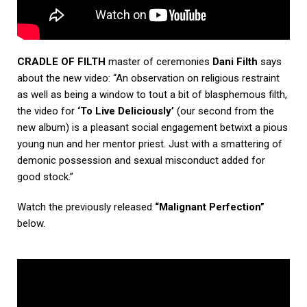
CRADLE OF FILTH
master of ceremonies
Dani Filth
says
about the new video: “An observation on religious restraint
as well as being a window to tout a bit of blasphemous filth,
the video for
‘To Live Deliciously’
(our second from the
new album) is a pleasant social engagement betwixt a pious
young nun and her mentor priest. Just with a smattering of
demonic possession and sexual misconduct added for
good stock.”
Watch the previously released
“Malignant Perfection
”
below.