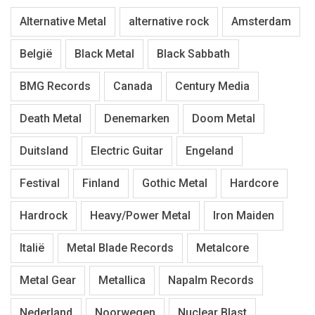
Alternative Metal
alternative rock
Amsterdam
België
Black Metal
Black Sabbath
BMG Records
Canada
Century Media
Death Metal
Denemarken
Doom Metal
Duitsland
Electric Guitar
Engeland
Festival
Finland
Gothic Metal
Hardcore
Hardrock
Heavy/Power Metal
Iron Maiden
Italië
Metal Blade Records
Metalcore
Metal Gear
Metallica
Napalm Records
Nederland
Noorwegen
Nuclear Blast