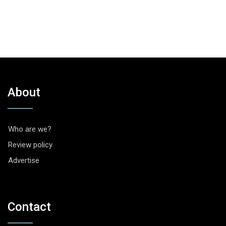
About
Who are we?
Review policy
Advertise
Contact