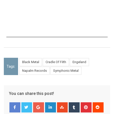
Black Metal
Cradle Of Filth
Engeland
Tags:
Napalm Records
Symphonic Metal
You can share this post!