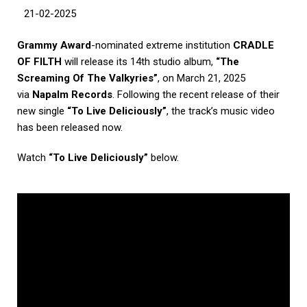
21-02-2025
Grammy Award
-nominated extreme institution
CRADLE
OF FILTH
will release its 14th studio album,
“The
Screaming Of The Valkyries”
, on March 21, 2025
via
Napalm Records
. Following the recent release of their
new single
“To Live Deliciously”
, the track’s music video
has been released now.
Watch
“
To Live Deliciously”
below.