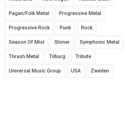
Pagan/Folk Metal
Progressive Metal
Progressive Rock
Punk
Rock
Season Of Mist
Stoner
Symphonic Metal
Thrash Metal
Tilburg
Tribute
Universal Music Group
USA
Zweden