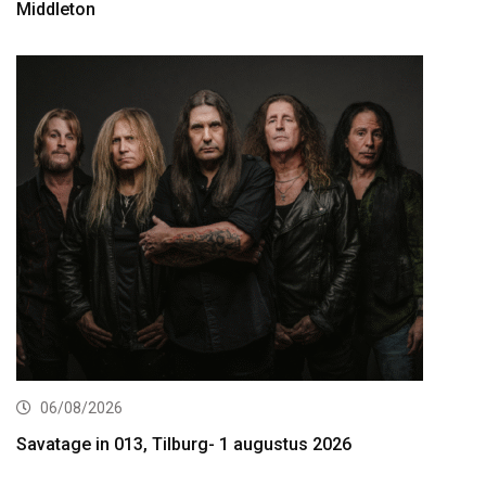
Middleton
06/08/2026
Savatage in 013, Tilburg- 1 augustus 2026