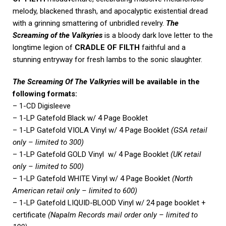
melody, blackened thrash, and apocalyptic existential dread
with a grinning smattering of unbridled revelry.
The
Screaming of the Valkyries
is a bloody dark love letter to the
longtime legion of
CRADLE OF FILTH
faithful and a
stunning entryway for fresh lambs to the sonic slaughter.
The Screaming Of The Valkyries
will be available in the
following formats:
– 1-CD Digisleeve
– 1-LP Gatefold Black w/ 4 Page Booklet
– 1-LP Gatefold VIOLA Vinyl w/ 4 Page Booklet
(GSA retail
only – limited to 300)
– 1-LP Gatefold GOLD Vinyl w/ 4 Page Booklet
(UK retail
only – limited to 500)
– 1-LP Gatefold WHITE Vinyl w/ 4 Page Booklet
(North
American retail only – limited to 600)
– 1-LP Gatefold LIQUID-BLOOD Vinyl w/ 24 page booklet +
certificate
(Napalm Records mail order only – limited to