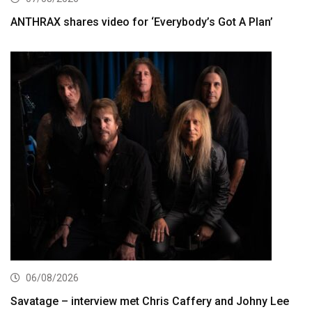
ANTHRAX shares video for ‘Everybody’s Got A Plan’
06/08/2026
Savatage – interview met Chris Caffery and Johny Lee