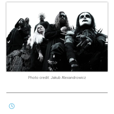
Photo credit: Jakub Alexandrowicz