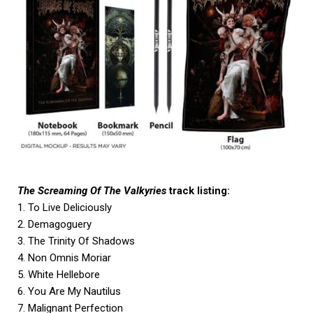
The Screaming Of The Valkyries
track listing:
1. To Live Deliciously
2. Demagoguery
3. The Trinity Of Shadows
4. Non Omnis Moriar
5. White Hellebore
6. You Are My Nautilus
7. Malignant Perfection