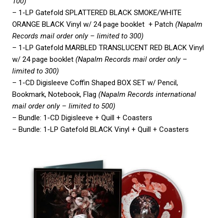
100)
– 1-LP Gatefold SPLATTERED BLACK SMOKE/WHITE
ORANGE BLACK Vinyl w/ 24 page booklet + Patch
(Napalm
Records mail order only – limited to 300)
– 1-LP Gatefold MARBLED TRANSLUCENT RED BLACK Vinyl
w/ 24 page booklet
(Napalm Records mail order only –
limited to 300)
– 1-CD Digisleeve Coffin Shaped BOX SET w/ Pencil,
Bookmark, Notebook, Flag
(Napalm Records international
mail order only – limited to 500)
– Bundle: 1-CD Digisleeve + Quill + Coasters
– Bundle: 1-LP Gatefold BLACK Vinyl + Quill + Coasters