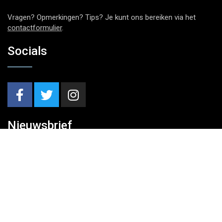
Vragen? Opmerkingen? Tips? Je kunt ons bereiken via het
contactformulier
.
Socials
Nieuwsbrief