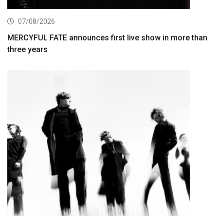
07/08/2026
MERCYFUL FATE announces first live show in more than
three years