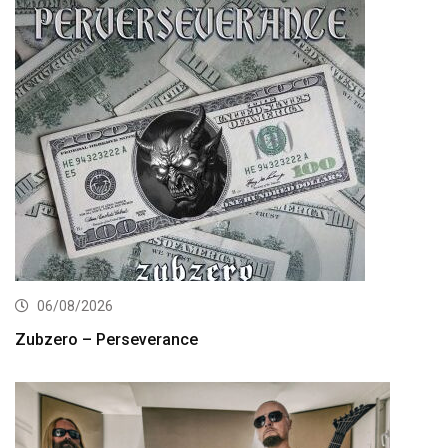
06/08/2026
Zubzero – Perseverance