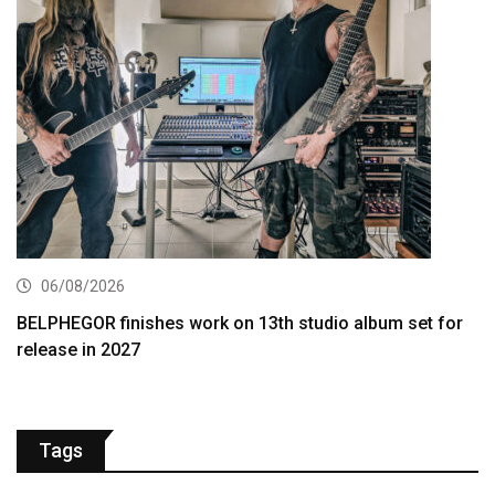
06/08/2026
BELPHEGOR finishes work on 13th studio album set for
release in 2027
Tags