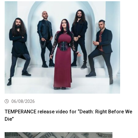
06/08/2026
TEMPERANCE release video for “Death: Right Before We
Die”