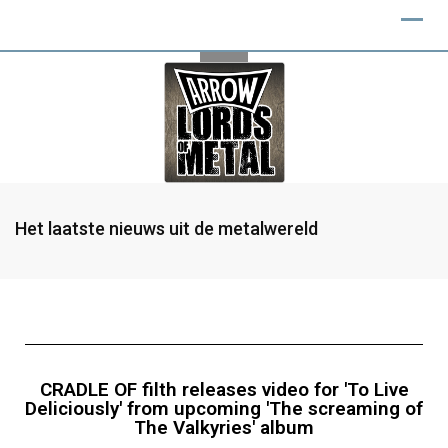
Het laatste nieuws uit de metalwereld
CRADLE OF filth releases video for 'To Live
Deliciously' from upcoming 'The screaming of
The Valkyries' album