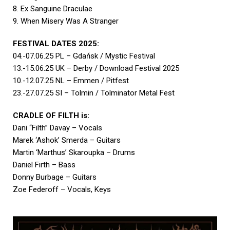
8. Ex Sanguine Draculae
9. When Misery Was A Stranger
FESTIVAL DATES 2025:
04.-07.06.25 PL – Gdańsk / Mystic Festival
13.-15.06.25 UK – Derby / Download Festival 2025
10.-12.07.25 NL – Emmen / Pitfest
23.-27.07.25 SI – Tolmin / Tolminator Metal Fest
CRADLE OF FILTH is:
Dani “Filth” Davay – Vocals
Marek ‘Ashok’ Smerda – Guitars
Martin ‘Marthus’ Skaroupka – Drums
Daniel Firth – Bass
Donny Burbage – Guitars
Zoe Federoff – Vocals, Keys