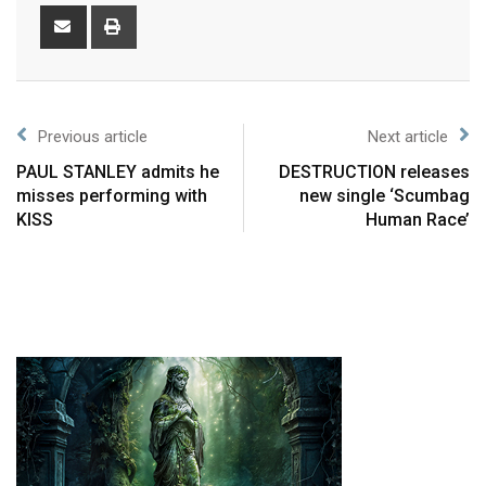
Previous article
Next article
PAUL STANLEY admits he
DESTRUCTION releases
misses performing with
new single ‘Scumbag
KISS
Human Race’