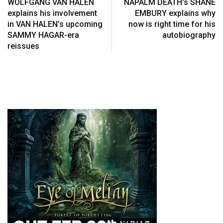
WOLFGANG VAN HALEN
NAPALM DEATH’s SHANE
explains his involvement
EMBURY explains why
in VAN HALEN’s upcoming
now is right time for his
SAMMY HAGAR-era
autobiography
reissues