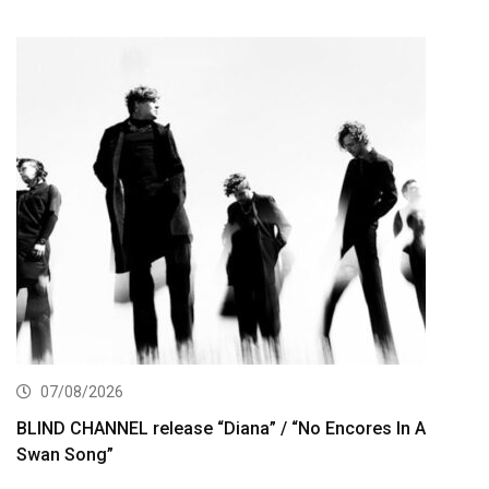
07/08/2026
BLIND CHANNEL release “Diana” / “No Encores In A
Swan Song”