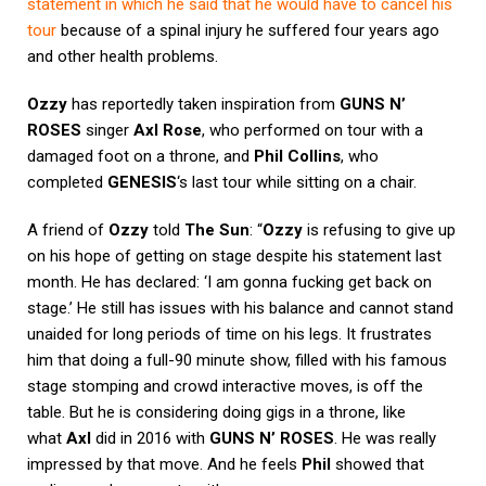
statement in which he said that he would have to cancel his
tour
because of a spinal injury he suffered four years ago
and other health problems.
Ozzy
has reportedly taken inspiration from
GUNS N’
ROSES
singer
Axl Rose
, who performed on tour with a
damaged foot on a throne, and
Phil Collins
, who
completed
GENESIS
‘s last tour while sitting on a chair.
A friend of
Ozzy
told
The Sun
: “
Ozzy
is refusing to give up
on his hope of getting on stage despite his statement last
month. He has declared: ‘I am gonna fucking get back on
stage.’ He still has issues with his balance and cannot stand
unaided for long periods of time on his legs. It frustrates
him that doing a full-90 minute show, filled with his famous
stage stomping and crowd interactive moves, is off the
table. But he is considering doing gigs in a throne, like
what
Axl
did in 2016 with
GUNS N’ ROSES
. He was really
impressed by that move. And he feels
Phil
showed that