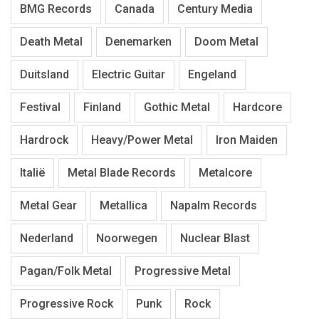
BMG Records
Canada
Century Media
Death Metal
Denemarken
Doom Metal
Duitsland
Electric Guitar
Engeland
Festival
Finland
Gothic Metal
Hardcore
Hardrock
Heavy/Power Metal
Iron Maiden
Italië
Metal Blade Records
Metalcore
Metal Gear
Metallica
Napalm Records
Nederland
Noorwegen
Nuclear Blast
Pagan/Folk Metal
Progressive Metal
Progressive Rock
Punk
Rock