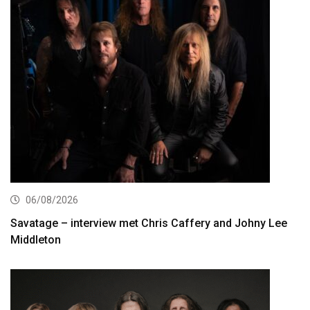
06/08/2026
Savatage – interview met Chris Caffery and Johny Lee
Middleton