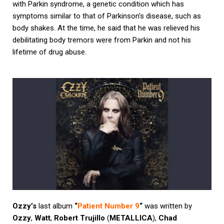
with Parkin syndrome, a genetic condition which has
symptoms similar to that of Parkinson’s disease, such as
body shakes. At the time, he said that he was relieved his
debilitating body tremors were from Parkin and not his
lifetime of drug abuse.
Ozzy’s
last album
“
Patient Number 9
“
was written by
Ozzy
,
Watt
,
Robert Trujillo
(
METALLICA
),
Chad