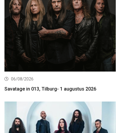
06/08/2026
Savatage in 013, Tilburg- 1 augustus 2026