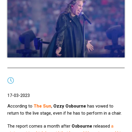
17-03-2023
According to
The Sun
,
Ozzy Osbourne
has vowed to
return to the live stage, even if he has to perform in a chair.
The report comes a month after
Osbourne
released
a