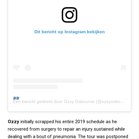
Dit bericht op Instagram bekijken
Een bericht gedeeld door Ozzy Osbourne (@ozzyosbourne)
Ozzy
initially scrapped his entire 2019 schedule as he
recovered from surgery to repair an injury sustained while
dealing with a bout of pneumonia. The tour was postponed