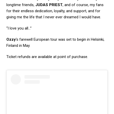
longtime friends,
JUDAS PRIEST
, and of course, my fans
for their endless dedication, loyalty, and support, and for
giving me the life that I never ever dreamed I would have.
“I love you all…”
Ozzy
‘s farewell European tour was set to begin in Helsinki,
Finland in May.
Ticket refunds are available at point of purchase.