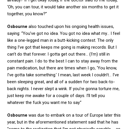
‘Oh, you can tour, it would take another six months to get it
together, you know?”
Osbourne
also touched upon his ongoing health issues,
saying: “You’ve got no idea. You got no idea what my… I feel
like a one-legged man in a butt-kicking contest. The only
thing I’ve got that keeps me going is making records. But I
can’t do that forever. I gotta get out there… (I’m) still in
constant pain. I do to the best I can to stay away from the
pain medication, but there are times when I go, ‘You know,
I’ve gotta take something.’ I mean, last week I couldn’t… I’ve
been sleeping great, and all of a sudden for two back-to-
back nights. I never slept a wink. If you’re gonna torture me,
just keep me awake for a couple of days. I’ll tell you
whatever the fuck you want me to say.”
Osbourne
was due to embark on a tour of Europe later this
year, but in the aforementioned statement said that he has
“come to the realization that I’m not physically capable … as