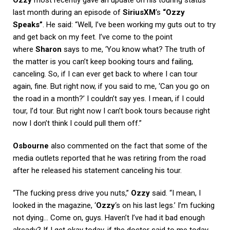
last month during an episode of
SiriusXM
‘s
“Ozzy
Speaks”
. He said: “Well, I’ve been working my guts out to try
and get back on my feet. I’ve come to the point
where
Sharon
says to me, ‘You know what? The truth of
the matter is you can’t keep booking tours and failing,
canceling. So, if I can ever get back to where I can tour
again, fine. But right now, if you said to me, ‘Can you go on
the road in a month?’ I couldn’t say yes. I mean, if I could
tour, I’d tour. But right now I can’t book tours because right
now I don’t think I could pull them off.”
Osbourne
also commented on the fact that some of the
media outlets reported that he was retiring from the road
after he released his statement canceling his tour.
“The fucking press drive you nuts,”
Ozzy
said. “I mean, I
looked in the magazine, ‘
Ozzy
‘s on his last legs.’ I’m fucking
not dying… Come on, guys. Haven’t I’ve had it bad enough
already? If I get okay today, if the doctor said to me today,