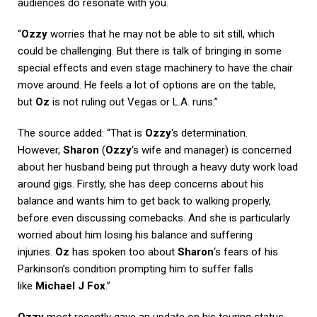
audiences do resonate with you.
“
Ozzy
worries that he may not be able to sit still, which
could be challenging. But there is talk of bringing in some
special effects and even stage machinery to have the chair
move around. He feels a lot of options are on the table,
but
Oz
is not ruling out Vegas or L.A. runs.”
The source added: “That is
Ozzy
‘s determination.
However,
Sharon
(
Ozzy
‘s wife and manager) is concerned
about her husband being put through a heavy duty work load
around gigs. Firstly, she has deep concerns about his
balance and wants him to get back to walking properly,
before even discussing comebacks. And she is particularly
worried about him losing his balance and suffering
injuries.
Oz
has spoken too about
Sharon
‘s fears of his
Parkinson’s condition prompting him to suffer falls
like
Michael J Fox
.”
Ozzy
most recently gave an update on his touring status