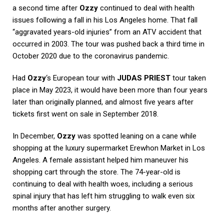
a second time after
Ozzy
continued to deal with health
issues following a fall in his Los Angeles home. That fall
“aggravated years-old injuries” from an ATV accident that
occurred in 2003. The tour was pushed back a third time in
October 2020 due to the coronavirus pandemic.
Had
Ozzy
‘s European tour with
JUDAS PRIEST
tour taken
place in May 2023, it would have been more than four years
later than originally planned, and almost five years after
tickets first went on sale in September 2018.
In December,
Ozzy
was spotted leaning on a cane while
shopping at the luxury supermarket Erewhon Market in Los
Angeles. A female assistant helped him maneuver his
shopping cart through the store. The 74-year-old is
continuing to deal with health woes, including a serious
spinal injury that has left him struggling to walk even six
months after another surgery.