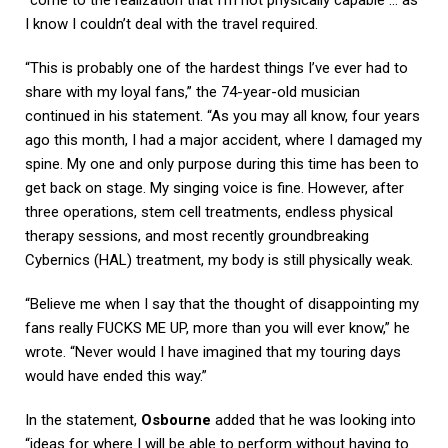
I know I couldn’t deal with the travel required.
“This is probably one of the hardest things I’ve ever had to
share with my loyal fans,” the 74-year-old musician
continued in his statement. “As you may all know, four years
ago this month, I had a major accident, where I damaged my
spine. My one and only purpose during this time has been to
get back on stage. My singing voice is fine. However, after
three operations, stem cell treatments, endless physical
therapy sessions, and most recently groundbreaking
Cybernics (HAL) treatment, my body is still physically weak.
“Believe me when I say that the thought of disappointing my
fans really FUCKS ME UP, more than you will ever know,” he
wrote. “Never would I have imagined that my touring days
would have ended this way.”
In the statement,
Osbourne
added that he was looking into
“ideas for where I will be able to perform without having to