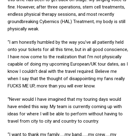
fine. However, after three operations, stem cell treatments,
endless physical therapy sessions, and most recently
groundbreaking Cybernics (HAL) Treatment, my body is still
physically weak.
“I am honestly humbled by the way you’ve all patiently held
onto your tickets for all this time, but in all good conscience,
I have now come to the realization that I’m not physically
capable of doing my upcoming European/UK tour dates, as I
know I couldn’t deal with the travel required. Believe me
when I say that the thought of disappointing my fans really
FUCKS ME UP, more than you will ever know.
“Never would I have imagined that my touring days would
have ended this way. My team is currently coming up with
ideas for where I will be able to perform without having to
travel from city to city and country to country.
“I want to thank my family……my band…….my crew……my