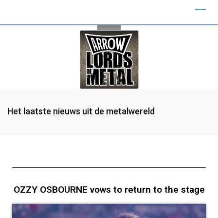
Het laatste nieuws uit de metalwereld
OZZY OSBOURNE vows to return to the stage