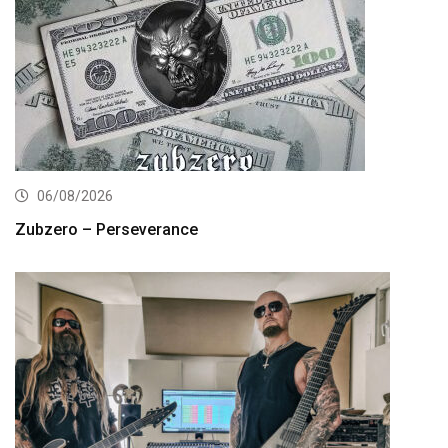
06/08/2026
Zubzero – Perseverance