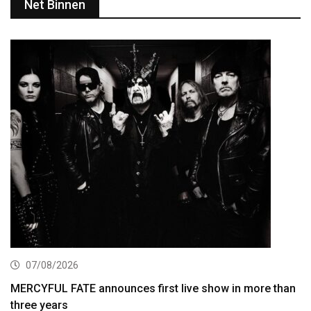
Net Binnen
07/08/2026
MERCYFUL FATE announces first live show in more than
three years