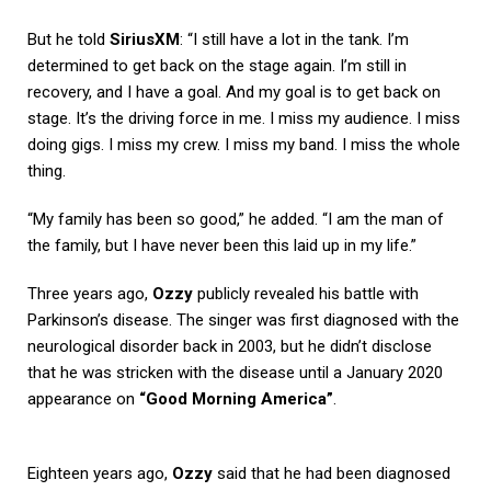
But he told
SiriusXM
: “I still have a lot in the tank. I’m
determined to get back on the stage again. I’m still in
recovery, and I have a goal. And my goal is to get back on
stage. It’s the driving force in me. I miss my audience. I miss
doing gigs. I miss my crew. I miss my band. I miss the whole
thing.
“My family has been so good,” he added. “I am the man of
the family, but I have never been this laid up in my life.”
Three years ago,
Ozzy
publicly revealed his battle with
Parkinson’s disease. The singer was first diagnosed with the
neurological disorder back in 2003, but he didn’t disclose
that he was stricken with the disease until a January 2020
appearance on
“Good Morning America”
.
Eighteen years ago,
Ozzy
said that he had been diagnosed