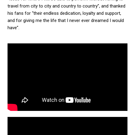
travel from city to city and country to country”, and thanked
his fans for “their endless dedication, loyalty and support,
and for giving me the life that I never ever dreamed I would
have”.