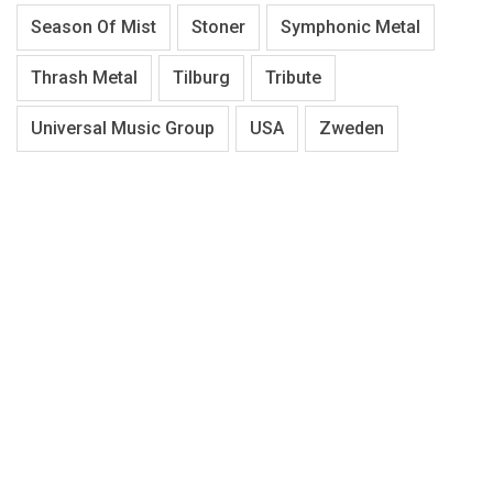
Season Of Mist
Stoner
Symphonic Metal
Thrash Metal
Tilburg
Tribute
Universal Music Group
USA
Zweden