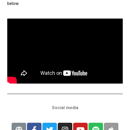
below.
Social media