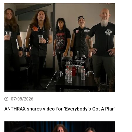
07/08/2026
ANTHRAX shares video for ‘Everybody’s Got A Plan’