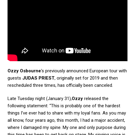
Ozzy Osbourne
‘s previously announced European tour with
guests
JUDAS PRIEST
, originally set for 2019 and then
rescheduled three times, has officially been canceled.
Late Tuesday night (January 31),
Ozzy
released the
following statement: “This is probably one of the hardest
things I’ve ever had to share with my loyal fans. As you may
all know, four years ago, this month, I had a major accident,
where I damaged my spine. My one and only purpose during
this time has been to get back on stage. My singing voice is