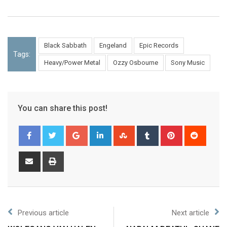
Black Sabbath
Engeland
Epic Records
Tags:
Heavy/Power Metal
Ozzy Osbourne
Sony Music
You can share this post!
Previous article
Next article