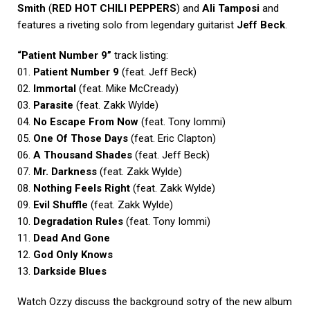
Smith
(
RED HOT CHILI PEPPERS
) and
Ali Tamposi
and
features a riveting solo from legendary guitarist
Jeff Beck
.
“Patient Number 9”
track listing:
01.
Patient Number 9
(feat. Jeff Beck)
02.
Immortal
(feat. Mike McCready)
03.
Parasite
(feat. Zakk Wylde)
04.
No Escape From Now
(feat. Tony Iommi)
05.
One Of Those Days
(feat. Eric Clapton)
06.
A Thousand Shades
(feat. Jeff Beck)
07.
Mr. Darkness
(feat. Zakk Wylde)
08.
Nothing Feels Right
(feat. Zakk Wylde)
09.
Evil Shuffle
(feat. Zakk Wylde)
10.
Degradation Rules
(feat. Tony Iommi)
11.
Dead And Gone
12.
God Only Knows
13.
Darkside Blues
Watch Ozzy discuss the background sotry of the new album