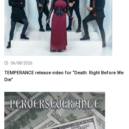
06/08/2026
TEMPERANCE release video for “Death: Right Before We
Die”