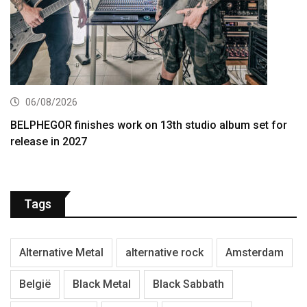
06/08/2026
BELPHEGOR finishes work on 13th studio album set for
release in 2027
Tags
Alternative Metal
alternative rock
Amsterdam
België
Black Metal
Black Sabbath