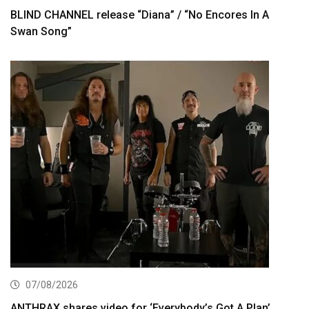
BLIND CHANNEL release “Diana” / “No Encores In A
Swan Song”
07/08/2026
ANTHRAX shares video for ‘Everybody’s Got A Plan’