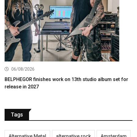
06/08/2026
BELPHEGOR finishes work on 13th studio album set for
release in 2027
Tags
Alternative Metal
alternative rock
Amsterdam