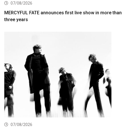
07/08/2026
MERCYFUL FATE announces first live show in more than
three years
07/08/2026