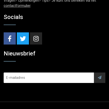
Vragen? Opmerkingen? Tips? Je kunt ons bereiken via het
contactformulier
.
Socials
Nieuwsbrief