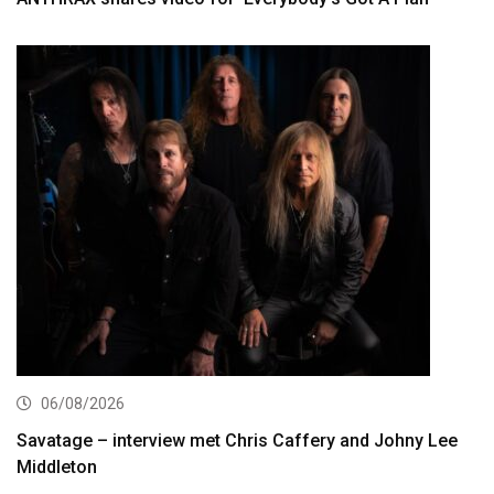
06/08/2026
Savatage – interview met Chris Caffery and Johny Lee
Middleton