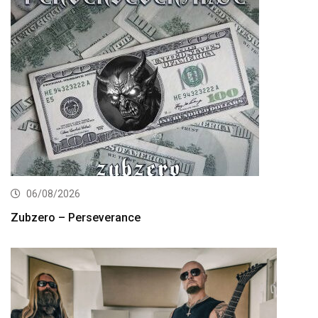
06/08/2026
Zubzero – Perseverance