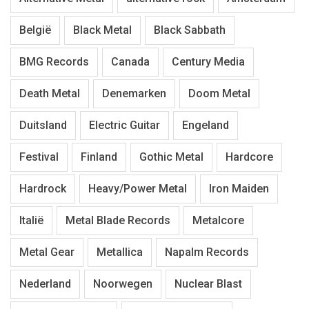
België
Black Metal
Black Sabbath
BMG Records
Canada
Century Media
Death Metal
Denemarken
Doom Metal
Duitsland
Electric Guitar
Engeland
Festival
Finland
Gothic Metal
Hardcore
Hardrock
Heavy/Power Metal
Iron Maiden
Italië
Metal Blade Records
Metalcore
Metal Gear
Metallica
Napalm Records
Nederland
Noorwegen
Nuclear Blast