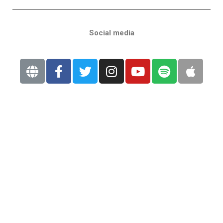
Social media