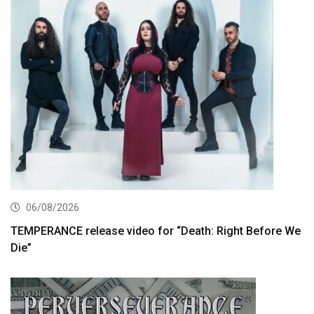
06/08/2026
TEMPERANCE release video for “Death: Right Before We
Die”