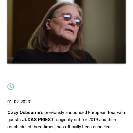
01-02-2023
Ozzy Osbourne
‘s previously announced European tour with
guests
JUDAS PRIEST
, originally set for 2019 and then
rescheduled three times, has officially been canceled.