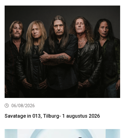
06/08/2026
Savatage in 013, Tilburg- 1 augustus 2026