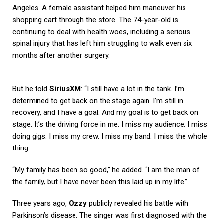
Angeles. A female assistant helped him maneuver his
shopping cart through the store. The 74-year-old is
continuing to deal with health woes, including a serious
spinal injury that has left him struggling to walk even six
months after another surgery.
But he told
SiriusXM
: “I still have a lot in the tank. I’m
determined to get back on the stage again. I’m still in
recovery, and I have a goal. And my goal is to get back on
stage. It’s the driving force in me. I miss my audience. I miss
doing gigs. I miss my crew. I miss my band. I miss the whole
thing.
“My family has been so good,” he added. “I am the man of
the family, but I have never been this laid up in my life.”
Three years ago,
Ozzy
publicly revealed his battle with
Parkinson’s disease. The singer was first diagnosed with the