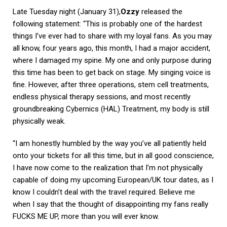
Late Tuesday night (January 31),
Ozzy
released the
following statement: “This is probably one of the hardest
things I’ve ever had to share with my loyal fans. As you may
all know, four years ago, this month, I had a major accident,
where I damaged my spine. My one and only purpose during
this time has been to get back on stage. My singing voice is
fine. However, after three operations, stem cell treatments,
endless physical therapy sessions, and most recently
groundbreaking Cybernics (HAL) Treatment, my body is still
physically weak.
“I am honestly humbled by the way you’ve all patiently held
onto your tickets for all this time, but in all good conscience,
I have now come to the realization that I’m not physically
capable of doing my upcoming European/UK tour dates, as I
know I couldn’t deal with the travel required. Believe me
when I say that the thought of disappointing my fans really
FUCKS ME UP, more than you will ever know.