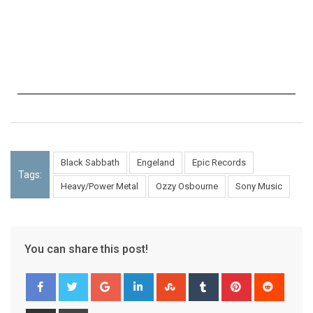
Black Sabbath
Engeland
Epic Records
Tags:
Heavy/Power Metal
Ozzy Osbourne
Sony Music
You can share this post!