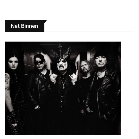
Net Binnen