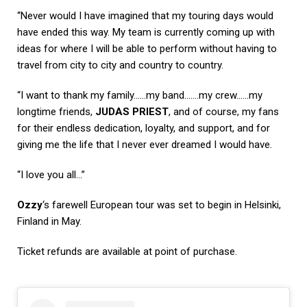
“Never would I have imagined that my touring days would
have ended this way. My team is currently coming up with
ideas for where I will be able to perform without having to
travel from city to city and country to country.
“I want to thank my family……my band…….my crew……my
longtime friends,
JUDAS PRIEST
, and of course, my fans
for their endless dedication, loyalty, and support, and for
giving me the life that I never ever dreamed I would have.
“I love you all…”
Ozzy
‘s farewell European tour was set to begin in Helsinki,
Finland in May.
Ticket refunds are available at point of purchase.