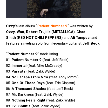
Ozzy’s
last album
“
Patient Number 9
“
was written by
Ozzy
,
Watt
,
Robert Trujillo
(
METALLICA
),
Chad
Smith
(
RED HOT CHILI PEPPERS
) and
Ali Tamposi
and
features a riveting solo from legendary guitarist
Jeff Beck
.
“Patient Number 9”
track listing:
01.
Patient Number 9
(feat. Jeff Beck)
02.
Immortal
(feat. Mike McCready)
03.
Parasite
(feat. Zakk Wylde)
04.
No Escape From Now
(feat. Tony Iommi)
05.
One Of Those Days
(feat. Eric Clapton)
06.
A Thousand Shades
(feat. Jeff Beck)
07.
Mr. Darkness
(feat. Zakk Wylde)
08.
Nothing Feels Right
(feat. Zakk Wylde)
09.
Evil Shuffle
(feat. Zakk Wylde)