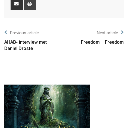
Previous article
Next article
AHAB- interview met
Freedom – Freedom
Daniel Droste