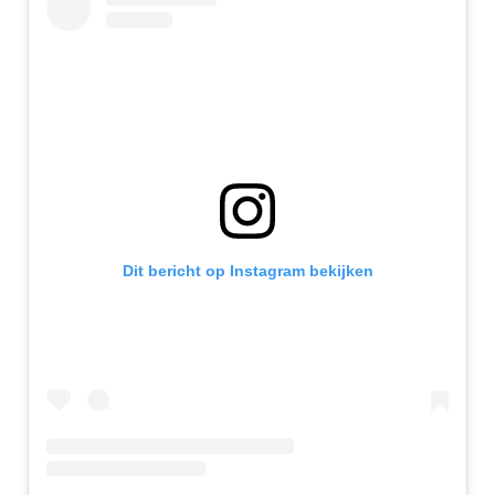
Dit bericht op Instagram bekijken