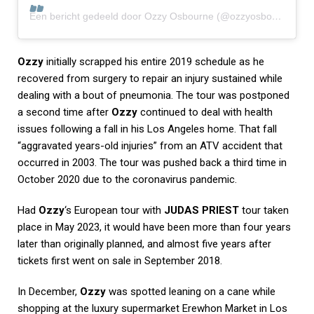
Een bericht gedeeld door Ozzy Osbourne (@ozzyosbourne)
Ozzy
initially scrapped his entire 2019 schedule as he
recovered from surgery to repair an injury sustained while
dealing with a bout of pneumonia. The tour was postponed
a second time after
Ozzy
continued to deal with health
issues following a fall in his Los Angeles home. That fall
“aggravated years-old injuries” from an ATV accident that
occurred in 2003. The tour was pushed back a third time in
October 2020 due to the coronavirus pandemic.
Had
Ozzy
‘s European tour with
JUDAS PRIEST
tour taken
place in May 2023, it would have been more than four years
later than originally planned, and almost five years after
tickets first went on sale in September 2018.
In December,
Ozzy
was spotted leaning on a cane while
shopping at the luxury supermarket Erewhon Market in Los