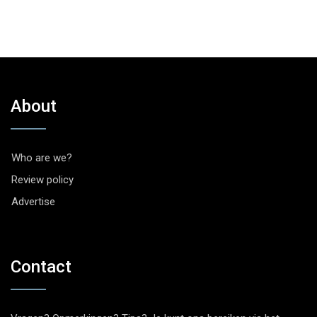
About
Who are we?
Review policy
Advertise
Contact