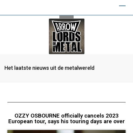
Het laatste nieuws uit de metalwereld
OZZY OSBOURNE officially cancels 2023
European tour, says his touring days are over