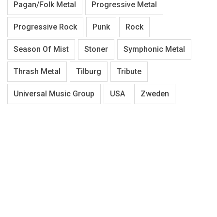
Pagan/Folk Metal
Progressive Metal
Progressive Rock
Punk
Rock
Season Of Mist
Stoner
Symphonic Metal
Thrash Metal
Tilburg
Tribute
Universal Music Group
USA
Zweden