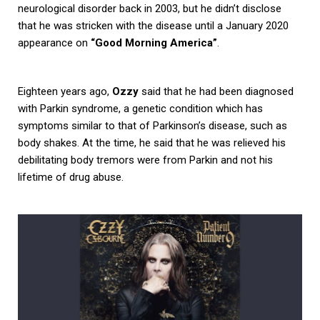
neurological disorder back in 2003, but he didn’t disclose
that he was stricken with the disease until a January 2020
appearance on
“Good Morning America”
.
Eighteen years ago,
Ozzy
said that he had been diagnosed
with Parkin syndrome, a genetic condition which has
symptoms similar to that of Parkinson’s disease, such as
body shakes. At the time, he said that he was relieved his
debilitating body tremors were from Parkin and not his
lifetime of drug abuse.