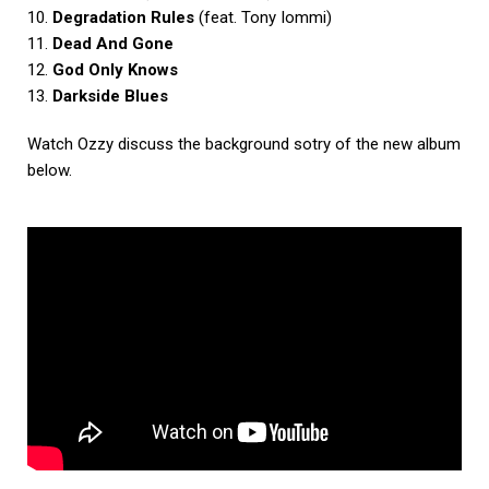
10.
Degradation Rules
(feat. Tony Iommi)
11.
Dead And Gone
12.
God Only Knows
13.
Darkside Blues
Watch Ozzy discuss the background sotry of the new album
below.