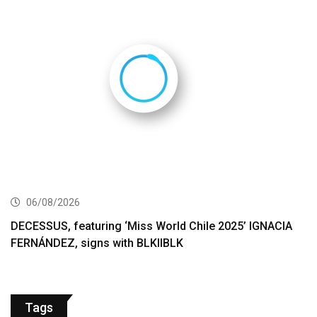
06/08/2026
DECESSUS, featuring ‘Miss World Chile 2025’ IGNACIA
FERNÁNDEZ, signs with BLKIIBLK
Tags