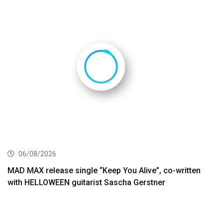
06/08/2026
MAD MAX release single “Keep You Alive”, co-written
with HELLOWEEN guitarist Sascha Gerstner