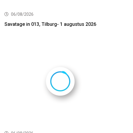
06/08/2026
Savatage in 013, Tilburg- 1 augustus 2026