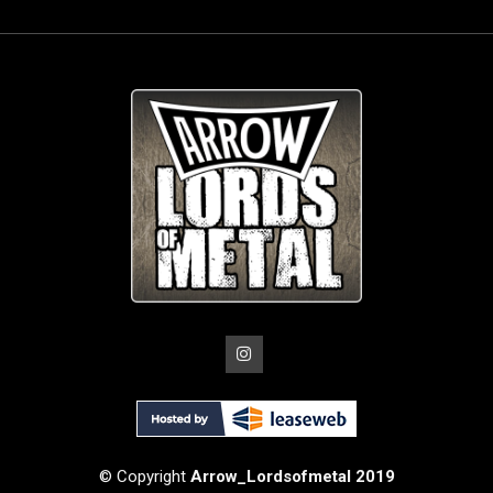
© Copyright
Arrow_Lordsofmetal 2019