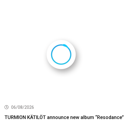
06/08/2026
TURMION KÄTILÖT announce new album “Resodance”