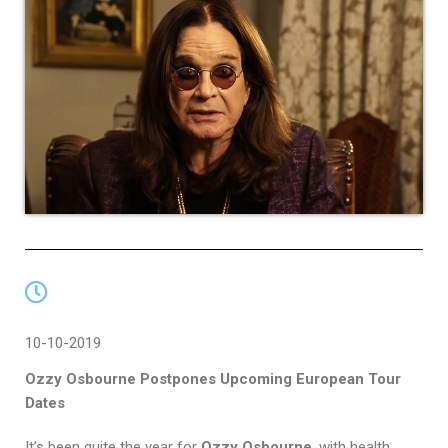
10-10-2019
Ozzy Osbourne Postpones Upcoming European Tour
Dates
It’s been quite the year for
Ozzy Osbourne
, with health