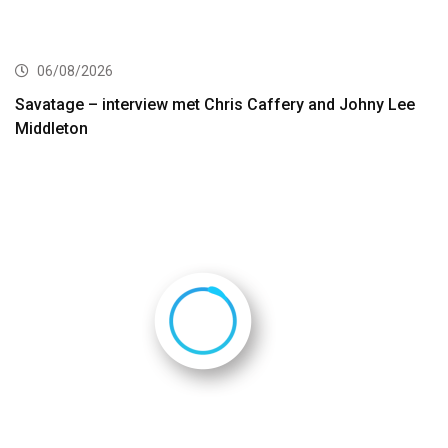
06/08/2026
Savatage – interview met Chris Caffery and Johny Lee
Middleton