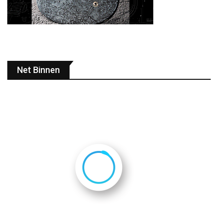
Net Binnen