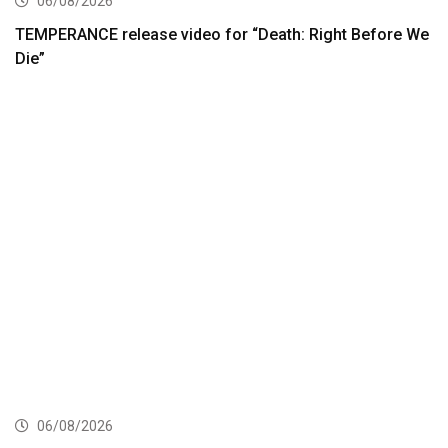
06/08/2026
TEMPERANCE release video for “Death: Right Before We
Die”
06/08/2026