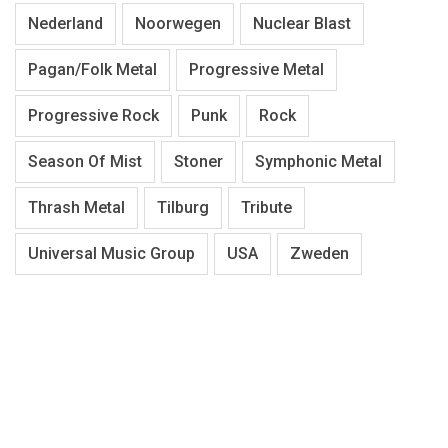
Nederland
Noorwegen
Nuclear Blast
Pagan/Folk Metal
Progressive Metal
Progressive Rock
Punk
Rock
Season Of Mist
Stoner
Symphonic Metal
Thrash Metal
Tilburg
Tribute
Universal Music Group
USA
Zweden