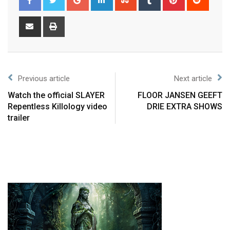
Previous article
Next article
Watch the official SLAYER
FLOOR JANSEN GEEFT
Repentless Killology video
DRIE EXTRA SHOWS
trailer