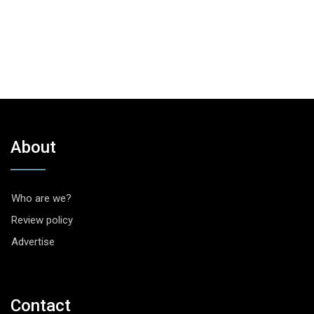
About
Who are we?
Review policy
Advertise
Contact