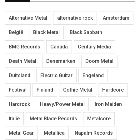
Alternative Metal
alternative rock
Amsterdam
België
Black Metal
Black Sabbath
BMG Records
Canada
Century Media
Death Metal
Denemarken
Doom Metal
Duitsland
Electric Guitar
Engeland
Festival
Finland
Gothic Metal
Hardcore
Hardrock
Heavy/Power Metal
Iron Maiden
Italië
Metal Blade Records
Metalcore
Metal Gear
Metallica
Napalm Records