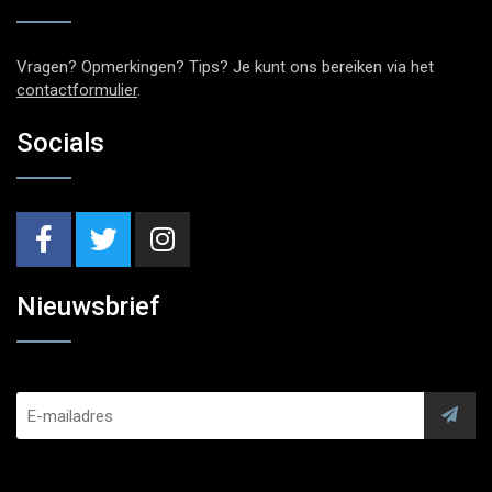
Vragen? Opmerkingen? Tips? Je kunt ons bereiken via het
contactformulier
.
Socials
Nieuwsbrief