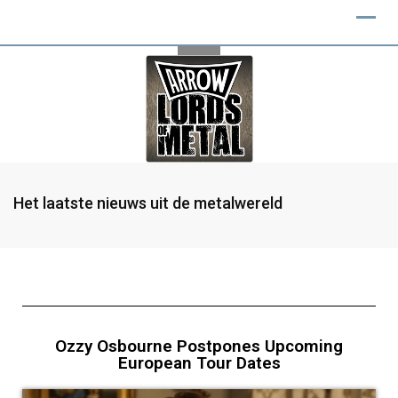
Het laatste nieuws uit de metalwereld
Ozzy Osbourne Postpones Upcoming
European Tour Dates