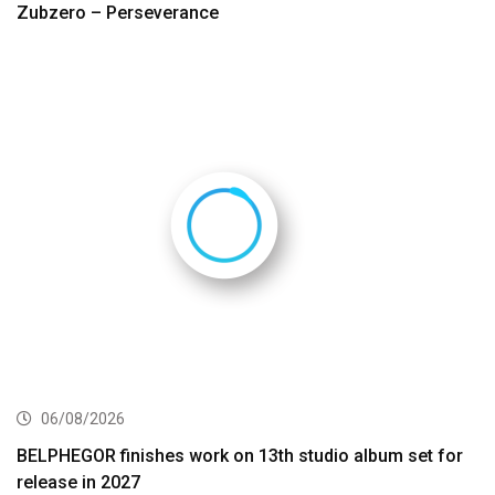
Zubzero – Perseverance
06/08/2026
BELPHEGOR finishes work on 13th studio album set for
release in 2027