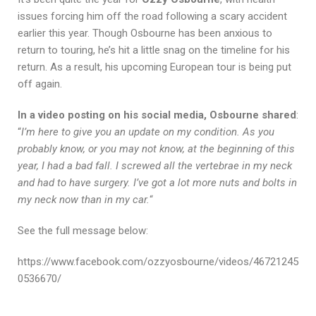
issues forcing him off the road following a scary accident
earlier this year. Though Osbourne has been anxious to
return to touring, he’s hit a little snag on the timeline for his
return. As a result, his upcoming European tour is being put
off again.
In a video posting on his social media, Osbourne shared
:
“
I’m here to give you an update on my condition. As you
probably know, or you may not know, at the beginning of this
year, I had a bad fall. I screwed all the vertebrae in my neck
and had to have surgery. I’ve got a lot more nuts and bolts in
my neck now than in my car.
“
See the full message below:
https://www.facebook.com/ozzyosbourne/videos/46721245
0536670/