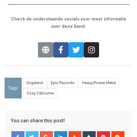
Check de onderstaande socials voor meer informatie
over deze band.
Engeland
Epic Records
Heavy/Power Metal
Tags:
Ozzy Osbourne
You can share this post!