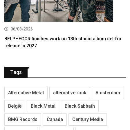
06/08/2026
BELPHEGOR finishes work on 13th studio album set for
release in 2027
Tags
Alternative Metal
alternative rock
Amsterdam
België
Black Metal
Black Sabbath
BMG Records
Canada
Century Media