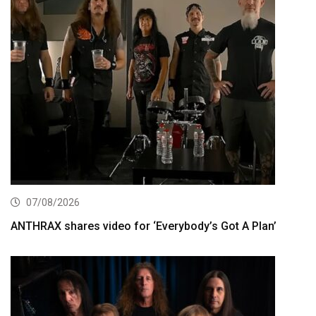
07/08/2026
ANTHRAX shares video for ‘Everybody’s Got A Plan’