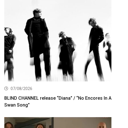
07/08/2026
BLIND CHANNEL release “Diana” / “No Encores In A
Swan Song”