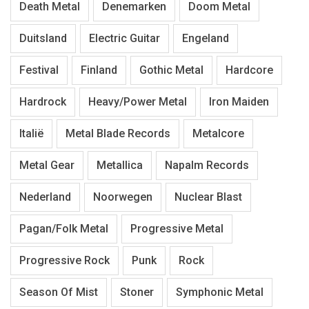
Death Metal
Denemarken
Doom Metal
Duitsland
Electric Guitar
Engeland
Festival
Finland
Gothic Metal
Hardcore
Hardrock
Heavy/Power Metal
Iron Maiden
Italië
Metal Blade Records
Metalcore
Metal Gear
Metallica
Napalm Records
Nederland
Noorwegen
Nuclear Blast
Pagan/Folk Metal
Progressive Metal
Progressive Rock
Punk
Rock
Season Of Mist
Stoner
Symphonic Metal