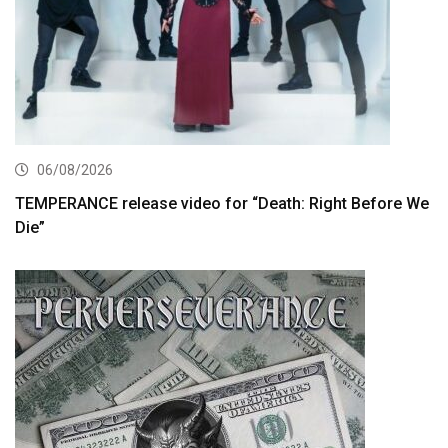
06/08/2026
TEMPERANCE release video for “Death: Right Before We
Die”