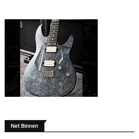
Net Binnen