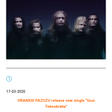
17-03-2020
ORANSSI PAZUZU release new single “Uusi
Teknokratia”