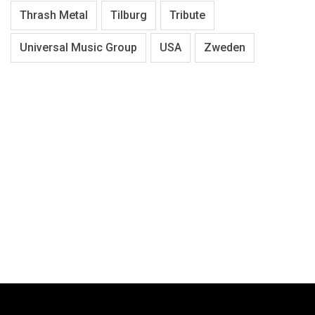
Thrash Metal
Tilburg
Tribute
Universal Music Group
USA
Zweden