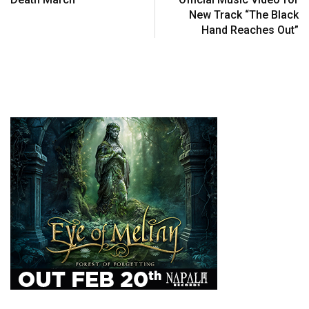
New Track “The Black
Hand Reaches Out”