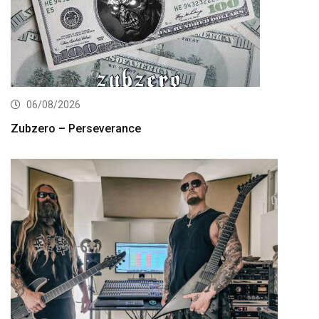
06/08/2026
Zubzero – Perseverance