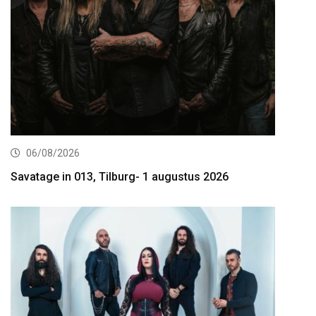
06/08/2026
Savatage in 013, Tilburg- 1 augustus 2026