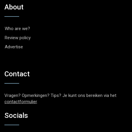
About
Who are we?
Review policy
Advertise
Contact
Vragen? Opmerkingen? Tips? Je kunt ons bereiken via het
contactformulier
.
Socials