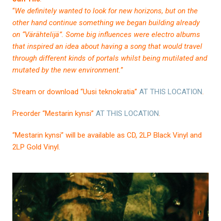
“
We definitely wanted to look for new horizons, but on the
other hand continue something we began building already
on “Värähtelijä”. Some big influences were electro albums
that inspired an idea about having a song that would travel
through different kinds of portals whilst being mutilated and
mutated by the new environment.
”
Stream or download “Uusi teknokratia”
AT THIS LOCATION
.
Preorder “Mestarin kynsi”
AT THIS LOCATION
.
“Mestarin kynsi” will be available as CD, 2LP Black Vinyl and
2LP Gold Vinyl.