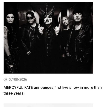
07/08/2026
MERCYFUL FATE announces first live show in more than
three years