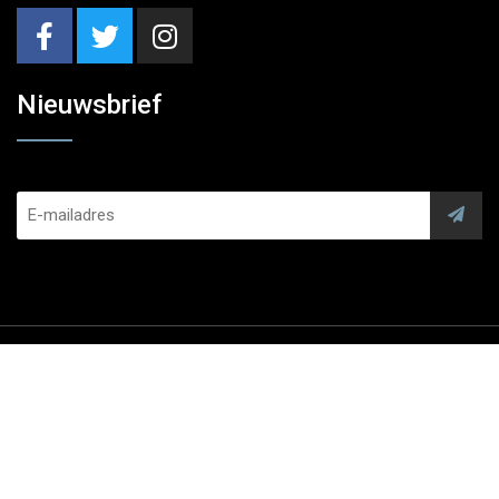
Nieuwsbrief