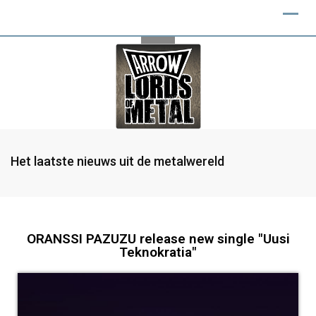
Het laatste nieuws uit de metalwereld
ORANSSI PAZUZU release new single "Uusi
Teknokratia"