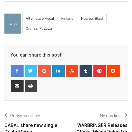
Alternative Metal
Finland
Nuclear Blast
Tags:
Oranssi Pazuzu
You can share this post!
Previous article
Next article
CABAL share new single
WARBRINGER Releases
Death March
Official Music Video for