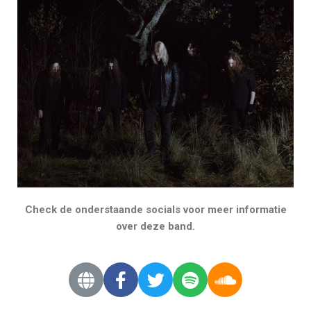
Check de onderstaande socials voor meer informatie
over deze band.