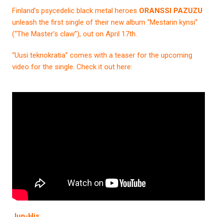
Finland’s psycedelic black metal heroes
ORANSSI PAZUZU
unleash the first single of their new album “Mestarin kynsi”
(“The Master’s claw”), out on April 17th.
“Uusi teknokratia” comes with a teaser for the upcoming
video for the single. Check it out here:
Jun-His
: