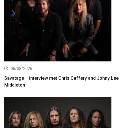
06/08/2026
Savatage – interview met Chris Caffery and Johny Lee
Middleton