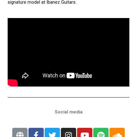
signature model at Ibanez Guitars.
Social media