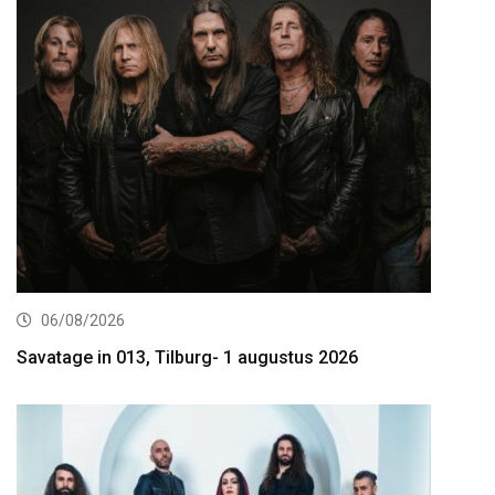
06/08/2026
Savatage in 013, Tilburg- 1 augustus 2026