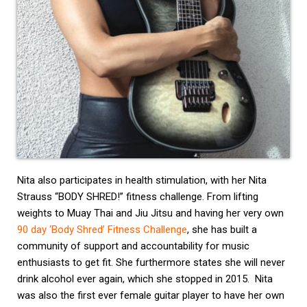
Nita also participates in health stimulation, with her Nita
Strauss “BODY SHRED!” fitness challenge. From lifting
weights to Muay Thai and Jiu Jitsu and having her very own
90 day ‘Body Shred’ Fitness Challenge
, she has built a
community of support and accountability for music
enthusiasts to get fit. She furthermore states she will never
drink alcohol ever again, which she stopped in 2015. Nita
was also the first ever female guitar player to have her own