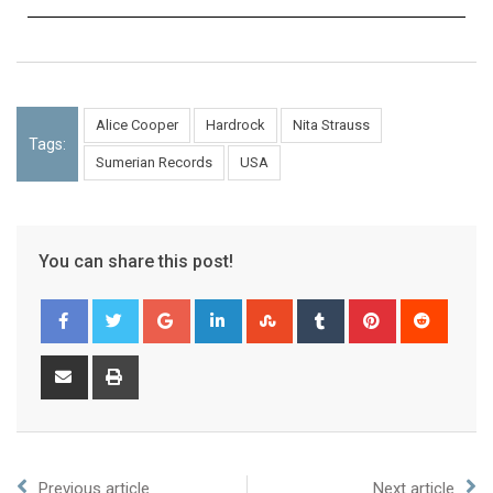
Alice Cooper
Hardrock
Nita Strauss
Tags:
Sumerian Records
USA
You can share this post!
Previous article
Next article