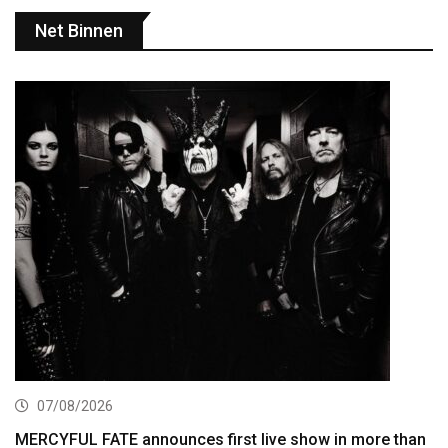
Net Binnen
07/08/2026
MERCYFUL FATE announces first live show in more than