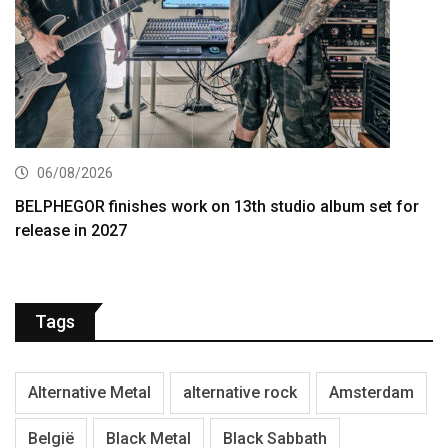
06/08/2026
BELPHEGOR finishes work on 13th studio album set for
release in 2027
Tags
Alternative Metal
alternative rock
Amsterdam
België
Black Metal
Black Sabbath