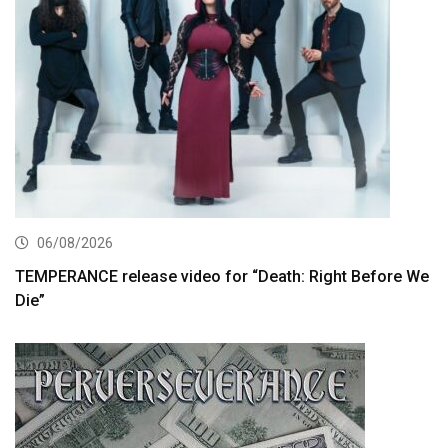
06/08/2026
TEMPERANCE release video for “Death: Right Before We
Die”