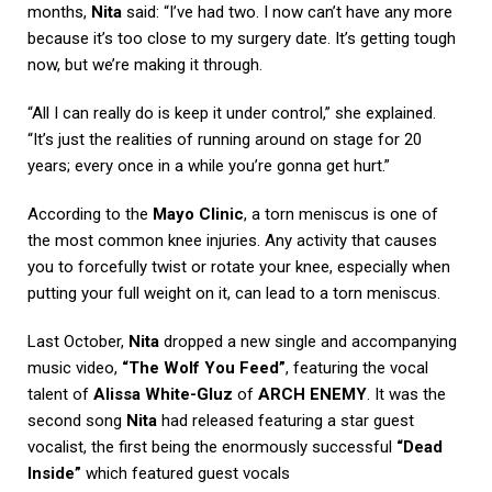
months,
Nita
said: “I’ve had two. I now can’t have any more
because it’s too close to my surgery date. It’s getting tough
now, but we’re making it through.
“All I can really do is keep it under control,” she explained.
“It’s just the realities of running around on stage for 20
years; every once in a while you’re gonna get hurt.”
According to the
Mayo Clinic
, a torn meniscus is one of
the most common knee injuries. Any activity that causes
you to forcefully twist or rotate your knee, especially when
putting your full weight on it, can lead to a torn meniscus.
Last October,
Nita
dropped a new single and accompanying
music video,
“The Wolf You Feed”
, featuring the vocal
talent of
Alissa White-Gluz
of
ARCH ENEMY
. It was the
second song
Nita
had released featuring a star guest
vocalist, the first being the enormously successful
“Dead
Inside”
which featured guest vocals