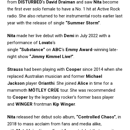
from
DISTURBED
‘s
David Draiman
and saw
Nita
become
the first ever solo female to have a No. 1 hit at Active Rock
radio. She also returned to her instrumental roots earlier last
year with the release of single
“Summer Storm”
.
Nita
made her live debut with
Demi
in July 2022 with a
performance of
Lovato
‘s
single
“Substance”
on
ABC
‘s
Emmy Award
-winning late-
night show
“Jimmy Kimmel Live!”
.
Strauss
had been playing with
Cooper
since 2014 when she
replaced Australian musician and former
Michael
Jackson
player
Orianthi
. She joined
Alice
in time for a
mammoth
MÖTLEY CRÜE
tour. She was recommended
to
Cooper
by the legendary rocker’s former bass player
and
WINGER
frontman
Kip Winger
.
Nita
released her debut solo album,
“Controlled Chaos”
, in
2018 to mass acclaim from fans and media alike,