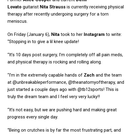
Lovato
guitarist
Nita Strauss
is currently receiving physical
therapy after recently undergoing surgery for a torn
meniscus.
On Friday (January 6),
Nita
took to her
Instagram
to write:
“Stopping in to give a lil knee update!
“It’s 10 days post surgery, I’m completely off all pain meds,
and physical therapy is rocking and rolling along.
“I’m in the extremely capable hands of
Zach
and the team
at @unbreakableperformance, @theanatomyoftherapy, and
just started a couple days ago with @tb12sports! This is
truly the dream team and I feel very very lucky!!
“It’s not easy, but we are pushing hard and making great
progress every single day.
“Being on crutches is by far the most frustrating part, and