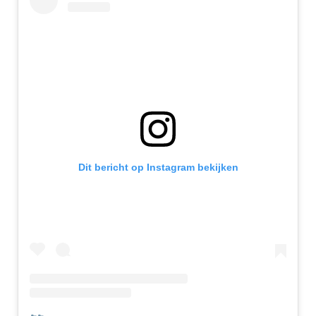
Dit bericht op Instagram bekijken