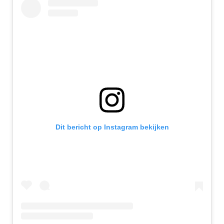
Dit bericht op Instagram bekijken