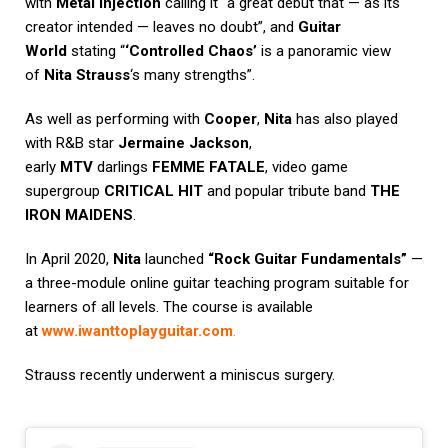
with
Metal Injection
calling it “a great debut that — as its
creator intended — leaves no doubt”, and
Guitar
World
stating “
‘Controlled Chaos’
is a panoramic view
of
Nita Strauss
‘s many strengths”.
As well as performing with
Cooper
,
Nita
has also played
with R&B star
Jermaine Jackson
,
early
MTV
darlings
FEMME FATALE
, video game
supergroup
CRITICAL HIT
and popular tribute band
THE
IRON MAIDENS
.
In April 2020,
Nita
launched
“Rock Guitar Fundamentals”
—
a three-module online guitar teaching program suitable for
learners of all levels. The course is available
at
www.iwanttoplayguitar.com
.
Strauss recently underwent a miniscus surgery.