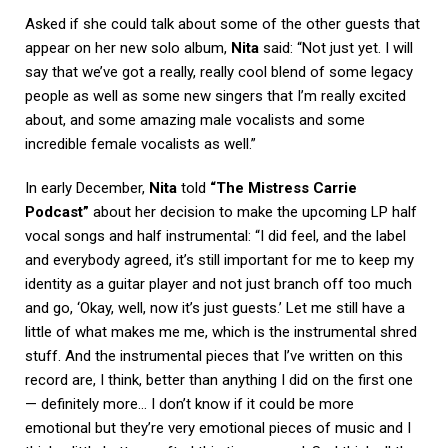
Asked if she could talk about some of the other guests that
appear on her new solo album,
Nita
said: “Not just yet. I will
say that we’ve got a really, really cool blend of some legacy
people as well as some new singers that I’m really excited
about, and some amazing male vocalists and some
incredible female vocalists as well.”
In early December,
Nita
told
“The Mistress Carrie
Podcast”
about her decision to make the upcoming LP half
vocal songs and half instrumental: “I did feel, and the label
and everybody agreed, it’s still important for me to keep my
identity as a guitar player and not just branch off too much
and go, ‘Okay, well, now it’s just guests.’ Let me still have a
little of what makes me me, which is the instrumental shred
stuff. And the instrumental pieces that I’ve written on this
record are, I think, better than anything I did on the first one
— definitely more… I don’t know if it could be more
emotional but they’re very emotional pieces of music and I