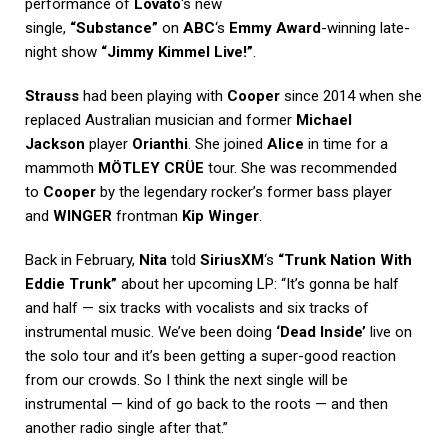
performance of
Lovato
‘s new
single,
“Substance”
on
ABC
‘s
Emmy Award
-winning late-
night show
“Jimmy Kimmel Live!”
.
Strauss
had been playing with
Cooper
since 2014 when she
replaced Australian musician and former
Michael
Jackson
player
Orianthi
. She joined
Alice
in time for a
mammoth
MÖTLEY CRÜE
tour. She was recommended
to
Cooper
by the legendary rocker’s former bass player
and
WINGER
frontman
Kip Winger
.
Back in February,
Nita
told
SiriusXM
‘s
“Trunk Nation With
Eddie Trunk”
about her upcoming LP: “It’s gonna be half
and half — six tracks with vocalists and six tracks of
instrumental music. We’ve been doing
‘Dead Inside’
live on
the solo tour and it’s been getting a super-good reaction
from our crowds. So I think the next single will be
instrumental — kind of go back to the roots — and then
another radio single after that.”