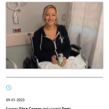
09-01-2023
Former
Alice Cooper
and current
Demi