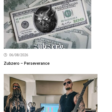
06/08/2026
Zubzero – Perseverance