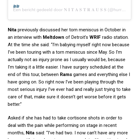
Een bericht gedeeld door 𝐍 𝐈 𝐓 𝐀 𝐒 𝐓 𝐑 𝐀 𝐔 𝐒 𝐒 (@hurricanenita)
Nita
previously discussed her torn meniscus in October in
an interview with
Meltdown
of Detroit’s
WRIF
radio station.
At the time she said: “I’m babying myself right now because
I’ve been touring with a torn meniscus since May. So I’m
actually not as injury prone as I usually would be, because
I’m taking it a little easier. I have surgery scheduled at the
end of this tour, between
Rams
games and everything else I
have going on. So right now I’ve been playing through the
most serious injury I’ve ever had and really just trying to take
care of that, make sure it doesn’t get worse before it gets
better.”
Asked if she has had to take cortisone shots in order to
deal with the pain while performing on stage in recent
months,
Nita
said: “I’ve had two. I now can’t have any more