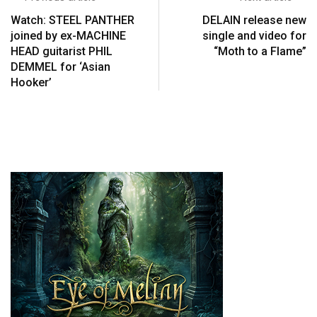
Watch: STEEL PANTHER
DELAIN release new
joined by ex-MACHINE
single and video for
HEAD guitarist PHIL
“Moth to a Flame”
DEMMEL for ‘Asian
Hooker’