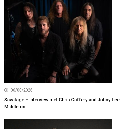
06/08/2026
Savatage – interview met Chris Caffery and Johny Lee
Middleton