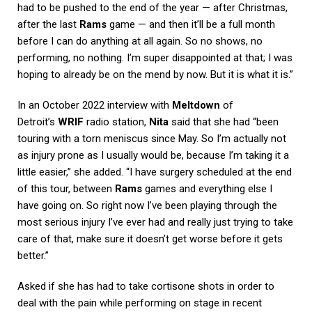
had to be pushed to the end of the year — after Christmas,
after the last
Rams
game — and then it’ll be a full month
before I can do anything at all again. So no shows, no
performing, no nothing. I’m super disappointed at that; I was
hoping to already be on the mend by now. But it is what it is.”
In an October 2022 interview with
Meltdown
of
Detroit’s
WRIF
radio station,
Nita
said that she had “been
touring with a torn meniscus since May. So I’m actually not
as injury prone as I usually would be, because I’m taking it a
little easier,” she added. “I have surgery scheduled at the end
of this tour, between
Rams
games and everything else I
have going on. So right now I’ve been playing through the
most serious injury I’ve ever had and really just trying to take
care of that, make sure it doesn’t get worse before it gets
better.”
Asked if she has had to take cortisone shots in order to
deal with the pain while performing on stage in recent