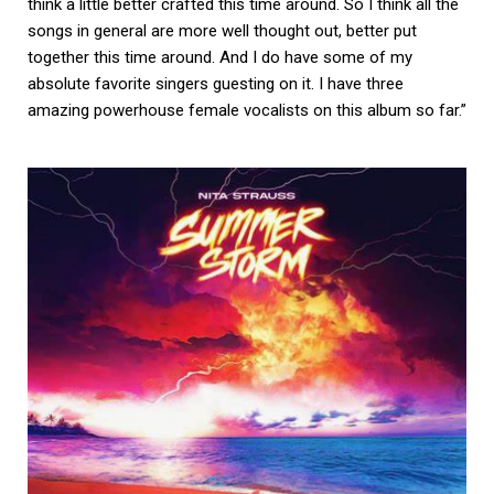
think a little better crafted this time around. So I think all the
songs in general are more well thought out, better put
together this time around. And I do have some of my
absolute favorite singers guesting on it. I have three
amazing powerhouse female vocalists on this album so far.”