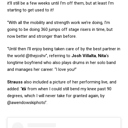
it’ll still be a few weeks until I’m off them, but at least I’m
starting to get used to it!
“With all the mobility and strength work we’re doing, I’m
going to be doing 360 jumps off stage risers in time, but
now better and stronger than before.
“Until then I’ll enjoy being taken care of by the best partner in
the world @thejoshv”, referring to
Josh Villalta
,
Nita
‘s
longtime boyfriend who also plays drums in her solo band
and manages her career. “I love you!”
Strauss
also included a picture of her performing live, and
added: “📸 from when I could still bend my knee past 90
degrees, which I will never take for granted again, by
@awendowskiphoto”.