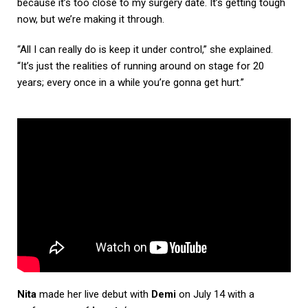
because it’s too close to my surgery date. It’s getting tough
now, but we’re making it through.
“All I can really do is keep it under control,” she explained.
“It’s just the realities of running around on stage for 20
years; every once in a while you’re gonna get hurt.”
Nita
made her live debut with
Demi
on July 14 with a