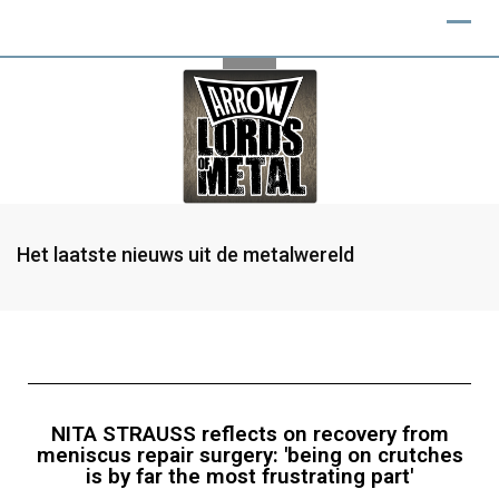
Het laatste nieuws uit de metalwereld
NITA STRAUSS reflects on recovery from
meniscus repair surgery: 'being on crutches
is by far the most frustrating part'