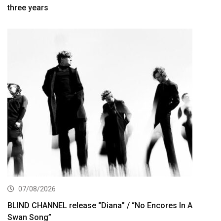
three years
07/08/2026
BLIND CHANNEL release “Diana” / “No Encores In A
Swan Song”