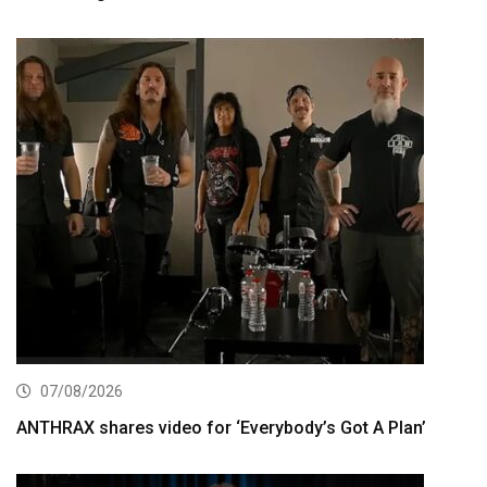
07/08/2026
ANTHRAX shares video for ‘Everybody’s Got A Plan’