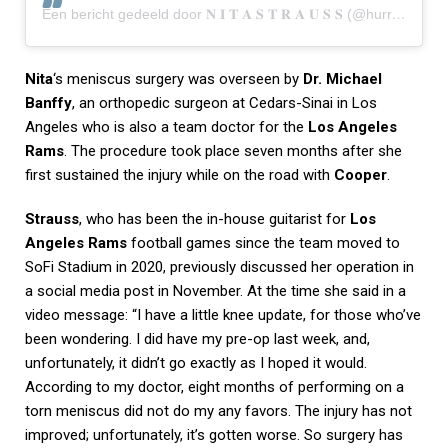
Een bericht gedeeld door 𝐍 𝐈 𝐓 𝐀 𝐒 𝐓 𝐑 𝐀 𝐔 𝐒 𝐒 (@hurricanenita)
Nita
‘s meniscus surgery was overseen by
Dr. Michael
Banffy
, an orthopedic surgeon at Cedars-Sinai in Los
Angeles who is also a team doctor for the
Los Angeles
Rams
. The procedure took place seven months after she
first sustained the injury while on the road with
Cooper
.
Strauss
, who has been the in-house guitarist for
Los
Angeles Rams
football games since the team moved to
SoFi Stadium in 2020, previously discussed her operation in
a social media post in November. At the time she said in a
video message: “I have a little knee update, for those who’ve
been wondering. I did have my pre-op last week, and,
unfortunately, it didn’t go exactly as I hoped it would.
According to my doctor, eight months of performing on a
torn meniscus did not do my any favors. The injury has not
improved; unfortunately, it’s gotten worse. So surgery has