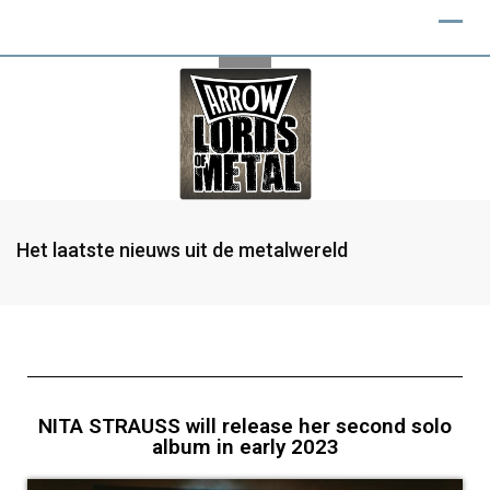
Het laatste nieuws uit de metalwereld
NITA STRAUSS will release her second solo
album in early 2023