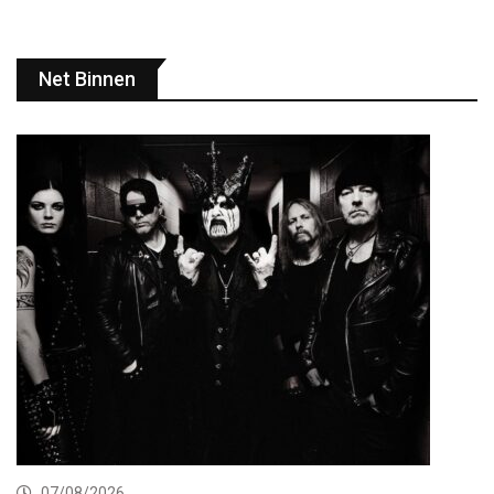
Net Binnen
07/08/2026