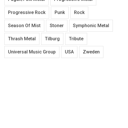
Progressive Rock
Punk
Rock
Season Of Mist
Stoner
Symphonic Metal
Thrash Metal
Tilburg
Tribute
Universal Music Group
USA
Zweden