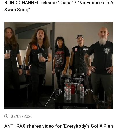
BLIND CHANNEL release “Diana” / “No Encores In A
Swan Song”
07/08/2026
ANTHRAX shares video for ‘Everybody’s Got A Plan’