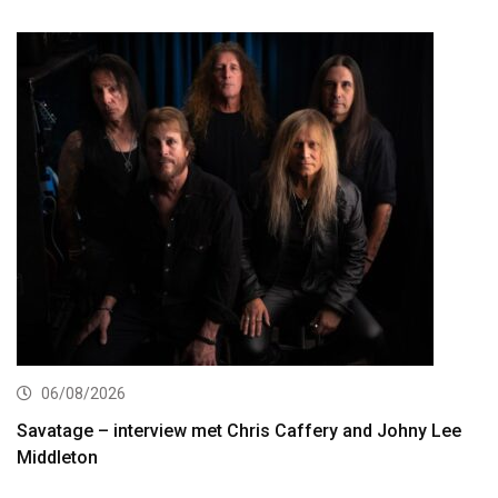
06/08/2026
Savatage – interview met Chris Caffery and Johny Lee
Middleton