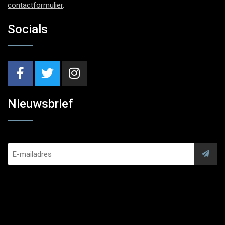
contactformulier
.
Socials
Nieuwsbrief