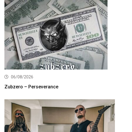
06/08/2026
Zubzero – Perseverance