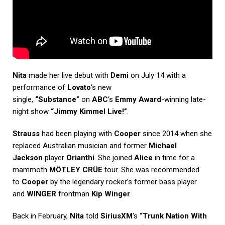
Nita
made her live debut with
Demi
on July 14 with a
performance of
Lovato
‘s new
single,
“Substance”
on
ABC
‘s
Emmy Award
-winning late-
night show
“Jimmy Kimmel Live!”
.
Strauss
had been playing with
Cooper
since 2014 when she
replaced Australian musician and former
Michael
Jackson
player
Orianthi
. She joined
Alice
in time for a
mammoth
MÖTLEY CRÜE
tour. She was recommended
to
Cooper
by the legendary rocker’s former bass player
and
WINGER
frontman
Kip Winger
.
Back in February,
Nita
told
SiriusXM
‘s
“Trunk Nation With