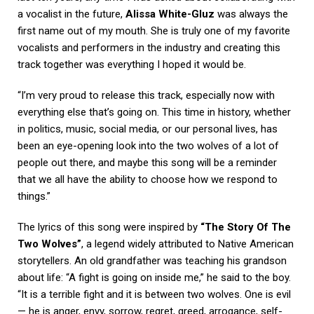
a vocalist in the future,
Alissa White-Gluz
was always the
first name out of my mouth. She is truly one of my favorite
vocalists and performers in the industry and creating this
track together was everything I hoped it would be.
“I’m very proud to release this track, especially now with
everything else that’s going on. This time in history, whether
in politics, music, social media, or our personal lives, has
been an eye-opening look into the two wolves of a lot of
people out there, and maybe this song will be a reminder
that we all have the ability to choose how we respond to
things.”
The lyrics of this song were inspired by
“The Story Of The
Two Wolves”
, a legend widely attributed to Native American
storytellers. An old grandfather was teaching his grandson
about life: “A fight is going on inside me,” he said to the boy.
“It is a terrible fight and it is between two wolves. One is evil
— he is anger, envy, sorrow, regret, greed, arrogance, self-