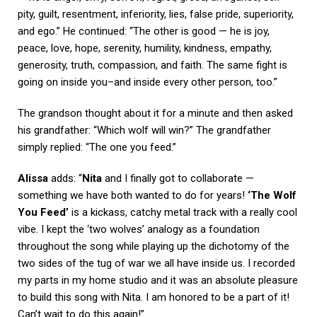
pity, guilt, resentment, inferiority, lies, false pride, superiority,
and ego.” He continued: “The other is good — he is joy,
peace, love, hope, serenity, humility, kindness, empathy,
generosity, truth, compassion, and faith. The same fight is
going on inside you–and inside every other person, too.”
The grandson thought about it for a minute and then asked
his grandfather: “Which wolf will win?” The grandfather
simply replied: “The one you feed.”
Alissa
adds: “
Nita
and I finally got to collaborate —
something we have both wanted to do for years!
‘The Wolf
You Feed’
is a kickass, catchy metal track with a really cool
vibe. I kept the ‘two wolves’ analogy as a foundation
throughout the song while playing up the dichotomy of the
two sides of the tug of war we all have inside us. I recorded
my parts in my home studio and it was an absolute pleasure
to build this song with Nita. I am honored to be a part of it!
Can’t wait to do this again!”