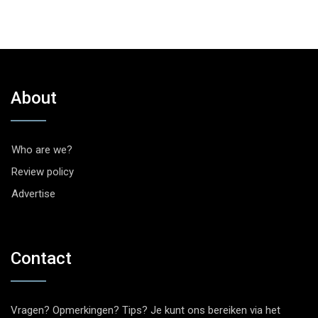
About
Who are we?
Review policy
Advertise
Contact
Vragen? Opmerkingen? Tips? Je kunt ons bereiken via het