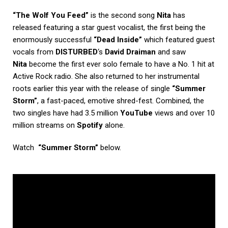
“The Wolf You Feed”
is the second song
Nita
has
released featuring a star guest vocalist, the first being the
enormously successful
“Dead Inside”
which featured guest
vocals from
DISTURBED
‘s
David Draiman
and saw
Nita
become the first ever solo female to have a No. 1 hit at
Active Rock radio. She also returned to her instrumental
roots earlier this year with the release of single
“Summer
Storm”
, a fast-paced, emotive shred-fest. Combined, the
two singles have had 3.5 million
YouTube
views and over 10
million streams on
Spotify
alone.
Watch
“Summer Storm”
below.