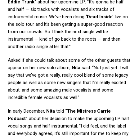
Eddie Trunk”
about her upcoming LP: “It’s gonna be half
and half — six tracks with vocalists and six tracks of
instrumental music. We’ve been doing
‘Dead Inside’
live on
the solo tour and it’s been getting a super-good reaction
from our crowds. So I think the next single will be
instrumental — kind of go back to the roots — and then
another radio single after that.”
Asked if she could talk about some of the other guests that
appear on her new solo album,
Nita
said: “Not just yet. I will
say that we’ve got a really, really cool blend of some legacy
people as well as some new singers that I’m really excited
about, and some amazing male vocalists and some
incredible female vocalists as well.”
In early December,
Nita
told
“The Mistress Carrie
Podcast”
about her decision to make the upcoming LP half
vocal songs and half instrumental: “I did feel, and the label
and everybody agreed, it’s still important for me to keep my