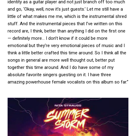
identity as a guitar player and not just branch off too much
and go, ‘Okay, well, now it’s just guests.’ Let me still have a
little of what makes me me, which is the instrumental shred
stuff. And the instrumental pieces that I’ve written on this
record are, I think, better than anything I did on the first one
— definitely more… I don’t know if it could be more
emotional but they’re very emotional pieces of music and I
think a little better crafted this time around. So I think all the
songs in general are more well thought out, better put
together this time around. And I do have some of my
absolute favorite singers guesting on it. I have three
amazing powerhouse female vocalists on this album so far.”