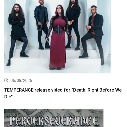
06/08/2026
TEMPERANCE release video for “Death: Right Before We
Die”