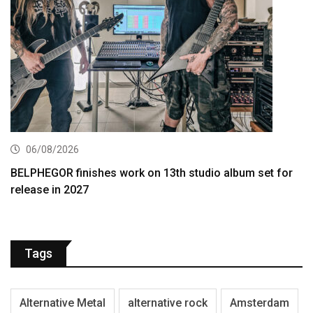
06/08/2026
BELPHEGOR finishes work on 13th studio album set for
release in 2027
Tags
Alternative Metal
alternative rock
Amsterdam