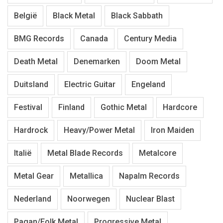
België
Black Metal
Black Sabbath
BMG Records
Canada
Century Media
Death Metal
Denemarken
Doom Metal
Duitsland
Electric Guitar
Engeland
Festival
Finland
Gothic Metal
Hardcore
Hardrock
Heavy/Power Metal
Iron Maiden
Italië
Metal Blade Records
Metalcore
Metal Gear
Metallica
Napalm Records
Nederland
Noorwegen
Nuclear Blast
Pagan/Folk Metal
Progressive Metal