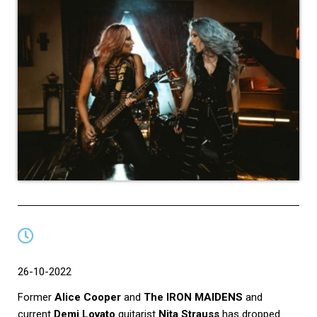
26-10-2022
Former
Alice Cooper
and
The IRON MAIDENS
and
current
Demi Lovato
guitarist
Nita Strauss
has dropped