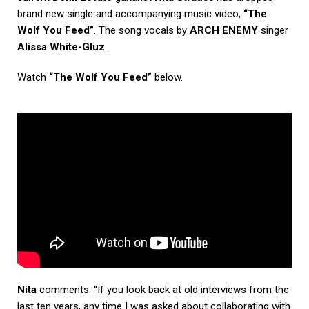
brand new single and accompanying music video,
“The
Wolf You Feed”
. The song vocals by
ARCH ENEMY
singer
Alissa White-Gluz
.
Watch
“The Wolf You Feed”
below.
Nita
comments: “If you look back at old interviews from the
last ten years, any time I was asked about collaborating with