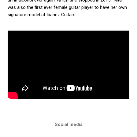
was also the first ever female guitar player to have her own
signature model at Ibanez Guitars.
Social media