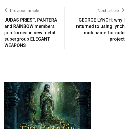
Previous article
Next article
JUDAS PRIEST, PANTERA
GEORGE LYNCH: why I
and RAINBOW members
returned to using lynch
join forces in new metal
mob name for solo
supergroup ELEGANT
project
WEAPONS