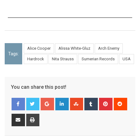
Alice Cooper
Alissa White-Gluz
Arch Enemy
Tags:
Hardrock
Nita Strauss
Sumerian Records
USA
You can share this post!