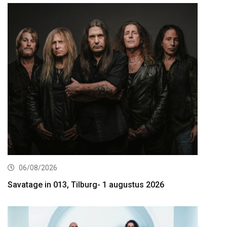
06/08/2026
Savatage in 013, Tilburg- 1 augustus 2026