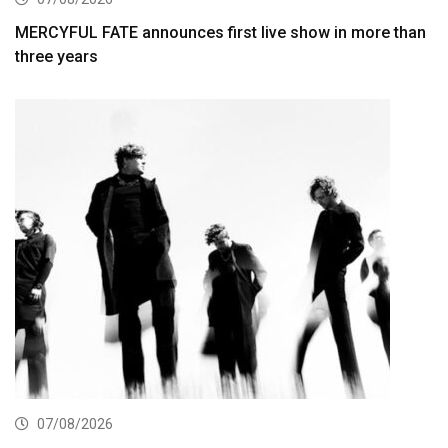
MERCYFUL FATE announces first live show in more than
three years
07/08/2026