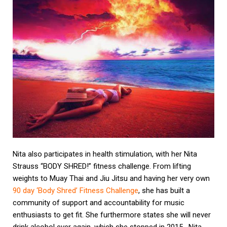
Nita also participates in health stimulation, with her Nita
Strauss “BODY SHRED!” fitness challenge. From lifting
weights to Muay Thai and Jiu Jitsu and having her very own
90 day ‘Body Shred’ Fitness Challenge
, she has built a
community of support and accountability for music
enthusiasts to get fit. She furthermore states she will never
drink alcohol ever again, which she stopped in 2015. Nita