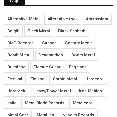
Tags
Alternative Metal
alternative rock
Amsterdam
België
Black Metal
Black Sabbath
BMG Records
Canada
Century Media
Death Metal
Denemarken
Doom Metal
Duitsland
Electric Guitar
Engeland
Festival
Finland
Gothic Metal
Hardcore
Hardrock
Heavy/Power Metal
Iron Maiden
Italië
Metal Blade Records
Metalcore
Metal Gear
Metallica
Napalm Records