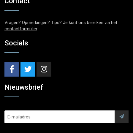
Contact
Vragen? Opmerkingen? Tips? Je kunt ons bereiken via het
contactformulier
.
Socials
Nieuwsbrief