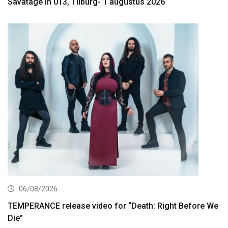
Savatage in 013, Tilburg- 1 augustus 2026
06/08/2026
TEMPERANCE release video for “Death: Right Before We
Die”