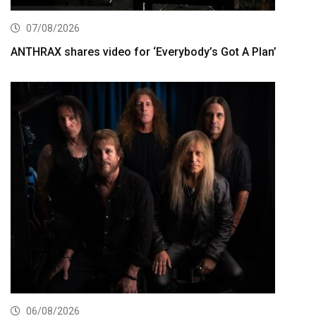
07/08/2026
ANTHRAX shares video for ‘Everybody’s Got A Plan’
06/08/2026