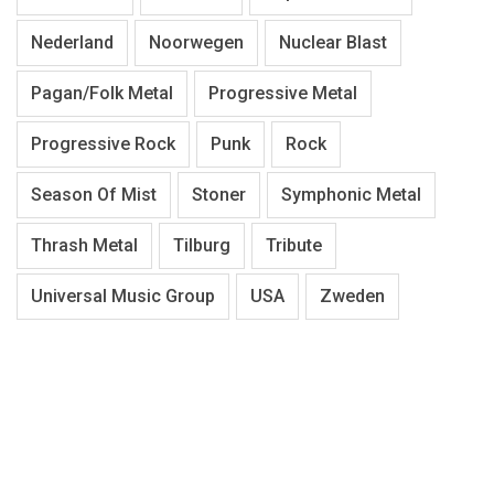
Nederland
Noorwegen
Nuclear Blast
Pagan/Folk Metal
Progressive Metal
Progressive Rock
Punk
Rock
Season Of Mist
Stoner
Symphonic Metal
Thrash Metal
Tilburg
Tribute
Universal Music Group
USA
Zweden