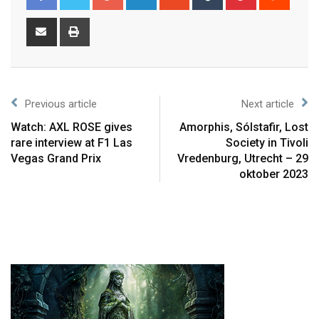
Previous article
Next article
Watch: AXL ROSE gives
Amorphis, Sólstafir, Lost
rare interview at F1 Las
Society in Tivoli
Vegas Grand Prix
Vredenburg, Utrecht – 29
oktober 2023