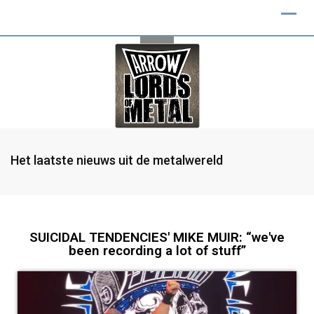
Het laatste nieuws uit de metalwereld
SUICIDAL TENDENCIES' MIKE MUIR: “we've
been recording a lot of stuff”