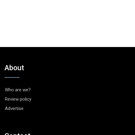
About
Who are we?
Review policy
Advertise