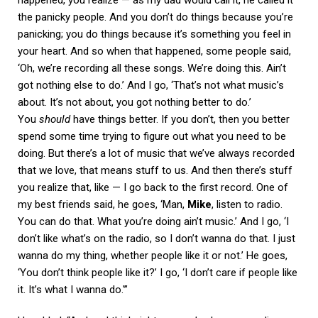
the panicky people. And you don’t do things because you’re
panicking; you do things because it’s something you feel in
your heart. And so when that happened, some people said,
‘Oh, we’re recording all these songs. We’re doing this. Ain’t
got nothing else to do.’ And I go, ‘That’s not what music’s
about. It’s not about, you got nothing better to do.’
You
should
have things better. If you don’t, then you better
spend some time trying to figure out what you need to be
doing. But there’s a lot of music that we’ve always recorded
that we love, that means stuff to us. And then there’s stuff
you realize that, like — I go back to the first record. One of
my best friends said, he goes, ‘Man,
Mike
, listen to radio.
You can do that. What you’re doing ain’t music.’ And I go, ‘I
don’t like what’s on the radio, so I don’t wanna do that. I just
wanna do my thing, whether people like it or not.’ He goes,
‘You don’t think people like it?’ I go, ‘I don’t care if people like
it. It’s what I wanna do.'”