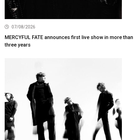
07/08/2026
MERCYFUL FATE announces first live show in more than
three years