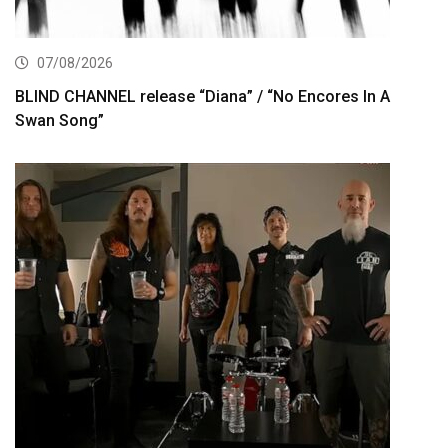
07/08/2026
BLIND CHANNEL release “Diana” / “No Encores In A
Swan Song”