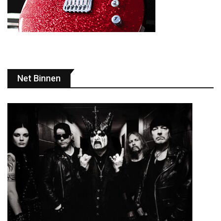
Net Binnen