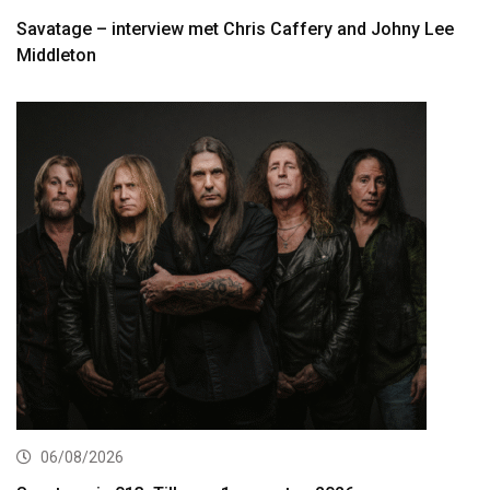
Savatage – interview met Chris Caffery and Johny Lee
Middleton
06/08/2026