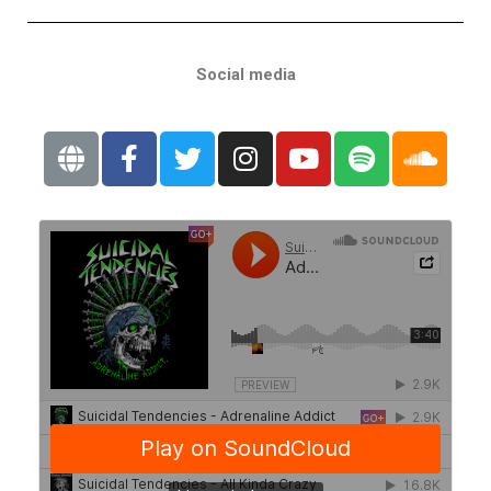
Social media