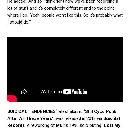
He added: “And so I think right now we’ve been recording a
lot of stuff and it’s completely different and to the point
where I go, ‘Yeah, people won’t like this. So it’s probably what
I should do.'”
SUICIDAL TENDENCIES
‘ latest album,
“Still Cyco Punk
After All These Years”
, was released in 2018 via
Suicidal
Records
. A reworking of
Muir
‘s 1996 solo outing
“Lost My