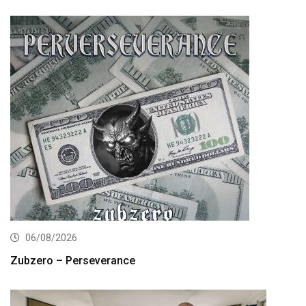
06/08/2026
Zubzero – Perseverance