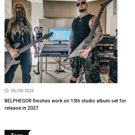
06/08/2026
BELPHEGOR finishes work on 13th studio album set for
release in 2027