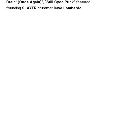
Brain! (Once Again)”
,
“Still Cyco Punk”
featured
founding
SLAYER
drummer
Dave Lombardo
.