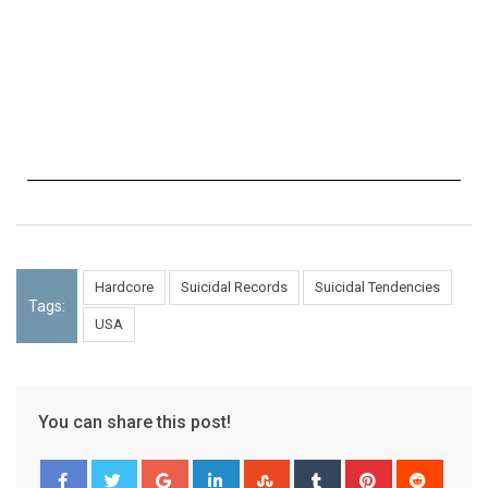
Hardcore
Suicidal Records
Suicidal Tendencies
Tags:
USA
You can share this post!