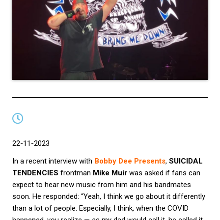
22-11-2023
In a recent interview with
Bobby Dee Presents
,
SUICIDAL
TENDENCIES
frontman
Mike Muir
was asked if fans can
expect to hear new music from him and his bandmates
soon. He responded: “Yeah, I think we go about it differently
than a lot of people. Especially, I think, when the COVID
happened, you realize — as my dad would call it, he called it