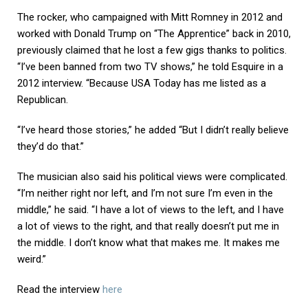
The rocker, who campaigned with Mitt Romney in 2012 and
worked with Donald Trump on “The Apprentice” back in 2010,
previously claimed that he lost a few gigs thanks to politics.
“I’ve been banned from two TV shows,” he told Esquire in a
2012 interview. “Because USA Today has me listed as a
Republican.
“I’ve heard those stories,” he added “But I didn’t really believe
they’d do that.”
The musician also said his political views were complicated.
“I’m neither right nor left, and I’m not sure I’m even in the
middle,” he said. “I have a lot of views to the left, and I have
a lot of views to the right, and that really doesn’t put me in
the middle. I don’t know what that makes me. It makes me
weird.”
Read the interview
here