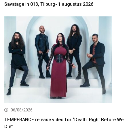
Savatage in 013, Tilburg- 1 augustus 2026
06/08/2026
TEMPERANCE release video for “Death: Right Before We
Die”