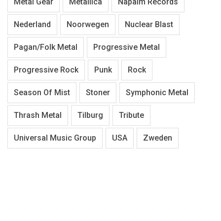
Metal Gear
Metallica
Napalm Records
Nederland
Noorwegen
Nuclear Blast
Pagan/Folk Metal
Progressive Metal
Progressive Rock
Punk
Rock
Season Of Mist
Stoner
Symphonic Metal
Thrash Metal
Tilburg
Tribute
Universal Music Group
USA
Zweden