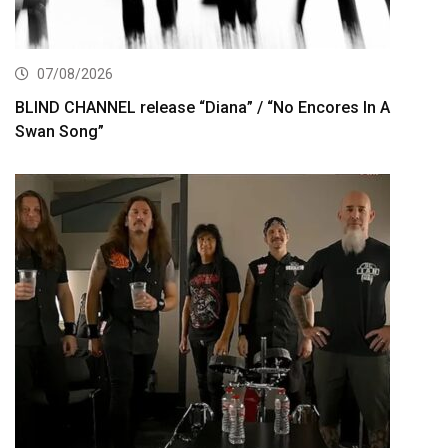
07/08/2026
BLIND CHANNEL release “Diana” / “No Encores In A
Swan Song”