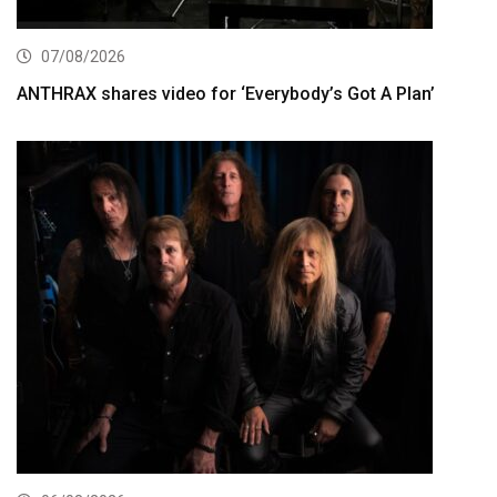
07/08/2026
ANTHRAX shares video for ‘Everybody’s Got A Plan’