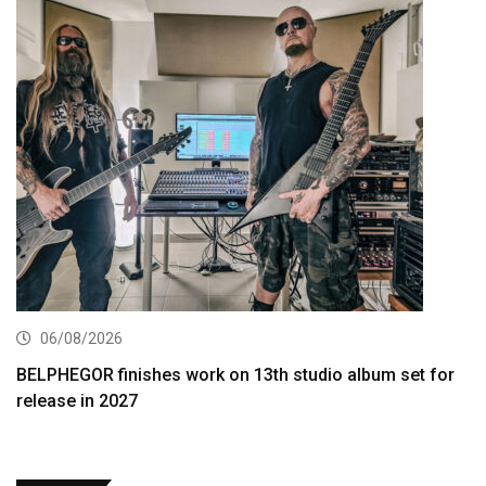
06/08/2026
BELPHEGOR finishes work on 13th studio album set for
release in 2027