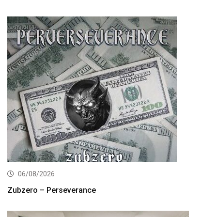
06/08/2026
Zubzero – Perseverance