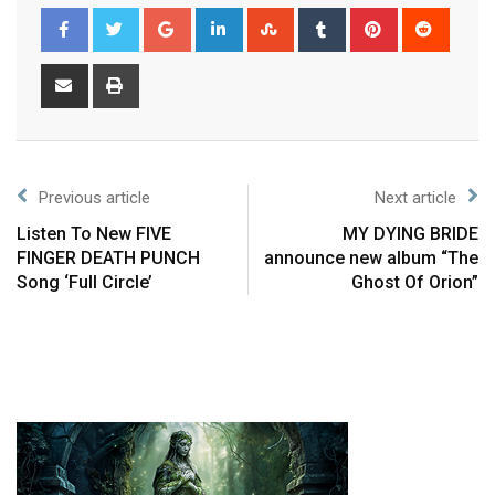
Previous article
Next article
Listen To New FIVE
MY DYING BRIDE
FINGER DEATH PUNCH
announce new album “The
Song ‘Full Circle’
Ghost Of Orion”