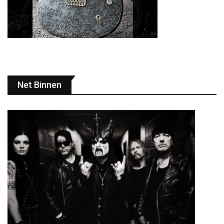
Net Binnen