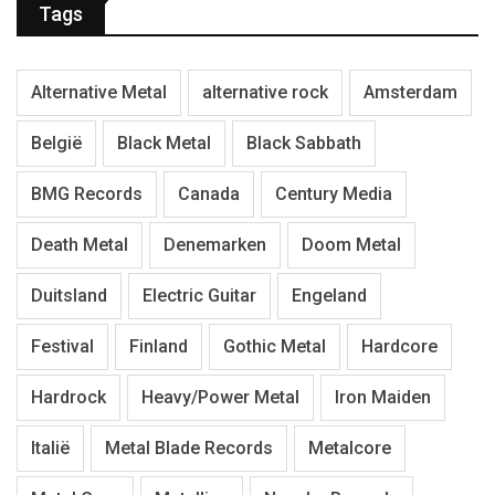
Tags
Alternative Metal
alternative rock
Amsterdam
België
Black Metal
Black Sabbath
BMG Records
Canada
Century Media
Death Metal
Denemarken
Doom Metal
Duitsland
Electric Guitar
Engeland
Festival
Finland
Gothic Metal
Hardcore
Hardrock
Heavy/Power Metal
Iron Maiden
Italië
Metal Blade Records
Metalcore