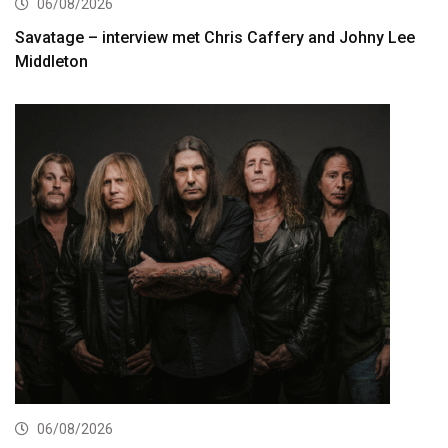
06/08/2026
Savatage – interview met Chris Caffery and Johny Lee
Middleton
06/08/2026