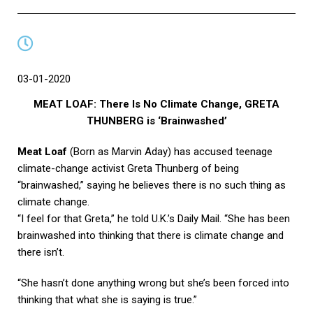
03-01-2020
MEAT LOAF: There Is No Climate Change, GRETA
THUNBERG is ‘Brainwashed’
Meat Loaf
(Born as Marvin Aday) has accused teenage
climate-change activist Greta Thunberg of being
“brainwashed,” saying he believes there is no such thing as
climate change.
“I feel for that Greta,” he told U.K.’s Daily Mail. “She has been
brainwashed into thinking that there is climate change and
there isn’t.
“She hasn’t done anything wrong but she’s been forced into
thinking that what she is saying is true.”