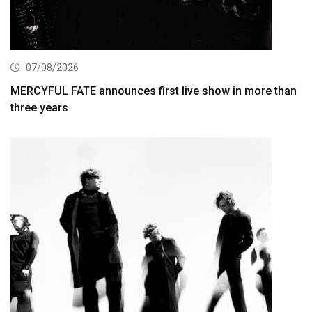
07/08/2026
MERCYFUL FATE announces first live show in more than
three years