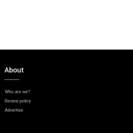
About
Who are we?
Review policy
Advertise