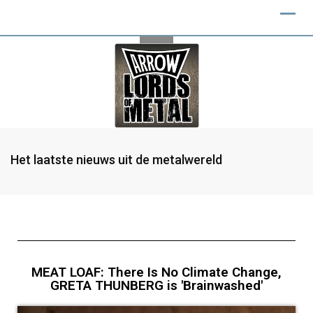
Het laatste nieuws uit de metalwereld
MEAT LOAF: There Is No Climate Change,
GRETA THUNBERG is 'Brainwashed'