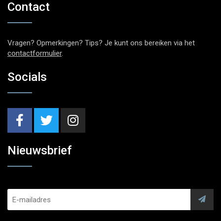
Contact
Vragen? Opmerkingen? Tips? Je kunt ons bereiken via het
contactformulier
.
Socials
Nieuwsbrief