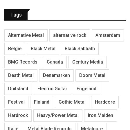
Tags
Alternative Metal
alternative rock
Amsterdam
België
Black Metal
Black Sabbath
BMG Records
Canada
Century Media
Death Metal
Denemarken
Doom Metal
Duitsland
Electric Guitar
Engeland
Festival
Finland
Gothic Metal
Hardcore
Hardrock
Heavy/Power Metal
Iron Maiden
Italië
Metal Blade Records
Metalcore