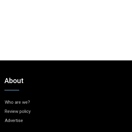
About
Who are we?
Review policy
Advertise