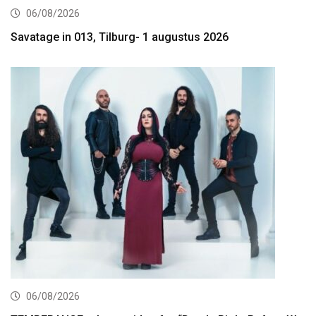
06/08/2026
Savatage in 013, Tilburg- 1 augustus 2026
06/08/2026