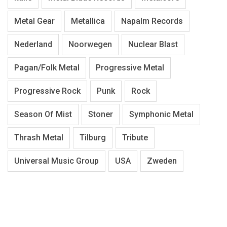
Metal Gear
Metallica
Napalm Records
Nederland
Noorwegen
Nuclear Blast
Pagan/Folk Metal
Progressive Metal
Progressive Rock
Punk
Rock
Season Of Mist
Stoner
Symphonic Metal
Thrash Metal
Tilburg
Tribute
Universal Music Group
USA
Zweden