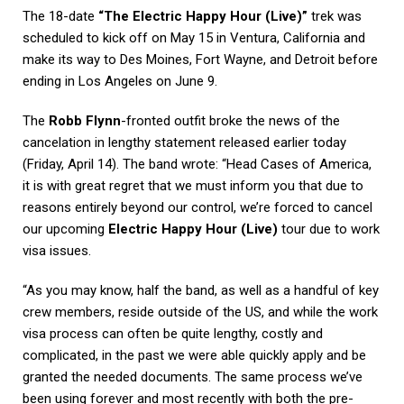
The 18-date
“The Electric Happy Hour (Live)”
trek was
scheduled to kick off on May 15 in Ventura, California and
make its way to Des Moines, Fort Wayne, and Detroit before
ending in Los Angeles on June 9.
The
Robb Flynn
-fronted outfit broke the news of the
cancelation in lengthy statement released earlier today
(Friday, April 14). The band wrote: “Head Cases of America,
it is with great regret that we must inform you that due to
reasons entirely beyond our control, we’re forced to cancel
our upcoming
Electric Happy Hour (Live)
tour due to work
visa issues.
“As you may know, half the band, as well as a handful of key
crew members, reside outside of the US, and while the work
visa process can often be quite lengthy, costly and
complicated, in the past we were able quickly apply and be
granted the needed documents. The same process we’ve
been using forever and most recently with both the pre-