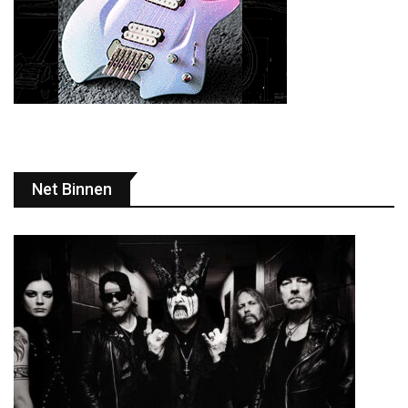
Net Binnen