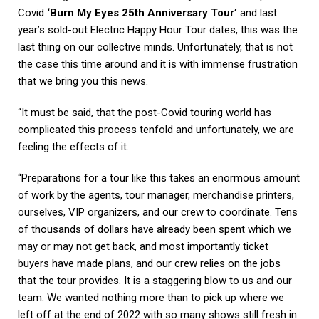
Covid
‘Burn My Eyes 25th Anniversary Tour’
and last
year’s sold-out Electric Happy Hour Tour dates, this was the
last thing on our collective minds. Unfortunately, that is not
the case this time around and it is with immense frustration
that we bring you this news.
“It must be said, that the post-Covid touring world has
complicated this process tenfold and unfortunately, we are
feeling the effects of it.
“Preparations for a tour like this takes an enormous amount
of work by the agents, tour manager, merchandise printers,
ourselves, VIP organizers, and our crew to coordinate. Tens
of thousands of dollars have already been spent which we
may or may not get back, and most importantly ticket
buyers have made plans, and our crew relies on the jobs
that the tour provides. It is a staggering blow to us and our
team. We wanted nothing more than to pick up where we
left off at the end of 2022 with so many shows still fresh in