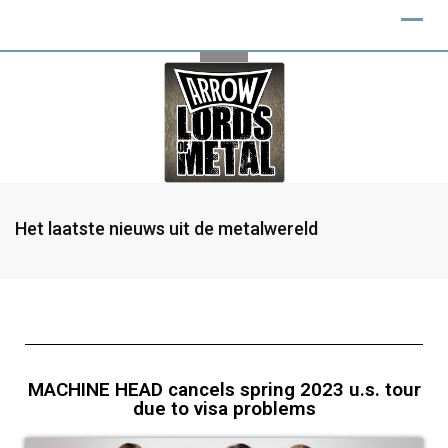
Het laatste nieuws uit de metalwereld
MACHINE HEAD cancels spring 2023 u.s. tour
due to visa problems