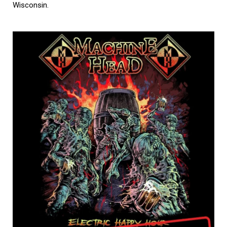
Wisconsin.