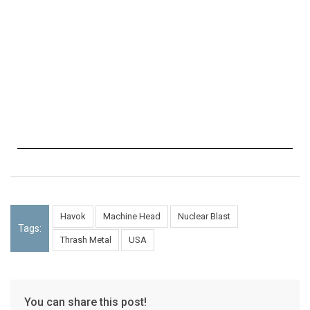
Havok
Machine Head
Nuclear Blast
Tags:
Thrash Metal
USA
You can share this post!