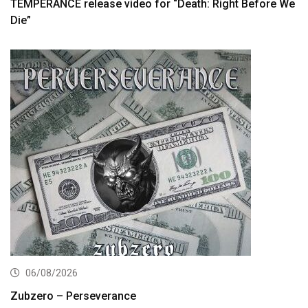
TEMPERANCE release video for “Death: Right Before We
Die”
06/08/2026
Zubzero – Perseverance