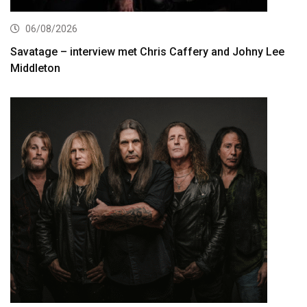
06/08/2026
Savatage – interview met Chris Caffery and Johny Lee
Middleton