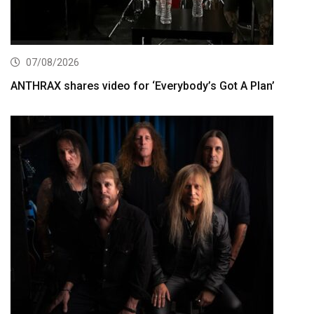
07/08/2026
ANTHRAX shares video for ‘Everybody’s Got A Plan’