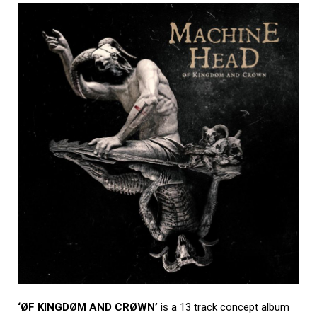
‘ØF KINGDØM AND CRØWN’
is a 13 track concept album