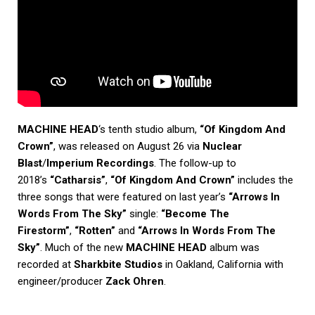
MACHINE HEAD
‘s tenth studio album,
“Of Kingdom And
Crown”
, was released on August 26 via
Nuclear
Blast
/
Imperium Recordings
. The follow-up to
2018’s
“Catharsis”
,
“Of Kingdom And Crown”
includes the
three songs that were featured on last year’s
“Arrows In
Words From The Sky”
single:
“Become The
Firestorm”
,
“Rotten”
and
“Arrows In Words From The
Sky”
. Much of the new
MACHINE HEAD
album was
recorded at
Sharkbite Studios
in Oakland, California with
engineer/producer
Zack Ohren
.