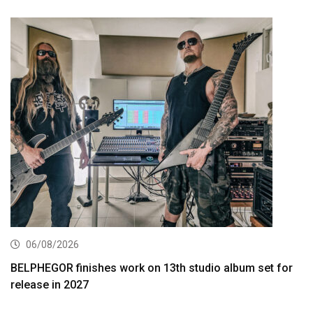
06/08/2026
BELPHEGOR finishes work on 13th studio album set for
release in 2027