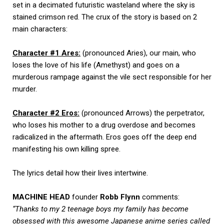
set in a decimated futuristic wasteland where the sky is
stained crimson red. The crux of the story is based on 2
main characters:
Character #1 Ares:
(pronounced Aries), our main, who
loses the love of his life (Amethyst) and goes on a
murderous rampage against the vile sect responsible for her
murder.
Character #2 Eros:
(pronounced Arrows) the perpetrator,
who loses his mother to a drug overdose and becomes
radicalized in the aftermath. Eros goes off the deep end
manifesting his own killing spree.
The lyrics detail how their lives intertwine.
MACHINE HEAD
founder
Robb Flynn
comments:
“Thanks to my 2 teenage boys my family has become
obsessed with this awesome Japanese anime series called