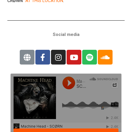
CRØWN”
AT THIS LOCATION
.
Social media