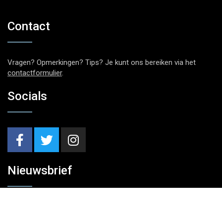
Contact
Vragen? Opmerkingen? Tips? Je kunt ons bereiken via het
contactformulier
.
Socials
Nieuwsbrief