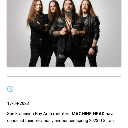
17-04-2023
San Francisco Bay Area metallers
MACHINE HEAD
have
canceled their previously announced spring 2023 U.S. tour.