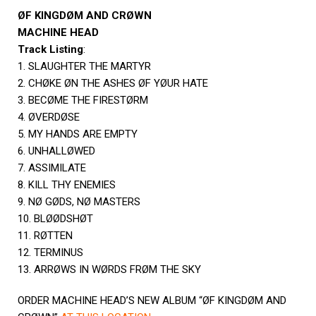
ØF KINGDØM AND CRØWN
MACHINE HEAD
Track Listing
:
1. SLAUGHTER THE MARTYR
2. CHØKE ØN THE ASHES ØF YØUR HATE
3. BECØME THE FIRESTØRM
4. ØVERDØSE
5. MY HANDS ARE EMPTY
6. UNHALLØWED
7. ASSIMILATE
8. KILL THY ENEMIES
9. NØ GØDS, NØ MASTERS
10. BLØØDSHØT
11. RØTTEN
12. TERMINUS
13. ARRØWS IN WØRDS FRØM THE SKY
ORDER MACHINE HEAD’S NEW ALBUM “ØF KINGDØM AND