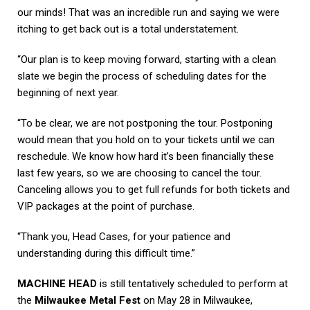
our minds! That was an incredible run and saying we were
itching to get back out is a total understatement.
“Our plan is to keep moving forward, starting with a clean
slate we begin the process of scheduling dates for the
beginning of next year.
“To be clear, we are not postponing the tour. Postponing
would mean that you hold on to your tickets until we can
reschedule. We know how hard it’s been financially these
last few years, so we are choosing to cancel the tour.
Canceling allows you to get full refunds for both tickets and
VIP packages at the point of purchase.
“Thank you, Head Cases, for your patience and
understanding during this difficult time.”
MACHINE HEAD
is still tentatively scheduled to perform at
the
Milwaukee Metal Fest
on May 28 in Milwaukee,