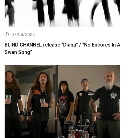
07/08/2026
BLIND CHANNEL release “Diana” / “No Encores In A
Swan Song”