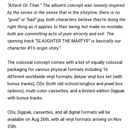
“Attack On Titan.” The album’s concept was loosely inspired
by the series in the sense that in the storyline, there is no
“good” or “bad” guy, both characters believe they’re doing the
right thing as it applies to their being, but make no mistake,
both are committing acts of pure atrocity and evil. The
opening track “SLAUGHTER THE MARTYR” is basically our
character #1’s origin story.”
The colossal concept comes with a list of equally colossal
packaging for various physical formats including 16
different worldwide vinyl formats, deluxe vinyl box set (with
bonus tracks), CDs (both old-school longbox and jewel box
options), multi-color cassettes, and a limited-edition Digipak
with bonus tracks.
CDs, Digipak, cassettes, and all digital formats will be
available on Aug 26th, with all vinyl formats arriving on Nov
25th.