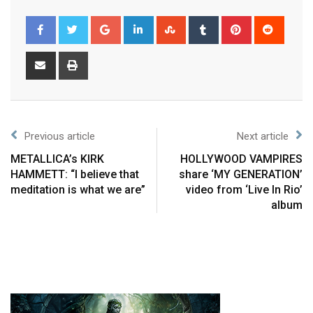
Previous article
Next article
METALLICA’s KIRK
HOLLYWOOD VAMPIRES
HAMMETT: “I believe that
share ‘MY GENERATION’
meditation is what we are”
video from ‘Live In Rio’
album