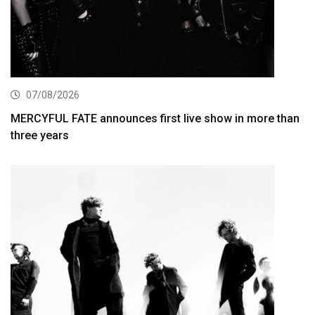
07/08/2026
MERCYFUL FATE announces first live show in more than
three years