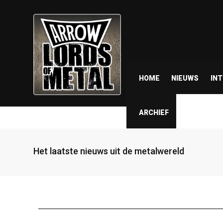
HOME
NIEUWS
IN
ARCHIEF
Het laatste nieuws uit de metalwereld