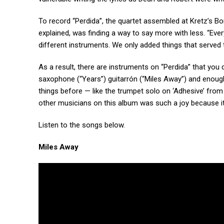
To record “Perdida”, the quartet assembled at Kretz’s B
explained, was finding a way to say more with less. “Ev
different instruments. We only added things that served 
As a result, there are instruments on “Perdida” that you d
saxophone (“Years”) guitarrón (“Miles Away”) and enoug
things before — like the trumpet solo on ‘Adhesive’ from 
other musicians on this album was such a joy because it
Listen to the songs below.
Miles Away