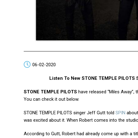
06-02-2020
Listen To New STONE TEMPLE PILOTS Son
STONE TEMPLE PILOTS
have released “Miles Away”, th
You can check it out below.
STONE TEMPLE PILOTS singer Jeff Gutt told
SPIN
about
was excited about it. When Robert comes into the studio 
According to Gutt, Robert had already come up with a titl