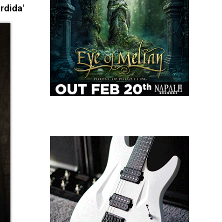
rdida'