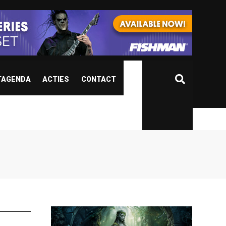
TAGENDA
ACTIES
CONTACT