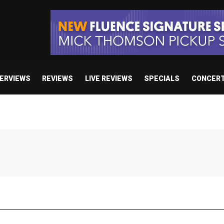
TERVIEWS
REVIEWS
LIVE REVIEWS
SPECIALS
CONCER