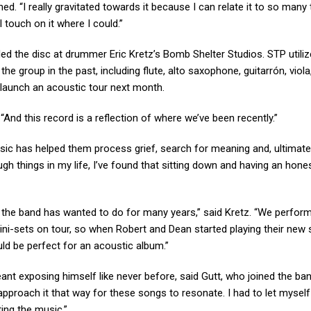
ained. “I really gravitated towards it because I can relate it to so many
l touch on it where I could.”
ded the disc at drummer Eric Kretz’s Bomb Shelter Studios. STP utiliz
he group in the past, including flute, alto saxophone, guitarrón, viola,
launch an acoustic tour next month.
. “And this record is a reflection of where we’ve been recently.”
sic has helped them process grief, search for meaning and, ultimatel
gh things in my life, I’ve found that sitting down and having an hone
g the band has wanted to do for many years,” said Kretz. “We perfor
ini-sets on tour, so when Robert and Dean started playing their new
uld be perfect for an acoustic album.”
eant exposing himself like never before, said Gutt, who joined the ban
approach it that way for these songs to resonate. I had to let myself
ting the music.”