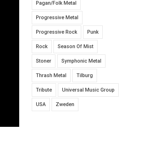
Pagan/Folk Metal
Progressive Metal
Progressive Rock
Punk
Rock
Season Of Mist
Stoner
Symphonic Metal
Thrash Metal
Tilburg
Tribute
Universal Music Group
USA
Zweden