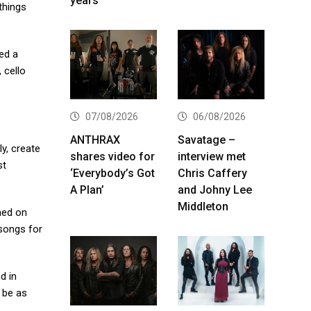
years
 things
ed a
 cello
07/08/2026
06/08/2026
ANTHRAX
Savatage –
y, create
shares video for
interview met
st
‘Everybody’s Got
Chris Caffery
A Plan’
and Johny Lee
Middleton
med on
 songs for
d in
 be as