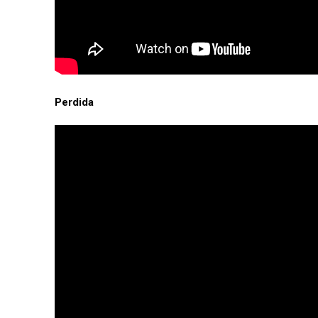
Perdida