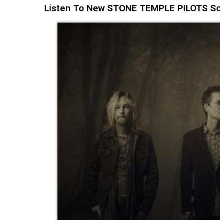
Listen To New STONE TEMPLE PILOTS Song