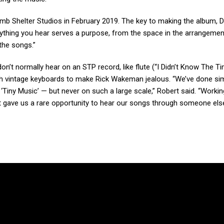
omb Shelter Studios in February 2019. The key to making the album, 
erything you hear serves a purpose, from the space in the arrangemen
the songs.”
on’t normally hear on an STP record, like flute (“I Didn’t Know The Ti
h vintage keyboards to make Rick Wakeman jealous. “We’ve done sim
‘Tiny Music’ — but never on such a large scale,” Robert said. “Workin
 gave us a rare opportunity to hear our songs through someone else