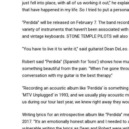
just fell into place, with all of us working it out,” he expl
that have happened in my life. So I tried to put a persona
“Perdida” will be released on February 7. The band recor
variety of instruments that haven’t been associated with t
and vintage keyboards. STONE TEMPLE PILOTS will also 
“You have to live it to write it,” said guitarist Dean DeLeo
Robert said “Perdida” (Spanish for ‘loss’) shows how mu
something beautiful from the pain. “When I’ve gone throu
conversation with my guitar is the best therapy.”
“Recording an acoustic album like ‘Perdida’ is somethin
‘MTV Unplugged’ in 1993, and we usually play acoustic m
us during our tour last year, we knew right away they wo
Writing lyrics for an introspective album like “Perdida” m
2017. “It’s an emotionally honest album and I needed to 
vulnerable writing the lyrics as Dean and Robert were wri