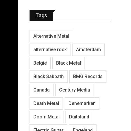
Tags
Alternative Metal
alternative rock
Amsterdam
België
Black Metal
Black Sabbath
BMG Records
Canada
Century Media
Death Metal
Denemarken
Doom Metal
Duitsland
Electric Guitar
Engeland