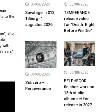
06/08/2026
06/08/2026
Dean
Savatage in 013,
TEMPERANCE
ts to the
Tilburg- 1
release video
augustus 2026
for “Death: Right
Before We Die”
me”) alto
ilar
g with
’s ears.”
06/08/2026
06/08/2026
BELPHEGOR
Zubzero –
finishes work on
Perseverance
13th studio
album set for
release in 2027