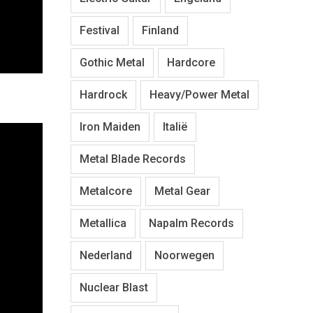
Festival
Finland
Gothic Metal
Hardcore
Hardrock
Heavy/Power Metal
Iron Maiden
Italië
Metal Blade Records
Metalcore
Metal Gear
Metallica
Napalm Records
Nederland
Noorwegen
Nuclear Blast