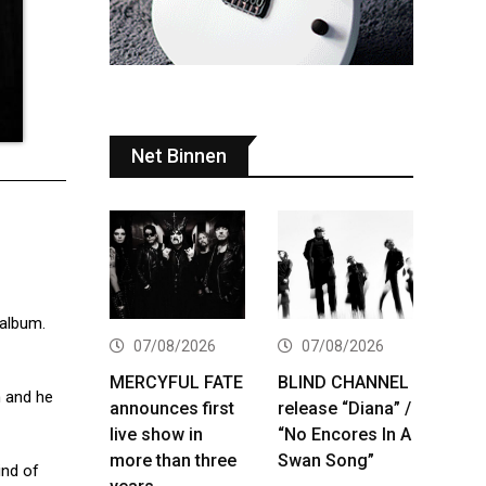
Net Binnen
 album.
07/08/2026
07/08/2026
MERCYFUL FATE
BLIND CHANNEL
n and he
announces first
release “Diana” /
live show in
“No Encores In A
more than three
Swan Song”
ind of