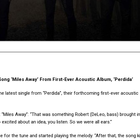
g ‘Miles Away’ From First-Ever Acoustic Album, ‘Perdida’
e latest single from “Perdida”, their forthcoming first-ever acoustic
 “Miles Away”: “That was something Robert (DeLeo, bass) brought i
excited about an idea, you listen. So we were all ears.”
e for the tune and started playing the melody. “After that, the song k