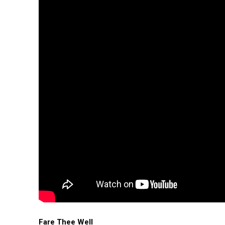
Fare Thee Well