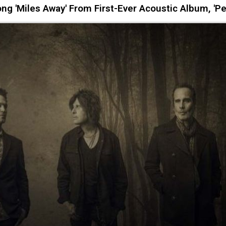
 'Miles Away' From First-Ever Acoustic Album, 'Pe