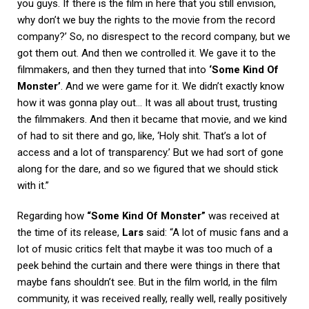
you guys. If there is the film in here that you still envision,
why don’t we buy the rights to the movie from the record
company?’ So, no disrespect to the record company, but we
got them out. And then we controlled it. We gave it to the
filmmakers, and then they turned that into
‘Some Kind Of
Monster’
. And we were game for it. We didn’t exactly know
how it was gonna play out… It was all about trust, trusting
the filmmakers. And then it became that movie, and we kind
of had to sit there and go, like, ‘Holy shit. That’s a lot of
access and a lot of transparency.’ But we had sort of gone
along for the dare, and so we figured that we should stick
with it.”
Regarding how
“Some Kind Of Monster”
was received at
the time of its release,
Lars
said: “A lot of music fans and a
lot of music critics felt that maybe it was too much of a
peek behind the curtain and there were things in there that
maybe fans shouldn’t see. But in the film world, in the film
community, it was received really, really well, really positively