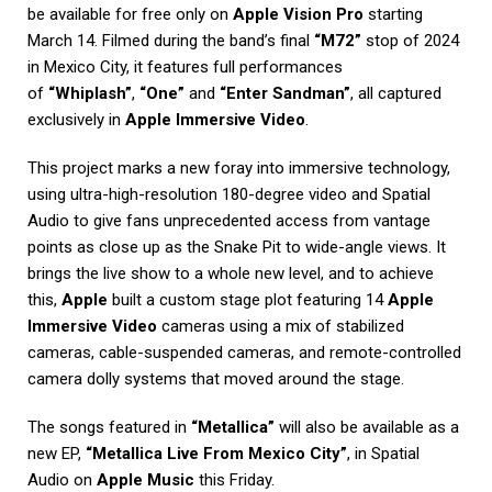
be available for free only on
Apple Vision Pro
starting
March 14. Filmed during the band’s final
“M72”
stop of 2024
in Mexico City, it features full performances
of
“Whiplash”
,
“One”
and
“Enter Sandman”
, all captured
exclusively in
Apple Immersive Video
.
This project marks a new foray into immersive technology,
using ultra-high-resolution 180-degree video and Spatial
Audio to give fans unprecedented access from vantage
points as close up as the Snake Pit to wide-angle views. It
brings the live show to a whole new level, and to achieve
this,
Apple
built a custom stage plot featuring 14
Apple
Immersive Video
cameras using a mix of stabilized
cameras, cable-suspended cameras, and remote-controlled
camera dolly systems that moved around the stage.
The songs featured in
“Metallica”
will also be available as a
new EP,
“Metallica Live From Mexico City”
, in Spatial
Audio on
Apple Music
this Friday.