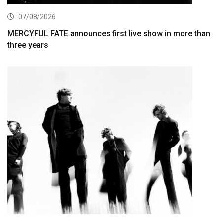
07/08/2026
MERCYFUL FATE announces first live show in more than
three years