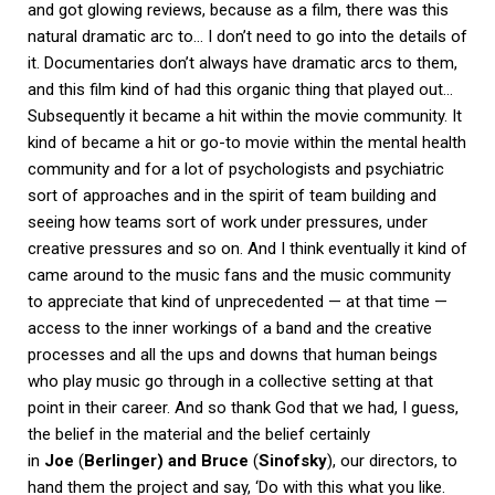
and got glowing reviews, because as a film, there was this
natural dramatic arc to… I don’t need to go into the details of
it. Documentaries don’t always have dramatic arcs to them,
and this film kind of had this organic thing that played out…
Subsequently it became a hit within the movie community. It
kind of became a hit or go-to movie within the mental health
community and for a lot of psychologists and psychiatric
sort of approaches and in the spirit of team building and
seeing how teams sort of work under pressures, under
creative pressures and so on. And I think eventually it kind of
came around to the music fans and the music community
to appreciate that kind of unprecedented — at that time —
access to the inner workings of a band and the creative
processes and all the ups and downs that human beings
who play music go through in a collective setting at that
point in their career. And so thank God that we had, I guess,
the belief in the material and the belief certainly
in
Joe
(
Berlinger) and Bruce
(
Sinofsky
), our directors, to
hand them the project and say, ‘Do with this what you like.