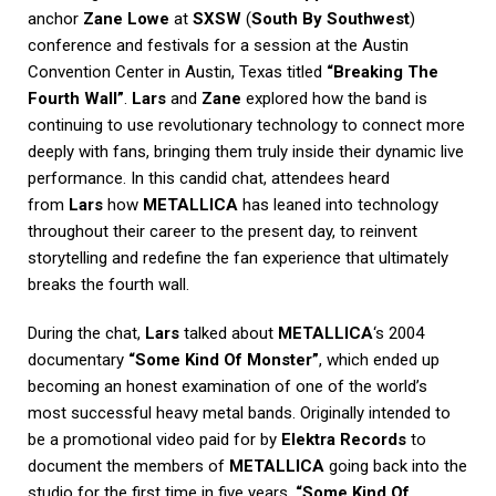
anchor
Zane Lowe
at
SXSW
(
South By Southwest
)
conference and festivals for a session at the Austin
Convention Center in Austin, Texas titled
“Breaking The
Fourth Wall”
.
Lars
and
Zane
explored how the band is
continuing to use revolutionary technology to connect more
deeply with fans, bringing them truly inside their dynamic live
performance. In this candid chat, attendees heard
from
Lars
how
METALLICA
has leaned into technology
throughout their career to the present day, to reinvent
storytelling and redefine the fan experience that ultimately
breaks the fourth wall.
During the chat,
Lars
talked about
METALLICA
‘s 2004
documentary
“Some Kind Of Monster”
, which ended up
becoming an honest examination of one of the world’s
most successful heavy metal bands. Originally intended to
be a promotional video paid for by
Elektra Records
to
document the members of
METALLICA
going back into the
studio for the first time in five years,
“Some Kind Of