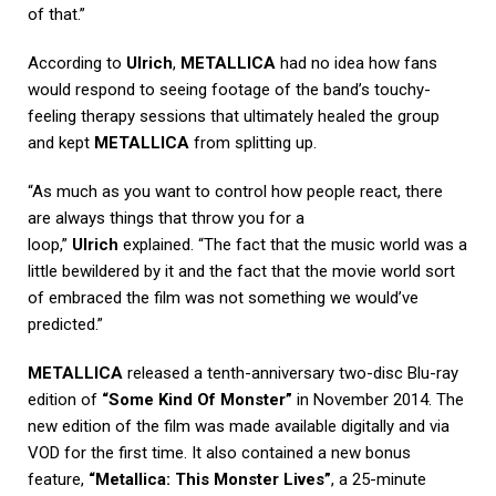
of that.”
According to
Ulrich
,
METALLICA
had no idea how fans
would respond to seeing footage of the band’s touchy-
feeling therapy sessions that ultimately healed the group
and kept
METALLICA
from splitting up.
“As much as you want to control how people react, there
are always things that throw you for a
loop,”
Ulrich
explained. “The fact that the music world was a
little bewildered by it and the fact that the movie world sort
of embraced the film was not something we would’ve
predicted.”
METALLICA
released a tenth-anniversary two-disc Blu-ray
edition of
“Some Kind Of Monster”
in November 2014. The
new edition of the film was made available digitally and via
VOD for the first time. It also contained a new bonus
feature,
“Metallica: This Monster Lives”
, a 25-minute