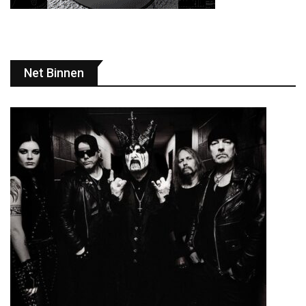
Net Binnen