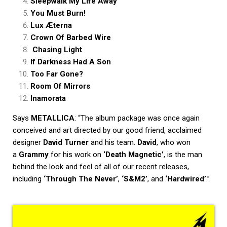
Sleepwalk My Life Away
You Must Burn!
Lux Æterna
Crown Of Barbed Wire
Chasing Light
If Darkness Had A Son
Too Far Gone?
Room Of Mirrors
Inamorata
Says
METALLICA
: “The album package was once again
conceived and art directed by our good friend, acclaimed
designer
David Turner
and his team.
David
, who won
a
Grammy
for his work on
‘Death Magnetic’
, is the man
behind the look and feel of all of our recent releases,
including
‘Through The Never’
,
‘S&M2’
, and
‘Hardwired’
.”