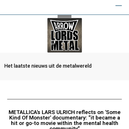
Het laatste nieuws uit de metalwereld
METALLICA's LARS ULRICH reflects on 'Some
Kind Of Monster' documentary: “it became a
hit or go-to movie within the mental health
community”