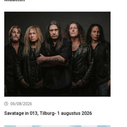
06/08/2026
Savatage in 013, Tilburg- 1 augustus 2026