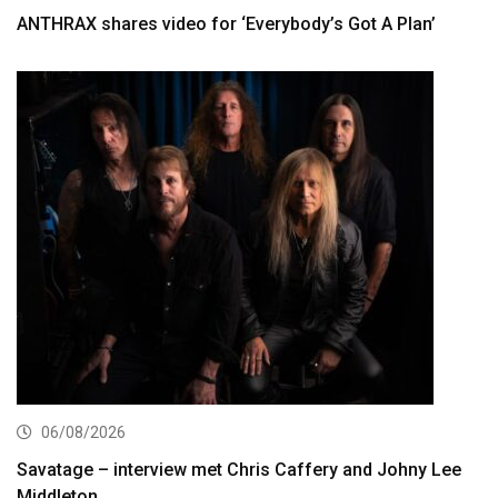
ANTHRAX shares video for ‘Everybody’s Got A Plan’
06/08/2026
Savatage – interview met Chris Caffery and Johny Lee
Middleton