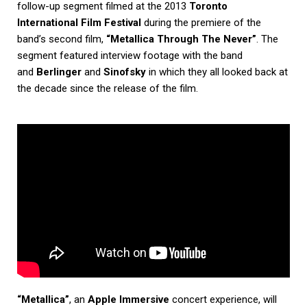
follow-up segment filmed at the 2013
Toronto
International Film Festival
during the premiere of the
band’s second film,
“Metallica Through The Never”
. The
segment featured interview footage with the band
and
Berlinger
and
Sinofsky
in which they all looked back at
the decade since the release of the film.
“Metallica”
, an
Apple Immersive
concert experience, will