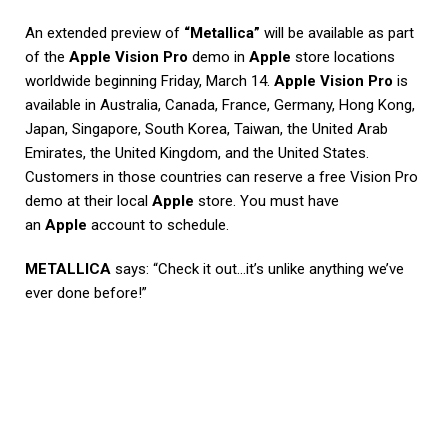
An extended preview of
“Metallica”
will be available as part
of the
Apple Vision Pro
demo in
Apple
store locations
worldwide beginning Friday, March 14.
Apple Vision Pro
is
available in Australia, Canada, France, Germany, Hong Kong,
Japan, Singapore, South Korea, Taiwan, the United Arab
Emirates, the United Kingdom, and the United States.
Customers in those countries can reserve a free Vision Pro
demo at their local
Apple
store. You must have
an
Apple
account to schedule.
METALLICA
says: “Check it out…it’s unlike anything we’ve
ever done before!”