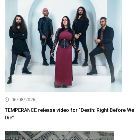
06/08/2026
TEMPERANCE release video for “Death: Right Before We
Die”