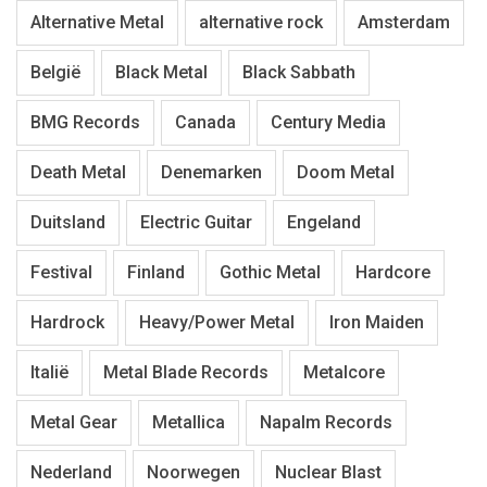
Alternative Metal
alternative rock
Amsterdam
België
Black Metal
Black Sabbath
BMG Records
Canada
Century Media
Death Metal
Denemarken
Doom Metal
Duitsland
Electric Guitar
Engeland
Festival
Finland
Gothic Metal
Hardcore
Hardrock
Heavy/Power Metal
Iron Maiden
Italië
Metal Blade Records
Metalcore
Metal Gear
Metallica
Napalm Records
Nederland
Noorwegen
Nuclear Blast