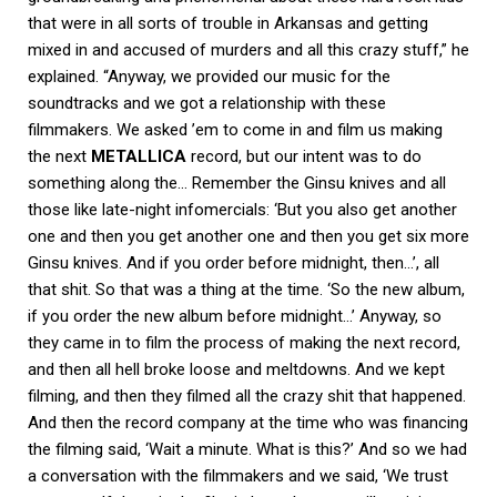
that were in all sorts of trouble in Arkansas and getting
mixed in and accused of murders and all this crazy stuff,” he
explained. “Anyway, we provided our music for the
soundtracks and we got a relationship with these
filmmakers. We asked ’em to come in and film us making
the next
METALLICA
record, but our intent was to do
something along the… Remember the Ginsu knives and all
those like late-night infomercials: ‘But you also get another
one and then you get another one and then you get six more
Ginsu knives. And if you order before midnight, then…’, all
that shit. So that was a thing at the time. ‘So the new album,
if you order the new album before midnight…’ Anyway, so
they came in to film the process of making the next record,
and then all hell broke loose and meltdowns. And we kept
filming, and then they filmed all the crazy shit that happened.
And then the record company at the time who was financing
the filming said, ‘Wait a minute. What is this?’ And so we had
a conversation with the filmmakers and we said, ‘We trust