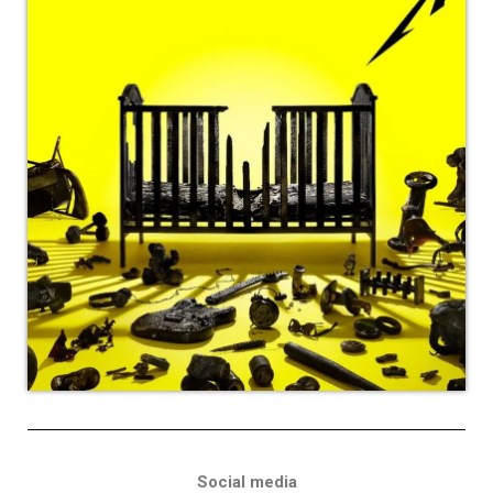
Social media