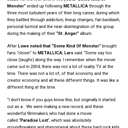
Monster”
ended up following
METALLICA
through the
three most turbulent years of their long career, during which
they battled through addiction, lineup changes, fan backlash,
personal turmoil and the near-disintegration of the group
during the making of their
“St. Anger”
album.
After
Lowe noted that “Some Kind Of Monster”
brought
fans “closer” to
METALLICA
,
Lars
said: “Some say too
close (
laughs
) along the way. I remember when the movie
came out in 2004, there was not a lot of reality TV at the
time. There was not a lot of, of that economy and the
creator economy and all these different things. It was like a
different thing at the time.
“I don’t know if you guys know this, but originally it started
out as a… We were making a new record, and these
wonderful filmmakers who had done a movie
called
‘Paradise Lost’
, which was absolutely
groundbreaking and phenomenal about these hard rock kids