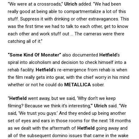
“We were at a crossroads,”
Ulrich
added. “We had been
really good at being able to compartmentalize a lot of this
stuff. Suppress it with drinking or other extravagances. This
was the first time we had to talk to each other, get to know
each other and work stuff out … The cameras were there
catching all of it.”
“Some Kind Of Monster”
also documented
Hetfield
‘s
spiral into alcoholism and decision to check himself into a
rehab facility.
Hetfield
‘s re-emergence from rehab is when
the film really gets into gear, with the chief worry in his mind
whether or not he could do
METALLICA
sober.
“
Hetfield
went away, but we said, ‘Why don’t we keep
filming? Because we think it’s interesting,'”
Ulrich
said. “We
said, ‘We trust you guys.’ And they ended up being another
set of eyes and ears in those rooms for the next 18 months
as we dealt with the aftermath of
Hetfield
going away and
all of the subsequent domino issues that came in the wake