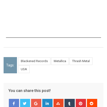
Blackened Records
Metallica
Thrash Metal
Tags:
USA
You can share this post!