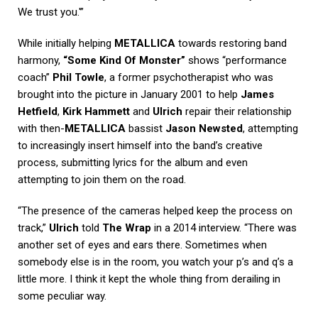
We trust you.'”
While initially helping
METALLICA
towards restoring band
harmony,
“Some Kind Of Monster”
shows “performance
coach”
Phil Towle
, a former psychotherapist who was
brought into the picture in January 2001 to help
James
Hetfield
,
Kirk Hammett
and
Ulrich
repair their relationship
with then-
METALLICA
bassist
Jason Newsted
, attempting
to increasingly insert himself into the band’s creative
process, submitting lyrics for the album and even
attempting to join them on the road.
“The presence of the cameras helped keep the process on
track,”
Ulrich
told
The Wrap
in a 2014 interview. “There was
another set of eyes and ears there. Sometimes when
somebody else is in the room, you watch your p’s and q’s a
little more. I think it kept the whole thing from derailing in
some peculiar way.