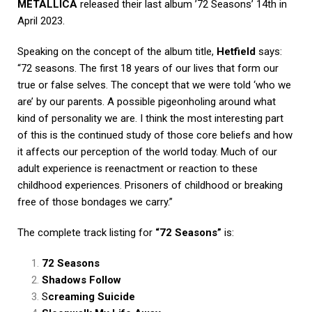
METALLICA
released their last album ’72 Seasons’ 14th in
April 2023.
Speaking on the concept of the album title,
Hetfield
says:
“72 seasons. The first 18 years of our lives that form our
true or false selves. The concept that we were told ‘who we
are’ by our parents. A possible pigeonholing around what
kind of personality we are. I think the most interesting part
of this is the continued study of those core beliefs and how
it affects our perception of the world today. Much of our
adult experience is reenactment or reaction to these
childhood experiences. Prisoners of childhood or breaking
free of those bondages we carry.”
The complete track listing for
“72 Seasons”
is:
72 Seasons
Shadows Follow
S
creaming Suicide