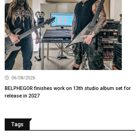
06/08/2026
BELPHEGOR finishes work on 13th studio album set for
release in 2027
Tags