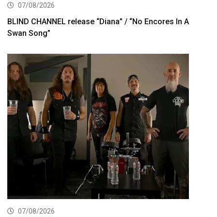
07/08/2026
BLIND CHANNEL release “Diana” / “No Encores In A
Swan Song”
07/08/2026