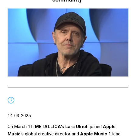
14-03-2025
On March 11,
METALLICA
‘s
Lars Ulrich
joined
Apple
Music
‘s global creative director and
Apple Music 1
lead