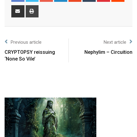
Previous article
Next article
CRYPTOPSY reissuing
Nephylim – Circuition
‘None So Vile’