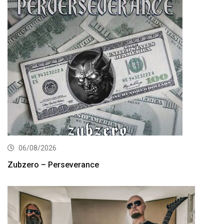
06/08/2026
Zubzero – Perseverance