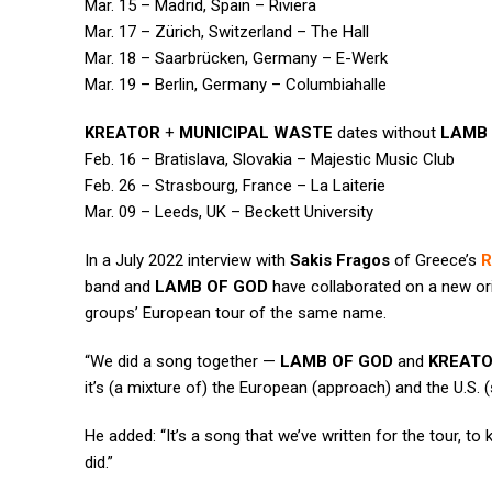
Mar. 15 – Madrid, Spain – Riviera
Mar. 17 – Zürich, Switzerland – The Hall
Mar. 18 – Saarbrücken, Germany – E-Werk
Mar. 19 – Berlin, Germany – Columbiahalle
KREATOR
+
MUNICIPAL WASTE
dates without
LAMB 
Feb. 16 – Bratislava, Slovakia – Majestic Music Club
Feb. 26 – Strasbourg, France – La Laiterie
Mar. 09 – Leeds, UK – Beckett University
In a July 2022 interview with
Sakis Fragos
of Greece’s
R
band and
LAMB OF GOD
have collaborated on a new or
groups’ European tour of the same name.
“We did a song together —
LAMB OF GOD
and
KREAT
it’s (a mixture of) the European (approach) and the U.S. (s
He added: “It’s a song that we’ve written for the tour, to k
did.”