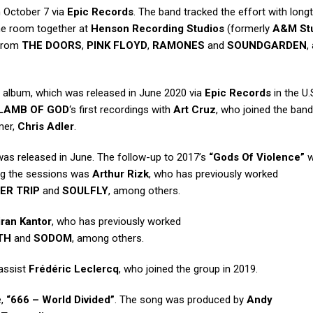
n October 7 via
Epic Records
. The band tracked the effort with long
 the room together at
Henson Recording Studios
(formerly
A&M St
 from
THE DOORS
,
PINK FLOYD
,
RAMONES
and
SOUNDGARDEN
,
led album, which was released in June 2020 via
Epic Records
in the U.
LAMB OF GOD
‘s first recordings with
Art Cruz
, who joined the band
mer,
Chris Adler
.
 was released in June. The follow-up to 2017’s
“Gods Of Violence”
w
ing the sessions was
Arthur Rizk
, who has previously worked
ER TRIP
and
SOULFLY
, among others.
iran Kantor
, who has previously worked
TH
and
SODOM
, among others.
bassist
Frédéric Leclercq
, who joined the group in 2019.
e,
“666 – World Divided”
. The song was produced by
Andy