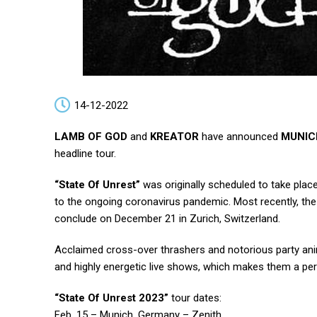
14-12-2022
LAMB OF GOD
and
KREATOR
have announced
MUNIC
headline tour.
“State Of Unrest”
was originally scheduled to take place
to the ongoing coronavirus pandemic. Most recently, t
conclude on December 21 in Zurich, Switzerland.
Acclaimed cross-over thrashers and notorious party an
and highly energetic live shows, which makes them a perfe
“State Of Unrest 2023”
tour dates:
Feb. 15 – Munich, Germany – Zenith