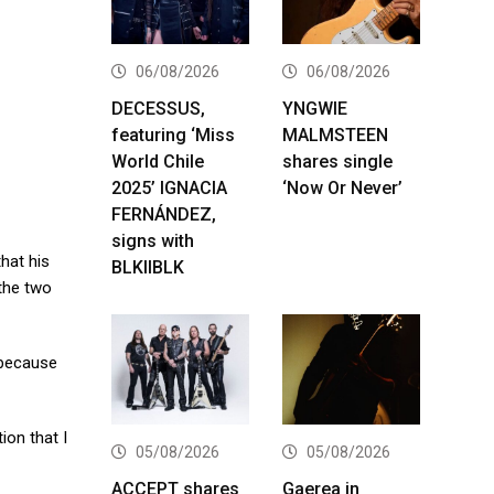
06/08/2026
06/08/2026
DECESSUS,
YNGWIE
featuring ‘Miss
MALMSTEEN
World Chile
shares single
2025’ IGNACIA
‘Now Or Never’
FERNÁNDEZ,
signs with
hat his
BLKIIBLK
 the two
t because
ion that I
05/08/2026
05/08/2026
ACCEPT shares
Gaerea in