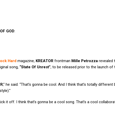
OF GOD
:
ock Hard
magazine,
KREATOR
frontman
Mille Petrozza
revealed t
iginal song,
“State Of Unrest”
, to be released prior to the launch of
OR
,” he said. “That’s gonna be cool. And I think that’s totally differen
tyle).”
ick it off. I think that’s gonna be a cool song. That’s a cool collaborat