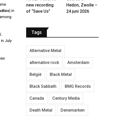
time
new recording
Hedon, Zwolle –
udios
) in
of “Save Us”
24 juni 2026
 among
Tags
S.
 in July
Alternative Metal
as
alternative rock
Amsterdam
België
Black Metal
Black Sabbath
BMG Records
Canada
Century Media
Death Metal
Denemarken