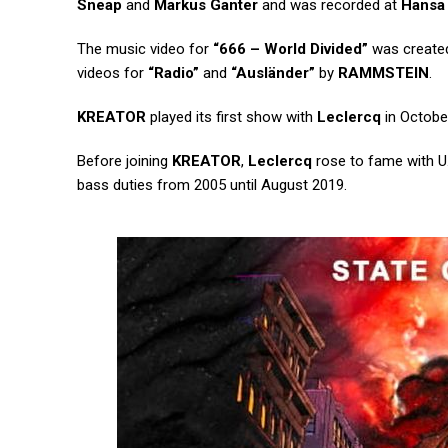
Sneap
and
Markus Ganter
and was recorded at
Hansa
The music video for
“666 – World Divided”
was created
videos for
“Radio”
and
“Ausländer”
by
RAMMSTEIN
.
KREATOR
played its first show with
Leclercq
in October
Before joining
KREATOR
,
Leclercq
rose to fame with U
bass duties from 2005 until August 2019.