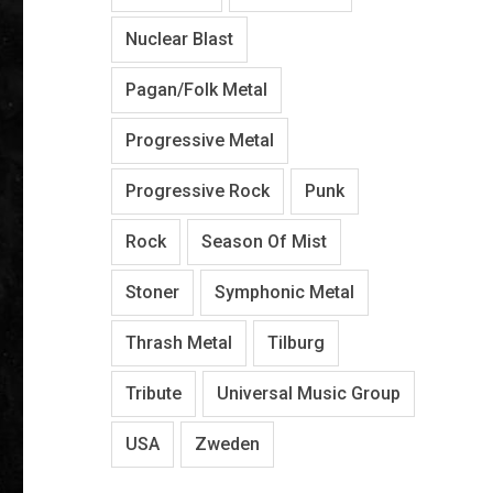
Nuclear Blast
Pagan/Folk Metal
Progressive Metal
Progressive Rock
Punk
Rock
Season Of Mist
Stoner
Symphonic Metal
Thrash Metal
Tilburg
Tribute
Universal Music Group
USA
Zweden