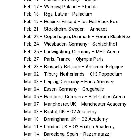
Feb. 17 – Warsaw, Poland – Stodola
Feb. 18 – Riga, Latvia – Palladium
Feb. 19 – Helsinki, Finland – Ice Hall Black Box
Feb. 21 – Stockholm, Sweden – Annexet
Feb. 22 – Copenhagen, Denmark – Forum Black Box
Feb. 24 – Wiesbaden, Germany – Schlachthof
Feb. 25 – Ludwigsburg, Germany – MHP Arena
Feb. 27 – Paris, France – Olympia Paris
Feb. 28 – Brussels, Belgium – Ancienne Belgique
Mar. 02 – Tilburg, Netherlands – 013 Poppodium
Mar. 03 – Leipzig, Germany – Haus Auensee
Mar. 04 – Essen, Germany – Grugahalle
Mar. 05 – Hamburg, Germany – Edel Optics Arena
Mar. 07 – Manchester, UK – Manchester Academy
Mar. 08 – Bristol, UK – O2 Academy
Mar. 10 – Birmingham, UK – O2 Academy
Mar. 11 – London, UK – O2 Brixton Academy
Mar. 14 – Barcelona, Spain – Razzmatazz 1