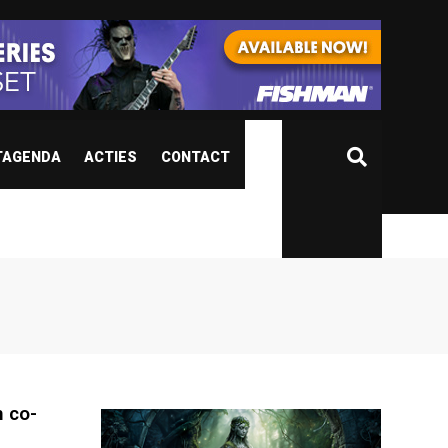
TAGENDA
ACTIES
CONTACT
 co-