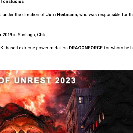
 Tonstudios
.
 under the direction of
Jörn Heitmann
, who was responsible for t
 2019 in Santiago, Chile.
.K.-based extreme power metallers
DRAGONFORCE
for whom he h