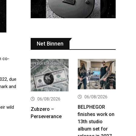
Net Binnen
 co-
2022, due
mark and
06/08/2026
06/08/2026
BELPHEGOR
ir wild
Zubzero –
finishes work on
Perseverance
13th studio
album set for