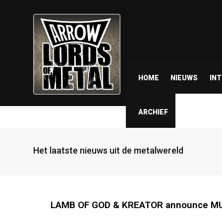
HOME
NIEUWS
IN
ARCHIEF
Het laatste nieuws uit de metalwereld
LAMB OF GOD & KREATOR announce MUNI