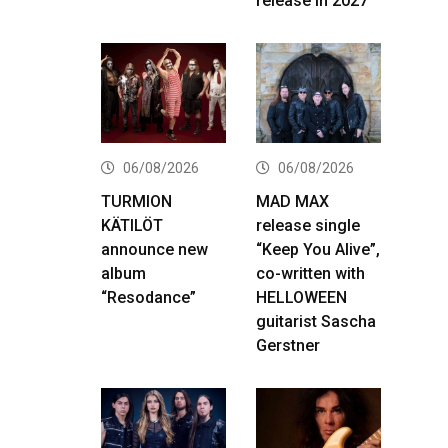
release in 2027
06/08/2026
06/08/2026
TURMION
MAD MAX
KÄTILÖT
release single
announce new
“Keep You Alive”,
album
co-written with
“Resodance”
HELLOWEEN
guitarist Sascha
Gerstner