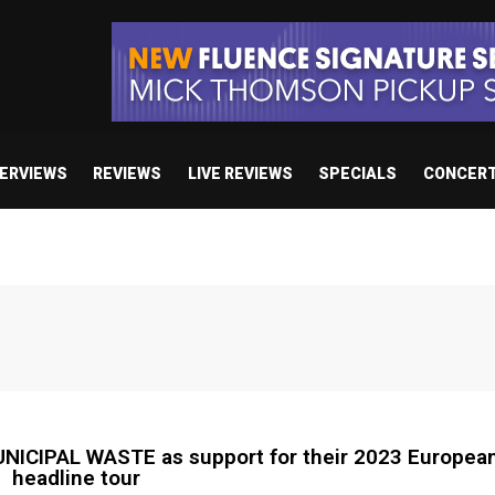
TERVIEWS
REVIEWS
LIVE REVIEWS
SPECIALS
CONCER
CIPAL WASTE as support for their 2023 European
headline tour