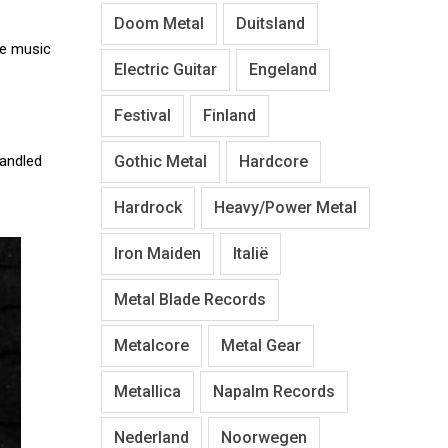
Doom Metal
Duitsland
he music
Electric Guitar
Engeland
Festival
Finland
Gothic Metal
Hardcore
andled
Hardrock
Heavy/Power Metal
Iron Maiden
Italië
Metal Blade Records
Metalcore
Metal Gear
Metallica
Napalm Records
Nederland
Noorwegen