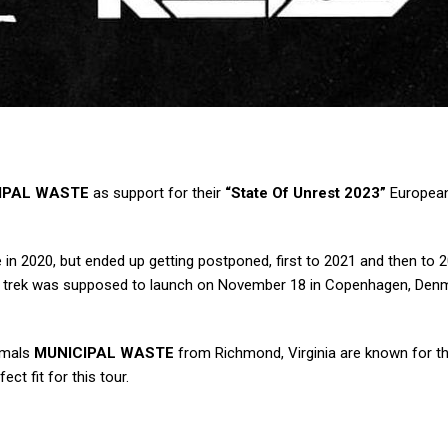
IPAL WASTE
as support for their
“State Of Unrest 2023”
European
 in 2020, but ended up getting postponed, first to 2021 and then to 
he trek was supposed to launch on November 18 in Copenhagen, Den
imals
MUNICIPAL WASTE
from Richmond, Virginia are known for the
ct fit for this tour.