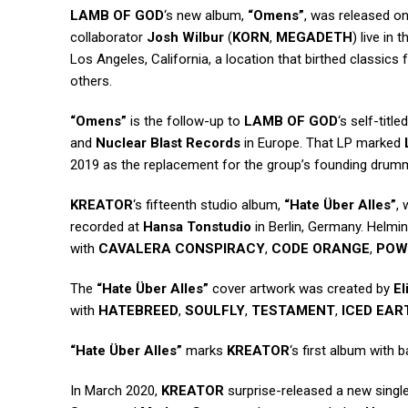
LAMB OF GOD
‘s new album,
“Omens”
, was released o
collaborator
Josh Wilbur
(
KORN
,
MEGADETH
) live in
Los Angeles, California, a location that birthed classics
others.
“Omens”
is the follow-up to
LAMB OF GOD
‘s self-tit
and
Nuclear Blast Records
in Europe. That LP marked
2019 as the replacement for the group’s founding drum
KREATOR
‘s fifteenth studio album,
“Hate Über Alles”
,
recorded at
Hansa Tonstudio
in Berlin, Germany. Helm
with
CAVALERA CONSPIRACY
,
CODE ORANGE
,
POW
The
“Hate Über Alles”
cover artwork was created by
El
with
HATEBREED
,
SOULFLY
,
TESTAMENT
,
ICED EAR
“Hate Über Alles”
marks
KREATOR
‘s first album with 
In March 2020,
KREATOR
surprise-released a new singl