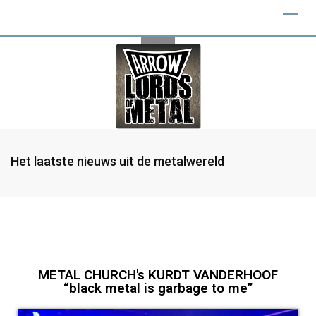
Het laatste nieuws uit de metalwereld
METAL CHURCH's KURDT VANDERHOOF
“black metal is garbage to me”