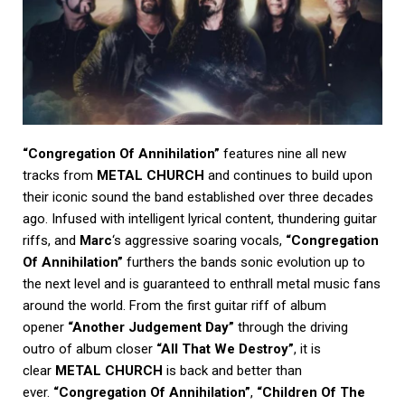
“Congregation Of Annihilation”
features nine all new
tracks from
METAL CHURCH
and continues to build upon
their iconic sound the band established over three decades
ago. Infused with intelligent lyrical content, thundering guitar
riffs, and
Marc
‘s aggressive soaring vocals,
“Congregation
Of Annihilation”
furthers the bands sonic evolution up to
the next level and is guaranteed to enthrall metal music fans
around the world. From the first guitar riff of album
opener
“Another Judgement Day”
through the driving
outro of album closer
“All That We Destroy”
, it is
clear
METAL CHURCH
is back and better than
ever.
“Congregation Of Annihilation”
,
“Children Of The