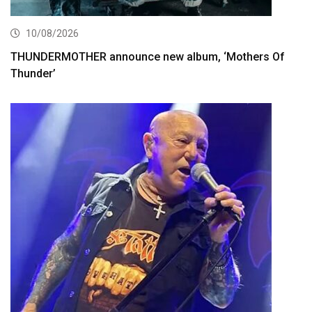
10/08/2026
THUNDERMOTHER announce new album, ‘Mothers Of
Thunder’