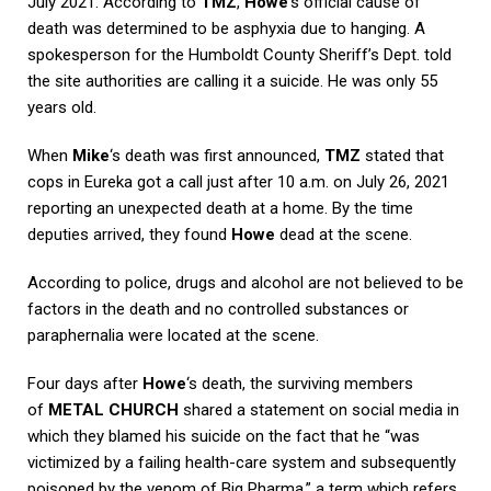
July 2021. According to
TMZ
,
Howe
‘s official cause of
death was determined to be asphyxia due to hanging. A
spokesperson for the Humboldt County Sheriff’s Dept. told
the site authorities are calling it a suicide. He was only 55
years old.
When
Mike
‘s death was first announced,
TMZ
stated that
cops in Eureka got a call just after 10 a.m. on July 26, 2021
reporting an unexpected death at a home. By the time
deputies arrived, they found
Howe
dead at the scene.
According to police, drugs and alcohol are not believed to be
factors in the death and no controlled substances or
paraphernalia were located at the scene.
Four days after
Howe
‘s death, the surviving members
of
METAL CHURCH
shared a statement on social media in
which they blamed his suicide on the fact that he “was
victimized by a failing health-care system and subsequently
poisoned by the venom of Big Pharma,” a term which refers