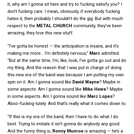
it, why am I gonna sit here and try to fucking satisfy
you
? I
don’t fucking care. I mean, obviously, if everybody fucking
hates it, then probably I shouldn’t do the gig. But with much
respect to the
METAL CHURCH
community, they’ve been
amazing; they love this new stuff.
“I’ve gotta be honest — the anticipation is insane, and it’s
making me more… I’m definitely nervous,”
Marc
admitted.
“But at the same time, I’m, like, look, I’ve gotta go out and do
my thing. And the reason that I was put in charge of doing
this new era of the band was because I
am
putting my own
spin on it. Am I gonna sound like
David Wayne
? Maybe in
some aspects. Am I gonna sound like
Mike Howe
? Maybe
in some aspects. Am I gonna sound like
Marc Lopes
?
Abso-fucking-lutely. And that’s really what it comes down to.
“If this is
my
era of the band, then I have to do what I do
best. Trying to imitate it isn’t gonna do anybody any good.
And the funny thing is,
Ronny Munroe
is amazing — he’s a