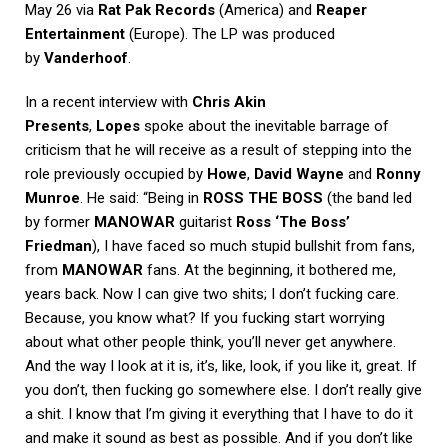
May 26 via
Rat Pak Records
(America) and
Reaper
Entertainment
(Europe). The LP was produced
by
Vanderhoof
.
In a recent interview with
Chris Akin
Presents
,
Lopes
spoke about the inevitable barrage of
criticism that he will receive as a result of stepping into the
role previously occupied by
Howe
,
David Wayne
and
Ronny
Munroe
. He said: “Being in
ROSS THE BOSS
(the band led
by former
MANOWAR
guitarist
Ross ‘The Boss’
Friedman
), I have faced so much stupid bullshit from fans,
from
MANOWAR
fans. At the beginning, it bothered me,
years back. Now I can give two shits; I don’t fucking care.
Because, you know what? If you fucking start worrying
about what other people think, you’ll never get anywhere.
And the way I look at it is, it’s, like, look, if you like it, great. If
you don’t, then fucking go somewhere else. I don’t really give
a shit. I know that I’m giving it everything that I have to do it
and make it sound as best as possible. And if you don’t like