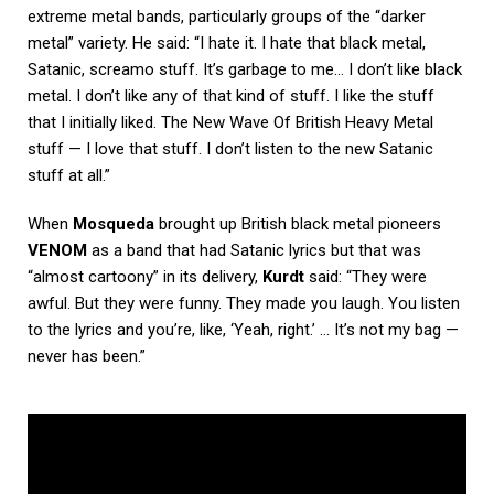
extreme metal bands, particularly groups of the “darker
metal” variety. He said: “I hate it. I hate that black metal,
Satanic, screamo stuff. It’s garbage to me… I don’t like black
metal. I don’t like any of that kind of stuff. I like the stuff
that I initially liked. The New Wave Of British Heavy Metal
stuff — I love that stuff. I don’t listen to the new Satanic
stuff at all.”
When
Mosqueda
brought up British black metal pioneers
VENOM
as a band that had Satanic lyrics but that was
“almost cartoony” in its delivery,
Kurdt
said: “They were
awful. But they were funny. They made you laugh. You listen
to the lyrics and you’re, like, ‘Yeah, right.’ … It’s not my bag —
never has been.”