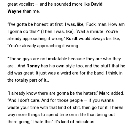
great vocalist — and he sounded more like
David
Wayne
than me.
“I’ve gotta be honest: at first, I was, like, ‘Fuck, man. How am
I gonna do this?’ (Then I was, like), ‘Wait a minute. You’re
already approaching it wrong.’
Kurdt
would always be, like,
‘You’re already approaching it wrong.’
“Those guys are not imitatable because they are who they
are… And
Ronny
has his own style too, and the stuff that he
did was great. It just was a weird era for the band, I think, in
the totality part of it…
“I already know there are gonna be the haters,”
Marc
added.
“And I don’t care. And for those people — if you wanna
waste your time with that kind of shit, then go for it. There’s
way more things to spend time on in life than being out
there going, ‘I hate this.’ It’s kind of ridiculous.