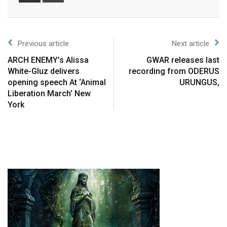
Previous article
Next article
ARCH ENEMY’s Alissa
GWAR releases last
White-Gluz delivers
recording from ODERUS
opening speech At ‘Animal
URUNGUS,
Liberation March’ New
York