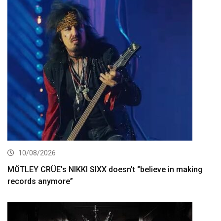
10/08/2026
MÖTLEY CRÜE’s NIKKI SIXX doesn’t “believe in making
records anymore”