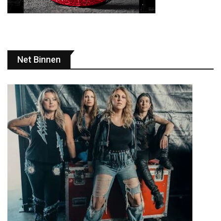
Net Binnen