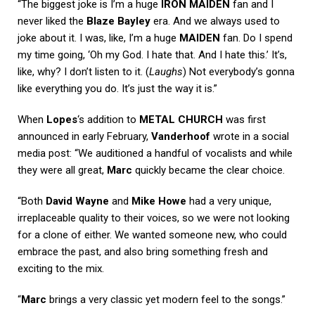
“The biggest joke is I’m a huge
IRON MAIDEN
fan and I
never liked the
Blaze Bayley
era. And we always used to
joke about it. I was, like, I’m a huge
MAIDEN
fan. Do I spend
my time going, ‘Oh my God. I hate that. And I hate this.’ It’s,
like, why? I don’t listen to it. (
Laughs
) Not everybody’s gonna
like everything you do. It’s just the way it is.”
When
Lopes
‘s addition to
METAL CHURCH
was first
announced in early February,
Vanderhoof
wrote in a social
media post: “We auditioned a handful of vocalists and while
they were all great,
Marc
quickly became the clear choice.
“Both
David Wayne
and
Mike Howe
had a very unique,
irreplaceable quality to their voices, so we were not looking
for a clone of either. We wanted someone new, who could
embrace the past, and also bring something fresh and
exciting to the mix.
“
Marc
brings a very classic yet modern feel to the songs.”