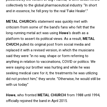
collectively to the global pharmaceutical industry. “In short
and in essence, he fell prey to the real ‘Fake Healer’.”
METAL CHURCH
‘s statement was quickly met with
criticism from some of the band’s fans who felt that the
long-running metal act was using
Howe
‘s death as a
platform to assert its political views. As a result,
METAL
CHUCH
pulled its original post from social media and
replaced it with a revised version, in which the musicians
said they were “in no way, shape or form referring to
anything in relation to vaccinations, COVID or politics. We
were saying our brother was hurting and while he was
seeking medical care for it, the treatments he was utilizing
did not protect him,” they wrote. “Otherwise, he would still be
with us today.”
Howe
, who fronted
METAL CHURCH
from 1988 until 1994,
officially rejoined the band in April 2015.