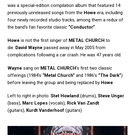
was a special-edition compilation album that featured 14
previously unreleased songs from the
Howe
era, including
four newly recorded studio tracks, among them a redux of
the band’s fan favorite classic
“Conductor”
.
Howe
is not the first singer of
METAL CHURCH
to
die.
David Wayne
passed away in May 2005 from
complications following a car crash. He was 47 years old.
Wayne
sang on
METAL CHURCH
‘s first two classic
offerings (1984’s
“Metal Church”
and 1986’s
“The Dark”
)
before leaving the group and being replaced by
Howe
.
Left to right in photo:
Stet Howland
(drums),
Steve Unger
(bass),
Marc Lopes
(vocals),
Rick Van Zandt
(guitars),
Kurdt Vanderhoof
(guitars)