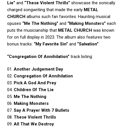
Lie”
and
“These Violent Thrills”
showcase the sonically
charged songwriting that made the early
METAL
CHURCH
albums such fan favorites. Haunting musical
opuses
“Me The Nothing”
and
“Making Monsters”
each
puts the musicianship that
METAL CHURCH
was known
for on full display in 2023. The album also features two
bonus tracks:
“My Favorite Sin”
and
“Salvation”
.
“Congregation Of Annihilation”
track listing:
01.
Another Judgement Day
02.
Congregation Of Annihilation
03.
Pick A God And Prey
04.
Children Of The Lie
05.
Me The Nothing
06.
Making Monsters
07.
Say A Prayer With 7 Bullets
08.
These Violent Thrills
09.
All That We Destroy