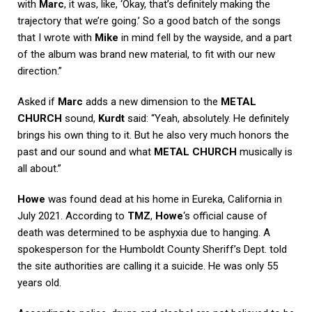
with
Marc
, it was, like, ‘Okay, that’s definitely making the
trajectory that we’re going.’ So a good batch of the songs
that I wrote with
Mike
in mind fell by the wayside, and a part
of the album was brand new material, to fit with our new
direction.”
Asked if
Marc
adds a new dimension to the
METAL
CHURCH
sound,
Kurdt
said: “Yeah, absolutely. He definitely
brings his own thing to it. But he also very much honors the
past and our sound and what
METAL CHURCH
musically is
all about.”
Howe
was found dead at his home in Eureka, California in
July 2021. According to
TMZ
,
Howe
‘s official cause of
death was determined to be asphyxia due to hanging. A
spokesperson for the Humboldt County Sheriff’s Dept. told
the site authorities are calling it a suicide. He was only 55
years old.