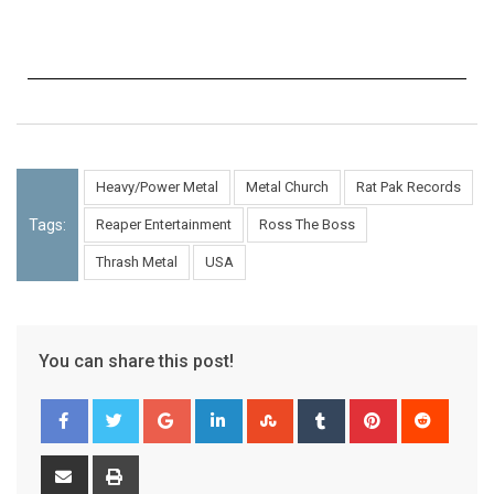
Heavy/Power Metal
Metal Church
Rat Pak Records
Tags:
Reaper Entertainment
Ross The Boss
Thrash Metal
USA
You can share this post!