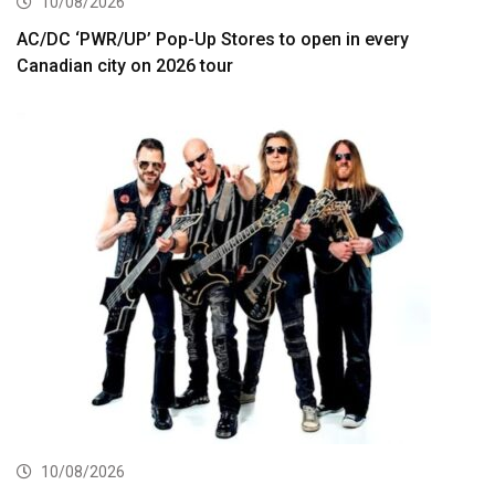
10/08/2026
AC/DC ‘PWR/UP’ Pop-Up Stores to open in every
Canadian city on 2026 tour
10/08/2026