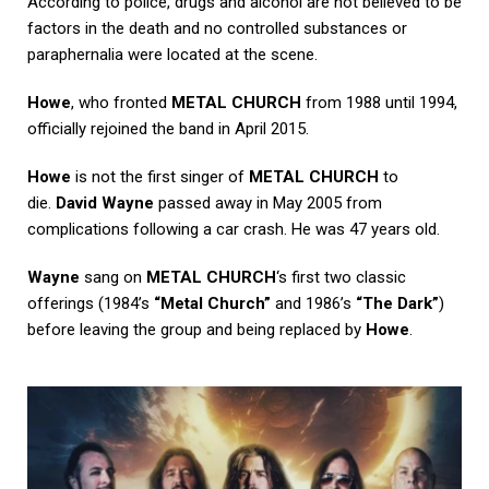
According to police, drugs and alcohol are not believed to be
factors in the death and no controlled substances or
paraphernalia were located at the scene.
Howe
, who fronted
METAL CHURCH
from 1988 until 1994,
officially rejoined the band in April 2015.
Howe
is not the first singer of
METAL CHURCH
to
die.
David Wayne
passed away in May 2005 from
complications following a car crash. He was 47 years old.
Wayne
sang on
METAL CHURCH
‘s first two classic
offerings (1984’s
“Metal Church”
and 1986’s
“The Dark”
)
before leaving the group and being replaced by
Howe
.