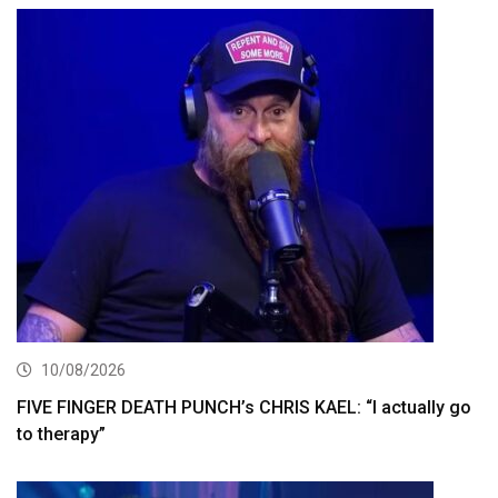
10/08/2026
FIVE FINGER DEATH PUNCH’s CHRIS KAEL: “I actually go
to therapy”