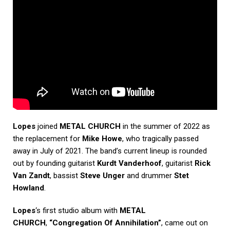
Lopes
joined
METAL CHURCH
in the summer of 2022 as
the replacement for
Mike Howe
, who tragically passed
away in July of 2021. The band’s current lineup is rounded
out by founding guitarist
Kurdt Vanderhoof
, guitarist
Rick
Van Zandt
, bassist
Steve Unger
and drummer
Stet
Howland
.
Lopes
‘s first studio album with
METAL
CHURCH
,
“Congregation Of Annihilation”
, came out on