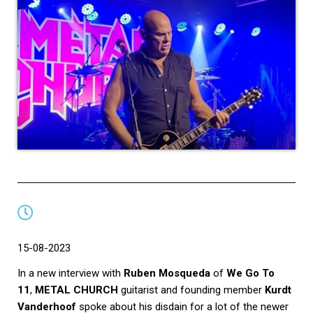
15-08-2023
In a new interview with
Ruben Mosqueda
of
We Go To
11
,
METAL CHURCH
guitarist and founding member
Kurdt
Vanderhoof
spoke about his disdain for a lot of the newer