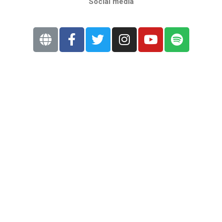
Social media