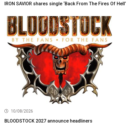
IRON SAVIOR shares single ‘Back From The Fires Of Hell’
10/08/2026
BLOODSTOCK 2027 announce headliners