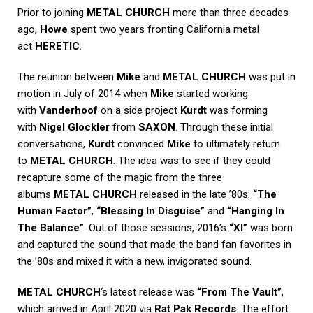
Prior to joining
METAL CHURCH
more than three decades
ago,
Howe
spent two years fronting California metal
act
HERETIC
.
The reunion between
Mike
and
METAL CHURCH
was put in
motion in July of 2014 when
Mike
started working
with
Vanderhoof
on a side project
Kurdt
was forming
with
Nigel Glockler
from
SAXON
. Through these initial
conversations,
Kurdt
convinced
Mike
to ultimately return
to
METAL CHURCH
. The idea was to see if they could
recapture some of the magic from the three
albums
METAL CHURCH
released in the late ’80s:
“The
Human Factor”
,
“Blessing In Disguise”
and
“Hanging In
The Balance”
. Out of those sessions, 2016’s
“XI”
was born
and captured the sound that made the band fan favorites in
the ’80s and mixed it with a new, invigorated sound.
METAL CHURCH
‘s latest release was
“From The Vault”
,
which arrived in April 2020 via
Rat Pak Records
. The effort