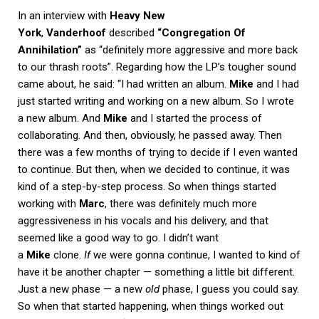
In an interview with
Heavy New
York
,
Vanderhoof
described
“Congregation Of
Annihilation”
as “definitely more aggressive and more back
to our thrash roots”. Regarding how the LP’s tougher sound
came about, he said: “I had written an album.
Mike
and I had
just started writing and working on a new album. So I wrote
a new album. And
Mike
and I started the process of
collaborating. And then, obviously, he passed away. Then
there was a few months of trying to decide if I even wanted
to continue. But then, when we decided to continue, it was
kind of a step-by-step process. So when things started
working with
Marc
, there was definitely much more
aggressiveness in his vocals and his delivery, and that
seemed like a good way to go. I didn’t want
a
Mike
clone.
If
we were gonna continue, I wanted to kind of
have it be another chapter — something a little bit different.
Just a new phase — a new
old
phase, I guess you could say.
So when that started happening, when things worked out