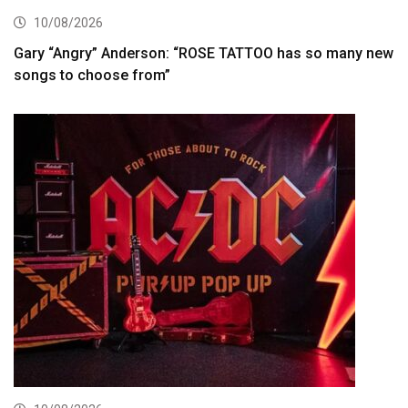
10/08/2026
Gary “Angry” Anderson: “ROSE TATTOO has so many new
songs to choose from”