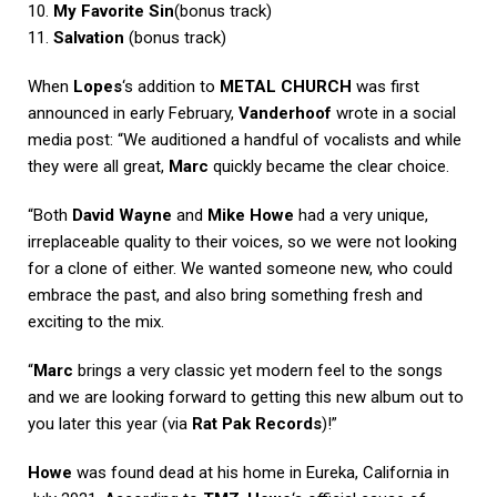
10.
My Favorite Sin
(bonus track)
11.
Salvation
(bonus track)
When
Lopes
‘s addition to
METAL CHURCH
was first
announced in early February,
Vanderhoof
wrote in a social
media post: “We auditioned a handful of vocalists and while
they were all great,
Marc
quickly became the clear choice.
“Both
David Wayne
and
Mike Howe
had a very unique,
irreplaceable quality to their voices, so we were not looking
for a clone of either. We wanted someone new, who could
embrace the past, and also bring something fresh and
exciting to the mix.
“
Marc
brings a very classic yet modern feel to the songs
and we are looking forward to getting this new album out to
you later this year (via
Rat Pak Records
)!”
Howe
was found dead at his home in Eureka, California in