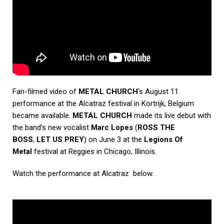
Fan-filmed video of
METAL CHURCH
‘s August 11
performance at the Alcatraz festival in Kortrijk, Belgium
became available.
METAL CHURCH
made its live debut with
the band’s new vocalist
Marc Lopes
(
ROSS THE
BOSS
,
LET US PREY
) on June 3 at the
Legions Of
Metal
festival at Reggies in Chicago, Illinois.
Watch the performance at Alcatraz below.