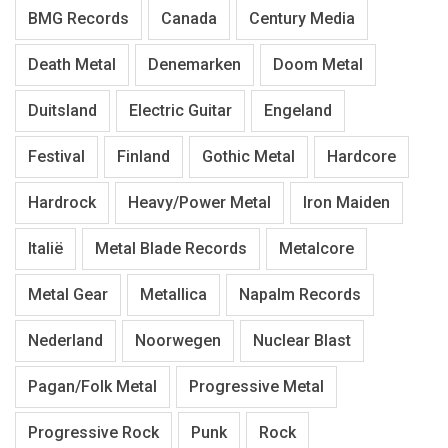
BMG Records
Canada
Century Media
Death Metal
Denemarken
Doom Metal
Duitsland
Electric Guitar
Engeland
Festival
Finland
Gothic Metal
Hardcore
Hardrock
Heavy/Power Metal
Iron Maiden
Italië
Metal Blade Records
Metalcore
Metal Gear
Metallica
Napalm Records
Nederland
Noorwegen
Nuclear Blast
Pagan/Folk Metal
Progressive Metal
Progressive Rock
Punk
Rock