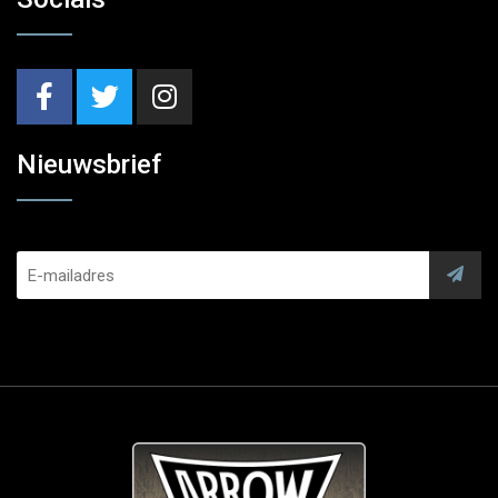
Nieuwsbrief