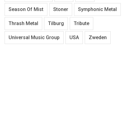
Season Of Mist
Stoner
Symphonic Metal
Thrash Metal
Tilburg
Tribute
Universal Music Group
USA
Zweden