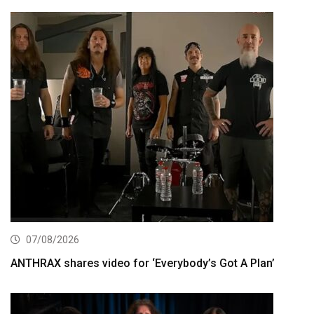
07/08/2026
ANTHRAX shares video for ‘Everybody’s Got A Plan’