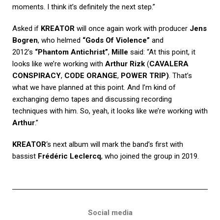
moments. I think it’s definitely the next step.”
Asked if
KREATOR
will once again work with producer
Jens
Bogren
, who helmed
“Gods Of Violence”
and
2012’s
“Phantom Antichrist”
,
Mille
said: “At this point, it
looks like we’re working with
Arthur Rizk
(
CAVALERA
CONSPIRACY
,
CODE ORANGE
,
POWER TRIP)
. That’s
what we have planned at this point. And I’m kind of
exchanging demo tapes and discussing recording
techniques with him. So, yeah, it looks like we’re working with
Arthur
.”
KREATOR
‘s next album will mark the band’s first with
bassist
Frédéric Leclercq
, who joined the group in 2019.
Social media