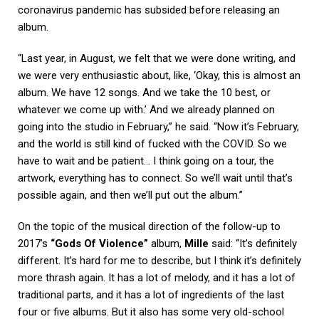
coronavirus pandemic has subsided before releasing an
album.
“Last year, in August, we felt that we were done writing, and
we were very enthusiastic about, like, ‘Okay, this is almost an
album. We have 12 songs. And we take the 10 best, or
whatever we come up with.’ And we already planned on
going into the studio in February,” he said. “Now it’s February,
and the world is still kind of fucked with the COVID. So we
have to wait and be patient… I think going on a tour, the
artwork, everything has to connect. So we’ll wait until that’s
possible again, and then we’ll put out the album.”
On the topic of the musical direction of the follow-up to
2017’s
“Gods Of Violence”
album,
Mille
said: “It’s definitely
different. It’s hard for me to describe, but I think it’s definitely
more thrash again. It has a lot of melody, and it has a lot of
traditional parts, and it has a lot of ingredients of the last
four or five albums. But it also has some very old-school