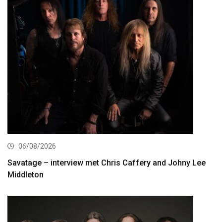
06/08/2026
Savatage – interview met Chris Caffery and Johny Lee
Middleton