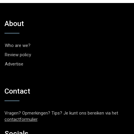
About
Who are we?
Review policy
Advertise
Contact
Vragen? Opmerkingen? Tips? Je kunt ons bereiken via het
contactformulier
.
Socials