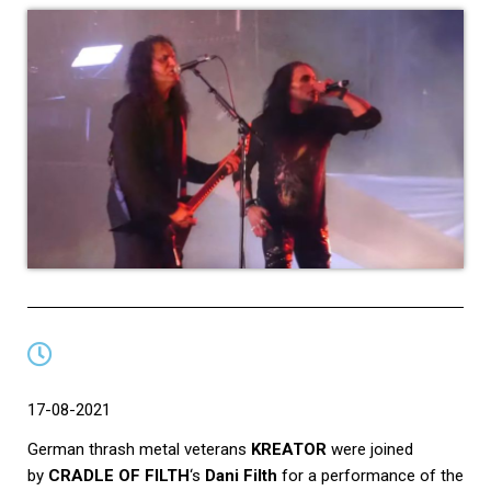
17-08-2021
German thrash metal veterans
KREATOR
were joined
by
CRADLE OF FILTH
‘s
Dani Filth
for a performance of the