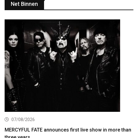
Net Binnen
07/08/2026
MERCYFUL FATE announces first live show in more than
three years