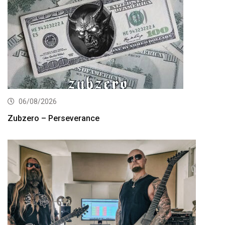
06/08/2026
Zubzero – Perseverance