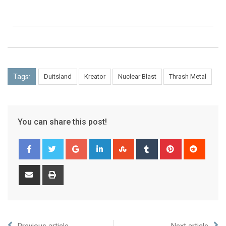
Tags:
Duitsland
Kreator
Nuclear Blast
Thrash Metal
You can share this post!
Previous article
Next article