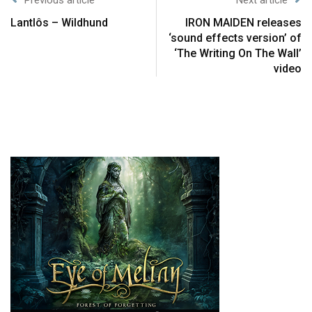
Lantlôs – Wildhund
IRON MAIDEN releases
‘sound effects version’ of
‘The Writing On The Wall’
video