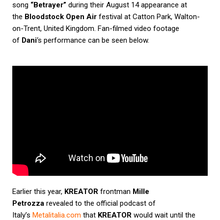
song
“Betrayer”
during their August 14 appearance at
the
Bloodstock Open Air
festival at Catton Park, Walton-
on-Trent, United Kingdom. Fan-filmed video footage
of
Dani
‘s performance can be seen below.
Earlier this year,
KREATOR
frontman
Mille
Petrozza
revealed to the official podcast of
Italy’s
Metalitalia.com
that
KREATOR
would wait until the