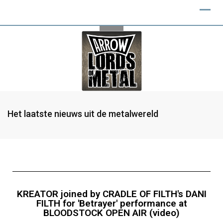
Het laatste nieuws uit de metalwereld
KREATOR joined by CRADLE OF FILTH's DANI
FILTH for 'Betrayer' performance at
BLOODSTOCK OPEN AIR (video)