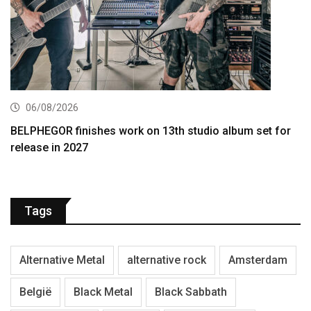
06/08/2026
BELPHEGOR finishes work on 13th studio album set for
release in 2027
Tags
Alternative Metal
alternative rock
Amsterdam
België
Black Metal
Black Sabbath