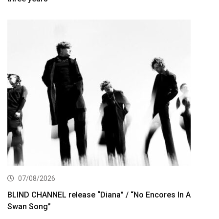
07/08/2026
BLIND CHANNEL release “Diana” / “No Encores In A
Swan Song”