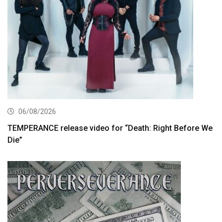
06/08/2026
TEMPERANCE release video for “Death: Right Before We
Die”