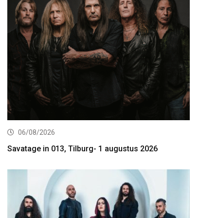
06/08/2026
Savatage in 013, Tilburg- 1 augustus 2026