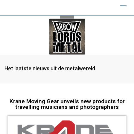
Het laatste nieuws uit de metalwereld
Krane Moving Gear unveils new products for
travelling musicians and photographers