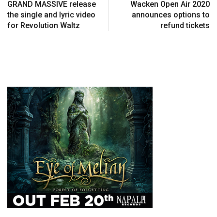
GRAND MASSIVE release
Wacken Open Air 2020
the single and lyric video
announces options to
for Revolution Waltz
refund tickets