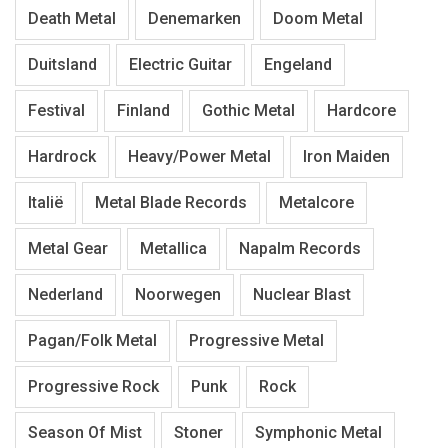
Death Metal
Denemarken
Doom Metal
Duitsland
Electric Guitar
Engeland
Festival
Finland
Gothic Metal
Hardcore
Hardrock
Heavy/Power Metal
Iron Maiden
Italië
Metal Blade Records
Metalcore
Metal Gear
Metallica
Napalm Records
Nederland
Noorwegen
Nuclear Blast
Pagan/Folk Metal
Progressive Metal
Progressive Rock
Punk
Rock
Season Of Mist
Stoner
Symphonic Metal