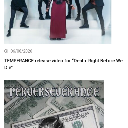
06/08/2026
TEMPERANCE release video for “Death: Right Before We
Die”