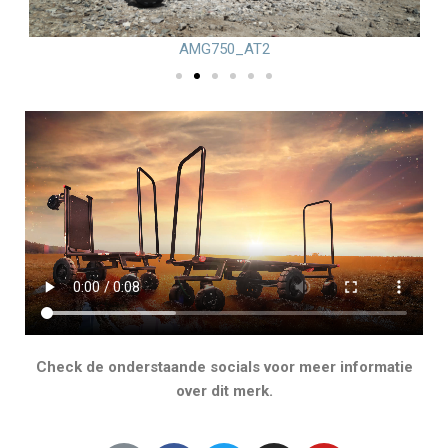
AMG750_AT2
Check de onderstaande socials voor meer informatie
over dit merk.