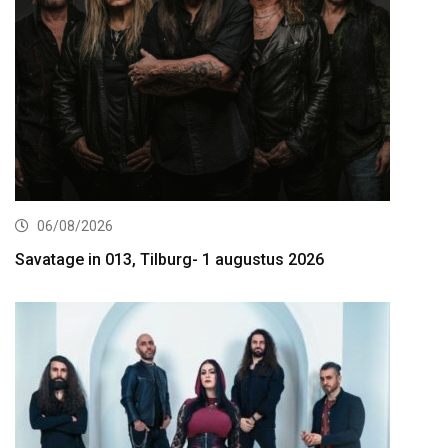
06/08/2026
Savatage in 013, Tilburg- 1 augustus 2026