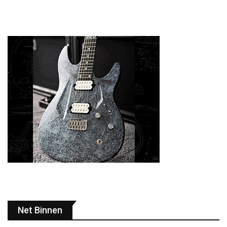
Net Binnen