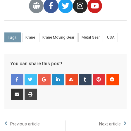
Tags:
Krane
Krane Moving Gear
Metal Gear
USA
You can share this post!
Previous article
Next article