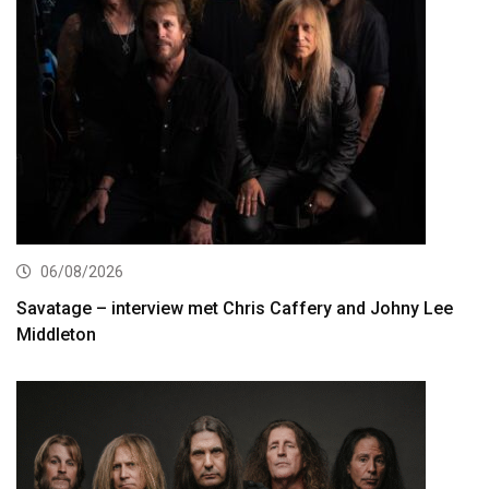
06/08/2026
Savatage – interview met Chris Caffery and Johny Lee
Middleton