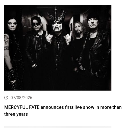
07/08/2026
MERCYFUL FATE announces first live show in more than
three years