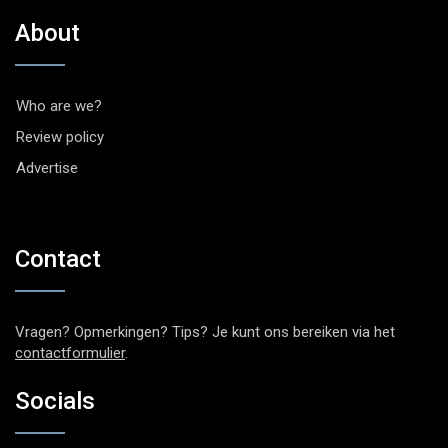
About
Who are we?
Review policy
Advertise
Contact
Vragen? Opmerkingen? Tips? Je kunt ons bereiken via het
contactformulier
.
Socials