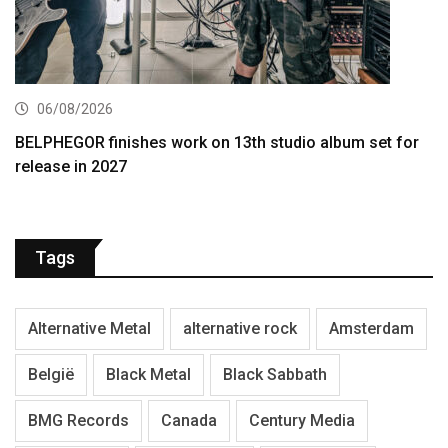
06/08/2026
BELPHEGOR finishes work on 13th studio album set for
release in 2027
Tags
Alternative Metal
alternative rock
Amsterdam
België
Black Metal
Black Sabbath
BMG Records
Canada
Century Media