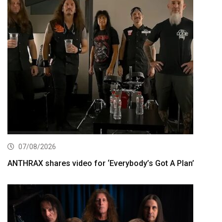
07/08/2026
ANTHRAX shares video for ‘Everybody’s Got A Plan’