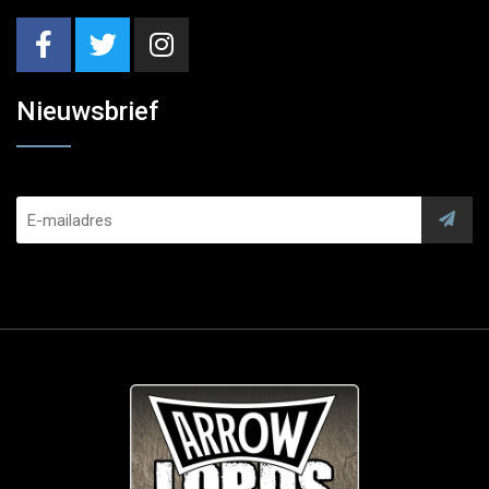
Nieuwsbrief