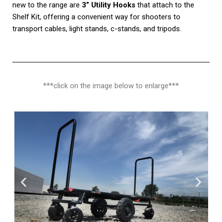
new to the range are
3” Utility Hooks
that attach to the
Shelf Kit, offering a convenient way for shooters to
transport cables, light stands, c-stands, and tripods.
***click on the image below to enlarge***