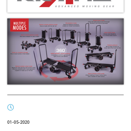
01-05-2020