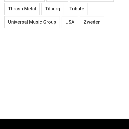
Thrash Metal
Tilburg
Tribute
Universal Music Group
USA
Zweden