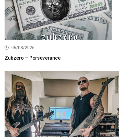
06/08/2026
Zubzero – Perseverance