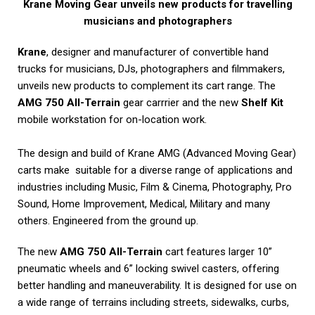
Krane Moving Gear unveils new products for travelling
musicians and photographers
Krane
, designer and manufacturer of convertible hand
trucks for musicians, DJs, photographers and filmmakers,
unveils new products to complement its cart range. The
AMG 750 All-Terrain
gear carrrier and the new
Shelf Kit
mobile workstation for on-location work.
The design and build of Krane AMG (Advanced Moving Gear)
carts make suitable for a diverse range of applications and
industries including Music, Film & Cinema, Photography, Pro
Sound, Home Improvement, Medical, Military and many
others. Engineered from the ground up.
The new
AMG 750 All-Terrain
cart features larger 10”
pneumatic wheels and 6” locking swivel casters, offering
better handling and maneuverability. It is designed for use on
a wide range of terrains including streets, sidewalks, curbs,