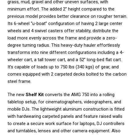
grass, mud, gravel and other uneven surfaces, with
minimum effort. The added 2” height compared to the
previous model provides better clearance on rougher terrain.
Its 6-wheel “u-boat” configuration of having 2 large center
wheels and 4 swivel casters offer stability, distribute the
load more evenly across the frame and provide a zero-
degree turning radius. This heavy-duty hauler effortlessly
transforms into nine different configurations including a 4-
wheeler cart, a tall tower cart, and a 52” long-bed flat cart.
It’s capable of loads up to 750 lbs (340 kgs) of gear, and
comes equipped with 2 carpeted decks bolted to the carbon
steel frame.
The new
Shelf Kit
converts the AMG 750 into a rolling
tabletop setup, for cinematographers, videographers, and
mobile DJs. The lightweight aluminum construction is fitted
with hardwearing carpeted panels and feature raised walls
to create a secure work surface for laptops, DJ controllers
and turntables, lenses and other camera equipment. Also