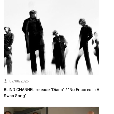
07/08/2026
BLIND CHANNEL release “Diana” / “No Encores In A
Swan Song”