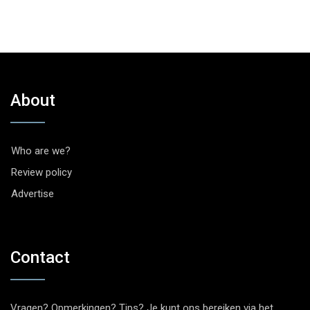
About
Who are we?
Review policy
Advertise
Contact
Vragen? Opmerkingen? Tips? Je kunt ons bereiken via het