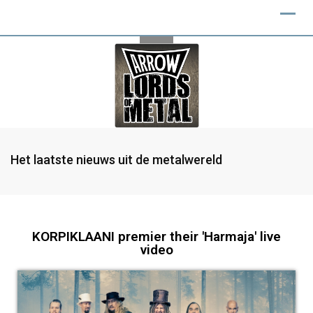
Het laatste nieuws uit de metalwereld
KORPIKLAANI premier their 'Harmaja' live
video