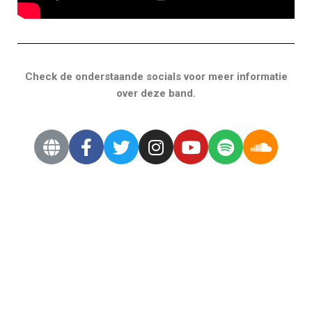
Check de onderstaande socials voor meer informatie
over deze band.