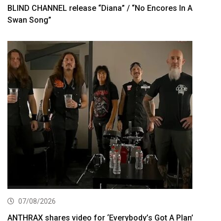
BLIND CHANNEL release “Diana” / “No Encores In A
Swan Song”
07/08/2026
ANTHRAX shares video for ‘Everybody’s Got A Plan’