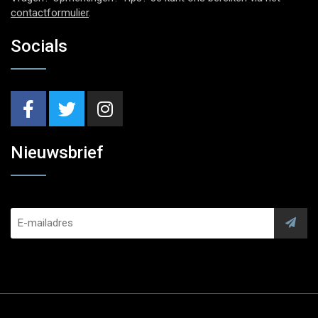
contactformulier
.
Socials
Nieuwsbrief