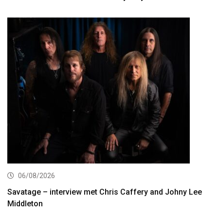
06/08/2026
Savatage – interview met Chris Caffery and Johny Lee
Middleton