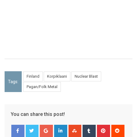
Finland
Korpiklaani
Nuclear Blast
Tags:
Pagan/Folk Metal
You can share this post!