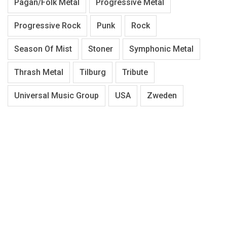
Pagan/Folk Metal
Progressive Metal
Progressive Rock
Punk
Rock
Season Of Mist
Stoner
Symphonic Metal
Thrash Metal
Tilburg
Tribute
Universal Music Group
USA
Zweden