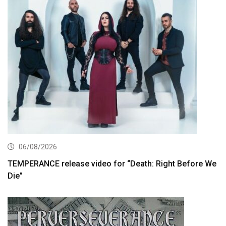
06/08/2026
TEMPERANCE release video for “Death: Right Before We
Die”