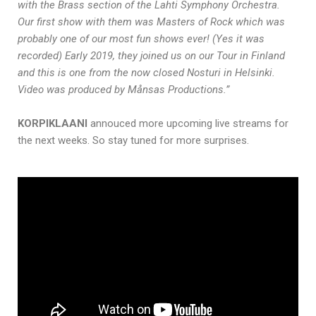
with the Brass section of the Lahti Symphony Orchestra.
Our first show with them was Masters of Rock which was
probably one of our most fun shows ever! (Yes it was
recorded) Early 2019, they joined us on our Tour in Finland
and this is one from the now closed Nosturi in Helsinki.
Video was produced by Månsas Productions.”
KORPIKLAANI
annouced more upcoming live streams for
the next weeks. So stay tuned for more surprises.