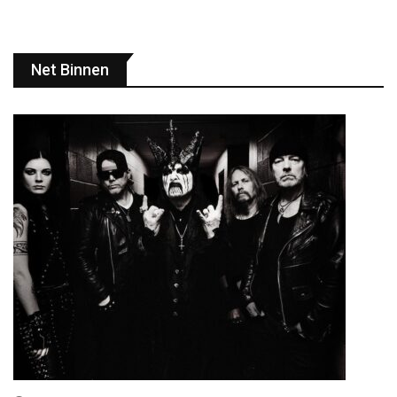
Net Binnen