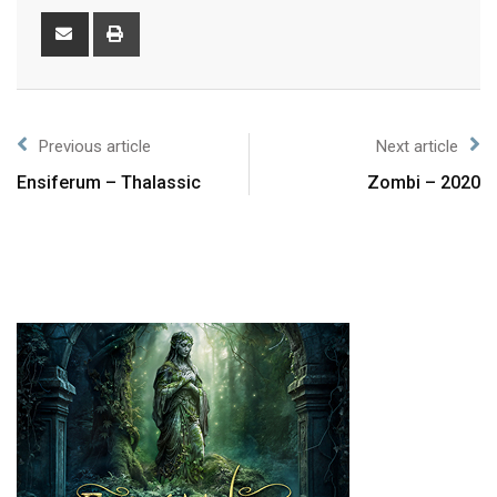
Previous article
Next article
Ensiferum – Thalassic
Zombi – 2020