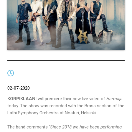
02-07-2020
KORPIKLAANI
will premiere their new live video of
Harmaja
today. The show was recorded with the Brass section of the
Lathi Symphony Orchestra at Nosturi, Helsinki.
The band comments:
“Since 2018 we have been performing