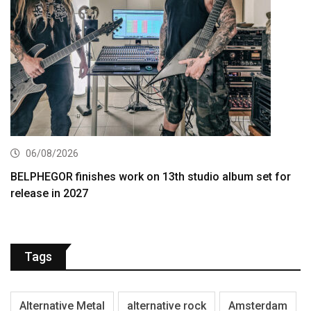
06/08/2026
BELPHEGOR finishes work on 13th studio album set for
release in 2027
Tags
Alternative Metal
alternative rock
Amsterdam