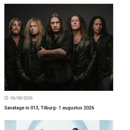
06/08/2026
Savatage in 013, Tilburg- 1 augustus 2026