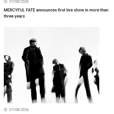
07/08/2026
MERCYFUL FATE announces first live show in more than
three years
07/08/2026