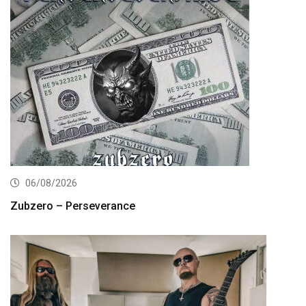
06/08/2026
Zubzero – Perseverance