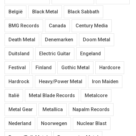
België
Black Metal
Black Sabbath
BMG Records
Canada
Century Media
Death Metal
Denemarken
Doom Metal
Duitsland
Electric Guitar
Engeland
Festival
Finland
Gothic Metal
Hardcore
Hardrock
Heavy/Power Metal
Iron Maiden
Italië
Metal Blade Records
Metalcore
Metal Gear
Metallica
Napalm Records
Nederland
Noorwegen
Nuclear Blast