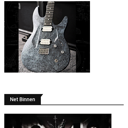
Net Binnen