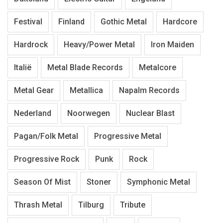
Festival
Finland
Gothic Metal
Hardcore
Hardrock
Heavy/Power Metal
Iron Maiden
Italië
Metal Blade Records
Metalcore
Metal Gear
Metallica
Napalm Records
Nederland
Noorwegen
Nuclear Blast
Pagan/Folk Metal
Progressive Metal
Progressive Rock
Punk
Rock
Season Of Mist
Stoner
Symphonic Metal
Thrash Metal
Tilburg
Tribute