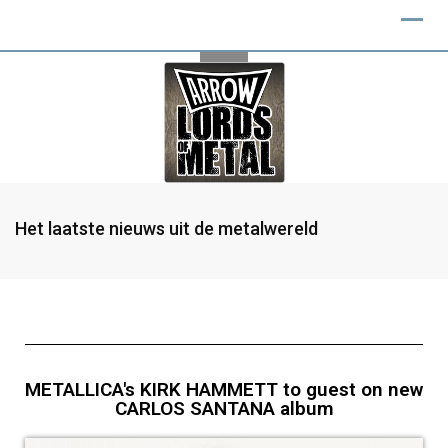
Het laatste nieuws uit de metalwereld
METALLICA's KIRK HAMMETT to guest on new
CARLOS SANTANA album