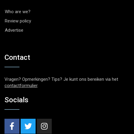
Who are we?
Review policy
Advertise
Contact
Vragen? Opmerkingen? Tips? Je kunt ons bereiken via het
contactformulier
.
Socials