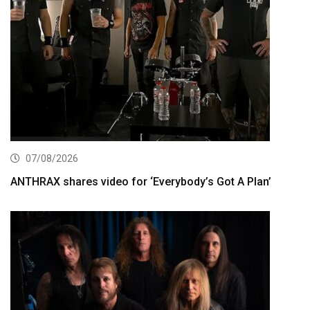
07/08/2026
ANTHRAX shares video for ‘Everybody’s Got A Plan’