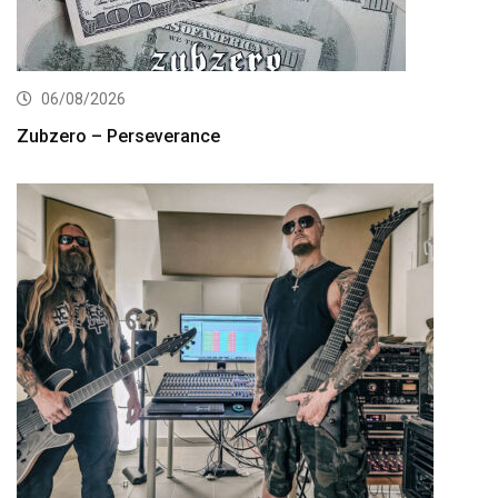
06/08/2026
Zubzero – Perseverance