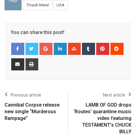
Thrash Metal
USA
You can share this post!
Previous article
Next article
Cannibal Corpse release
LAMB OF GOD drops
new single “Murderous
‘Routes’ quarantine music
Rampage”
video featuring
TESTAMENT’s CHUCK
BILLY