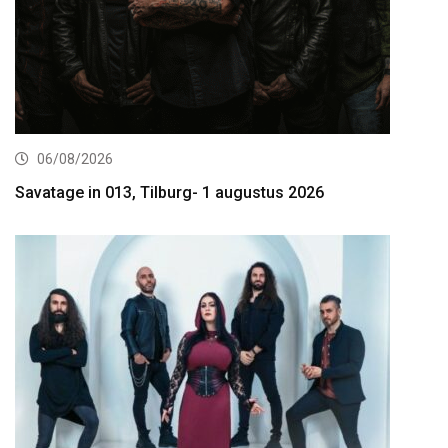
06/08/2026
Savatage in 013, Tilburg- 1 augustus 2026