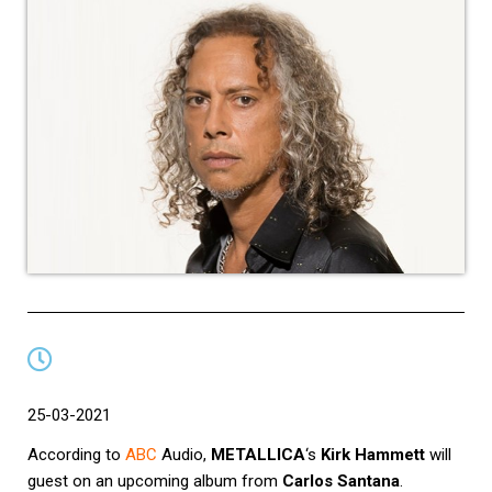
25-03-2021
According to
ABC
Audio
,
METALLICA
‘s
Kirk Hammett
will
guest on an upcoming album from
Carlos Santana
.