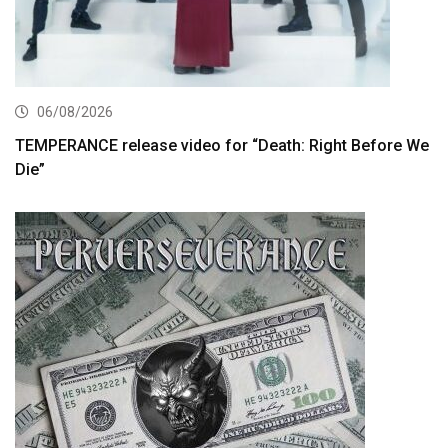
06/08/2026
TEMPERANCE release video for “Death: Right Before We
Die”