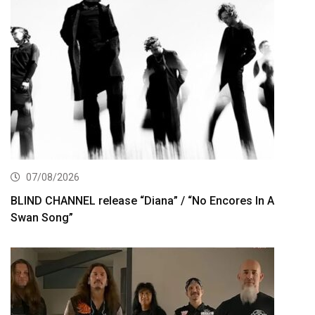
07/08/2026
BLIND CHANNEL release “Diana” / “No Encores In A
Swan Song”