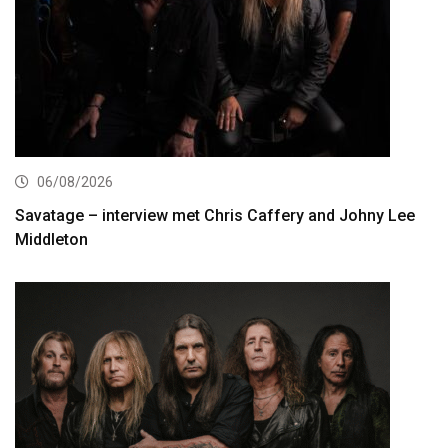
06/08/2026
Savatage – interview met Chris Caffery and Johny Lee
Middleton