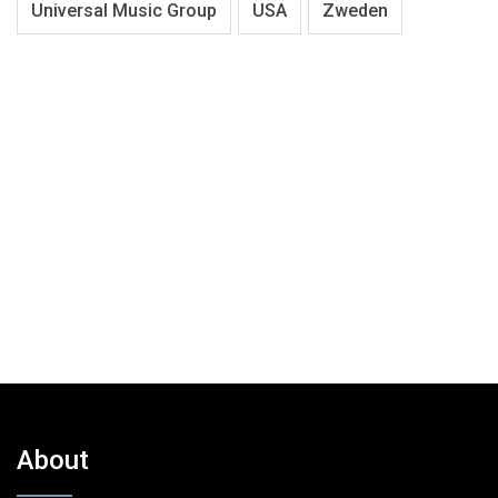
Universal Music Group
USA
Zweden
About