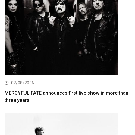
07/08/2026
MERCYFUL FATE announces first live show in more than
three years