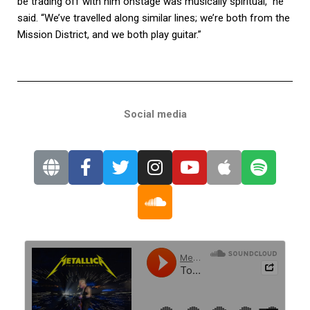
be trading off with him onstage was musically spiritual,” he
said. “We’ve travelled along similar lines; we’re both from the
Mission District, and we both play guitar.”
Social media