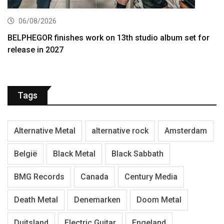
06/08/2026
BELPHEGOR finishes work on 13th studio album set for
release in 2027
Tags
Alternative Metal
alternative rock
Amsterdam
België
Black Metal
Black Sabbath
BMG Records
Canada
Century Media
Death Metal
Denemarken
Doom Metal
Duitsland
Electric Guitar
Engeland