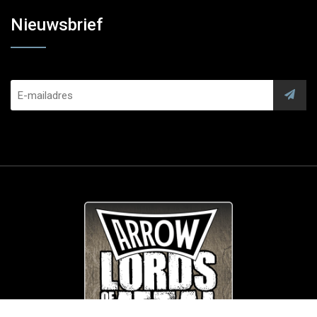
Nieuwsbrief