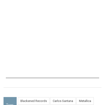
Blackened Records
Carlos Santana
Metallica
Tags: