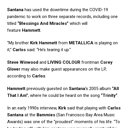
Santana
has used the downtime during the COVID-19
pandemic to work on three separate records, including one
titled
“Blessings And Miracles”
which will
feature
Hammett
.
“My brother
Kirk Hammett
from
METALLICA
is playing on
it,”
Carlos
said. “He’s tearing it up.”
Steve Winwood
and
LIVING COLOUR
frontman
Corey
Glover
may also make guest appearances on the LP,
according to
Carlos
.
Hammett
previously guested on
Santana
‘s 2005 album
“All
That I Am”
, where he could be heard on the song
“Trinity”
.
In an early 1990s interview,
Kirk
said that playing with
Carlos
Santana
at the
Bammies
(San Francisco Bay Area Music
Awards) was one of the “proudest” moments of his life. “To