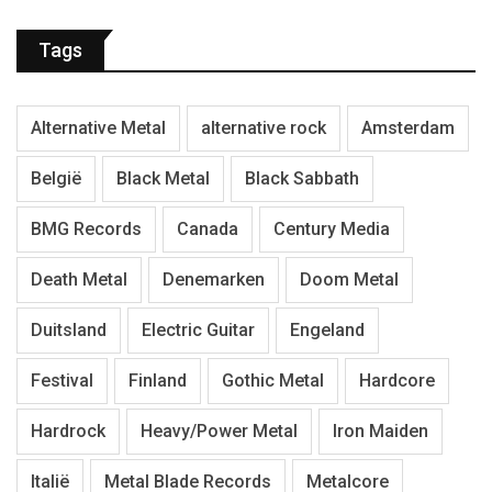
Tags
Alternative Metal
alternative rock
Amsterdam
België
Black Metal
Black Sabbath
BMG Records
Canada
Century Media
Death Metal
Denemarken
Doom Metal
Duitsland
Electric Guitar
Engeland
Festival
Finland
Gothic Metal
Hardcore
Hardrock
Heavy/Power Metal
Iron Maiden
Italië
Metal Blade Records
Metalcore