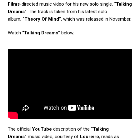
Films
-directed music video for his new solo single,
“Talking
Dreams”
. The track is taken from his latest solo
album,
“Theory Of Mind”
, which was released in November.
Watch
“Talking Dreams”
below.
The official
YouTube
description of the
“Talking
Dreams”
music video, courtesy of
Loureiro
, reads as