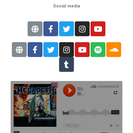
Social media