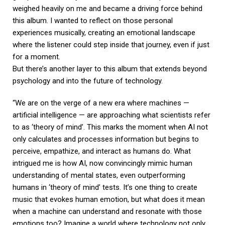
weighed heavily on me and became a driving force behind
this album. I wanted to reflect on those personal
experiences musically, creating an emotional landscape
where the listener could step inside that journey, even if just
for a moment.
But there’s another layer to this album that extends beyond
psychology and into the future of technology.
“We are on the verge of a new era where machines —
artificial intelligence — are approaching what scientists refer
to as ‘theory of mind’. This marks the moment when AI not
only calculates and processes information but begins to
perceive, empathize, and interact as humans do. What
intrigued me is how AI, now convincingly mimic human
understanding of mental states, even outperforming
humans in ‘theory of mind’ tests. It’s one thing to create
music that evokes human emotion, but what does it mean
when a machine can understand and resonate with those
emotions too? Imagine a world where technology not only