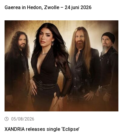
Gaerea in Hedon, Zwolle – 24 juni 2026
05/08/2026
XANDRIA releases single ‘Eclipse’