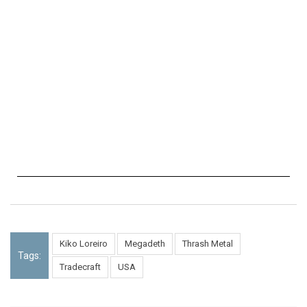
Kiko Loreiro
Megadeth
Thrash Metal
Tags:
Tradecraft
USA