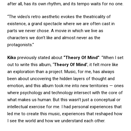
after all, has its own rhythm, and its tempo waits for no one.
“The video’s retro aesthetic evokes the theatricality of
existence, a grand spectacle where we are often cast in
parts we never chose. A movie in which we live as
characters we don’t like and almost never as the
protagonists.”
Kiko
previously stated about
“Theory Of Mind”
: “When I set
out to write this album,
‘Theory Of Mind’
, it felt more like
an exploration than a project. Music, for me, has always
been about uncovering the hidden layers of thought and
emotion, and this album took me into new territories — ones
where psychology and technology intersect with the core of
what makes us human. But this wasn’t just a conceptual or
intellectual exercise for me. I had personal experiences that
led me to create this music, experiences that reshaped how
I see the world and how we understand each other.