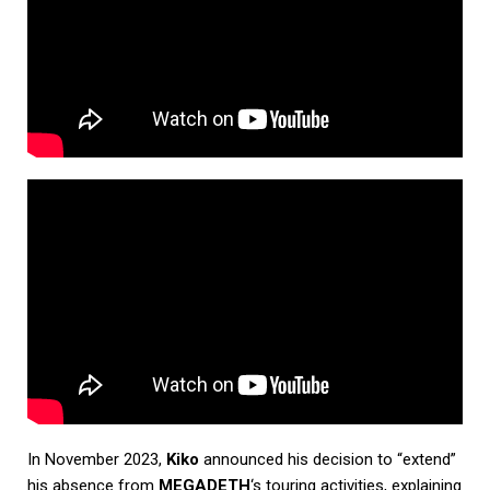
In November 2023,
Kiko
announced his decision to “extend”
his absence from
MEGADETH
‘s touring activities, explaining