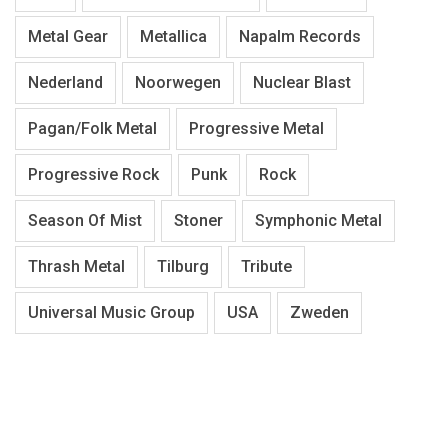
Metal Gear
Metallica
Napalm Records
Nederland
Noorwegen
Nuclear Blast
Pagan/Folk Metal
Progressive Metal
Progressive Rock
Punk
Rock
Season Of Mist
Stoner
Symphonic Metal
Thrash Metal
Tilburg
Tribute
Universal Music Group
USA
Zweden