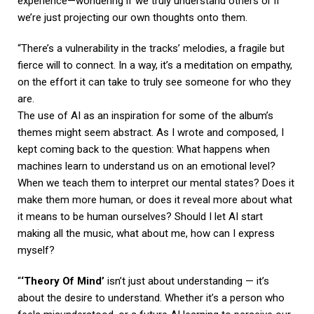
experience—wondering if we truly understand others or if
we’re just projecting our own thoughts onto them.
“There’s a vulnerability in the tracks’ melodies, a fragile but
fierce will to connect. In a way, it’s a meditation on empathy,
on the effort it can take to truly see someone for who they
are.
The use of AI as an inspiration for some of the album’s
themes might seem abstract. As I wrote and composed, I
kept coming back to the question: What happens when
machines learn to understand us on an emotional level?
When we teach them to interpret our mental states? Does it
make them more human, or does it reveal more about what
it means to be human ourselves? Should I let AI start
making all the music, what about me, how can I express
myself?
“
‘Theory Of Mind’
isn’t just about understanding — it’s
about the desire to understand. Whether it’s a person who