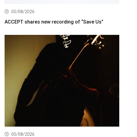
05/08/2026
ACCEPT shares new recording of “Save Us”
05/08/2026