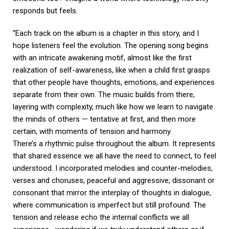
responds but feels.
“Each track on the album is a chapter in this story, and I
hope listeners feel the evolution. The opening song begins
with an intricate awakening motif, almost like the first
realization of self-awareness, like when a child first grasps
that other people have thoughts, emotions, and experiences
separate from their own. The music builds from there,
layering with complexity, much like how we learn to navigate
the minds of others — tentative at first, and then more
certain, with moments of tension and harmony.
There’s a rhythmic pulse throughout the album. It represents
that shared essence we all have the need to connect, to feel
understood. I incorporated melodies and counter-melodies,
verses and choruses, peaceful and aggressive, dissonant or
consonant that mirror the interplay of thoughts in dialogue,
where communication is imperfect but still profound. The
tension and release echo the internal conflicts we all