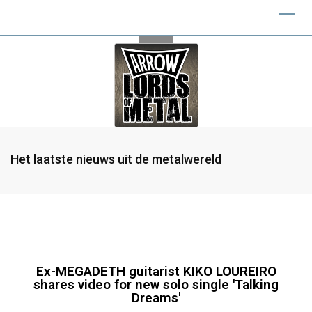
Het laatste nieuws uit de metalwereld
Ex-MEGADETH guitarist KIKO LOUREIRO
shares video for new solo single 'Talking
Dreams'