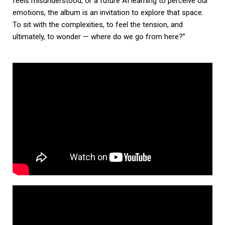
feels misunderstood, or a future AI learning to perceive our
emotions, the album is an invitation to explore that space.
To sit with the complexities, to feel the tension, and
ultimately, to wonder — where do we go from here?”