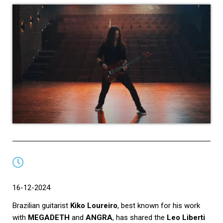
16-12-2024
Brazilian guitarist
Kiko Loureiro
, best known for his work
with
MEGADETH
and
ANGRA
, has shared the
Leo Liberti