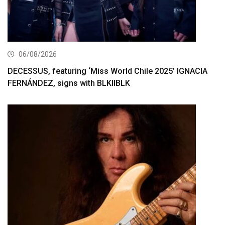
06/08/2026
DECESSUS, featuring ‘Miss World Chile 2025’ IGNACIA
FERNÁNDEZ, signs with BLKIIBLK