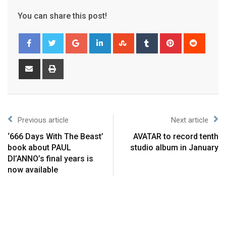
You can share this post!
Previous article
Next article
‘666 Days With The Beast’
AVATAR to record tenth
book about PAUL
studio album in January
DI’ANNO’s final years is
now available