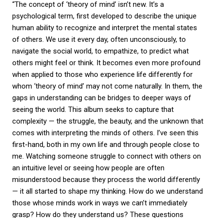
“The concept of ‘theory of mind’ isn’t new. It’s a
psychological term, first developed to describe the unique
human ability to recognize and interpret the mental states
of others. We use it every day, often unconsciously, to
navigate the social world, to empathize, to predict what
others might feel or think. It becomes even more profound
when applied to those who experience life differently for
whom ‘theory of mind’ may not come naturally. In them, the
gaps in understanding can be bridges to deeper ways of
seeing the world. This album seeks to capture that
complexity — the struggle, the beauty, and the unknown that
comes with interpreting the minds of others. I’ve seen this
first-hand, both in my own life and through people close to
me. Watching someone struggle to connect with others on
an intuitive level or seeing how people are often
misunderstood because they process the world differently
— it all started to shape my thinking. How do we understand
those whose minds work in ways we can’t immediately
grasp? How do they understand us? These questions