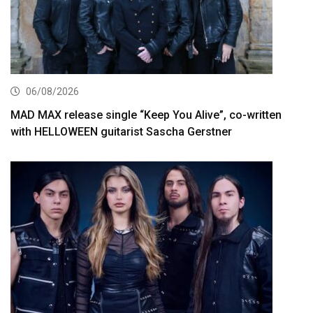
06/08/2026
MAD MAX release single “Keep You Alive”, co-written
with HELLOWEEN guitarist Sascha Gerstner