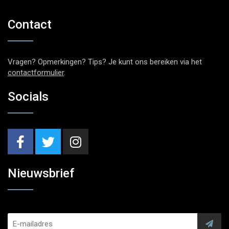
Contact
Vragen? Opmerkingen? Tips? Je kunt ons bereiken via het
contactformulier
.
Socials
Nieuwsbrief