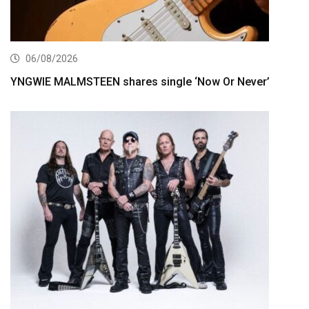
06/08/2026
YNGWIE MALMSTEEN shares single ‘Now Or Never’