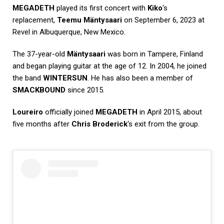
MEGADETH
played its first concert with
Kiko
‘s
replacement,
Teemu Mäntysaari
on September 6, 2023 at
Revel in Albuquerque, New Mexico.
The 37-year-old
Mäntysaari
was born in Tampere, Finland
and began playing guitar at the age of 12. In 2004, he joined
the band
WINTERSUN
. He has also been a member of
SMACKBOUND
since 2015.
Loureiro
officially joined
MEGADETH
in April 2015, about
five months after
Chris Broderick
‘s exit from the group.