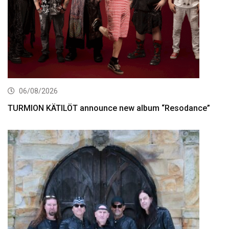
06/08/2026
TURMION KÄTILÖT announce new album “Resodance”