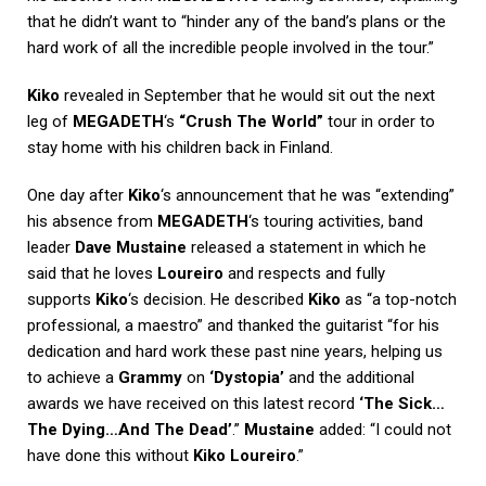
that he didn’t want to “hinder any of the band’s plans or the
hard work of all the incredible people involved in the tour.”
Kiko
revealed in September that he would sit out the next
leg of
MEGADETH
‘s
“Crush The World”
tour in order to
stay home with his children back in Finland.
One day after
Kiko
‘s announcement that he was “extending”
his absence from
MEGADETH
‘s touring activities, band
leader
Dave Mustaine
released a statement in which he
said that he loves
Loureiro
and respects and fully
supports
Kiko
‘s decision. He described
Kiko
as “a top-notch
professional, a maestro” and thanked the guitarist “for his
dedication and hard work these past nine years, helping us
to achieve a
Grammy
on
‘Dystopia’
and the additional
awards we have received on this latest record
‘The Sick…
The Dying…And The Dead’
.”
Mustaine
added: “I could not
have done this without
Kiko Loureiro
.”