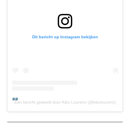
Dit bericht op Instagram bekijken
Een bericht gedeeld door Kiko Loureiro (@kikoloureiro)