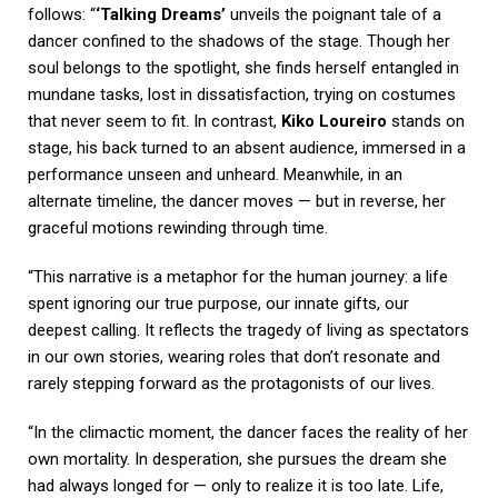
follows: “
‘Talking Dreams’
unveils the poignant tale of a
dancer confined to the shadows of the stage. Though her
soul belongs to the spotlight, she finds herself entangled in
mundane tasks, lost in dissatisfaction, trying on costumes
that never seem to fit. In contrast,
Kiko Loureiro
stands on
stage, his back turned to an absent audience, immersed in a
performance unseen and unheard. Meanwhile, in an
alternate timeline, the dancer moves — but in reverse, her
graceful motions rewinding through time.
“This narrative is a metaphor for the human journey: a life
spent ignoring our true purpose, our innate gifts, our
deepest calling. It reflects the tragedy of living as spectators
in our own stories, wearing roles that don’t resonate and
rarely stepping forward as the protagonists of our lives.
“In the climactic moment, the dancer faces the reality of her
own mortality. In desperation, she pursues the dream she
had always longed for — only to realize it is too late. Life,