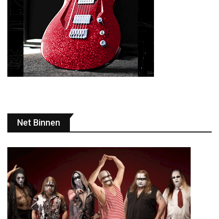
Net Binnen