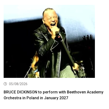
05/08/2026
BRUCE DICKINSON to perform with Beethoven Academy
Orchestra in Poland in January 2027