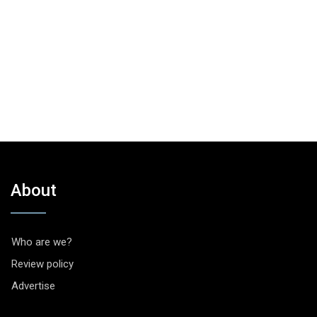
About
Who are we?
Review policy
Advertise