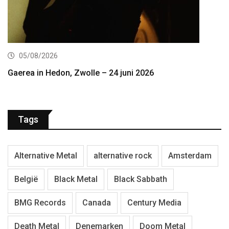
05/08/2026
Gaerea in Hedon, Zwolle – 24 juni 2026
Tags
Alternative Metal
alternative rock
Amsterdam
België
Black Metal
Black Sabbath
BMG Records
Canada
Century Media
Death Metal
Denemarken
Doom Metal