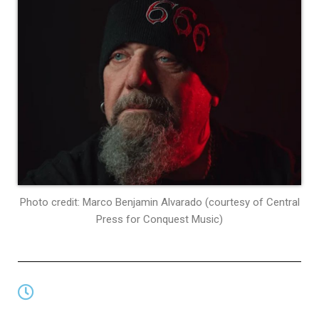
Photo credit: Marco Benjamin Alvarado (courtesy of Central
Press for Conquest Music)