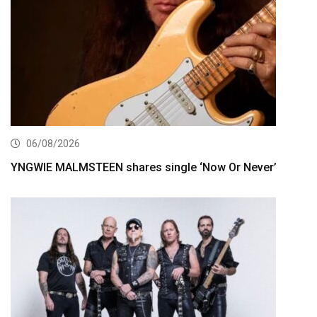
06/08/2026
YNGWIE MALMSTEEN shares single ‘Now Or Never’