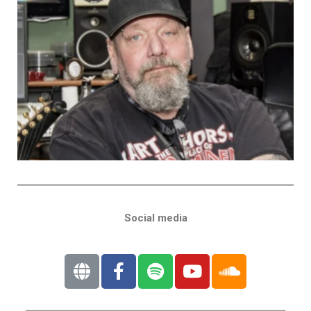
Social media