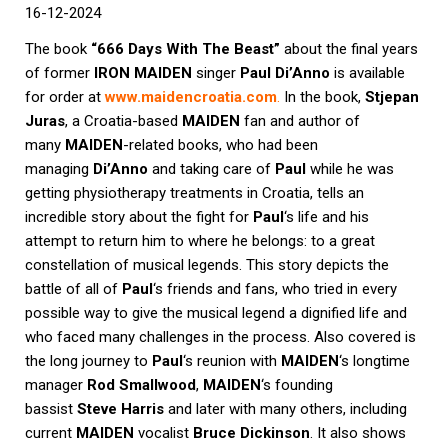
16
-12-2024
The book
“666 Days With The Beast”
about the final years
of former
IRON MAIDEN
singer
Paul Di’Anno
is available
for order at
www.maidencroatia.com
.
In the book,
Stjepan
Juras
, a Croatia-based
MAIDEN
fan and author of
many
MAIDEN
-related books, who had been
managing
Di’Anno
and taking care of
Paul
while he was
getting physiotherapy treatments in Croatia, tells an
incredible story about the fight for
Paul
‘s life and his
attempt to return him to where he belongs: to a great
constellation of musical legends. This story depicts the
battle of all of
Paul
‘s friends and fans, who tried in every
possible way to give the musical legend a dignified life and
who faced many challenges in the process. Also covered is
the long journey to
Paul
‘s reunion with
MAIDEN
‘s longtime
manager
Rod Smallwood
,
MAIDEN
‘s founding
bassist
Steve Harris
and later with many others, including
current
MAIDEN
vocalist
Bruce Dickinson
. It also shows