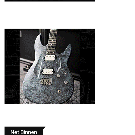
Net Binnen