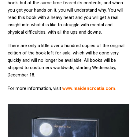
book, but at the same time feared its contents, and when
you get your hands on it, you will understand why. You will
read this book with a heavy heart and you will get a real
insight into what it is like to struggle with mental and
physical difficulties, with all the ups and downs.
There are only a little over a hundred copies of the original
edition of the book left for sale, which will be gone very
quickly and will no longer be available. All books will be
shipped to customers worldwide, starting Wednesday,
December 18.
For more information, visit
www.maidencroatia.com
.