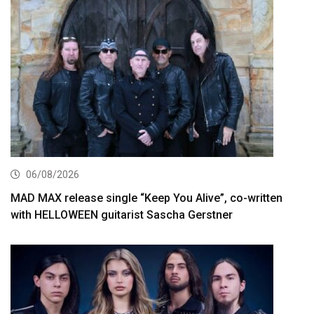
06/08/2026
MAD MAX release single “Keep You Alive”, co-written
with HELLOWEEN guitarist Sascha Gerstner