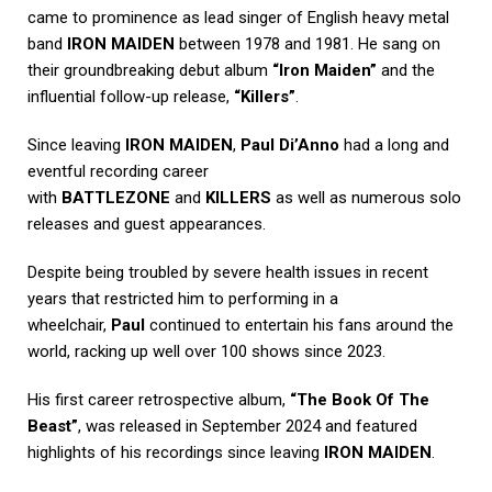
came to prominence as lead singer of English heavy metal
band
IRON MAIDEN
between 1978 and 1981. He sang on
their groundbreaking debut album
“Iron Maiden”
and the
influential follow-up release,
“Killers”
.
Since leaving
IRON MAIDEN
,
Paul Di’Anno
had a long and
eventful recording career
with
BATTLEZONE
and
KILLERS
as well as numerous solo
releases and guest appearances.
Despite being troubled by severe health issues in recent
years that restricted him to performing in a
wheelchair,
Paul
continued to entertain his fans around the
world, racking up well over 100 shows since 2023.
His first career retrospective album,
“The Book Of The
Beast”
, was released in September 2024 and featured
highlights of his recordings since leaving
IRON MAIDEN
.