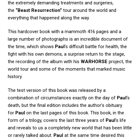
the extremely demanding treatments and surgeries,
the
“Beast Resurrection”
tour around the world and
everything that happened along the way.
This hardcover book with a mammoth 416 pages and a
large number of photographs is an incredible document of
the time, which shows
Paul
‘s difficult battle for health, the
fight with his own demons, a surprise return to the stage,
the recording of the album with his
WARHORSE
project, the
world tour and some of the moments that marked music
history.
The test version of this book was released by a
combination of circumstances exactly on the day of
Paul
‘s
death, but the final edition includes the author’s obituary
for
Paul
on the last pages of this book. This book, in the
form of a trilogy, covers the last three years of
Paul
‘s life
and reveals to us a completely new world that has been little
or rarely talked about.
Paul
at the same time desired this