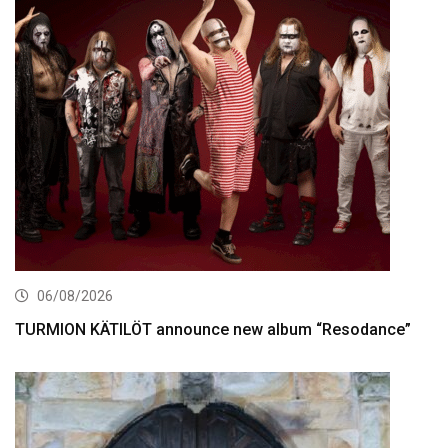
06/08/2026
TURMION KÄTILÖT announce new album “Resodance”