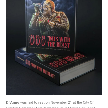
Di’Anno
was laid to rest on November 21 at the City Of