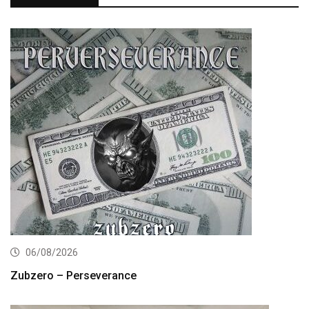
06/08/2026
Zubzero – Perseverance