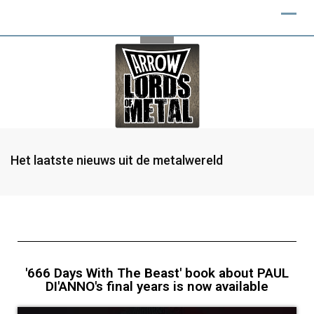
Het laatste nieuws uit de metalwereld
'666 Days With The Beast' book about PAUL
DI'ANNO's final years is now available