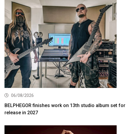
06/08/2026
BELPHEGOR finishes work on 13th studio album set for
release in 2027