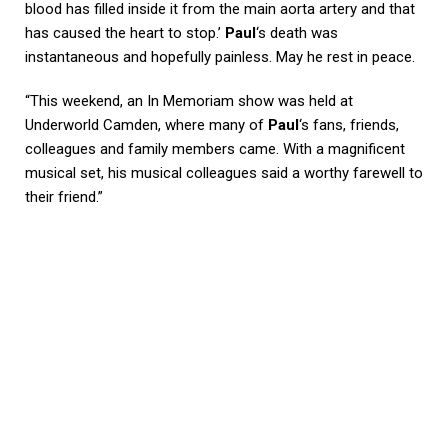
blood has filled inside it from the main aorta artery and that
has caused the heart to stop.’
Paul
‘s death was
instantaneous and hopefully painless. May he rest in peace.
“This weekend, an In Memoriam show was held at
Underworld Camden, where many of
Paul
‘s fans, friends,
colleagues and family members came. With a magnificent
musical set, his musical colleagues said a worthy farewell to
their friend.”