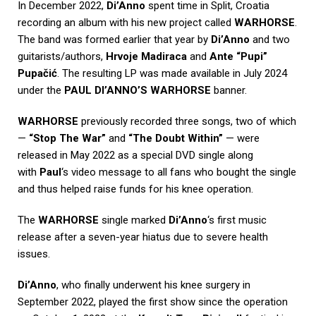
In December 2022,
Di’Anno
spent time in Split, Croatia
recording an album with his new project called
WARHORSE
.
The band was formed earlier that year by
Di’Anno
and two
guitarists/authors,
Hrvoje Madiraca
and
Ante “Pupi”
Pupačić
. The resulting LP was made available in July 2024
under the
PAUL DI’ANNO’S WARHORSE
banner.
WARHORSE
previously recorded three songs, two of which
—
“Stop The War”
and
“The Doubt Within”
— were
released in May 2022 as a special DVD single along
with
Paul
‘s video message to all fans who bought the single
and thus helped raise funds for his knee operation.
The
WARHORSE
single marked
Di’Anno
‘s first music
release after a seven-year hiatus due to severe health
issues.
Di’Anno
, who finally underwent his knee surgery in
September 2022, played the first show since the operation