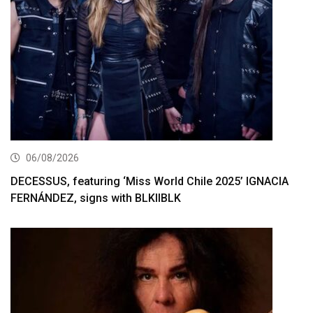
06/08/2026
DECESSUS, featuring ‘Miss World Chile 2025’ IGNACIA
FERNÁNDEZ, signs with BLKIIBLK