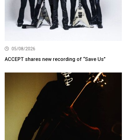
05/08/2026
ACCEPT shares new recording of “Save Us”