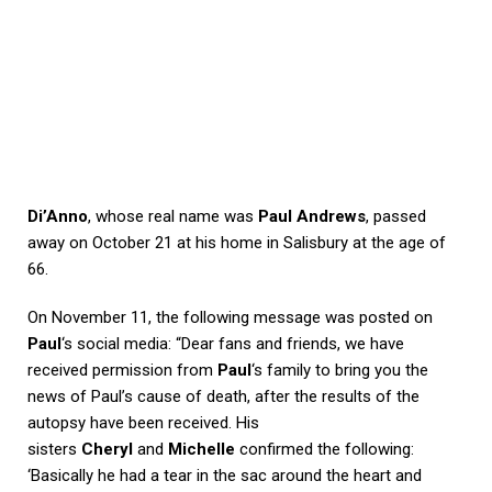
Di’Anno
, whose real name was
Paul Andrews
, passed
away on October 21 at his home in Salisbury at the age of
66.
On November 11, the following message was posted on
Paul
‘s social media: “Dear fans and friends, we have
received permission from
Paul
‘s family to bring you the
news of Paul’s cause of death, after the results of the
autopsy have been received. His
sisters
Cheryl
and
Michelle
confirmed the following:
‘Basically he had a tear in the sac around the heart and