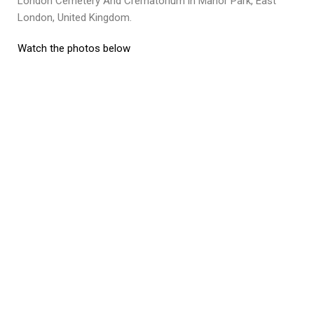
London Cemetery And Crematorium in Manor Park, East
London, United Kingdom.
Watch the photos below