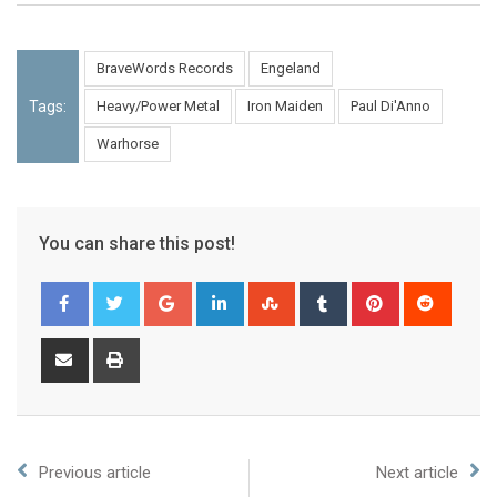
BraveWords Records
Engeland
Tags:
Heavy/Power Metal
Iron Maiden
Paul Di'Anno
Warhorse
You can share this post!
Previous article
Next article