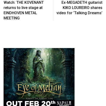
Watch: THE KOVENANT
Ex-MEGADETH guitarist
returns to live stage at
KIKO LOUREIRO shares
EINDHOVEN METAL
video for ‘Talking Dreams’
MEETING