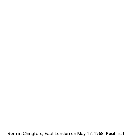
Born in Chingford, East London on May 17, 1958,
Paul
first