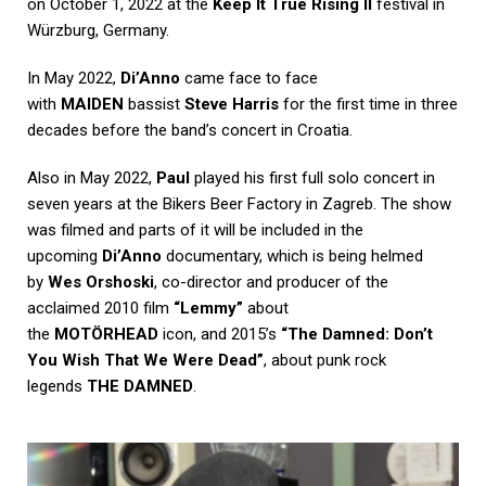
on October 1, 2022 at the
Keep It True Rising II
festival in
Würzburg, Germany.
In May 2022,
Di’Anno
came face to face
with
MAIDEN
bassist
Steve Harris
for the first time in three
decades before the band’s concert in Croatia.
Also in May 2022,
Paul
played his first full solo concert in
seven years at the Bikers Beer Factory in Zagreb. The show
was filmed and parts of it will be included in the
upcoming
Di’Anno
documentary, which is being helmed
by
Wes Orshoski
, co-director and producer of the
acclaimed 2010 film
“Lemmy”
about
the
MOTÖRHEAD
icon, and 2015’s
“The Damned: Don’t
You Wish That We Were Dead”
, about punk rock
legends
THE DAMNED
.