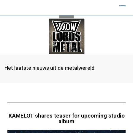
Het laatste nieuws uit de metalwereld
KAMELOT shares teaser for upcoming studio
album