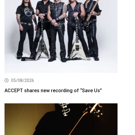
05/08/2026
ACCEPT shares new recording of “Save Us”