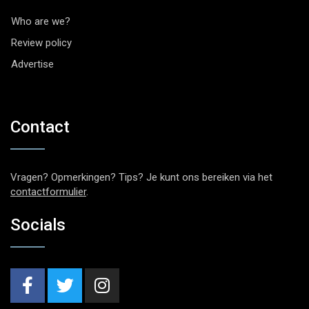
Who are we?
Review policy
Advertise
Contact
Vragen? Opmerkingen? Tips? Je kunt ons bereiken via het
contactformulier
.
Socials