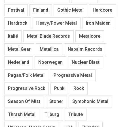
Festival
Finland
Gothic Metal
Hardcore
Hardrock
Heavy/Power Metal
Iron Maiden
Italië
Metal Blade Records
Metalcore
Metal Gear
Metallica
Napalm Records
Nederland
Noorwegen
Nuclear Blast
Pagan/Folk Metal
Progressive Metal
Progressive Rock
Punk
Rock
Season Of Mist
Stoner
Symphonic Metal
Thrash Metal
Tilburg
Tribute