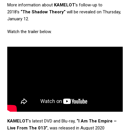
More information about
KAMELOT
‘s follow-up to
2018’s
“The Shadow Theory”
will be revealed on Thursday,
January 12.
Watch the trailer below.
KAMELOT
‘s latest DVD and Blu-ray,
“I Am The Empire –
Live From The 013”
, was released in August 2020