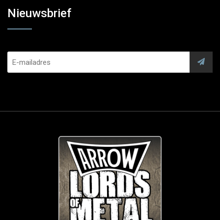
Nieuwsbrief