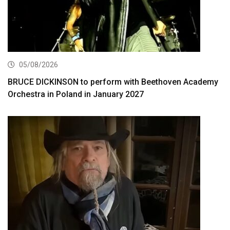
05/08/2026
BRUCE DICKINSON to perform with Beethoven Academy
Orchestra in Poland in January 2027