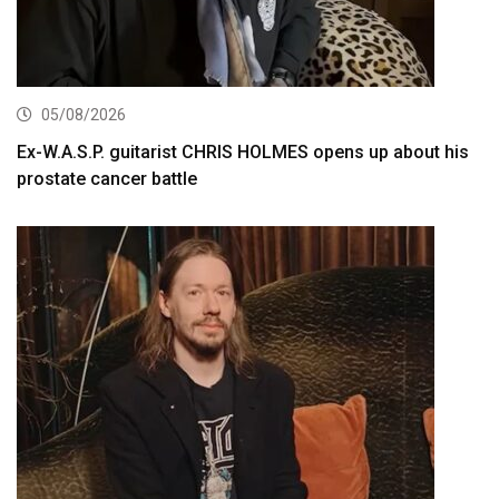
05/08/2026
Ex-W.A.S.P. guitarist CHRIS HOLMES opens up about his
prostate cancer battle