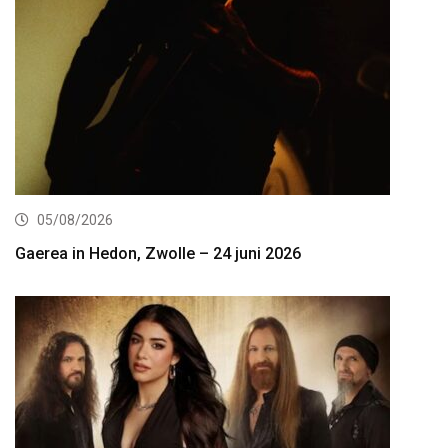
05/08/2026
Gaerea in Hedon, Zwolle – 24 juni 2026