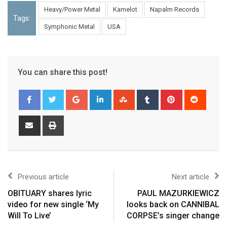
Heavy/Power Metal
Kamelot
Napalm Records
Tags:
Symphonic Metal
USA
You can share this post!
Previous article
Next article
OBITUARY shares lyric
PAUL MAZURKIEWICZ
video for new single ‘My
looks back on CANNIBAL
Will To Live’
CORPSE’s singer change