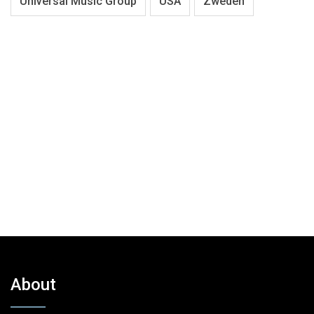
Universal Music Group
USA
Zweden
About