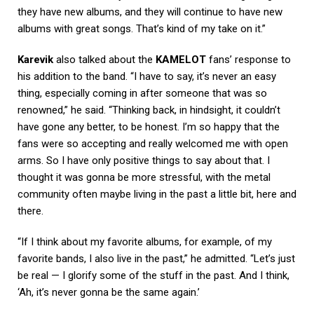
they have new albums, and they will continue to have new
albums with great songs. That’s kind of my take on it.”
Karevik
also talked about the
KAMELOT
fans’ response to
his addition to the band. “I have to say, it’s never an easy
thing, especially coming in after someone that was so
renowned,” he said. “Thinking back, in hindsight, it couldn’t
have gone any better, to be honest. I’m so happy that the
fans were so accepting and really welcomed me with open
arms. So I have only positive things to say about that. I
thought it was gonna be more stressful, with the metal
community often maybe living in the past a little bit, here and
there.
“If I think about my favorite albums, for example, of my
favorite bands, I also live in the past,” he admitted. “Let’s just
be real — I glorify some of the stuff in the past. And I think,
‘Ah, it’s never gonna be the same again.’