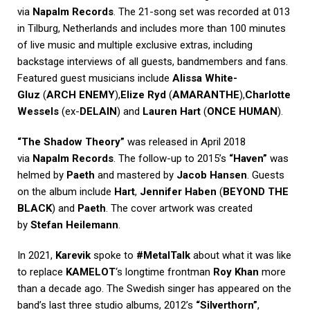
via
Napalm Records
. The 21-song set was recorded at 013
in Tilburg, Netherlands and includes more than 100 minutes
of live music and multiple exclusive extras, including
backstage interviews of all guests, bandmembers and fans.
Featured guest musicians include
Alissa White-
Gluz
(
ARCH ENEMY
),
Elize Ryd
(
AMARANTHE
),
Charlotte
Wessels
(ex-
DELAIN
) and
Lauren Hart
(
ONCE HUMAN
).
“The Shadow Theory”
was released in April 2018
via
Napalm Records
. The follow-up to 2015’s
“Haven”
was
helmed by
Paeth
and mastered by
Jacob Hansen
. Guests
on the album include
Hart
,
Jennifer Haben
(
BEYOND THE
BLACK
) and
Paeth
. The cover artwork was created
by
Stefan Heilemann
.
In 2021,
Karevik
spoke to
#MetalTalk
about what it was like
to replace
KAMELOT
‘s longtime frontman
Roy Khan
more
than a decade ago. The Swedish singer has appeared on the
band’s last three studio albums, 2012’s
“Silverthorn”
,