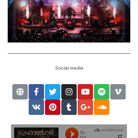
Social media