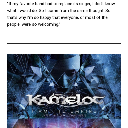
“If my favorite band had to replace its singer, I don’t know
what I would do. So I come from the same thought. So
that’s why I’m so happy that everyone, or most of the
people, were so welcoming.”