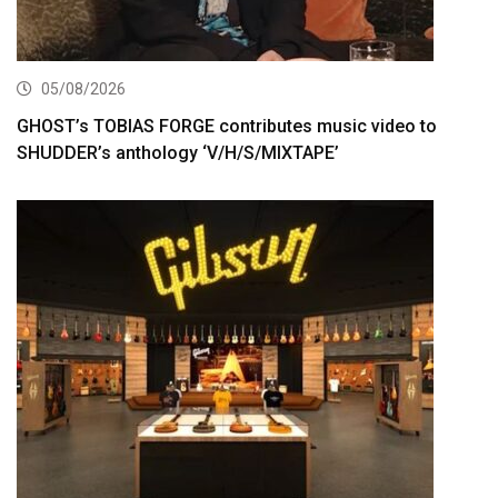
05/08/2026
GHOST’s TOBIAS FORGE contributes music video to
SHUDDER’s anthology ‘V/H/S/MIXTAPE’