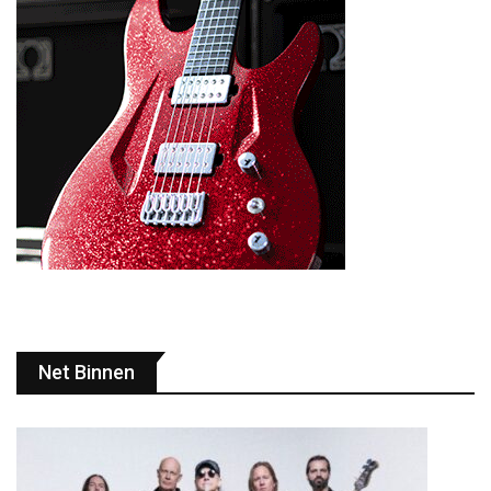
Net Binnen