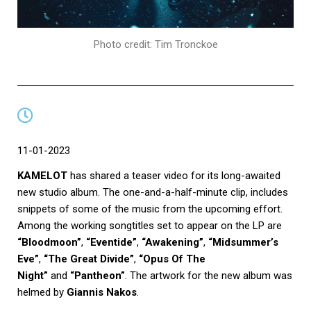
Photo credit: Tim Tronckoe
11-01-2023
KAMELOT
has shared a teaser video for its long-awaited
new studio album. The one-and-a-half-minute clip, includes
snippets of some of the music from the upcoming effort.
Among the working songtitles set to appear on the LP are
“Bloodmoon”
,
“Eventide”
,
“Awakening”
,
“Midsummer’s
Eve”
,
“The Great Divide”
,
“Opus Of The
Night”
and
“Pantheon”
. The artwork for the new album was
helmed by
Giannis Nakos
.