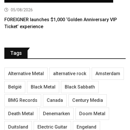
05/08/2026
FOREIGNER launches $1,000 ‘Golden Anniversary VIP
Ticket’ experience
Tags
Alternative Metal
alternative rock
Amsterdam
België
Black Metal
Black Sabbath
BMG Records
Canada
Century Media
Death Metal
Denemarken
Doom Metal
Duitsland
Electric Guitar
Engeland