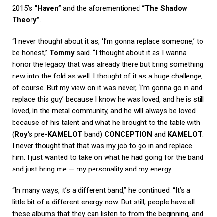
2015’s
“Haven”
and the aforementioned
“The Shadow
Theory”
.
“I never thought about it as, ‘I’m gonna replace someone,’ to
be honest,”
Tommy
said. “I thought about it as I wanna
honor the legacy that was already there but bring something
new into the fold as well. I thought of it as a huge challenge,
of course. But my view on it was never, ‘I’m gonna go in and
replace this guy,’ because I know he was loved, and he is still
loved, in the metal community, and he will always be loved
because of his talent and what he brought to the table with
(
Roy
‘s pre-
KAMELOT
band)
CONCEPTION
and
KAMELOT
.
I never thought that that was my job to go in and replace
him. I just wanted to take on what he had going for the band
and just bring me — my personality and my energy.
“In many ways, it’s a different band,” he continued. “It’s a
little bit of a different energy now. But still, people have all
these albums that they can listen to from the beginning, and