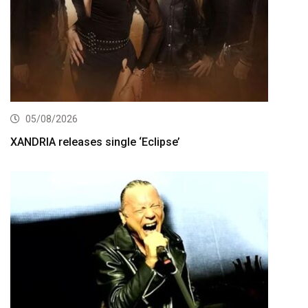
05/08/2026
XANDRIA releases single ‘Eclipse’