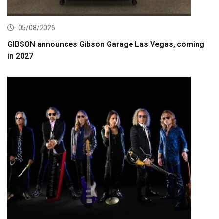
05/08/2026
GIBSON announces Gibson Garage Las Vegas, coming
in 2027