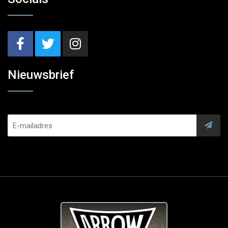
Nieuwsbrief