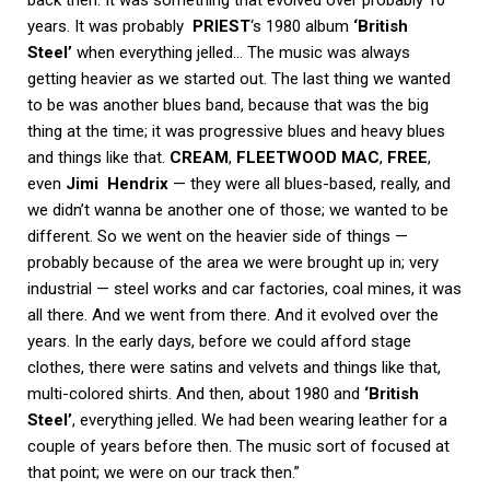
years. It was probably
PRIEST
‘s 1980 album
‘British
Steel’
when everything jelled… The music was always
getting heavier as we started out. The last thing we wanted
to be was another blues band, because that was the big
thing at the time; it was progressive blues and heavy blues
and things like that.
CREAM
,
FLEETWOOD MAC
,
FREE
,
even
Jimi
Hendrix
— they were all blues-based, really, and
we didn’t wanna be another one of those; we wanted to be
different. So we went on the heavier side of things —
probably because of the area we were brought up in; very
industrial — steel works and car factories, coal mines, it was
all there. And we went from there. And it evolved over the
years. In the early days, before we could afford stage
clothes, there were satins and velvets and things like that,
multi-colored shirts. And then, about 1980 and
‘British
Steel’
, everything jelled. We had been wearing leather for a
couple of years before then. The music sort of focused at
that point; we were on our track then.”