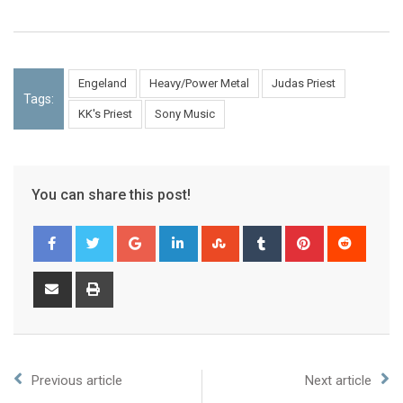
Engeland
Heavy/Power Metal
Judas Priest
Tags:
KK's Priest
Sony Music
You can share this post!
Previous article
Next article