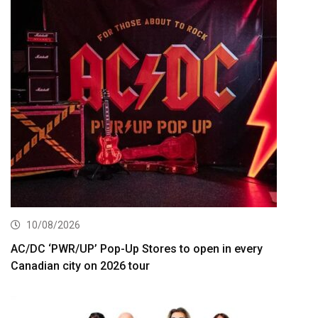
10/08/2026
AC/DC ‘PWR/UP’ Pop-Up Stores to open in every
Canadian city on 2026 tour