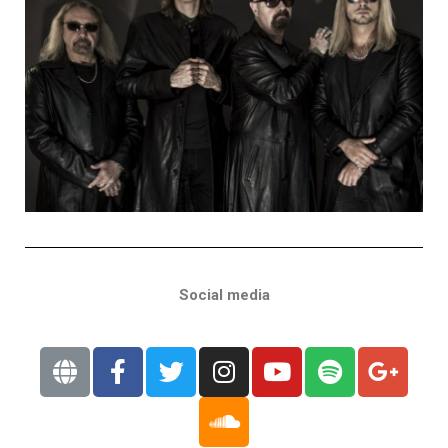
Social media