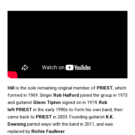
Hill
is the sole remaining original member of
PRIEST
, which
formed in 1969. Singer
Rob Halford
joined the group in 1973
and guitarist
Glenn Tipton
signed on in 1974.
Rob
left PRIEST
in the early 1990s to form his own band, then
came back to
PRIEST
in 2003. Founding guitarist
K.K.
Downing
parted ways with the band in 2011, and was
replaced by
Richie Faulkner
.