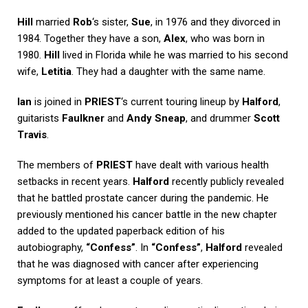
Hill
married
Rob
‘s sister,
Sue
, in 1976 and they divorced in
1984. Together they have a son,
Alex
, who was born in
1980.
Hill
lived in Florida while he was married to his second
wife,
Letitia
. They had a daughter with the same name.
Ian
is joined in
PRIEST
‘s current touring lineup by
Halford
,
guitarists
Faulkner
and
Andy Sneap
, and drummer
Scott
Travis
.
The members of
PRIEST
have dealt with various health
setbacks in recent years.
Halford
recently publicly revealed
that he battled prostate cancer during the pandemic. He
previously mentioned his cancer battle in the new chapter
added to the updated paperback edition of his
autobiography,
“Confess”
. In
“Confess”
,
Halford
revealed
that he was diagnosed with cancer after experiencing
symptoms for at least a couple of years.