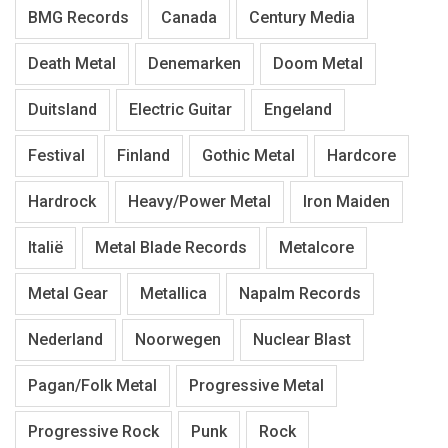
BMG Records
Canada
Century Media
Death Metal
Denemarken
Doom Metal
Duitsland
Electric Guitar
Engeland
Festival
Finland
Gothic Metal
Hardcore
Hardrock
Heavy/Power Metal
Iron Maiden
Italië
Metal Blade Records
Metalcore
Metal Gear
Metallica
Napalm Records
Nederland
Noorwegen
Nuclear Blast
Pagan/Folk Metal
Progressive Metal
Progressive Rock
Punk
Rock