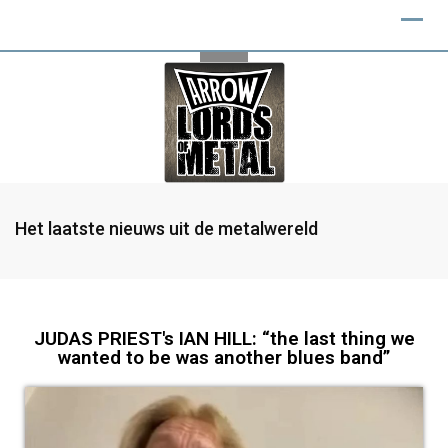
Het laatste nieuws uit de metalwereld
JUDAS PRIEST's IAN HILL: “the last thing we
wanted to be was another blues band”