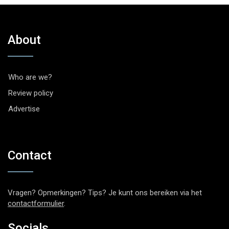
About
Who are we?
Review policy
Advertise
Contact
Vragen? Opmerkingen? Tips? Je kunt ons bereiken via het
contactformulier
.
Socials