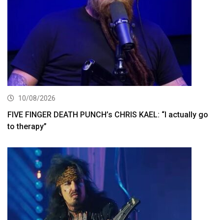
10/08/2026
FIVE FINGER DEATH PUNCH’s CHRIS KAEL: “I actually go
to therapy”