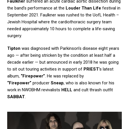
Faulkner
suffered an acute cardiac aortic dissection during
the band’s performance at the
Louder Than Life
festival in
September 2021. Faulkner was rushed to the UofL Health –
Jewish Hospital where the cardiothoracic surgery team
needed approximately 10 hours to complete a life-saving
surgery.
Tipton
was diagnosed with Parkinson’s disease eight years
ago — after being stricken by the condition at least half a
decade earlier — but announced in early 2018 he was going
to sit out touring activities in support of
PRIEST
‘s latest
album,
“Firepower”
. He was replaced by
“Firepower”
producer
Sneap
, who is also known for his
work in NWOBHM revivalists
HELL
and cult thrash outfit
SABBAT
.