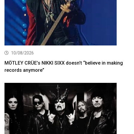
10/08/2026
MÖTLEY CRÜE’s NIKKI SIXX doesn’t “believe in making
records anymore”