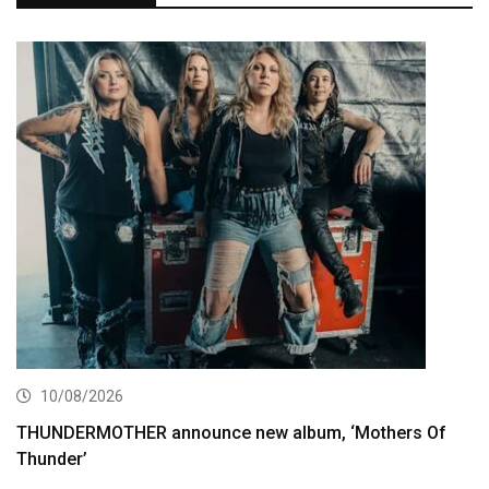
10/08/2026
THUNDERMOTHER announce new album, ‘Mothers Of
Thunder’