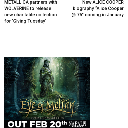
METALLICA partners with
New ALICE COOPER
WOLVERINE to release
biography “Alice Cooper
new charitable collection
@ 75” coming in January
for ‘Giving Tuesday’