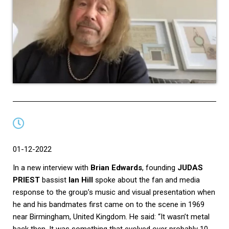
01-12-2022
In a new interview with
Brian Edwards
, founding
JUDAS
PRIEST
bassist
Ian Hill
spoke about the fan and media
response to the group’s music and visual presentation when
he and his bandmates first came on to the scene in 1969
near Birmingham, United Kingdom. He said: “It wasn’t metal
back then. It was something that evolved over probably 10