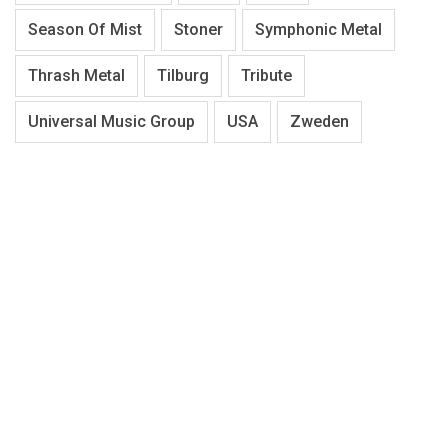
Season Of Mist
Stoner
Symphonic Metal
Thrash Metal
Tilburg
Tribute
Universal Music Group
USA
Zweden