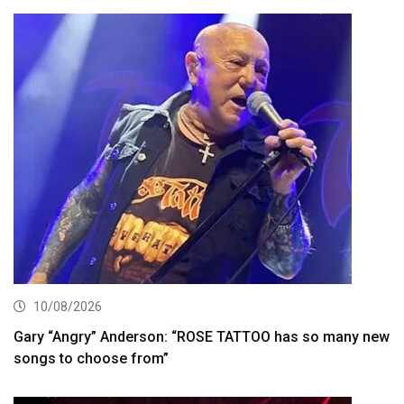
10/08/2026
Gary “Angry” Anderson: “ROSE TATTOO has so many new
songs to choose from”