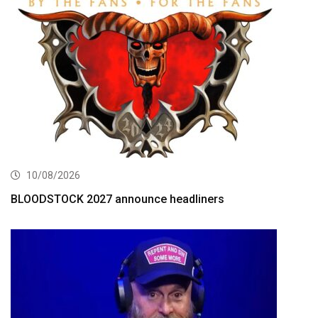
10/08/2026
BLOODSTOCK 2027 announce headliners