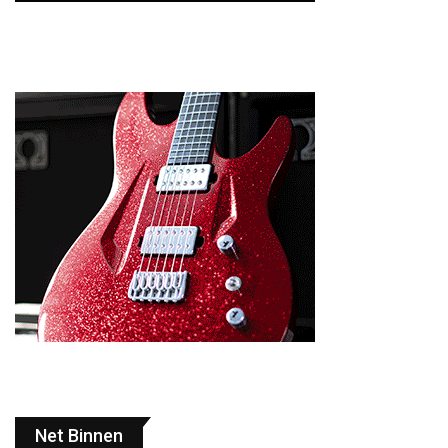
Net Binnen