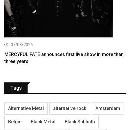
07/08/2026
MERCYFUL FATE announces first live show in more than
three years
Tags
Alternative Metal
alternative rock
Amsterdam
België
Black Metal
Black Sabbath