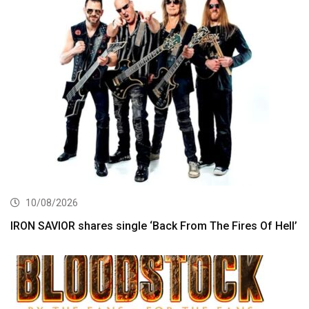
10/08/2026
IRON SAVIOR shares single ‘Back From The Fires Of Hell’