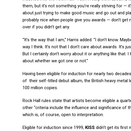
them, but it’s not something you’re really striving for — it
about just trying to make good music and go out and play go
probably nice when people give you awards — don’t get me
over if you didn’t get any.
“It’s the way that I am,” Harris added. “I don’t know. Mayb
way I think. It’s not that I don’t care about awards. It’s 
But I certainly don’t worry about it or anything like that.
about whether we got one or not.”
Having been eligible for induction for nearly two decade
of their self-titled debut album, the British heavy metal 
100 million copies.
Rock Hall rules state that artists become eligible a quarte
other “criteria include the influence and significance of t
which is, of course, open to interpretation.
Eligible for induction since 1999,
KISS
didn’t get its first