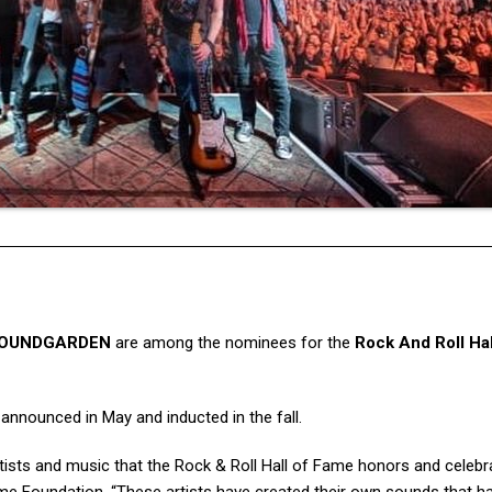
OUNDGARDEN
are among the nominees for the
Rock And Roll Hal
e announced in May and inducted in the fall.
rtists and music that the Rock & Roll Hall of Fame honors and celebr