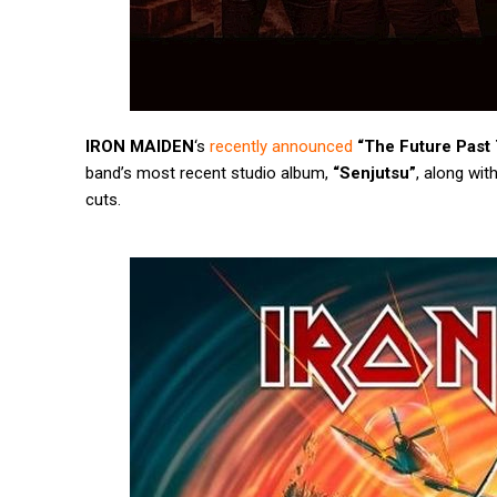
IRON MAIDEN
‘s
recently announced
“The Future Past 
band’s most recent studio album,
“Senjutsu”
, along wit
cuts.