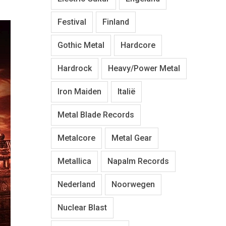
Festival
Finland
Gothic Metal
Hardcore
Hardrock
Heavy/Power Metal
Iron Maiden
Italië
Metal Blade Records
Metalcore
Metal Gear
Metallica
Napalm Records
Nederland
Noorwegen
Nuclear Blast