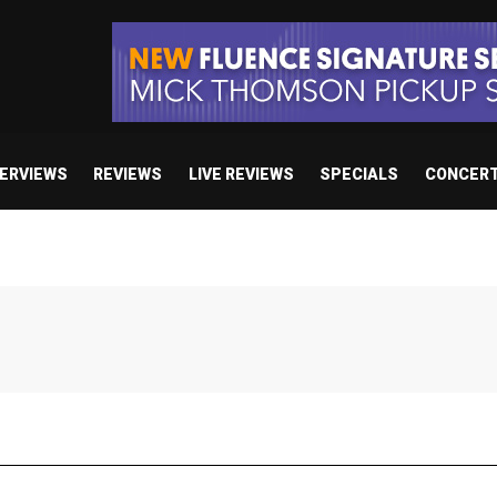
TERVIEWS
REVIEWS
LIVE REVIEWS
SPECIALS
CONCER