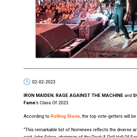
02-02-2023
IRON MAIDEN
,
RAGE AGAINST THE MACHINE
and
S
Fame
‘s Class Of 2023.
According to
Rolling Stone
, the top vote-getters will b
“This remarkable list of Nominees reflects the diverse a