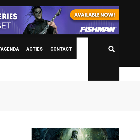
TAGENDA
ACTIES
CONTACT