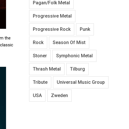
Pagan/Folk Metal
Progressive Metal
Progressive Rock
Punk
om the
Rock
Season Of Mist
 classic
Stoner
Symphonic Metal
Thrash Metal
Tilburg
Tribute
Universal Music Group
USA
Zweden