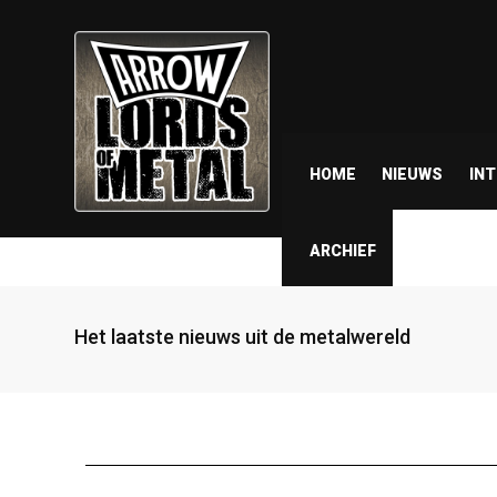
HOME
NIEUWS
IN
ARCHIEF
Het laatste nieuws uit de metalwereld