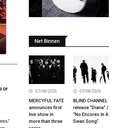
Net Binnen
l Of
07/08/2026
07/08/2026
MERCYFUL FATE
BLIND CHANNEL
announces first
release “Diana” /
live show in
“No Encores In A
more than three
Swan Song”
ates,”