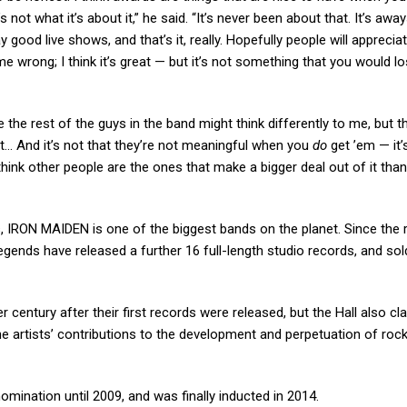
’s not what it’s about it,” he said. “It’s never been about that. It’s aw
od live shows, and that’s it, really. Hopefully people will appreciate 
 wrong; I think it’s great — but it’s not something that you would l
e the rest of the guys in the band might think differently to me, but th
just… And it’s not that they’re not meaningful when you
do
get ’em — it’s
 I think other people are the ones that make a bigger deal out of it than
s, IRON MAIDEN is one of the biggest bands on the planet. Since the 
legends have released a further 16 full-length studio records, and sol
r century after their first records were released, but the Hall also cl
he artists’ contributions to the development and perpetuation of rock ‘n
 nomination until 2009, and was finally inducted in 2014.