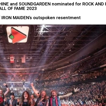
HINE and SOUNDGARDEN nominated for ROCK AND 
ALL OF FAME 2023
of IRON MAIDEN's outspoken resentment