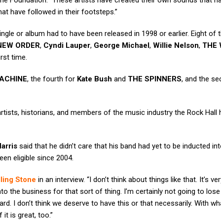
me Foundation. “These artists have created their own sounds that h
t have followed in their footsteps.”
 single or album had to have been released in 1998 or earlier. Eight of 
/NEW ORDER
,
Cyndi Lauper
,
George Michael
,
Willie Nelson
,
THE 
irst time.
ACHINE
, the fourth for
Kate Bush
and
THE SPINNERS
, and the s
rtists, historians, and members of the music industry the Rock Hall
arris
said that he didn’t care that his band had yet to be inducted in
een eligible since 2004.
ling Stone
in an interview. “I don’t think about things like that. It’s ver
o the business for that sort of thing. I’m certainly not going to lose 
ard. I don’t think we deserve to have this or that necessarily. With w
t is great, too.”