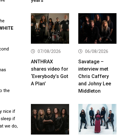
years
ave
the
WHITE
econd
07/08/2026
06/08/2026
ANTHRAX
Savatage –
shares video for
interview met
 has
‘Everybody’s Got
Chris Caffery
A Plan’
and Johny Lee
to the
Middleton
y nice if
sleep if
hat we do,