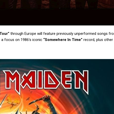
Tour”
through Europe will feature previously unperformed songs fr
h a focus on 1986’s iconic
“Somewhere In Time”
record, plus other