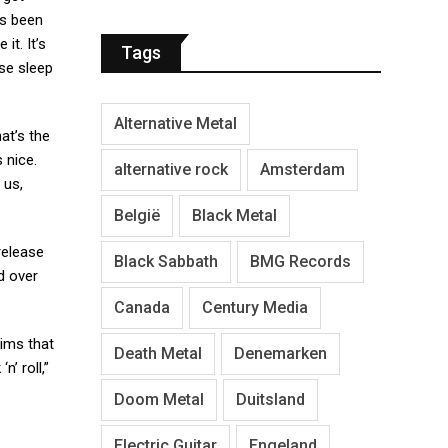
ays been
it. It’s
Tags
ose sleep
Alternative Metal
at’s the
 nice.
alternative rock
Amsterdam
 us,
België
Black Metal
release
Black Sabbath
BMG Records
d over
Canada
Century Media
aims that
Death Metal
Denemarken
’ roll,”
Doom Metal
Duitsland
Electric Guitar
Engeland