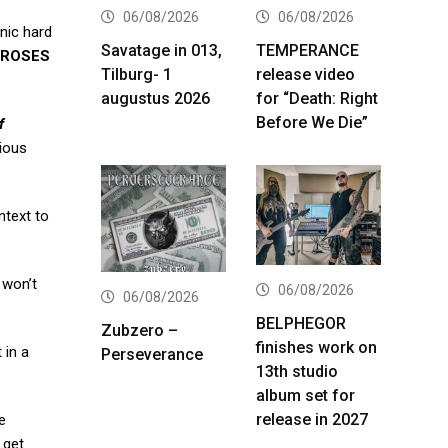
06/08/2026
06/08/2026
onic hard
Savatage in 013,
TEMPERANCE
 ROSES
Tilburg- 1
release video
augustus 2026
for “Death: Right
Before We Die”
f
nious
ntext to
 won’t
06/08/2026
06/08/2026
BELPHEGOR
Zubzero –
finishes work on
 in a
Perseverance
13th studio
album set for
release in 2027
e
 get