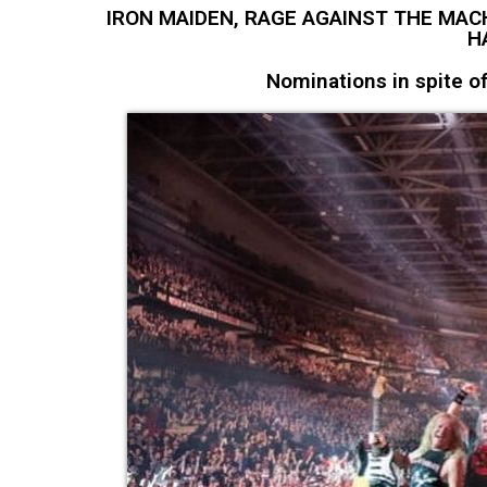
IRON MAIDEN, RAGE AGAINST THE MAC
H
Nominations in spite 