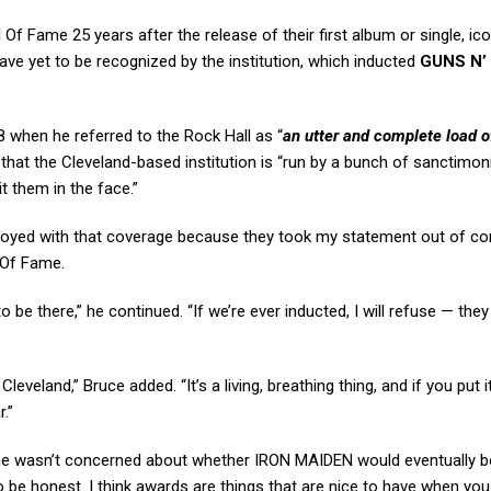
l Of Fame 25 years after the release of their first album or single, ic
ave yet to be recognized by the institution, which inducted
GUNS N’
 when he referred to the Rock Hall as “
an utter and complete load o
g that the Cleveland-based institution is “run by a bunch of sanctimo
t them in the face.”
noyed with that coverage because they took my statement out of co
l Of Fame.
o be there,” he continued. “If we’re ever inducted, I will refuse — they
eland,” Bruce added. “It’s a living, breathing thing, and if you put it
.”
at he wasn’t concerned about whether IRON MAIDEN would eventually b
, to be honest. I think awards are things that are nice to have when you