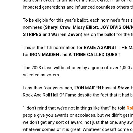
said John Sykes, chairman of the Rock & Roll Hall Of Fa
impacted generations and influenced countless others tha
To be eligible for this year’s ballot, each nominee’s first
nominees (
Sheryl Crow
,
Missy Elliott
,
JOY DIVISION
STRIPES
and
Warren Zevon
) are on the ballot for the f
This is the fifth nomination for
RAGE AGAINST THE M
for
IRON MAIDEN
and
A TRIBE CALLED QUEST
.
The 2023 class will be chosen by a group of over 1,000 a
selected as voters.
Less than four years ago, IRON MAIDEN bassist
Steve H
Rock And Roll Hall Of Fame despite the fact that it had b
“I don’t mind that we’re not in things like that,” he told
Rol
people give you awards or accolades, but we didn’t get int
we don’t get any sort of award, not just that one, any aw
whatever comes of it is great. Whatever doesn’t come of i