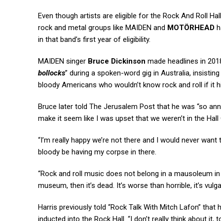
Even though artists are eligible for the Rock And Roll Hal
rock and metal groups like MAIDEN and
MOTÖRHEAD
h
in that band’s first year of eligibility.
MAIDEN singer
Bruce Dickinson
made headlines in 2018
bollocks
” during a spoken-word gig in Australia, insistin
bloody Americans who wouldn’t know rock and roll if it hi
Bruce later told The Jerusalem Post that he was “so an
make it seem like I was upset that we weren’t in the Hal
“I’m really happy we’re not there and I would never want t
bloody be having my corpse in there.
“Rock and roll music does not belong in a mausoleum in Clev
museum, then it’s dead. It’s worse than horrible, it’s vulgar
Harris previously told “Rock Talk With Mitch Lafon” th
inducted into the Rock Hall. “I don’t really think about it