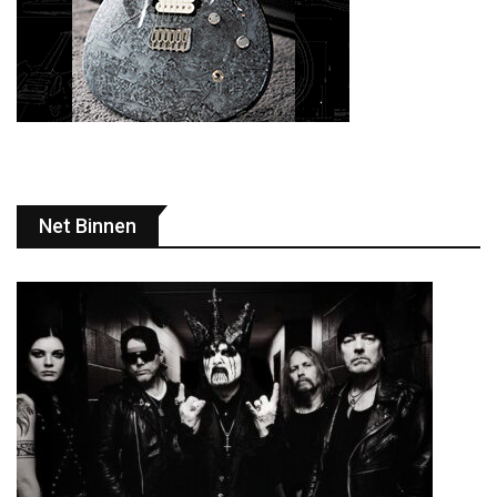
Net Binnen