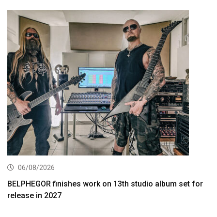
06/08/2026
BELPHEGOR finishes work on 13th studio album set for
release in 2027