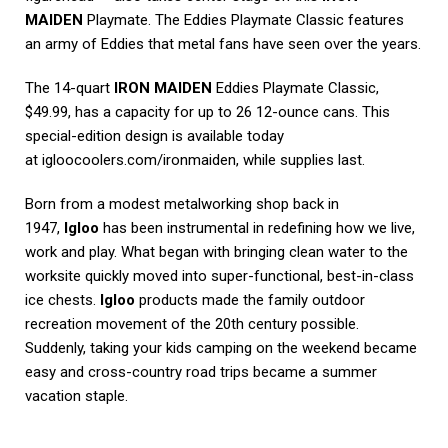
MAIDEN
Playmate. The Eddies Playmate Classic features
an army of Eddies that metal fans have seen over the years.
The 14-quart
IRON MAIDEN
Eddies Playmate Classic,
$49.99, has a capacity for up to 26 12-ounce cans. This
special-edition design is available today
at
igloocoolers.com/ironmaiden
, while supplies last.
Born from a modest metalworking shop back in
1947,
Igloo
has been instrumental in redefining how we live,
work and play. What began with bringing clean water to the
worksite quickly moved into super-functional, best-in-class
ice chests.
Igloo
products made the family outdoor
recreation movement of the 20th century possible.
Suddenly, taking your kids camping on the weekend became
easy and cross-country road trips became a summer
vacation staple.