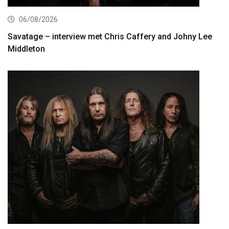
06/08/2026
Savatage – interview met Chris Caffery and Johny Lee
Middleton