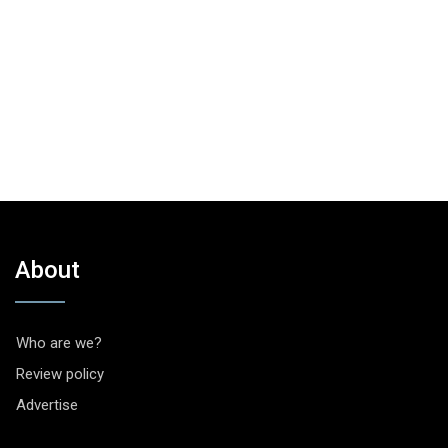
About
Who are we?
Review policy
Advertise