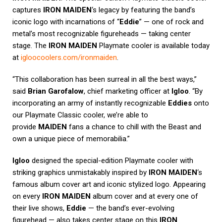
captures
IRON MAIDEN
‘s legacy by featuring the band’s
iconic logo with incarnations of “
Eddie
” — one of rock and
metal’s most recognizable figureheads — taking center
stage. The
IRON MAIDEN
Playmate cooler is available today
at
igloocoolers.com/ironmaiden
.
“This collaboration has been surreal in all the best ways,”
said
Brian Garofalow
, chief marketing officer at
Igloo
. “By
incorporating an army of instantly recognizable
Eddies
onto
our Playmate Classic cooler, we’re able to
provide
MAIDEN
fans a chance to chill with the Beast and
own a unique piece of memorabilia.”
Igloo
designed the special-edition Playmate cooler with
striking graphics unmistakably inspired by
IRON MAIDEN
‘s
famous album cover art and iconic stylized logo. Appearing
on every
IRON MAIDEN
album cover and at every one of
their live shows,
Eddie
— the band’s ever-evolving
figurehead — also takes center stage on this
IRON