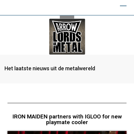
Het laatste nieuws uit de metalwereld
IRON MAIDEN partners with IGLOO for new
playmate cooler