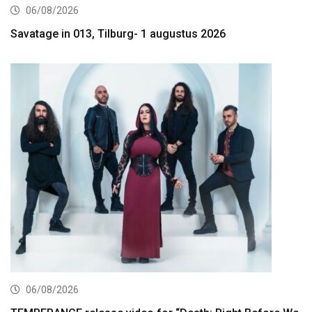
06/08/2026
Savatage in 013, Tilburg- 1 augustus 2026
06/08/2026