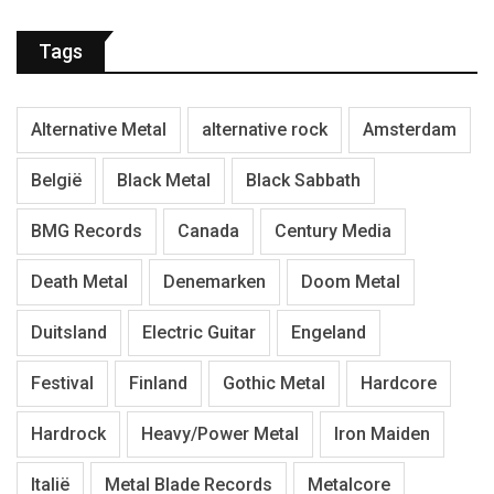
Tags
Alternative Metal
alternative rock
Amsterdam
België
Black Metal
Black Sabbath
BMG Records
Canada
Century Media
Death Metal
Denemarken
Doom Metal
Duitsland
Electric Guitar
Engeland
Festival
Finland
Gothic Metal
Hardcore
Hardrock
Heavy/Power Metal
Iron Maiden
Italië
Metal Blade Records
Metalcore