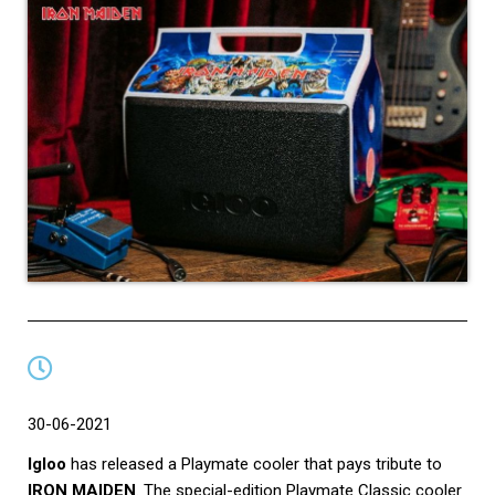
30-06-2021
Igloo
has released a Playmate cooler that pays tribute to
IRON MAIDEN
.
The special-edition Playmate Classic cooler