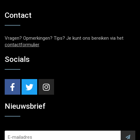
Contact
Vragen? Opmerkingen? Tips? Je kunt ons bereiken via het
contactformulier
.
Socials
Nieuwsbrief