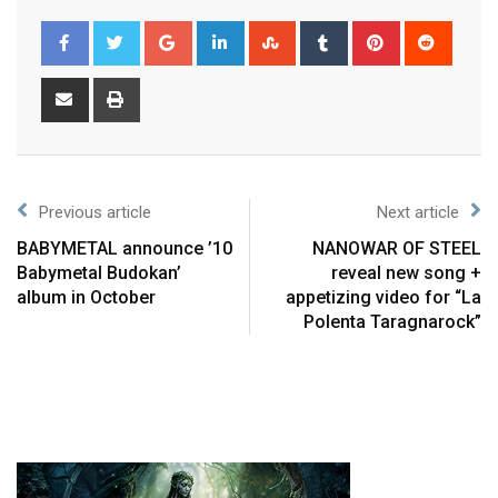
Previous article
Next article
BABYMETAL announce ’10
NANOWAR OF STEEL
Babymetal Budokan’
reveal new song +
album in October
appetizing video for “La
Polenta Taragnarock”