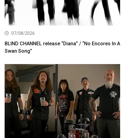
07/08/2026
BLIND CHANNEL release “Diana” / “No Encores In A
Swan Song”