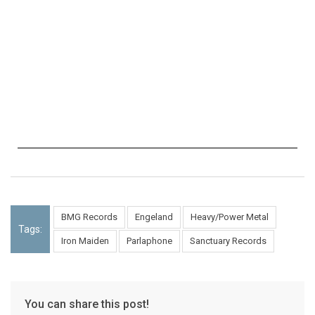
BMG Records
Engeland
Heavy/Power Metal
Tags:
Iron Maiden
Parlaphone
Sanctuary Records
You can share this post!