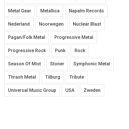
Metal Gear
Metallica
Napalm Records
Nederland
Noorwegen
Nuclear Blast
Pagan/Folk Metal
Progressive Metal
Progressive Rock
Punk
Rock
Season Of Mist
Stoner
Symphonic Metal
Thrash Metal
Tilburg
Tribute
Universal Music Group
USA
Zweden