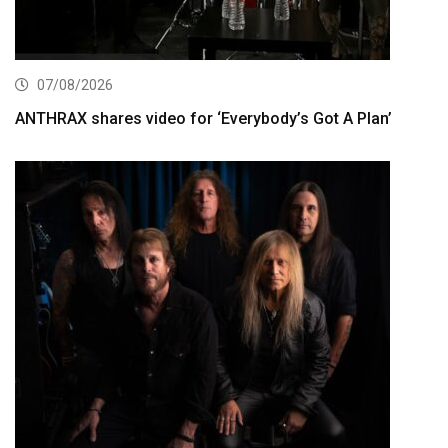
07/08/2026
ANTHRAX shares video for ‘Everybody’s Got A Plan’