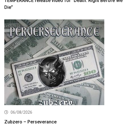
TEMPERANCE release video for “Death: Right Before We
Die”
06/08/2026
Zubzero – Perseverance