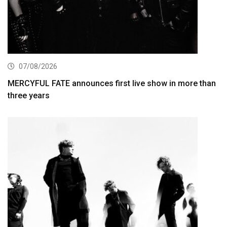
07/08/2026
MERCYFUL FATE announces first live show in more than
three years