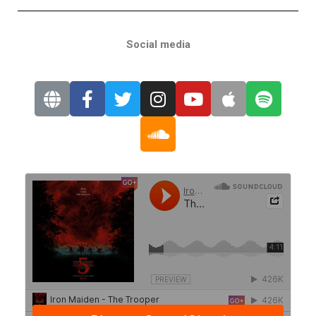
Social media