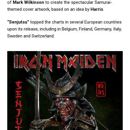
of
Mark Wilkinson
to create the spectacular Samurai-
themed cover artwork, based on an idea by
Harris
.
“Senjutsu”
topped the charts in several European countries
upon its release, including in Belgium, Finland, Germany, Italy,
Sweden and Switzerland.