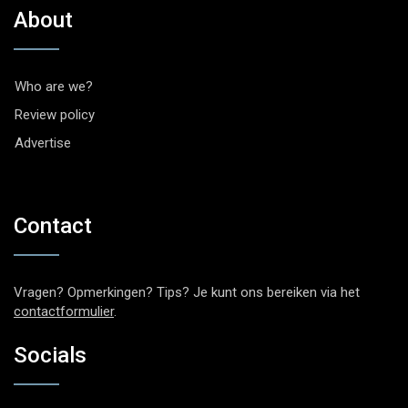
About
Who are we?
Review policy
Advertise
Contact
Vragen? Opmerkingen? Tips? Je kunt ons bereiken via het
contactformulier
.
Socials