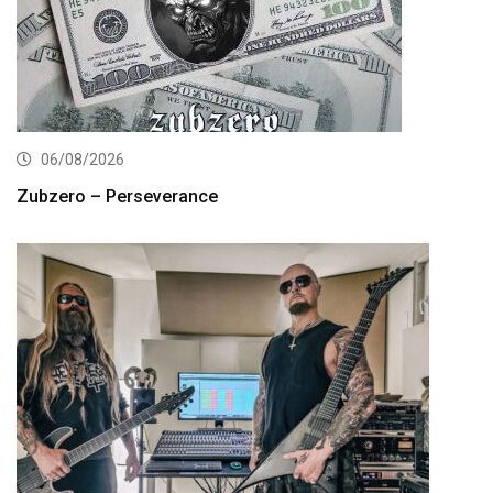
06/08/2026
Zubzero – Perseverance