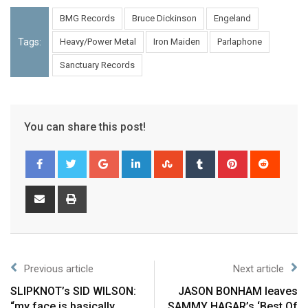
BMG Records
Bruce Dickinson
Engeland
Tags:
Heavy/Power Metal
Iron Maiden
Parlaphone
Sanctuary Records
You can share this post!
Previous article
Next article
SLIPKNOT’s SID WILSON:
JASON BONHAM leaves
“my face is basically
SAMMY HAGAR’s ‘Best Of