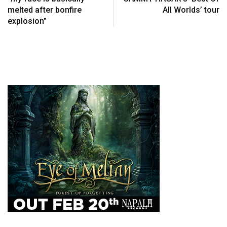
melted after bonfire
All Worlds’ tour
explosion”