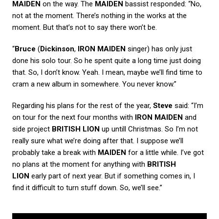
MAIDEN
on the way. The
MAIDEN
bassist responded: “No,
not at the moment. There’s nothing in the works at the
moment. But that’s not to say there won’t be.
“
Bruce
(
Dickinson
,
IRON MAIDEN
singer) has only just
done his solo tour. So he spent quite a long time just doing
that. So, I don’t know. Yeah. I mean, maybe we’ll find time to
cram a new album in somewhere. You never know.”
Regarding his plans for the rest of the year,
Steve
said: “I’m
on tour for the next four months with
IRON MAIDEN
and
side project
BRITISH LION
up untill Christmas. So I’m not
really sure what we’re doing after that. I suppose we’ll
probably take a break with
MAIDEN
for a little while. I’ve got
no plans at the moment for anything with
BRITISH
LION
early part of next year. But if something comes in, I
find it difficult to turn stuff down. So, we’ll see.”