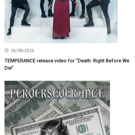
06/08/2026
TEMPERANCE release video for “Death: Right Before We
Die”