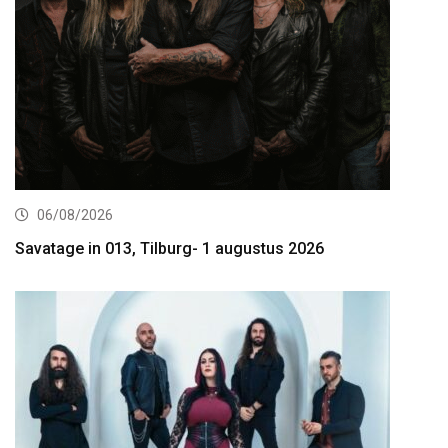
06/08/2026
Savatage in 013, Tilburg- 1 augustus 2026