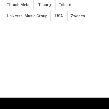
Thrash Metal
Tilburg
Tribute
Universal Music Group
USA
Zweden