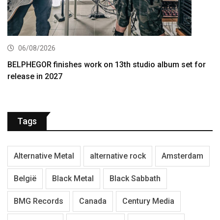
06/08/2026
BELPHEGOR finishes work on 13th studio album set for
release in 2027
Tags
Alternative Metal
alternative rock
Amsterdam
België
Black Metal
Black Sabbath
BMG Records
Canada
Century Media