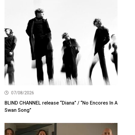
07/08/2026
BLIND CHANNEL release “Diana” / “No Encores In A
Swan Song”