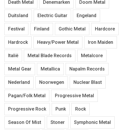
Death Metal
Denemarken
Doom Metal
Duitsland
Electric Guitar
Engeland
Festival
Finland
Gothic Metal
Hardcore
Hardrock
Heavy/Power Metal
Iron Maiden
Italië
Metal Blade Records
Metalcore
Metal Gear
Metallica
Napalm Records
Nederland
Noorwegen
Nuclear Blast
Pagan/Folk Metal
Progressive Metal
Progressive Rock
Punk
Rock
Season Of Mist
Stoner
Symphonic Metal