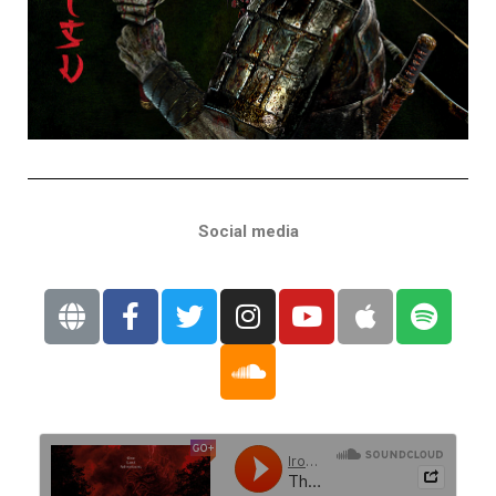
Social media