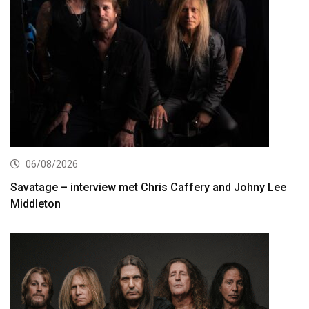
06/08/2026
Savatage – interview met Chris Caffery and Johny Lee
Middleton