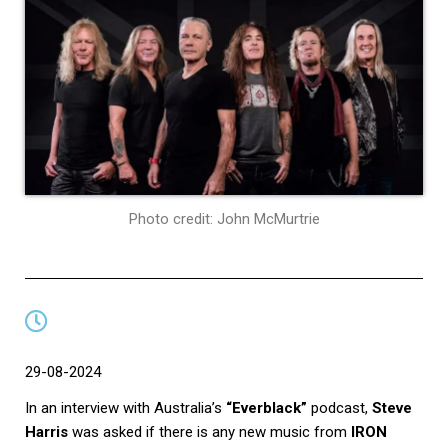
Photo credit: John McMurtrie
29-08-2024
In an interview with Australia’s
“Everblack”
podcast,
Steve
Harris
was asked if there is any new music from
IRON