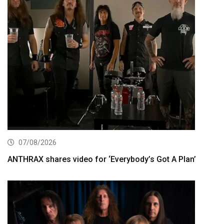
07/08/2026
ANTHRAX shares video for ‘Everybody’s Got A Plan’