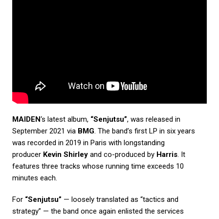
MAIDEN
‘s latest album,
“Senjutsu”
, was released in
September 2021 via
BMG
. The band’s first LP in six years
was recorded in 2019 in Paris with longstanding
producer
Kevin Shirley
and co-produced by
Harris
. It
features three tracks whose running time exceeds 10
minutes each.
For
“Senjutsu”
— loosely translated as “tactics and
strategy” — the band once again enlisted the services