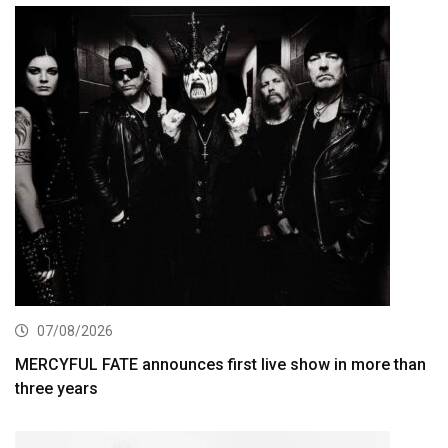
07/08/2026
MERCYFUL FATE announces first live show in more than
three years