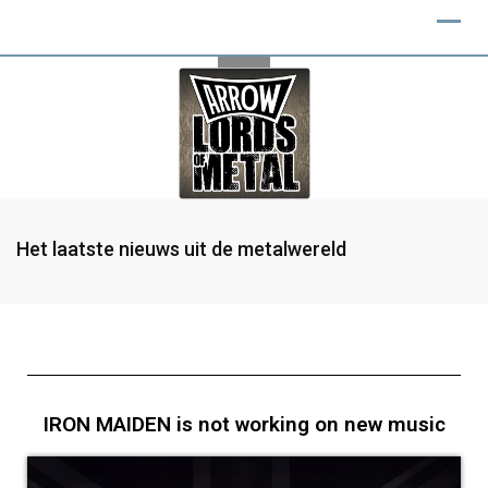
Het laatste nieuws uit de metalwereld
IRON MAIDEN is not working on new music