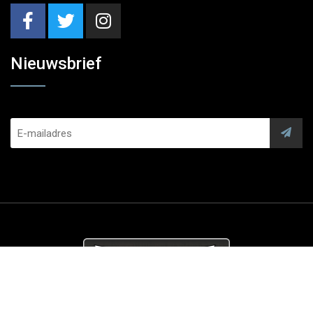
Nieuwsbrief