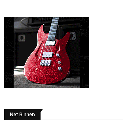
Net Binnen