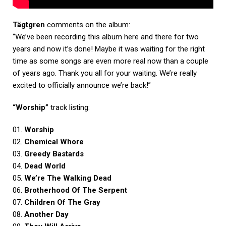
Tägtgren
comments on the album:
“We’ve been recording this album here and there for two
years and now it’s done! Maybe it was waiting for the right
time as some songs are even more real now than a couple
of years ago. Thank you all for your waiting. We’re really
excited to officially announce we’re back!”
“Worship”
track listing:
01.
Worship
02.
Chemical Whore
03.
Greedy Bastards
04.
Dead World
05.
We’re The Walking Dead
06.
Brotherhood Of The Serpent
07.
Children Of The Gray
08.
Another Day