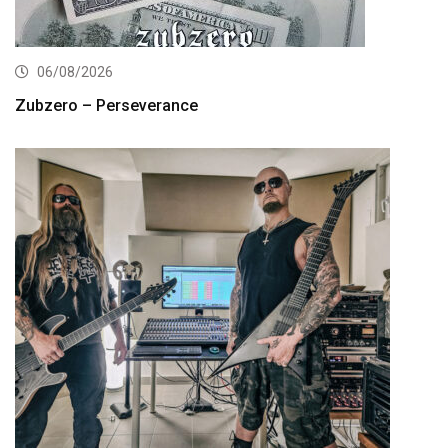
06/08/2026
Zubzero – Perseverance