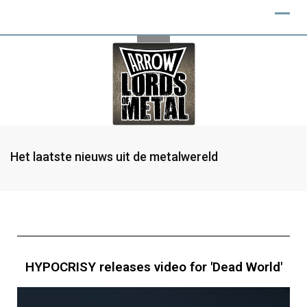
Het laatste nieuws uit de metalwereld
HYPOCRISY releases video for 'Dead World'