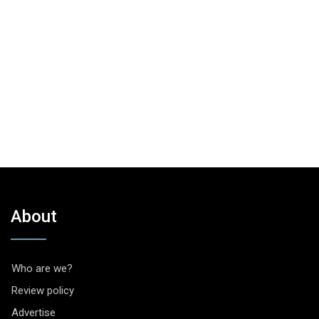
About
Who are we?
Review policy
Advertise