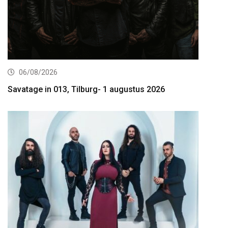
06/08/2026
Savatage in 013, Tilburg- 1 augustus 2026