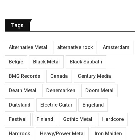
Tags
Alternative Metal
alternative rock
Amsterdam
België
Black Metal
Black Sabbath
BMG Records
Canada
Century Media
Death Metal
Denemarken
Doom Metal
Duitsland
Electric Guitar
Engeland
Festival
Finland
Gothic Metal
Hardcore
Hardrock
Heavy/Power Metal
Iron Maiden