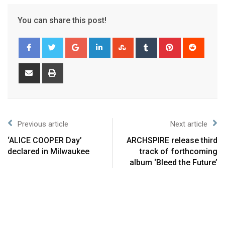
You can share this post!
Previous article
Next article
‘ALICE COOPER Day’
ARCHSPIRE release third
declared in Milwaukee
track of forthcoming
album ‘Bleed the Future’