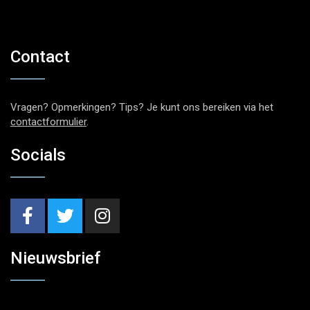
Contact
Vragen? Opmerkingen? Tips? Je kunt ons bereiken via het
contactformulier
.
Socials
Nieuwsbrief