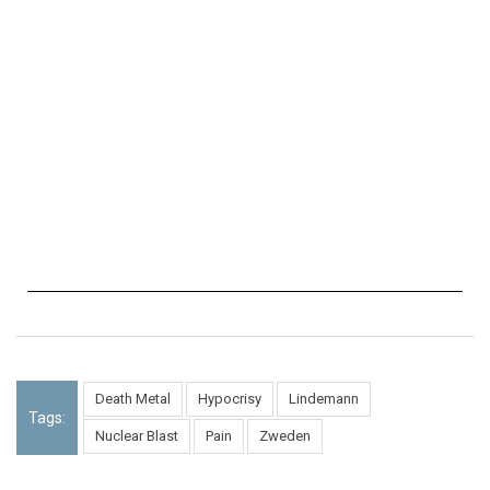
Death Metal
Hypocrisy
Lindemann
Tags:
Nuclear Blast
Pain
Zweden