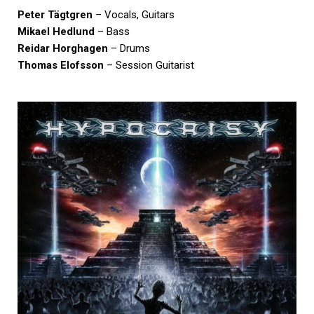
Peter Tägtgren
– Vocals, Guitars
Mikael Hedlund
– Bass
Reidar Horghagen
– Drums
Thomas Elofsson
– Session Guitarist