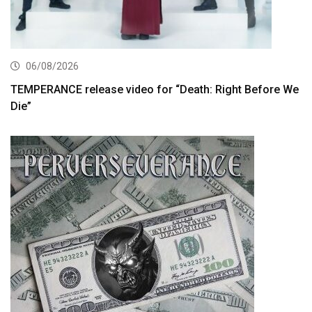
06/08/2026
TEMPERANCE release video for “Death: Right Before We
Die”