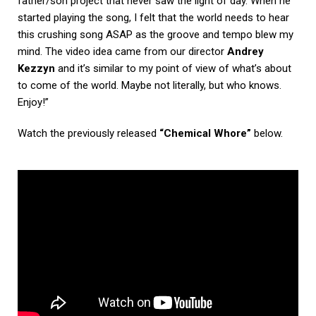
father/son project that never saw the light of day. When he
started playing the song, I felt that the world needs to hear
this crushing song ASAP as the groove and tempo blew my
mind. The video idea came from our director
Andrey
Kezzyn
and it’s similar to my point of view of what’s about
to come of the world. Maybe not literally, but who knows.
Enjoy!”
Watch the previously released
“Chemical Whore”
below.