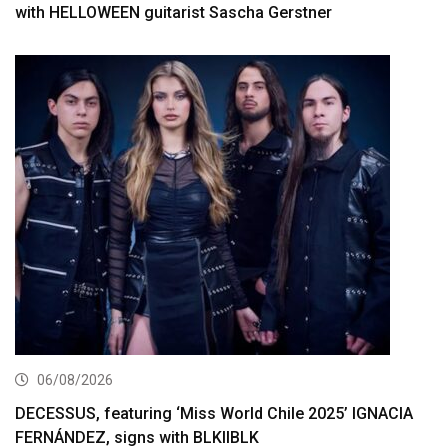
with HELLOWEEN guitarist Sascha Gerstner
06/08/2026
DECESSUS, featuring ‘Miss World Chile 2025’ IGNACIA
FERNÁNDEZ, signs with BLKIIBLK