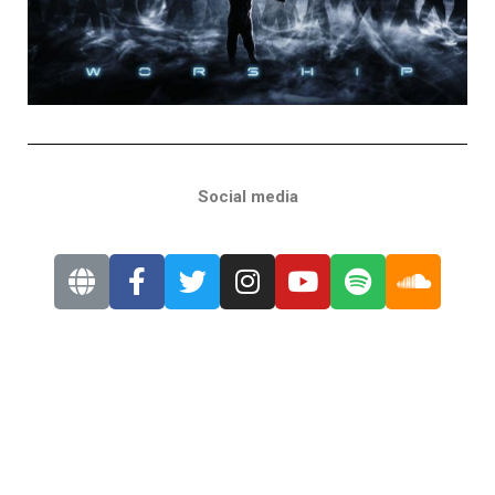
Social media