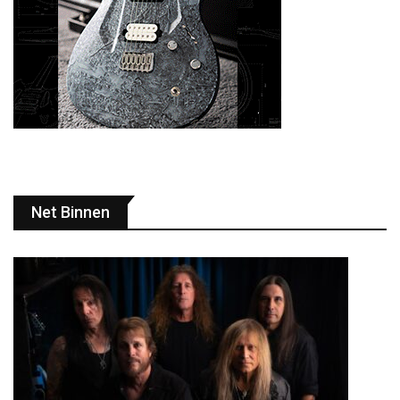
Net Binnen