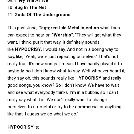
09.
They Will Arrive
10.
Bug In The Net
11.
Gods Of The Underground
This past June,
Tägtgren
told
Metal Injection
what fans
can expect to hear on
“Worship”
: “They will get what they
want, I think, put it that way. It definitely sounds
like
HYPOCRISY
, I would say. And not in a boring way to
say, like, ‘Yeah, we’re just repeating ourselves.’ That’s not
really true. It’s new songs. I mean, I have hardly played it to
anybody, so I don’t know what to say. Well, whoever heard it,
they say oh, this sounds really like
HYPOCRISY
and really
good songs, you know? So I don’t know. We have to wait
and see what everybody thinks. I’m in a bubble, so I can’t
really say what it is. We don’t really want to change
ourselves to nu-metal or try to be commercial or anything
like that. I guess we do what we do.”
HYPOCRISY
is: