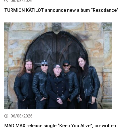
06/08/2026
TURMION KÄTILÖT announce new album “Resodance”
06/08/2026
MAD MAX release single “Keep You Alive”, co-written