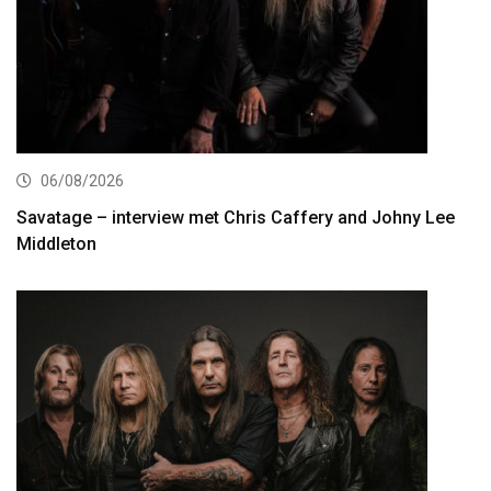
06/08/2026
Savatage – interview met Chris Caffery and Johny Lee
Middleton