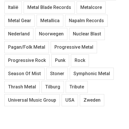
Italië
Metal Blade Records
Metalcore
Metal Gear
Metallica
Napalm Records
Nederland
Noorwegen
Nuclear Blast
Pagan/Folk Metal
Progressive Metal
Progressive Rock
Punk
Rock
Season Of Mist
Stoner
Symphonic Metal
Thrash Metal
Tilburg
Tribute
Universal Music Group
USA
Zweden