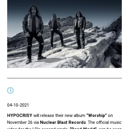
04-10-2021
HYPOCRISY
will release their new album
“Worship”
on
November 26 via
Nuclear Blast Records
. The official music