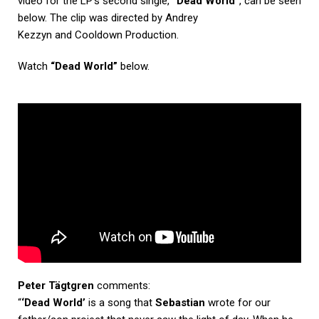
video for the LP’s second single,
“Dead World”
, can be seen
below. The clip was directed by Andrey
Kezzyn and Cooldown Production.
Watch
“Dead World”
below.
Peter Tägtgren
comments:
“
‘Dead World’
is a song that
Sebastian
wrote for our