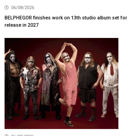
06/08/2026
BELPHEGOR finishes work on 13th studio album set for
release in 2027