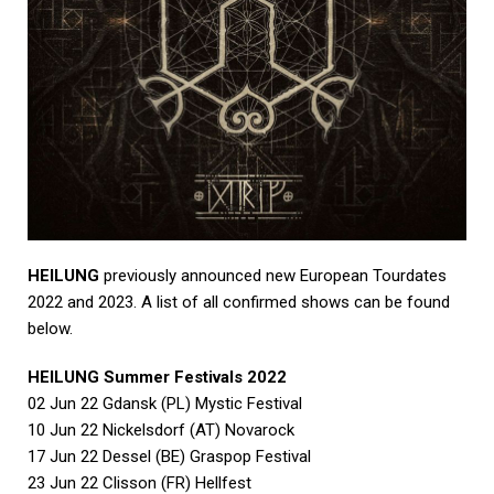
HEILUNG
previously announced new European Tourdates
2022 and 2023. A list of all confirmed shows can be found
below.
HEILUNG Summer Festivals 2022
02 Jun 22 Gdansk (PL) Mystic Festival
10 Jun 22 Nickelsdorf (AT) Novarock
17 Jun 22 Dessel (BE) Graspop Festival
23 Jun 22 Clisson (FR) Hellfest