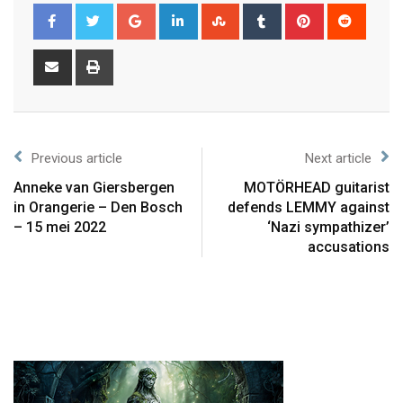
Previous article
Next article
Anneke van Giersbergen
MOTÖRHEAD guitarist
in Orangerie – Den Bosch
defends LEMMY against
– 15 mei 2022
‘Nazi sympathizer’
accusations