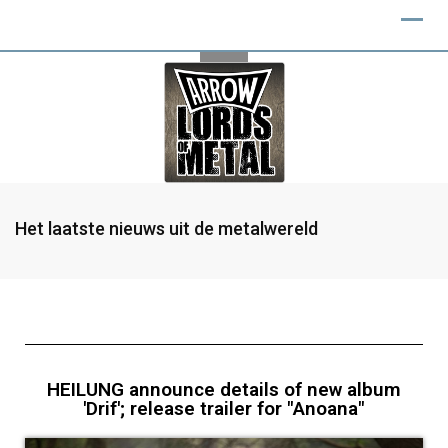
Het laatste nieuws uit de metalwereld
HEILUNG announce details of new album
'Drif'; release trailer for "Anoana"