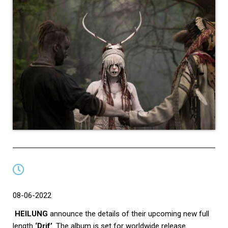
08-06-2022
HEILUNG
announce the details of their upcoming new full
length
‘Drif’
. The album is set for worldwide release