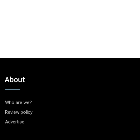
About
Who are we?
Review policy
Advertise