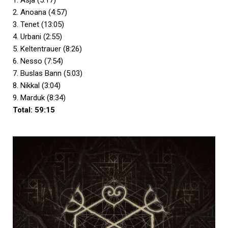
1. Asja (5:17)
2. Anoana (4:57)
3. Tenet (13:05)
4. Urbani (2:55)
5. Keltentrauer (8:26)
6. Nesso (7:54)
7. Buslas Bann (5:03)
8. Nikkal (3:04)
9. Marduk (8:34)
Total: 59:15