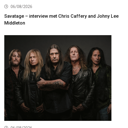
06/08/2026
Savatage – interview met Chris Caffery and Johny Lee
Middleton
06/08/2026