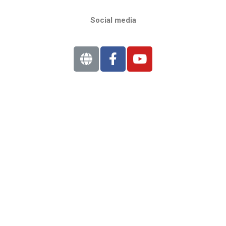
Social media