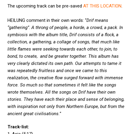
The upcoming track can be pre-saved
AT THIS LOCATION
.
HEILUNG comment in their own words: “
Drif means
“gathering”. A throng of people, a horde, a crowd, a pack. In
symbiosis with the album title, Drif consists of a flock, a
collection, a gathering, a collage of songs, that much like
little flames were seeking towards each other, to join, to
bond, to create, and be greater together. This album has
very clearly dictated its own path. Our attempts to tame it
was repeatedly fruitless and once we came to this
realization, the creative flow surged forward with immense
force. So much so that sometimes it felt like the songs
wrote themselves. All the songs on Drif have their own
stories. They have each their place and sense of belonging,
with inspiration not only from Northern Europe, but from the
ancient great civilisations.
”
Track-list: