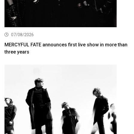
07/08/2026
MERCYFUL FATE announces first live show in more than
three years