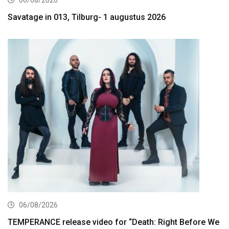
Savatage in 013, Tilburg- 1 augustus 2026
06/08/2026
TEMPERANCE release video for “Death: Right Before We