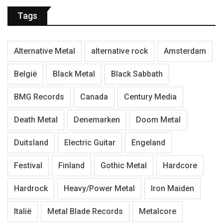
Tags
Alternative Metal
alternative rock
Amsterdam
België
Black Metal
Black Sabbath
BMG Records
Canada
Century Media
Death Metal
Denemarken
Doom Metal
Duitsland
Electric Guitar
Engeland
Festival
Finland
Gothic Metal
Hardcore
Hardrock
Heavy/Power Metal
Iron Maiden
Italië
Metal Blade Records
Metalcore