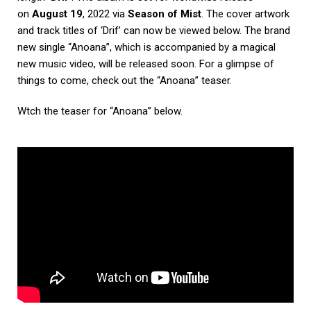
on
August 19
, 2022 via
Season of Mist
. The cover artwork
and track titles of ‘Drif’ can now be viewed below. The brand
new single “Anoana”, which is accompanied by a magical
new music video, will be released soon. For a glimpse of
things to come, check out the “Anoana” teaser.
Wtch the teaser for “Anoana” below.