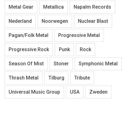
Metal Gear
Metallica
Napalm Records
Nederland
Noorwegen
Nuclear Blast
Pagan/Folk Metal
Progressive Metal
Progressive Rock
Punk
Rock
Season Of Mist
Stoner
Symphonic Metal
Thrash Metal
Tilburg
Tribute
Universal Music Group
USA
Zweden