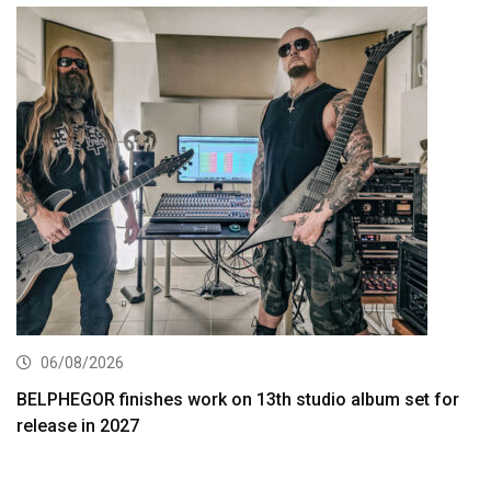
06/08/2026
BELPHEGOR finishes work on 13th studio album set for
release in 2027