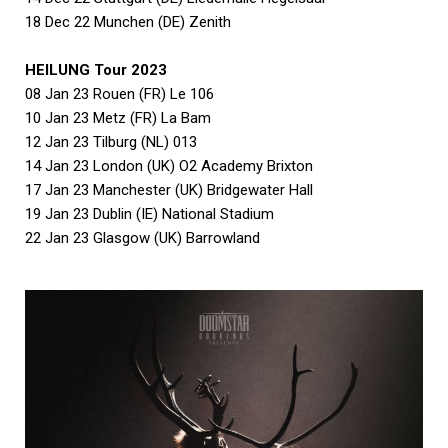
18 Dec 22 Munchen (DE) Zenith
HEILUNG Tour 2023
08 Jan 23 Rouen (FR) Le 106
10 Jan 23 Metz (FR) La Bam
12 Jan 23 Tilburg (NL) 013
14 Jan 23 London (UK) O2 Academy Brixton
17 Jan 23 Manchester (UK) Bridgewater Hall
19 Jan 23 Dublin (IE) National Stadium
22 Jan 23 Glasgow (UK) Barrowland