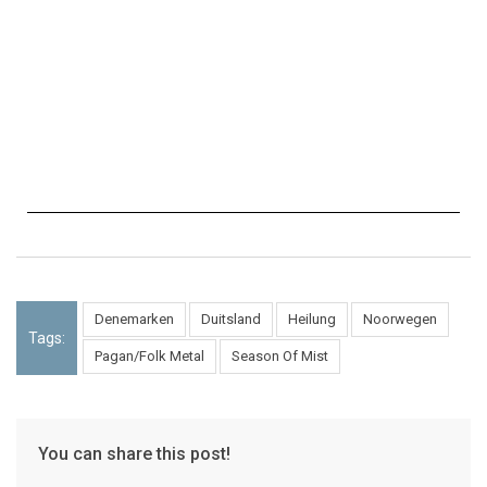
Denemarken
Duitsland
Heilung
Noorwegen
Tags:
Pagan/Folk Metal
Season Of Mist
You can share this post!