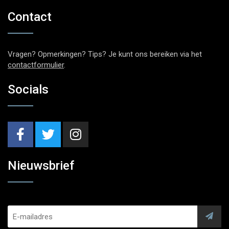
Contact
Vragen? Opmerkingen? Tips? Je kunt ons bereiken via het
contactformulier
.
Socials
Nieuwsbrief