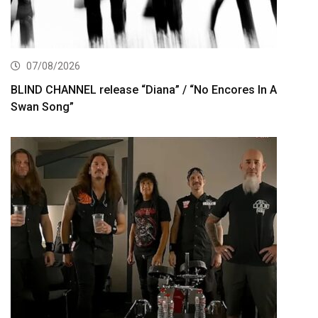
07/08/2026
BLIND CHANNEL release “Diana” / “No Encores In A
Swan Song”