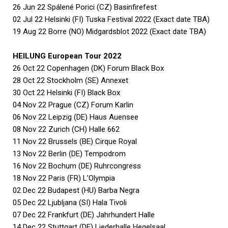
26 Jun 22 Spálené Porici (CZ) Basinfirefest
02 Jul 22 Helsinki (FI) Tuska Festival 2022 (Exact date TBA)
19 Aug 22 Borre (NO) Midgardsblot 2022 (Exact date TBA)
HEILUNG European Tour 2022
26 Oct 22 Copenhagen (DK) Forum Black Box
28 Oct 22 Stockholm (SE) Annexet
30 Oct 22 Helsinki (FI) Black Box
04 Nov 22 Prague (CZ) Forum Karlin
06 Nov 22 Leipzig (DE) Haus Auensee
08 Nov 22 Zurich (CH) Halle 662
11 Nov 22 Brussels (BE) Cirque Royal
13 Nov 22 Berlin (DE) Tempodrom
16 Nov 22 Bochum (DE) Ruhrcongress
18 Nov 22 Paris (FR) L’Olympia
02 Dec 22 Budapest (HU) Barba Negra
05 Dec 22 Ljubljana (SI) Hala Tivoli
07 Dec 22 Frankfurt (DE) Jahrhundert Halle
14 Dec 22 Stuttgart (DE) Liederhalle Hegelsaal