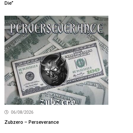
Die”
06/08/2026
Zubzero – Perseverance