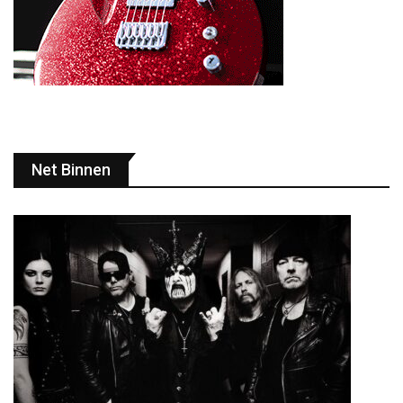
Net Binnen