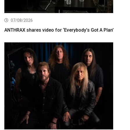
07/08/2026
ANTHRAX shares video for ‘Everybody’s Got A Plan’