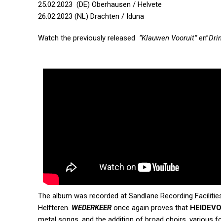
25.02.2023 (DE) Oberhausen / Helvete
26.02.2023 (NL) Drachten / Iduna
Watch the previously released
“Klauwen Vooruit”
en”
Dri
The album was recorded at Sandlane Recording Facilitie
Helfteren.
WEDERKEER
once again proves that
HEIDEV
metal songs, and the addition of broad choirs, various fo