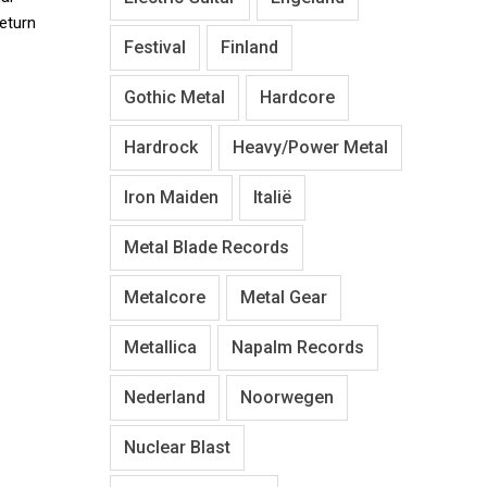
return
Festival
Finland
Gothic Metal
Hardcore
Hardrock
Heavy/Power Metal
Iron Maiden
Italië
Metal Blade Records
Metalcore
Metal Gear
Metallica
Napalm Records
Nederland
Noorwegen
Nuclear Blast