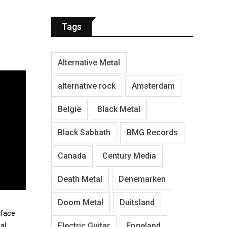
Tags
Alternative Metal
alternative rock
Amsterdam
België
Black Metal
Black Sabbath
BMG Records
Canada
Century Media
Death Metal
Denemarken
Doom Metal
Duitsland
-face
Electric Guitar
Engeland
al