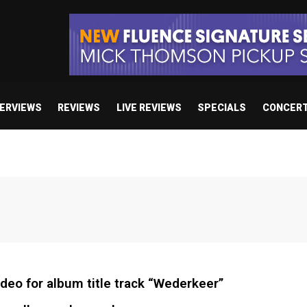
TERVIEWS
REVIEWS
LIVE REVIEWS
SPECIALS
CONCER
deo for album title track “Wederkeer”