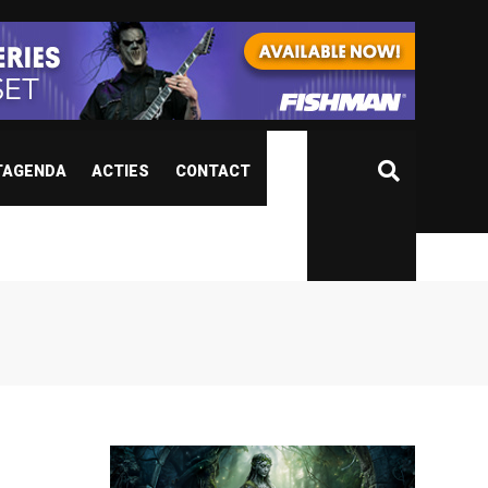
TAGENDA
ACTIES
CONTACT