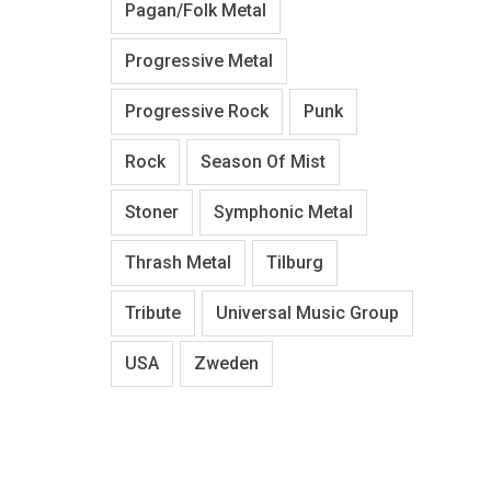
Pagan/Folk Metal
Progressive Metal
Progressive Rock
Punk
Rock
Season Of Mist
Stoner
Symphonic Metal
Thrash Metal
Tilburg
Tribute
Universal Music Group
USA
Zweden