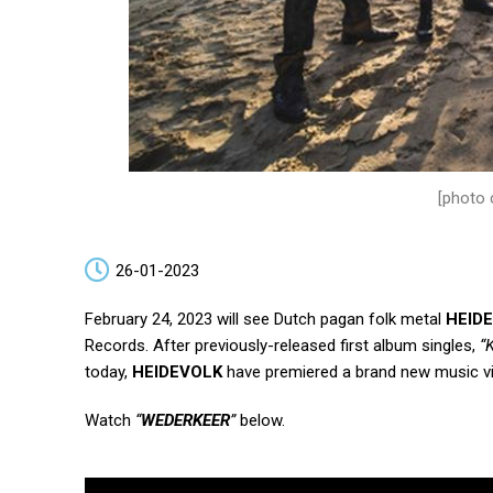
[photo 
26-01-2023
February 24, 2023 will see Dutch pagan folk metal
HEID
Records.
After previously-released first album singles,
“
today,
HEIDEVOLK
have premiered a brand new music v
Watch
“
WEDERKEER
”
below.