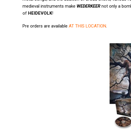
medieval instruments make
WEDERKEER
not only a bomb
of
HEIDEVOLK
!
Pre orders are available
AT THIS LOCATION
.