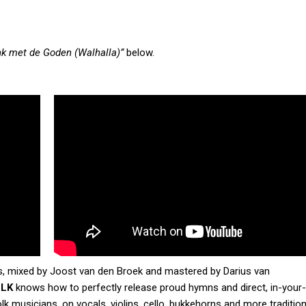
nk met de Goden (Walhalla)”
below.
s, mixed by Joost van den Broek and mastered by Darius van
OLK
knows how to perfectly release proud hymns and direct, in-your
lk musicians, on vocals, violins, cello, bukkehorns and more tradition