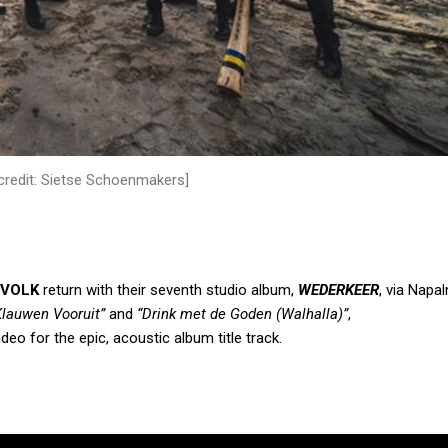
credit: Sietse Schoenmakers]
EVOLK
return with their seventh studio album,
WEDERKEER
, via Napa
Klauwen Vooruit”
and
“Drink met de Goden (Walhalla)”
,
ideo for the
epic, acoustic
album title track.