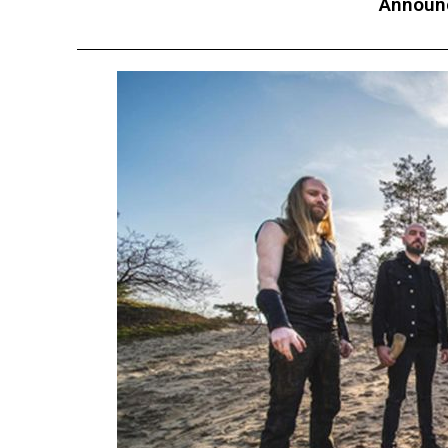
Announc