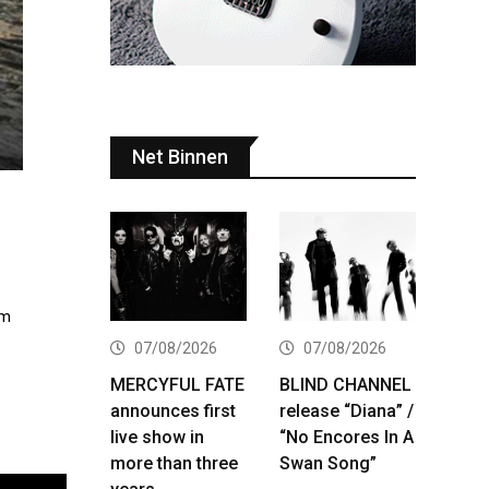
Net Binnen
lm
07/08/2026
07/08/2026
MERCYFUL FATE
BLIND CHANNEL
announces first
release “Diana” /
live show in
“No Encores In A
more than three
Swan Song”