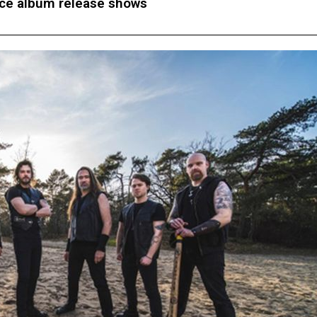
e album release shows