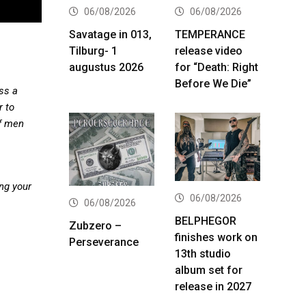
06/08/2026
06/08/2026
Savatage in 013,
TEMPERANCE
Tilburg- 1
release video
augustus 2026
for “Death: Right
Before We Die”
ss a
r to
of men
ng your
06/08/2026
06/08/2026
BELPHEGOR
Zubzero –
finishes work on
Perseverance
13th studio
album set for
release in 2027