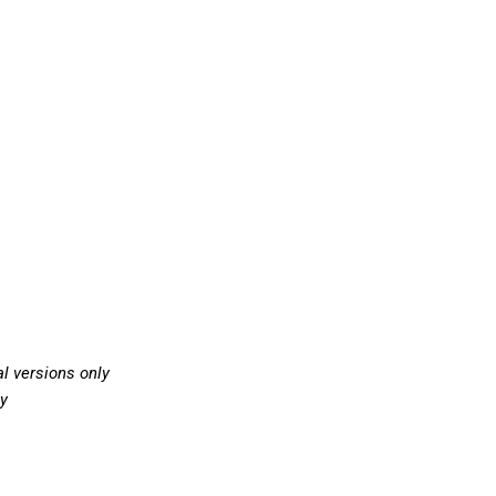
l versions only
ly