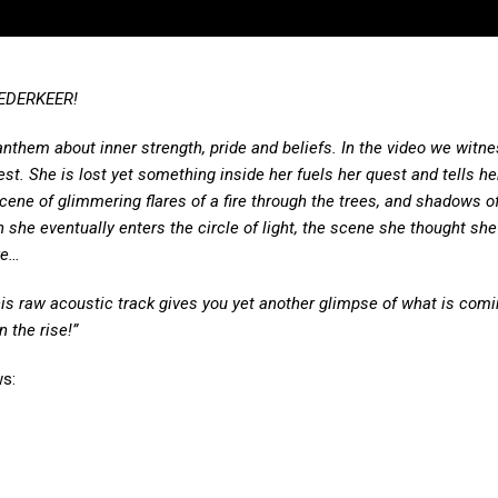
WEDERKEER!
anthem about inner strength, pride and beliefs. In the video we witne
. She is lost yet something inside her fuels her quest and tells he
cene of glimmering flares of a fire through the trees, and shadows 
he eventually enters the circle of light, the scene she thought she
re…
is raw acoustic track gives you yet another glimpse of what is comi
 the rise!”
s: