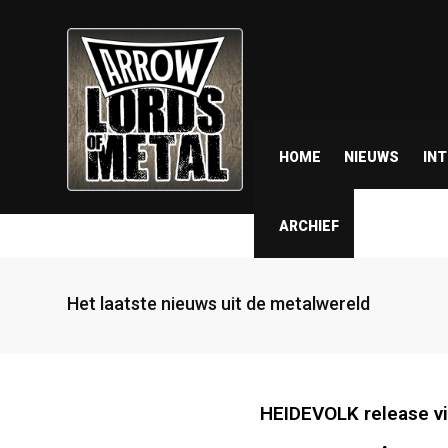
HOME
NIEUWS
IN
ARCHIEF
Het laatste nieuws uit de metalwereld
HEIDEVOLK release vi