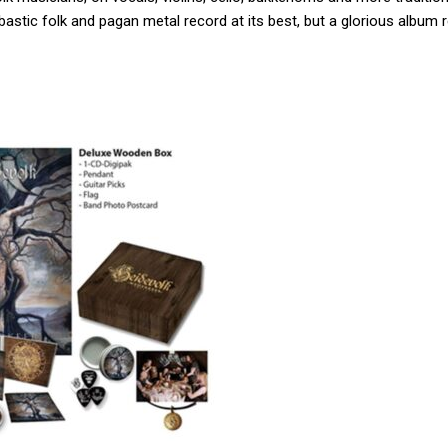
astic folk and pagan metal record at its best, but a glorious album 