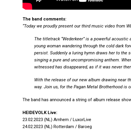
The band comments:
“Today we proudly present our third music video from 
The titletrack “Wederkeer” is a powerful acoustic 
young woman wandering through the cold dark forest
persist. Suddenly a luring hymn draws her to the s
singing a pure and uncompromising anthem. When s
witnessed has disappeared, as if it was never the
With the release of our new album drawing near th
way. Join us, for the Pagan Metal Brotherhood is on
The band has announced a string of album release show
HEIDEVOLK Live:
23.02.2023 (NL) Arnhem / LuxorLive
24.02.2023 (NL) Rotterdam / Baroeg