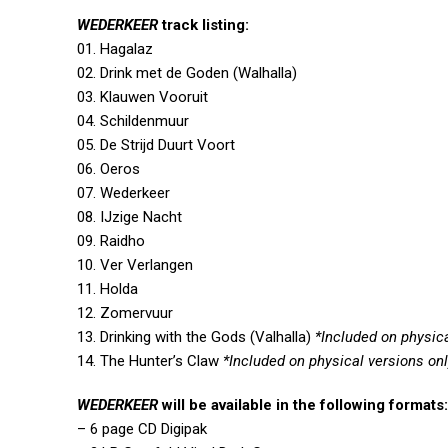
WEDERKEER
track listing:
01. Hagalaz
02. Drink met de Goden (Walhalla)
03. Klauwen Vooruit
04. Schildenmuur
05. De Strijd Duurt Voort
06. Oeros
07. Wederkeer
08. IJzige Nacht
09. Raidho
10. Ver Verlangen
11. Holda
12. Zomervuur
13. Drinking with the Gods (Valhalla)
*Included on physica
14. The Hunter’s Claw
*Included on physical versions on
WEDERKEER
will be available in the following formats:
– 6 page CD Digipak