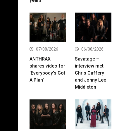
years
07/08/2026
06/08/2026
ANTHRAX
Savatage –
shares video for
interview met
‘Everybody’s Got
Chris Caffery
A Plan’
and Johny Lee
Middleton