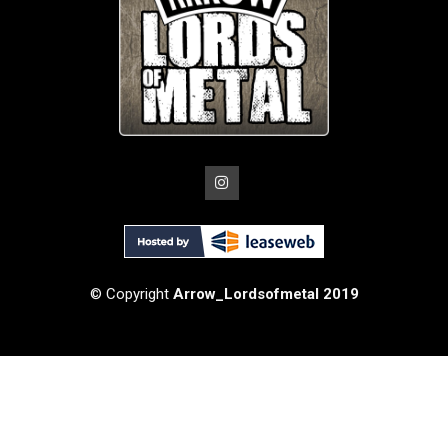
© Copyright
Arrow_Lordsofmetal 2019