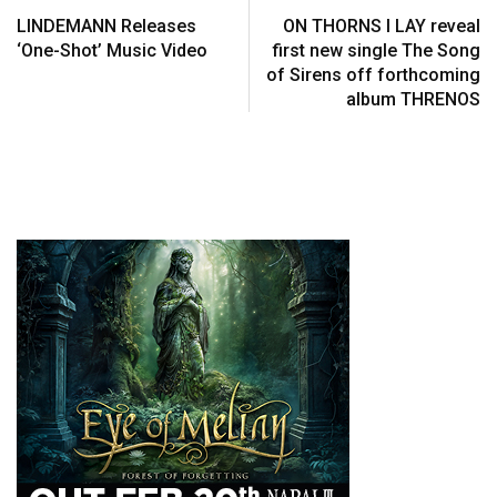
LINDEMANN Releases
ON THORNS I LAY reveal
‘One-Shot’ Music Video
first new single The Song
of Sirens off forthcoming
album THRENOS