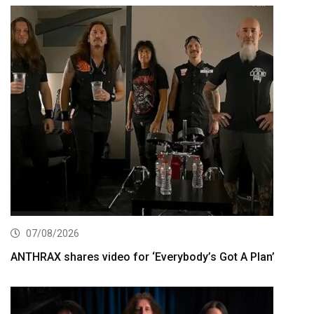
07/08/2026
ANTHRAX shares video for ‘Everybody’s Got A Plan’