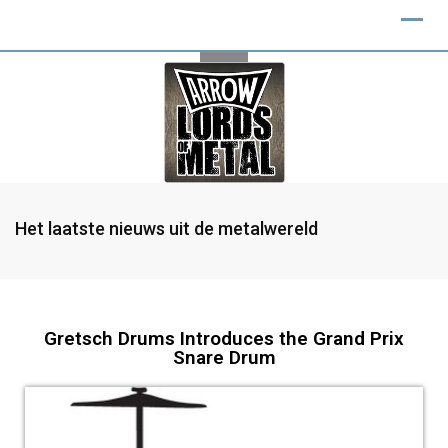
Het laatste nieuws uit de metalwereld
Gretsch Drums Introduces the Grand Prix
Snare Drum