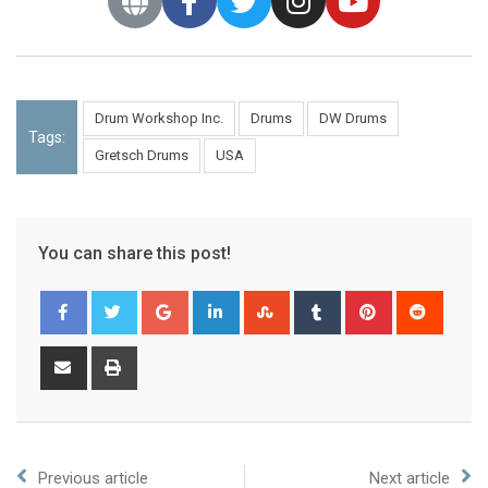
Drum Workshop Inc.
Drums
DW Drums
Tags:
Gretsch Drums
USA
You can share this post!
Previous article
Next article