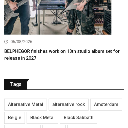
06/08/2026
BELPHEGOR finishes work on 13th studio album set for
release in 2027
Tags
Alternative Metal
alternative rock
Amsterdam
België
Black Metal
Black Sabbath