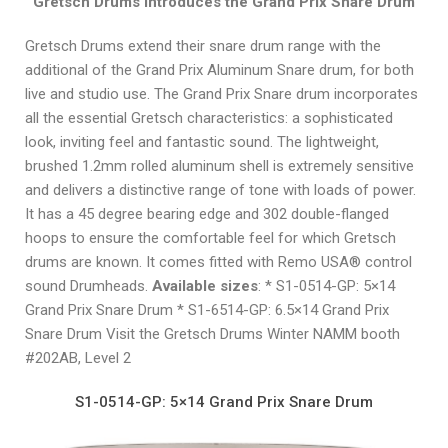
Gretsch Drums Introduces the Grand Prix Snare Drum
Gretsch Drums extend their snare drum range with the
additional of the Grand Prix Aluminum Snare drum, for both
live and studio use. The Grand Prix Snare drum incorporates
all the essential Gretsch characteristics: a sophisticated
look, inviting feel and fantastic sound. The lightweight,
brushed 1.2mm rolled aluminum shell is extremely sensitive
and delivers a distinctive range of tone with loads of power.
It has a 45 degree bearing edge and 302 double-flanged
hoops to ensure the comfortable feel for which Gretsch
drums are known. It comes fitted with Remo USA® control
sound Drumheads.
Available sizes
: * S1-0514-GP: 5×14
Grand Prix Snare Drum * S1-6514-GP: 6.5×14 Grand Prix
Snare Drum Visit the Gretsch Drums Winter NAMM booth
#202AB, Level 2
S1-0514-GP: 5×14 Grand Prix Snare Drum