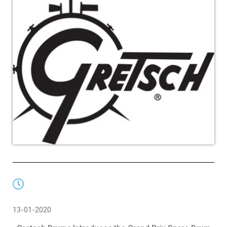
13-01-2020