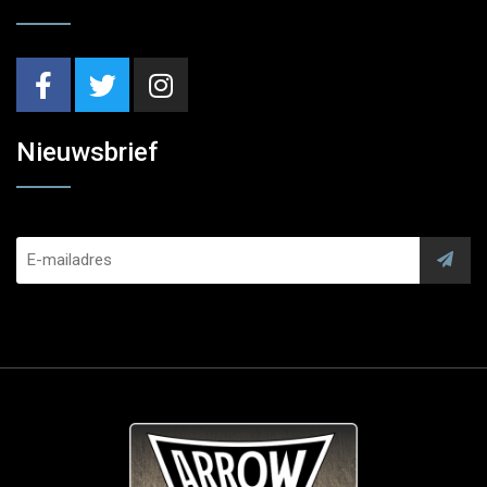
Nieuwsbrief