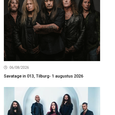
06/08/2026
Savatage in 013, Tilburg- 1 augustus 2026