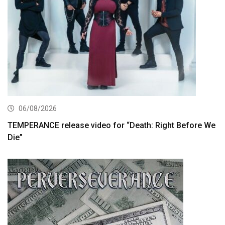
06/08/2026
TEMPERANCE release video for “Death: Right Before We
Die”