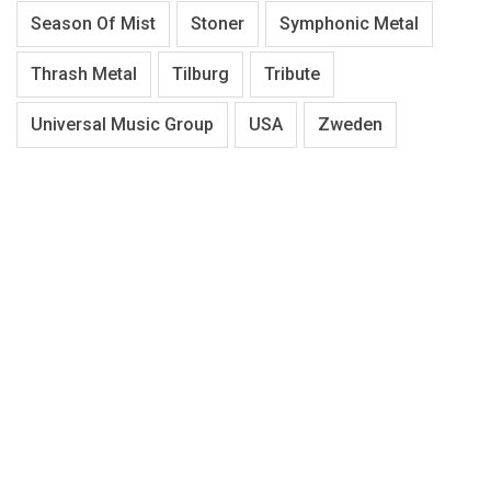
Season Of Mist
Stoner
Symphonic Metal
Thrash Metal
Tilburg
Tribute
Universal Music Group
USA
Zweden