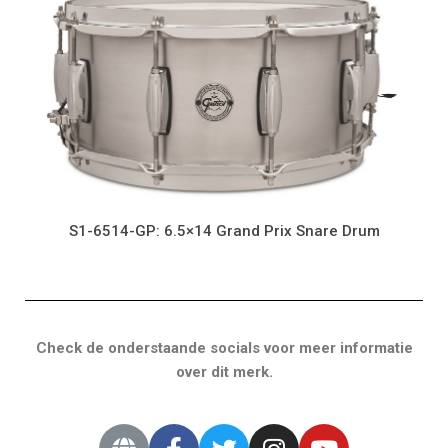
S1-6514-GP: 6.5×14 Grand Prix Snare Drum
Check de onderstaande socials voor meer informatie
over dit merk.