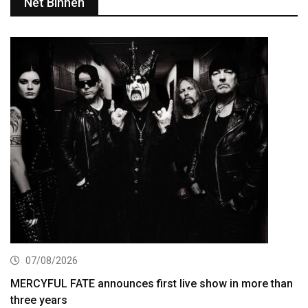
Net Binnen
07/08/2026
MERCYFUL FATE announces first live show in more than
three years