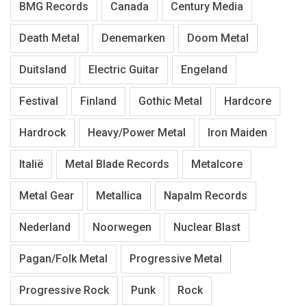
BMG Records
Canada
Century Media
Death Metal
Denemarken
Doom Metal
Duitsland
Electric Guitar
Engeland
Festival
Finland
Gothic Metal
Hardcore
Hardrock
Heavy/Power Metal
Iron Maiden
Italië
Metal Blade Records
Metalcore
Metal Gear
Metallica
Napalm Records
Nederland
Noorwegen
Nuclear Blast
Pagan/Folk Metal
Progressive Metal
Progressive Rock
Punk
Rock