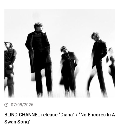
07/08/2026
BLIND CHANNEL release “Diana” / “No Encores In A
Swan Song”