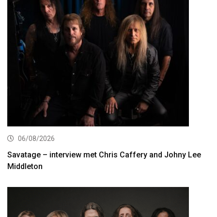
06/08/2026
Savatage – interview met Chris Caffery and Johny Lee
Middleton