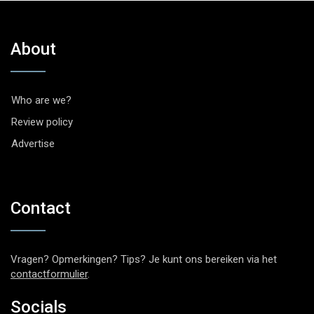
About
Who are we?
Review policy
Advertise
Contact
Vragen? Opmerkingen? Tips? Je kunt ons bereiken via het
contactformulier
.
Socials