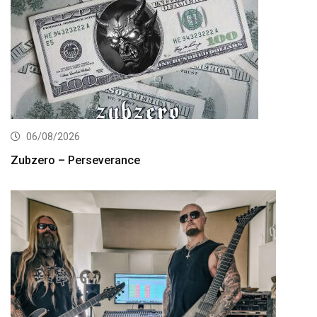
06/08/2026
Zubzero – Perseverance