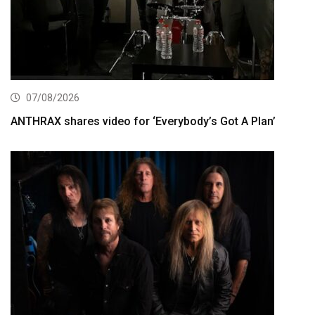
07/08/2026
ANTHRAX shares video for ‘Everybody’s Got A Plan’