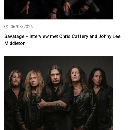
06/08/2026
Savatage – interview met Chris Caffery and Johny Lee
Middleton