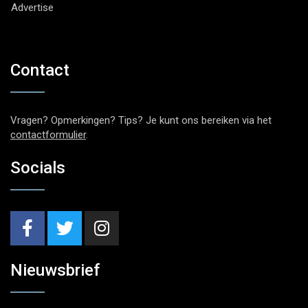
Advertise
Contact
Vragen? Opmerkingen? Tips? Je kunt ons bereiken via het
contactformulier
.
Socials
Nieuwsbrief