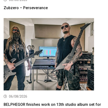
Zubzero – Perseverance
06/08/2026
BELPHEGOR finishes work on 13th studio album set for