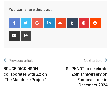
You can share this post!
Previous article
Next article
BRUCE DICKINSON
SLIPKNOT to celebrate
collaborates with Z2 on
25th anniversary on
‘The Mandrake Project’
European tour in
December 2024