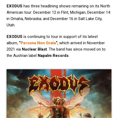
EXODUS
has three headlining shows remaining on its North
American tour: December 12 in Flint, Michigan; December 14
in Omaha, Nebraska; and December 16 in Salt Lake City,
Utah.
EXODUS
is continuing to tour in support of its latest
album,
“
Persona Non Grata
“
, which arrived in November
2021 via
Nuclear Blast
. The band has since moved on to
the Austrian label
Napalm Records
.