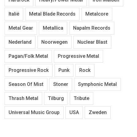
Italië
Metal Blade Records
Metalcore
Metal Gear
Metallica
Napalm Records
Nederland
Noorwegen
Nuclear Blast
Pagan/Folk Metal
Progressive Metal
Progressive Rock
Punk
Rock
Season Of Mist
Stoner
Symphonic Metal
Thrash Metal
Tilburg
Tribute
Universal Music Group
USA
Zweden