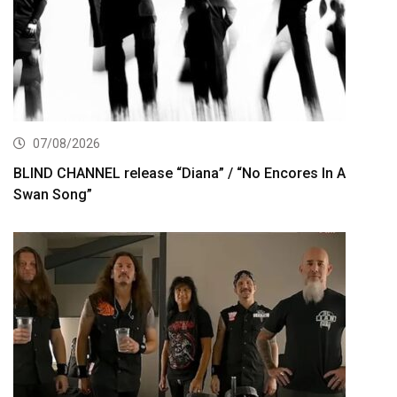
07/08/2026
BLIND CHANNEL release “Diana” / “No Encores In A
Swan Song”