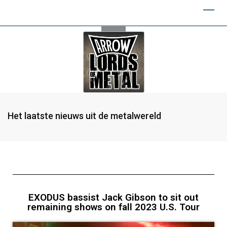
Het laatste nieuws uit de metalwereld
EXODUS bassist Jack Gibson to sit out
remaining shows on fall 2023 U.S. Tour