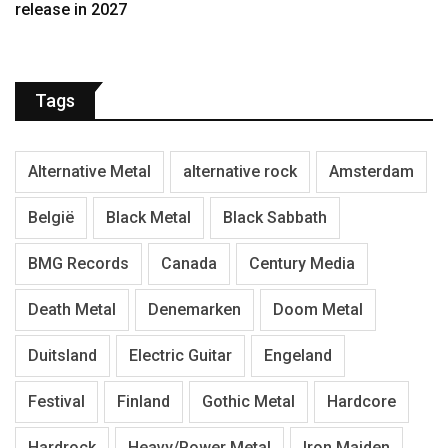
release in 2027
Tags
Alternative Metal
alternative rock
Amsterdam
België
Black Metal
Black Sabbath
BMG Records
Canada
Century Media
Death Metal
Denemarken
Doom Metal
Duitsland
Electric Guitar
Engeland
Festival
Finland
Gothic Metal
Hardcore
Hardrock
Heavy/Power Metal
Iron Maiden