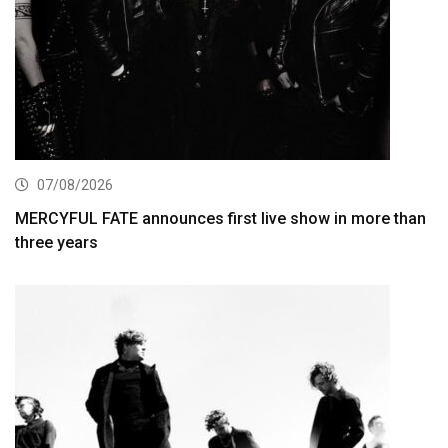
07/08/2026
MERCYFUL FATE announces first live show in more than
three years