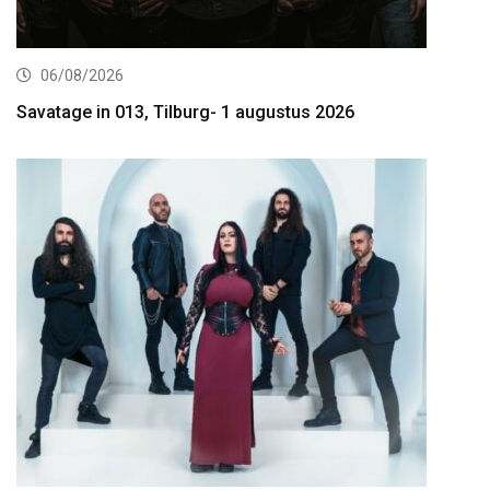
06/08/2026
Savatage in 013, Tilburg- 1 augustus 2026