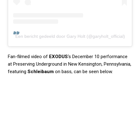
Een bericht gedeeld door Gary Holt (@garyholt_official)
Fan-filmed video of
EXODUS
‘s December 10 performance
at Preserving Underground in New Kensington, Pennsylvania,
featuring
Schleibaum
on bass, can be seen below.