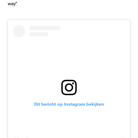
way”.
Dit bericht op Instagram bekijken