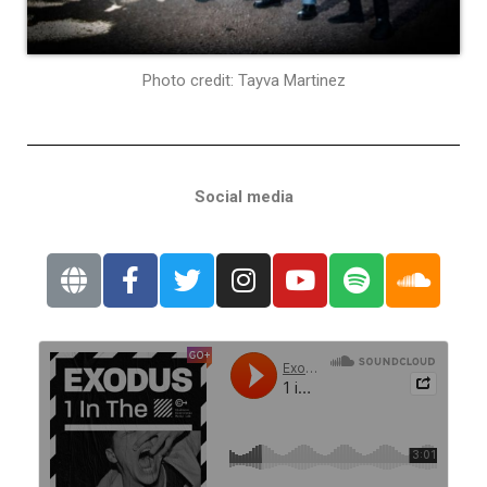
Photo credit: Tayva Martinez
Social media