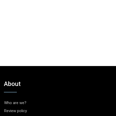
About
Who are we?
Review policy