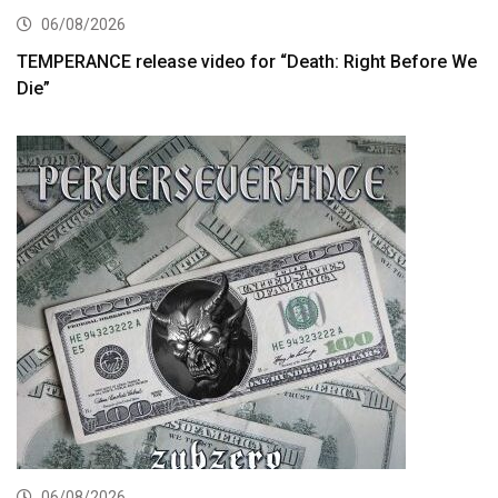
06/08/2026
TEMPERANCE release video for “Death: Right Before We
Die”
06/08/2026