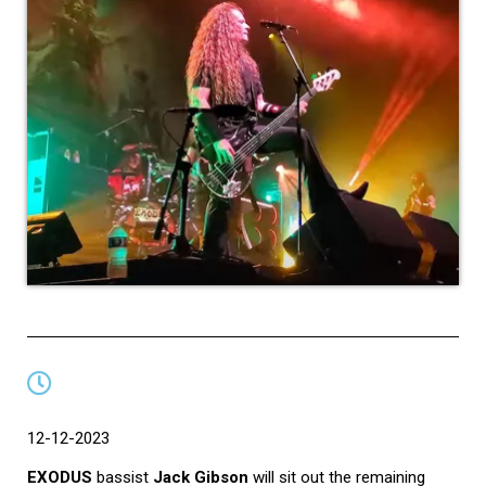
12-12-2023
EXODUS
bassist
Jack Gibson
will sit out the remaining