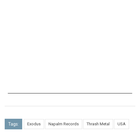
Tags:
Exodus
Napalm Records
Thrash Metal
USA