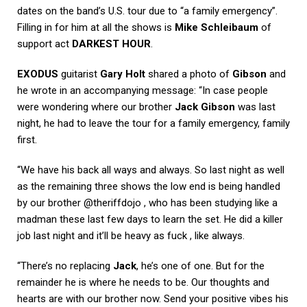
dates on the band’s U.S. tour due to “a family emergency”.
Filling in for him at all the shows is
Mike Schleibaum
of
support act
DARKEST HOUR
.
EXODUS
guitarist
Gary Holt
shared a photo of
Gibson
and
he wrote in an accompanying message: “In case people
were wondering where our brother
Jack Gibson
was last
night, he had to leave the tour for a family emergency, family
first.
“We have his back all ways and always. So last night as well
as the remaining three shows the low end is being handled
by our brother @theriffdojo , who has been studying like a
madman these last few days to learn the set. He did a killer
job last night and it’ll be heavy as fuck , like always.
“There’s no replacing
Jack
, he’s one of one. But for the
remainder he is where he needs to be. Our thoughts and
hearts are with our brother now. Send your positive vibes his