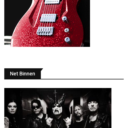
Net Binnen