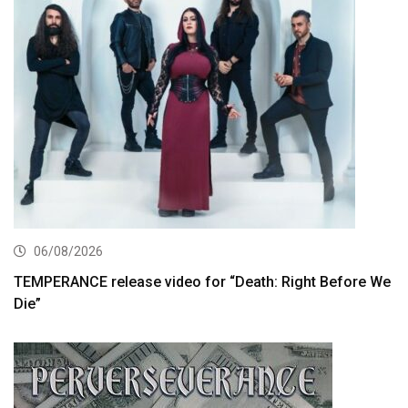
06/08/2026
TEMPERANCE release video for “Death: Right Before We
Die”