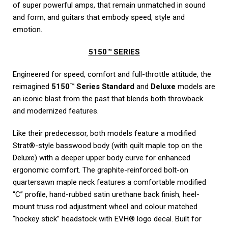
of super powerful amps, that remain unmatched in sound
and form, and guitars that embody speed, style and
emotion.
5150™ SERIES
Engineered for speed, comfort and full-throttle attitude, the
reimagined
5150™ Series Standard
and
Deluxe
models are
an iconic blast from the past that blends both throwback
and modernized features.
Like their predecessor, both models feature a modified
Strat®-style basswood body (with quilt maple top on the
Deluxe) with a deeper upper body curve for enhanced
ergonomic comfort. The graphite-reinforced bolt-on
quartersawn maple neck features a comfortable modified
“C” profile, hand-rubbed satin urethane back finish, heel-
mount truss rod adjustment wheel and colour matched
“hockey stick” headstock with EVH® logo decal. Built for