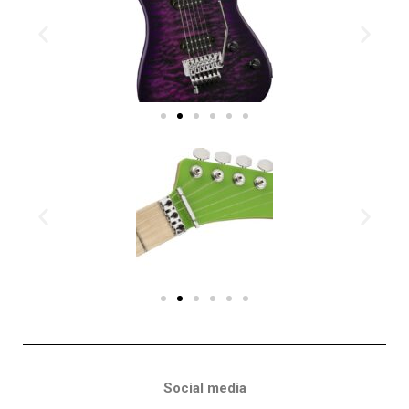
Social media