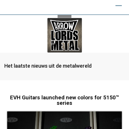
Het laatste nieuws uit de metalwereld
EVH Guitars launched new colors for 5150™
series