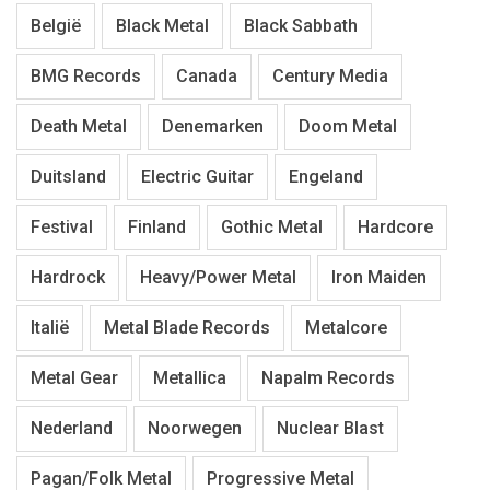
België
Black Metal
Black Sabbath
BMG Records
Canada
Century Media
Death Metal
Denemarken
Doom Metal
Duitsland
Electric Guitar
Engeland
Festival
Finland
Gothic Metal
Hardcore
Hardrock
Heavy/Power Metal
Iron Maiden
Italië
Metal Blade Records
Metalcore
Metal Gear
Metallica
Napalm Records
Nederland
Noorwegen
Nuclear Blast
Pagan/Folk Metal
Progressive Metal