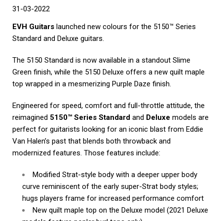
31-03-2022
EVH Guitars
launched new colours for the 5150™ Series
Standard and Deluxe guitars.
The 5150 Standard is now available in a standout Slime
Green finish, while the 5150 Deluxe offers a new quilt maple
top wrapped in a mesmerizing Purple Daze finish.
Engineered for speed, comfort and full-throttle attitude, the
reimagined
5150™ Series Standard
and
Deluxe
models are
perfect for guitarists looking for an iconic blast from Eddie
Van Halen’s past that blends both throwback and
modernized features. Those features include:
Modified Strat-style body with a deeper upper body
curve reminiscent of the early super-Strat body styles;
hugs players frame for increased performance comfort
New quilt maple top on the Deluxe model (2021 Deluxe