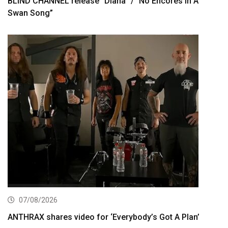
BLIND CHANNEL release “Diana” / “No Encores In A
Swan Song”
07/08/2026
ANTHRAX shares video for ‘Everybody’s Got A Plan’