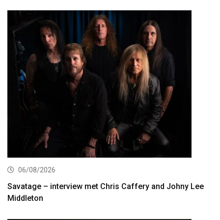
06/08/2026
Savatage – interview met Chris Caffery and Johny Lee
Middleton