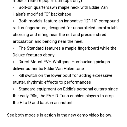
models feature poplar burl tops only)
Bolt-on quartersawn maple neck with Eddie Van
Halen’s modified “C” backshape
Both models feature an innovative 12”-16” compound
radius fingerboard, designed for unparalleled comfortable
chording and riffing near the nut and precise shred
articulation and bending near the heel.
The Standard features a maple fingerboard while the
Deluxe features ebony
Direct Mount EVH Wolfgang Humbucking pickups
deliver authentic Eddie Van Halen tone
Kill switch on the lower bout for adding expressive
stutter, rhythmic effects to performances
Standard equipment on Eddie’s personal guitars since
the early ‘90s, the EVH D-Tuna enables players to drop
the E to D and back in an instant
See both models in action in the new demo video below.