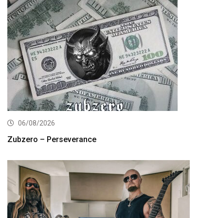
06/08/2026
Zubzero – Perseverance