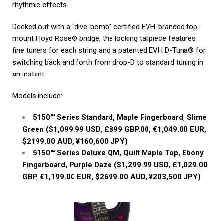
rhythmic effects.
Decked out with a “dive-bomb” certified EVH-branded top-
mount Floyd Rose® bridge, the locking tailpiece features
fine tuners for each string and a patented EVH D-Tuna® for
switching back and forth from drop-D to standard tuning in
an instant.
Models include:
5150™ Series Standard, Maple Fingerboard, Slime
Green ($1,099.99 USD, £899 GBP.00, €1,049.00 EUR,
$2199.00 AUD, ¥160,600 JPY)
5150™ Series Deluxe QM, Quilt Maple Top, Ebony
Fingerboard, Purple Daze ($1,299.99 USD, £1,029.00
GBP, €1,199.00 EUR, $2699.00 AUD, ¥203,500 JPY)