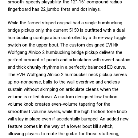
smooth, speedy playability, the 12”-16” compound radius
fingerboard has 22 jumbo frets and dot inlays.
While the famed striped original had a single humbucking
bridge pickup only, the current 5150 is outfitted with a dual
humbucking configuration controlled by a three-way toggle
switch on the upper bout. The custom designed EVH®
Wolfgang Alnico 2 humbucking bridge pickup delivers the
perfect amount of punch and articulation with sweet sustain
and thick chunky rhythms in a perfectly balanced EQ curve.
The EVH Wolfgang Alnico 2 humbucker neck pickup serves
up no-nonsense, balls to the wall overdrive and endless
sustain without skimping on articulate cleans when the
volume is rolled down. A custom designed low friction
volume knob creates even-volume tapering for the
smoothest volume swells, while the high friction tone knob
will stay in place even if accidentally bumped. An added new
feature comes in the way of a lower bout kill switch,
allowing players to mute the guitar for those stuttering,