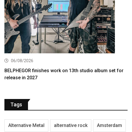
06/08/2026
BELPHEGOR finishes work on 13th studio album set for
release in 2027
Tags
Alternative Metal
alternative rock
Amsterdam