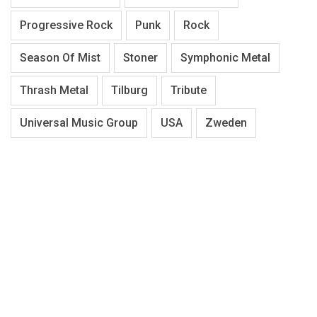
Progressive Rock
Punk
Rock
Season Of Mist
Stoner
Symphonic Metal
Thrash Metal
Tilburg
Tribute
Universal Music Group
USA
Zweden