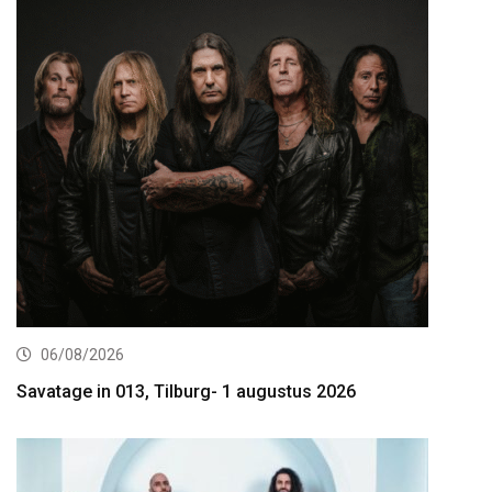
06/08/2026
Savatage in 013, Tilburg- 1 augustus 2026