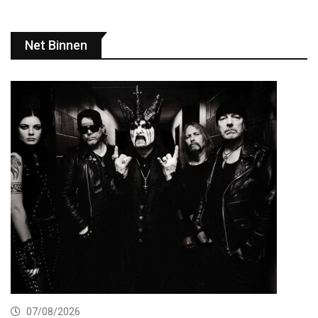
Net Binnen
07/08/2026