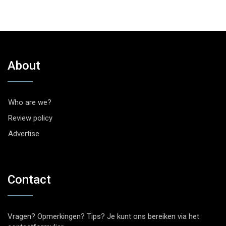
About
Who are we?
Review policy
Advertise
Contact
Vragen? Opmerkingen? Tips? Je kunt ons bereiken via het