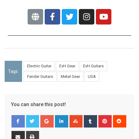
Electric Guitar
EvH Gear
EvH Guitars
Tags:
Fender Guitars
Metal Gear
USA
You can share this post!