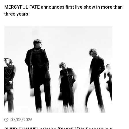
MERCYFUL FATE announces first live show in more than
three years
07/08/2026