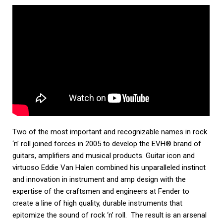
Two of the most important and recognizable names in rock
‘n’ roll joined forces in 2005 to develop the EVH® brand of
guitars, amplifiers and musical products. Guitar icon and
virtuoso Eddie Van Halen combined his unparalleled instinct
and innovation in instrument and amp design with the
expertise of the craftsmen and engineers at Fender to
create a line of high quality, durable instruments that
epitomize the sound of rock ‘n’ roll. The result is an arsenal