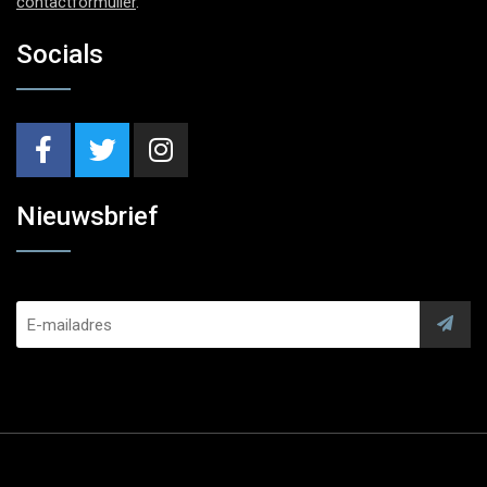
contactformulier
.
Socials
Nieuwsbrief