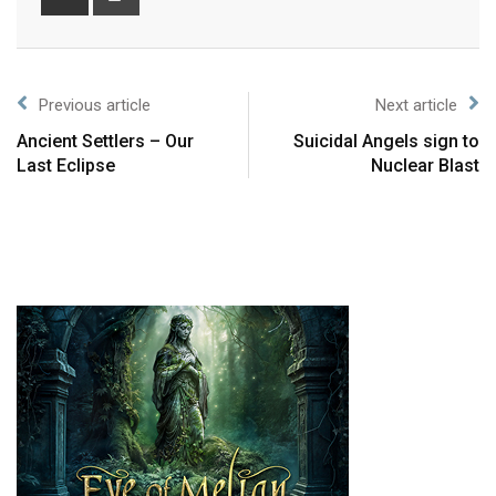
Previous article
Next article
Ancient Settlers – Our
Suicidal Angels sign to
Last Eclipse
Nuclear Blast