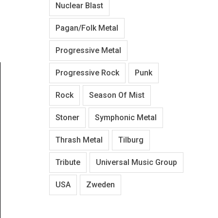
Nuclear Blast
Pagan/Folk Metal
Progressive Metal
Progressive Rock
Punk
Rock
Season Of Mist
Stoner
Symphonic Metal
Thrash Metal
Tilburg
Tribute
Universal Music Group
USA
Zweden