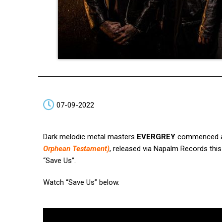
07-09-2022
Dark melodic metal masters
EVERGREY
commenced a n
Orphean Testament)
, released via Napalm Records thi
“Save Us”.
Watch “Save Us” below.