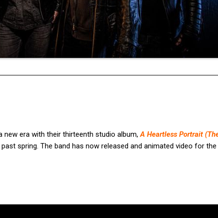
ew era with their thirteenth studio album,
A Heartless Portrait (Th
s past spring. The band has now released and animated video for th