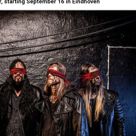
r, starting September 16 in Eindhoven