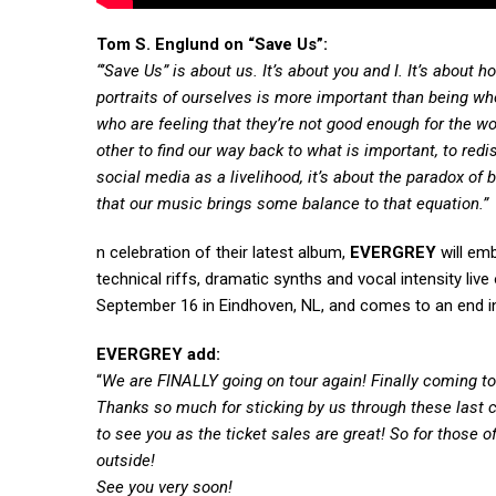
Tom S. Englund on “Save Us”:
“’Save Us” is about us. It’s about you and I. It’s abou
portraits of ourselves is more important than being wh
who are feeling that they’re not good enough for the wor
other to find our way back to what is important, to redi
social media as a livelihood, it’s about the paradox of 
that our music brings some balance to that equation.”
n celebration of their latest album,
EVERGREY
will emb
technical riffs, dramatic synths and vocal intensity li
September 16 in Eindhoven, NL, and comes to an end in 
EVERGREY add:
“
We are FINALLY going on tour again! Finally coming to 
Thanks so much for sticking by us through these last c
to see you as the ticket sales are great! So for those of
outside!
See you very soon!