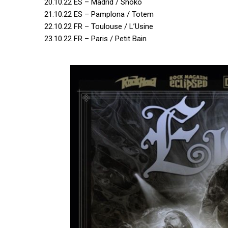
20.10.22 ES – Madrid / Shoko
21.10.22 ES – Pamplona / Totem
22.10.22 FR – Toulouse / L’Usine
23.10.22 FR – Paris / Petit Bain