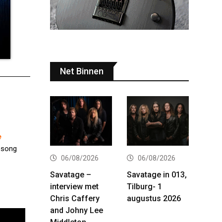
Net Binnen
e
e song
06/08/2026
06/08/2026
Savatage –
Savatage in 013,
interview met
Tilburg- 1
Chris Caffery
augustus 2026
and Johny Lee