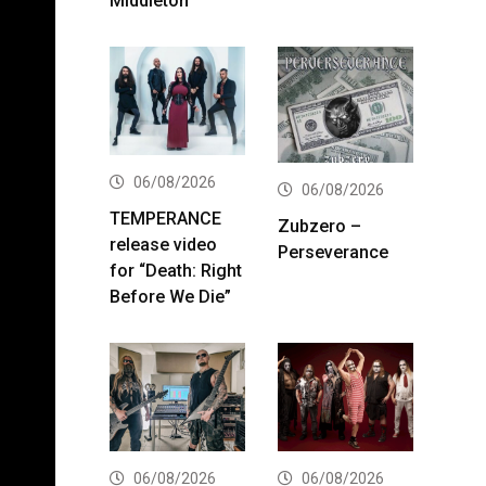
Middleton
06/08/2026
06/08/2026
TEMPERANCE
Zubzero –
release video
Perseverance
for “Death: Right
Before We Die”
06/08/2026
06/08/2026