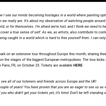
t how I see our minds becoming hostages in a world where painting opt
o we really are. It’s about my observation of watching people aroun
ld, or for themselves. I’m afraid we’re lost, and I think we need to h
scover a true sense of self. As we, as artists, also contribute to con
being caught in a world which is hard to free yourself from. I can onl
ark on an extensive tour throughout Europe this month, sharing thei
ve on the stages of the biggest European metropolises. The tour kicks
Paris, FR, on October 23. Tickets are available
HERE
.
see all of our listeners and friends across Europe and the UK!
ouple of years! You have proven that you are as eager to see us as 
 you who didn’t get your tickets yet, it’s time! Don’t be left standing 