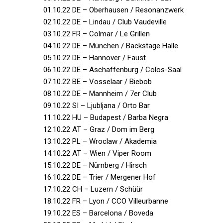
01.10.22 DE – Oberhausen / Resonanzwerk
02.10.22 DE – Lindau / Club Vaudeville
03.10.22 FR – Colmar / Le Grillen
04.10.22 DE – München / Backstage Halle
05.10.22 DE – Hannover / Faust
06.10.22 DE – Aschaffenburg / Colos-Saal
07.10.22 BE – Vosselaar / Biebob
08.10.22 DE – Mannheim / 7er Club
09.10.22 SI – Ljubljana / Orto Bar
11.10.22 HU – Budapest / Barba Negra
12.10.22 AT – Graz / Dom im Berg
13.10.22 PL – Wroclaw / Akademia
14.10.22 AT – Wien / Viper Room
15.10.22 DE – Nürnberg / Hirsch
16.10.22 DE – Trier / Mergener Hof
17.10.22 CH – Luzern / Schüür
18.10.22 FR – Lyon / CCO Villeurbanne
19.10.22 ES – Barcelona / Boveda