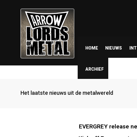
HOME
NIEUWS
IN
ARCHIEF
Het laatste nieuws uit de metalwereld
EVERGREY release new