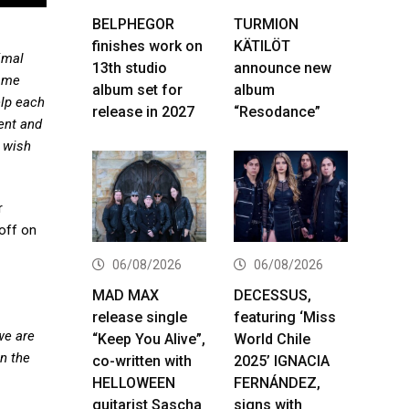
BELPHEGOR
TURMION
finishes work on
KÄTILÖT
imal
13th studio
announce new
d me
album set for
album
elp each
release in 2027
“Resodance”
tent and
y wish
r
 off on
06/08/2026
06/08/2026
MAD MAX
DECESSUS,
release single
featuring ‘Miss
we are
“Keep You Alive”,
World Chile
on the
co-written with
2025’ IGNACIA
HELLOWEEN
FERNÁNDEZ,
guitarist Sascha
signs with