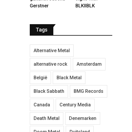
Gerstner
BLKIIBLK
Tags
Alternative Metal
alternative rock
Amsterdam
België
Black Metal
Black Sabbath
BMG Records
Canada
Century Media
Death Metal
Denemarken
Doom Metal
Duitsland