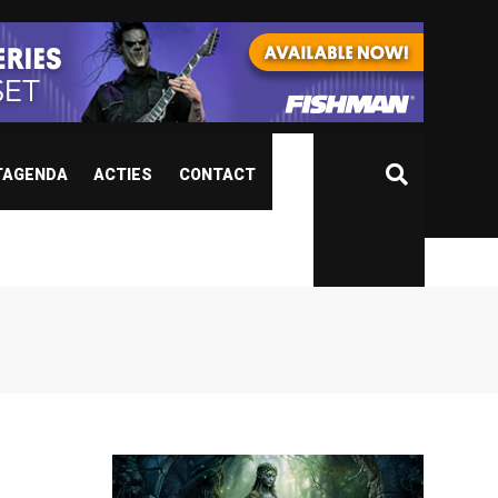
TAGENDA
ACTIES
CONTACT