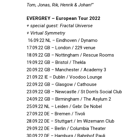
Tom, Jonas, Rik, Henrik & Johan!”
EVERGREY – European Tour 2022
+ special guest: Fractal Universe
+ Virtual Symmetry
16.09.22 NL – Eindhoven / Dynamo
17.09.22 GB – London / 229 venue
18.09.22 GB – Nottingham / Rescue Rooms
19.09.22 GB – Bristol / Thekla
20.09.22 GB – Manchester / Academy 3
21.09.22 IE – Dublin / Voodoo Lounge
22.09.22 GB – Glasgow / Cathouse
23.09.22 GB – Newcastle / St Dom’s Social Club
24.09.22 GB – Birmingham / The Asylum 2
25.09.22 NL – Leiden / Gebr. De Nobel
27.09.22 DE – Bremen / Tivoli
28.09.22 DE – Stuttgart / Im Wizemann Club
29.09.22 DE – Berlin / Columbia Theater
30.09.22 DE – Hamburg / Bahnhof Pauli