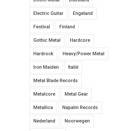
Electric Guitar
Engeland
Festival
Finland
Gothic Metal
Hardcore
Hardrock
Heavy/Power Metal
Iron Maiden
Italië
Metal Blade Records
Metalcore
Metal Gear
Metallica
Napalm Records
Nederland
Noorwegen