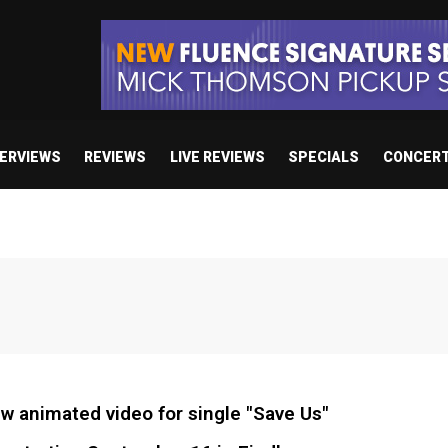
TERVIEWS
REVIEWS
LIVE REVIEWS
SPECIALS
CONCER
 animated video for single "Save Us"