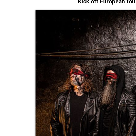
Kick off European tou