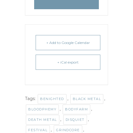
+ Add to Google Calendar
+ iCal export
Tags:
,
,
BENIGHTED
BLACK METAL
,
,
BLOODPHEMY
BODYFARM
,
,
DEATH METAL
DISQUIET
,
,
FESTIVAL
GRINDCORE