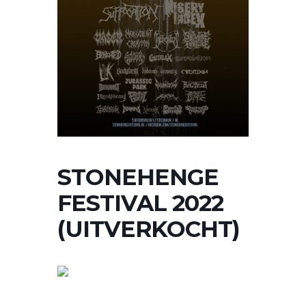
STONEHENGE
FESTIVAL 2022
(UITVERKOCHT)