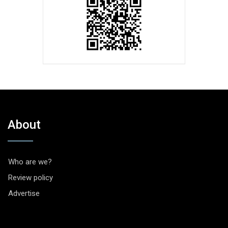
About
Who are we?
Review policy
Advertise