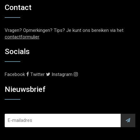
Contact
Vragen? Opmerkingen? Tips? Je kunt ons bereiken via het
contactformulier
.
Socials
Facebook
Twitter
Instagram
Nieuwsbrief