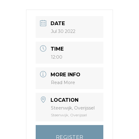
DATE
Jul 30 2022
TIME
12:00
MORE INFO
Read More
LOCATION
Steenwijk, Overijssel
Steenwijk, Overijssel
REGISTER