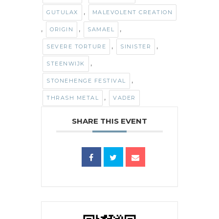
,
GUTULAX
MALEVOLENT CREATION
,
,
,
ORIGIN
SAMAEL
,
,
SEVERE TORTURE
SINISTER
,
STEENWIJK
,
STONEHENGE FESTIVAL
,
THRASH METAL
VADER
SHARE THIS EVENT