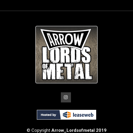
© Copyright
Arrow_Lordsofmetal 2019