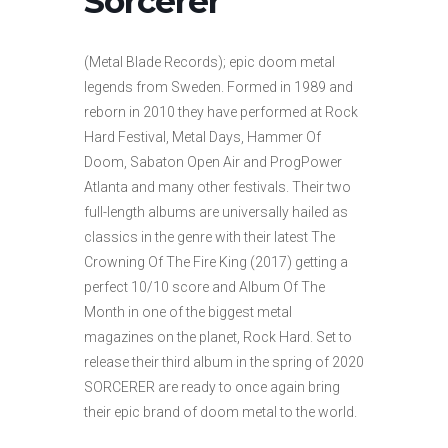
Sorcerer
(Metal Blade Records); epic doom metal
legends from Sweden. Formed in 1989 and
reborn in 2010 they have performed at Rock
Hard Festival, Metal Days, Hammer Of
Doom, Sabaton Open Air and ProgPower
Atlanta and many other festivals. Their two
full-length albums are universally hailed as
classics in the genre with their latest The
Crowning Of The Fire King (2017) getting a
perfect 10/10 score and Album Of The
Month in one of the biggest metal
magazines on the planet, Rock Hard. Set to
release their third album in the spring of 2020
SORCERER are ready to once again bring
their epic brand of doom metal to the world.