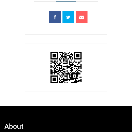
About