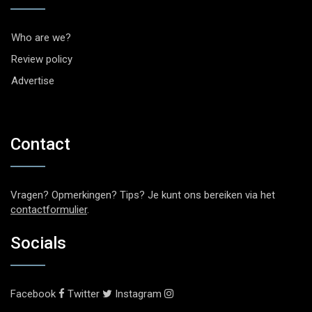
Who are we?
Review policy
Advertise
Contact
Vragen? Opmerkingen? Tips? Je kunt ons bereiken via het
contactformulier
.
Socials
Facebook
Twitter
Instagram