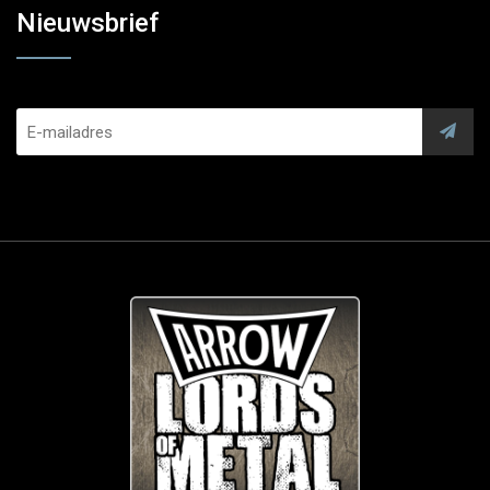
Nieuwsbrief