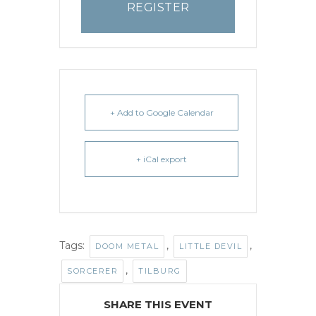
REGISTER
+ Add to Google Calendar
+ iCal export
Tags:
,
,
DOOM METAL
LITTLE DEVIL
,
SORCERER
TILBURG
SHARE THIS EVENT