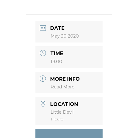
DATE
May 30 2020
TIME
19:00
MORE INFO
Read More
LOCATION
Little Devil
Tilburg