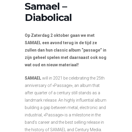
Samael –
Diabolical
Op Zaterdag 2 oktober gaan we met
SAMAEL een avond terug in de tijd ze
zullen dan hun classic album “passage” in
zijn geheel spelen met daarnaast ook nog
wat oud en nieuw materiaal!
SAMAEL
will in 2021 be celebrating the 25th
anniversary of «Passage», an album that
after quarter of a century still stands as a
landmark release. An highly influential album
building a gap between metal, electronic and
industrial, «Passage» is a milestone in the
band’s career and the best selling release in
the history of SAMAEL and Century Media.