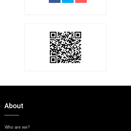
About
Who are we?