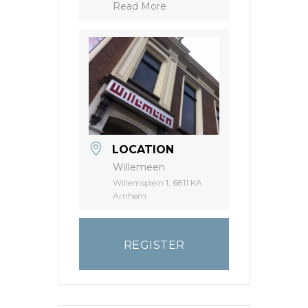
Read More
LOCATION
Willemeen
Willemsplein 1, 6811 KA
Arnhem
REGISTER