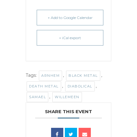
+ Add to Google Calendar
+ iCal export
Tags:
,
,
ARNHEM
BLACK METAL
,
,
DEATH METAL
DIABOLICAL
,
SAMAEL
WILLEMEEN
SHARE THIS EVENT