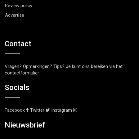
Review policy
Advertise
Contact
Vragen? Opmerkingen? Tips? Je kunt ons bereiken via het
contactformulier
.
Socials
Facebook
Twitter
Instagram
Nieuwsbrief