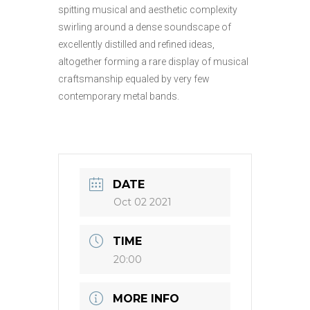
spitting musical and aesthetic complexity
swirling around a dense soundscape of
excellently distilled and refined ideas,
altogether forming a rare display of musical
craftsmanship equaled by very few
contemporary metal bands.
DATE
Oct 02 2021
TIME
20:00
MORE INFO