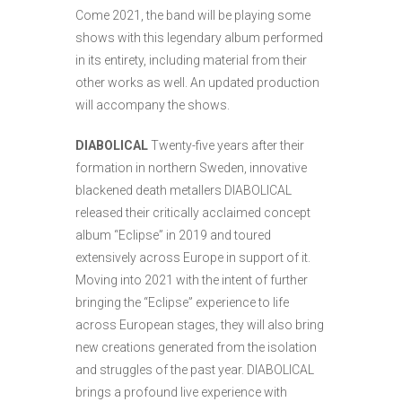
Come 2021, the band will be playing some
shows with this legendary album performed
in its entirety, including material from their
other works as well. An updated production
will accompany the shows.
DIABOLICAL
Twenty-five years after their
formation in northern Sweden, innovative
blackened death metallers DIABOLICAL
released their critically acclaimed concept
album “Eclipse” in 2019 and toured
extensively across Europe in support of it.
Moving into 2021 with the intent of further
bringing the “Eclipse” experience to life
across European stages, they will also bring
new creations generated from the isolation
and struggles of the past year. DIABOLICAL
brings a profound live experience with