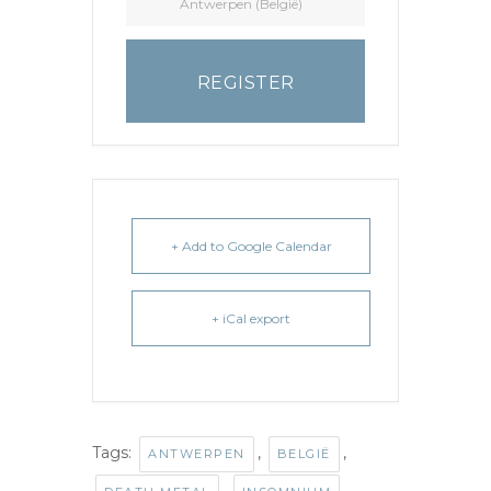
Antwerpen (België)
REGISTER
+ Add to Google Calendar
+ iCal export
Tags:
,
,
ANTWERPEN
BELGIË