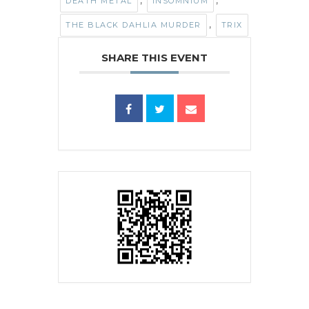
,
,
DEATH METAL
INSOMNIUM
,
THE BLACK DAHLIA MURDER
TRIX
SHARE THIS EVENT