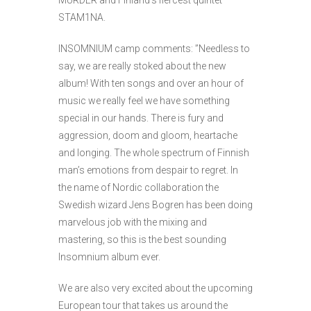
MURDER and Finland’s fiercest quintet
STAM1NA.
INSOMNIUM camp comments: ”Needless to
say, we are really stoked about the new
album! With ten songs and over an hour of
music we really feel we have something
special in our hands. There is fury and
aggression, doom and gloom, heartache
and longing. The whole spectrum of Finnish
man’s emotions from despair to regret. In
the name of Nordic collaboration the
Swedish wizard Jens Bogren has been doing
marvelous job with the mixing and
mastering, so this is the best sounding
Insomnium album ever.
We are also very excited about the upcoming
European tour that takes us around the