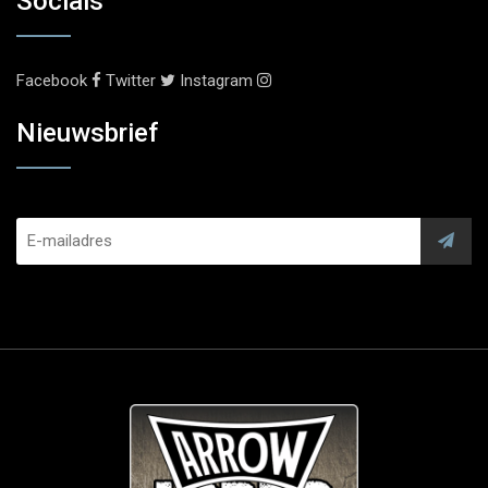
Socials
Facebook
Twitter
Instagram
Nieuwsbrief