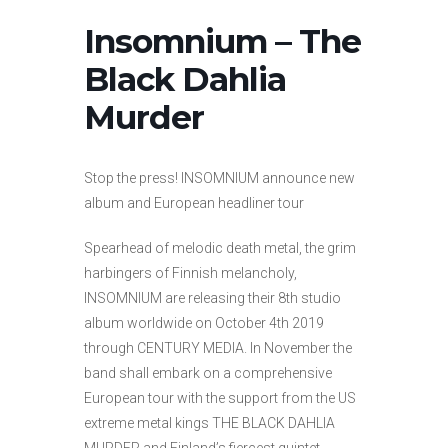
Insomnium – The
Black Dahlia
Murder
Stop the press! INSOMNIUM announce new
album and European headliner tour
Spearhead of melodic death metal, the grim
harbingers of Finnish melancholy,
INSOMNIUM are releasing their 8th studio
album worldwide on October 4th 2019
through CENTURY MEDIA. In November the
band shall embark on a comprehensive
European tour with the support from the US
extreme metal kings THE BLACK DAHLIA