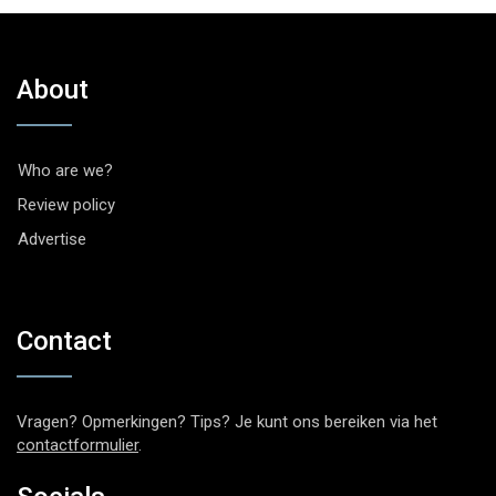
About
Who are we?
Review policy
Advertise
Contact
Vragen? Opmerkingen? Tips? Je kunt ons bereiken via het
contactformulier
.