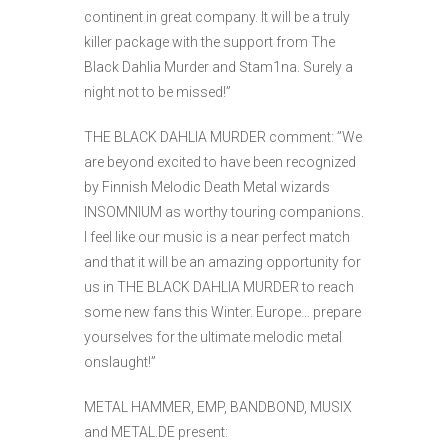
continent in great company. It will be a truly
killer package with the support from The
Black Dahlia Murder and Stam1na. Surely a
night not to be missed!”
THE BLACK DAHLIA MURDER comment: ”We
are beyond excited to have been recognized
by Finnish Melodic Death Metal wizards
INSOMNIUM as worthy touring companions.
I feel like our music is a near perfect match
and that it will be an amazing opportunity for
us in THE BLACK DAHLIA MURDER to reach
some new fans this Winter. Europe… prepare
yourselves for the ultimate melodic metal
onslaught!”
METAL HAMMER, EMP, BANDBOND, MUSIX
and METAL.DE present: