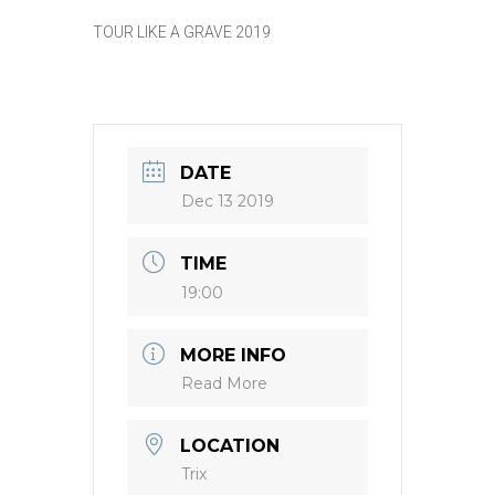
TOUR LIKE A GRAVE 2019
DATE
Dec 13 2019
TIME
19:00
MORE INFO
Read More
LOCATION
Trix