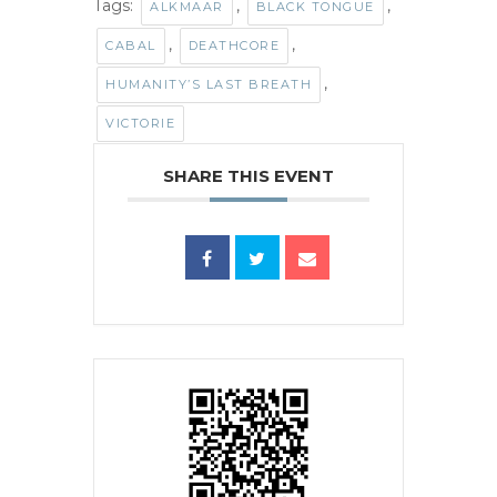
Tags:
,
,
ALKMAAR
BLACK TONGUE
,
,
CABAL
DEATHCORE
,
HUMANITY’S LAST BREATH
VICTORIE
SHARE THIS EVENT