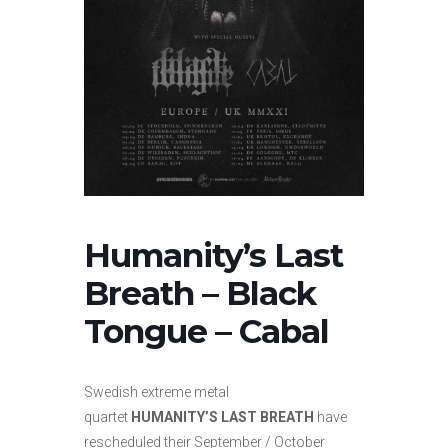
Humanity’s Last
Breath – Black
Tongue – Cabal
Swedish extreme metal
quartet
HUMANITY’S LAST BREATH
have
rescheduled their September / October