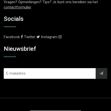
Vragen? Opmerkingen? Tips? Je kunt ons bereiken via het
contactformulier
.
Socials
Facebook
Twitter
Instagram
Nieuwsbrief