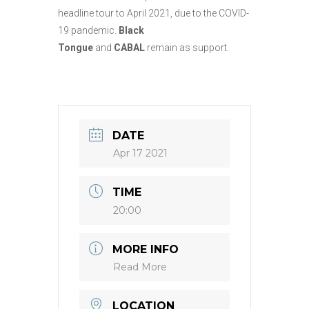
headline tour to April 2021, due to the COVID-
19 pandemic.
Black
Tongue
and
CABAL
remain as support.
DATE
Apr 17 2021
TIME
20:00
MORE INFO
Read More
LOCATION