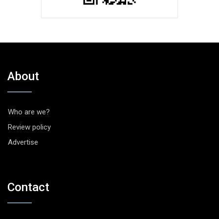
About
Who are we?
Review policy
Advertise
Contact