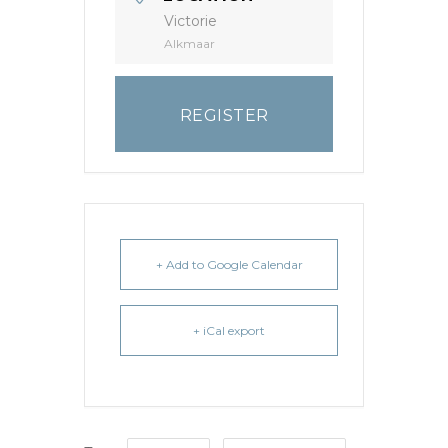
Victorie
Alkmaar
REGISTER
+ Add to Google Calendar
+ iCal export