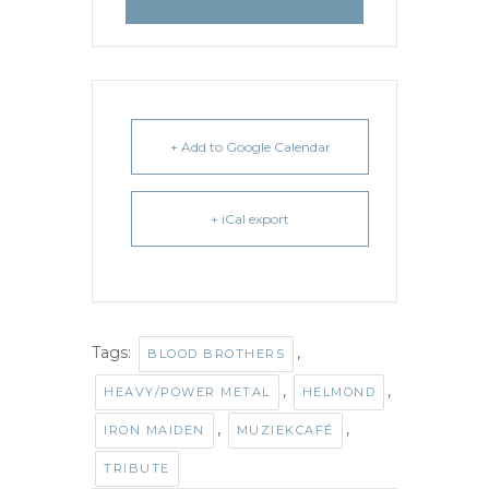
+ Add to Google Calendar
+ iCal export
Tags:
,
BLOOD BROTHERS
,
,
HEAVY/POWER METAL
HELMOND
,
,
IRON MAIDEN
MUZIEKCAFÉ
TRIBUTE