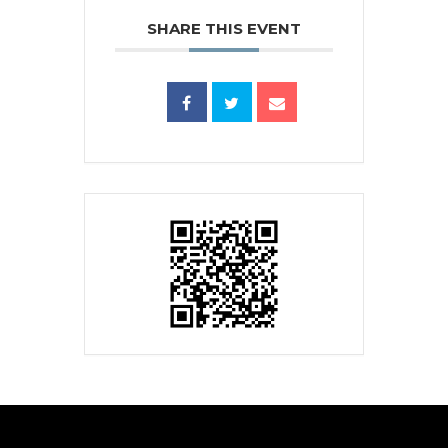
SHARE THIS EVENT