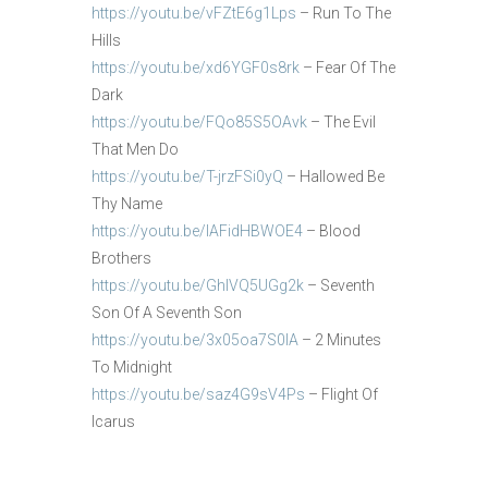
https://youtu.be/vFZtE6g1Lps
– Run To The
Hills
https://youtu.be/xd6YGF0s8rk
– Fear Of The
Dark
https://youtu.be/FQo85S5OAvk
– The Evil
That Men Do
https://youtu.be/T-jrzFSi0yQ
– Hallowed Be
Thy Name
https://youtu.be/IAFidHBWOE4
– Blood
Brothers
https://youtu.be/GhlVQ5UGg2k
– Seventh
Son Of A Seventh Son
https://youtu.be/3x05oa7S0IA
– 2 Minutes
To Midnight
https://youtu.be/saz4G9sV4Ps
– Flight Of
Icarus