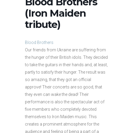
Blood Brothers
(Iron Maiden
tribute)
Blood Brothers
Our friends from Ukraine are suffering from
the hunger of their British idols. They decided
to take the guitars in their hands and, at least,
partly to satisfy their hunger. The result was
so amazing, that they got an official
approve! Their concerts are so good, that
they even can wake the dead! Their
performance is also the spectacular act of
five members who completely devoted
themselves to Iron Maiden music. This
creates a prominent atmosphere for the
audience and feeling of being a part of a