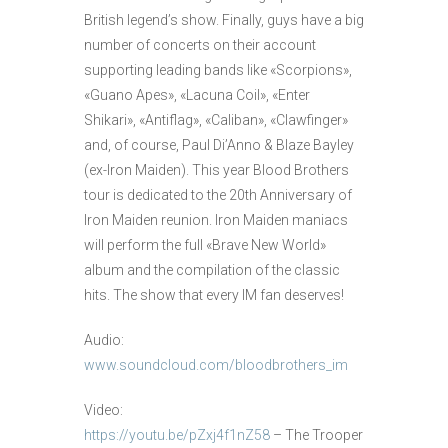
British legend’s show. Finally, guys have a big
number of concerts on their account
supporting leading bands like «Scorpions»,
«Guano Apes», «Lacuna Coil», «Enter
Shikari», «Antiflag», «Caliban», «Clawfinger»
and, of course, Paul Di’Anno & Blaze Bayley
(ex-Iron Maiden). This year Blood Brothers
tour is dedicated to the 20th Anniversary of
Iron Maiden reunion. Iron Maiden maniacs
will perform the full «Brave New World»
album and the compilation of the classic
hits. The show that every IM fan deserves!
Audio:
www.soundcloud.com/bloodbrothers_im
Video:
https://youtu.be/pZxj4f1nZ58
– The Trooper