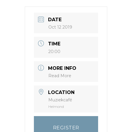
DATE
Oct 12 2019
TIME
20:00
MORE INFO
Read More
LOCATION
Muziekcafé
Helmond
REGISTER