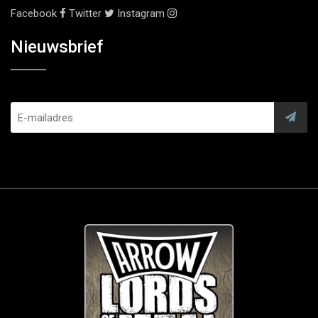
Facebook
Twitter
Instagram
Nieuwsbrief