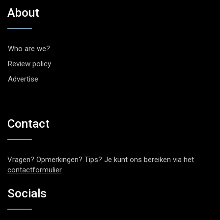
About
Who are we?
Review policy
Advertise
Contact
Vragen? Opmerkingen? Tips? Je kunt ons bereiken via het
contactformulier
.
Socials