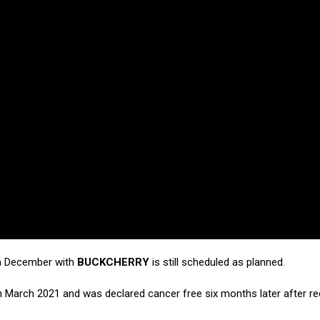
n December with
BUCKCHERRY
is still scheduled as planned.
 March 2021 and was declared cancer free six months later after re