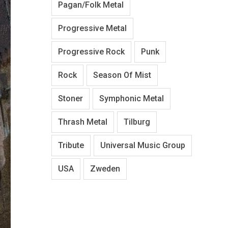
Pagan/Folk Metal
Progressive Metal
Progressive Rock
Punk
Rock
Season Of Mist
Stoner
Symphonic Metal
Thrash Metal
Tilburg
Tribute
Universal Music Group
USA
Zweden