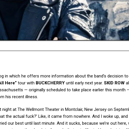
og in which he offers more information about the band’s decision to
ll Here”
tour with
BUCKCHERRY
until early next year.
SKID ROW
a
chusetts — originally scheduled to take place earlier this month —
m his recent illness.
eat night at The Wellmont Theater in Montclair, New Jersey on Septem
What the actual fuck?’ Like, it came from nowhere. And I woke up, and
ried our best until last minute. And it sucks, because we’re out here,