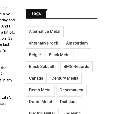
music
Tags
 alive.
r day and
. And I
Alternative Metal
 a lot of…
on. It’s
alternative rock
Amsterdam
e last
d I’m
België
Black Metal
Black Sabbath
BMG Records
 the
2.
Canada
Century Media
e in any
Death Metal
Denemarken
 Life”
,
Doom Metal
Duitsland
ears,
Electric Guitar
Engeland