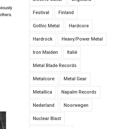
viously
Festival
Finland
thers.
Gothic Metal
Hardcore
Hardrock
Heavy/Power Metal
Iron Maiden
Italië
Metal Blade Records
Metalcore
Metal Gear
Metallica
Napalm Records
Nederland
Noorwegen
Nuclear Blast