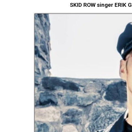
SKID ROW singer ERIK 