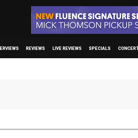
TERVIEWS
REVIEWS
LIVE REVIEWS
SPECIALS
CONCER