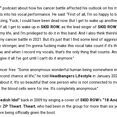
”
podcast about how his cancer battle affected his outlook on his 
ts into his vocal performance. He said: “First of all, I’m so happy to be
izing, ‘Fuck, I could have been dead now. But I get to wake up anothe
all, I get to wake up in
SKID ROW
, as the lead singer of
SKID ROW
y life, and I’m privileged to do it in this band. And I also think there’s
y cancer battle in 2021. But it’s just that I find some kind of aggressi
e stronger, and I’m gonna fucking make this vocal take count if it’s th
ow, and when I record my vocals, that’s the only thing that counts. An
 it all I’ve got until I can’t do it anymore.”
ncer free. “Some anonymous wonderful human being somewhere in
econd chance at life,” he told
Headbangers Lifestyle
in January 202
about it. It’s so beautiful that one person who is not connected to m
the blood cells were for me. It’s completely anonymous.”
edish Idol”
back in 2009 by singing a cover of
SKID ROW
‘s
“18 And
or
ZP Theart
.
Theart
, who had been in the group for more than six y
e being officially given the boot.