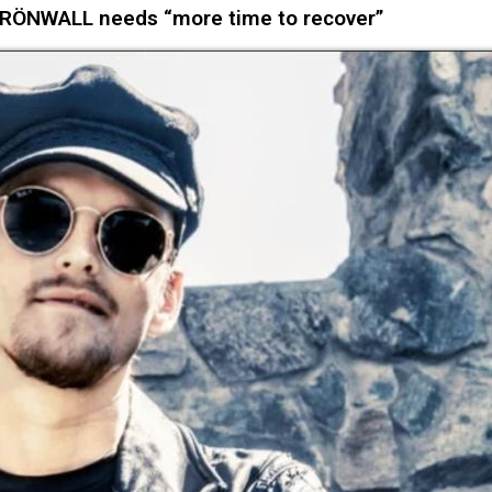
GRÖNWALL needs “more time to recover”