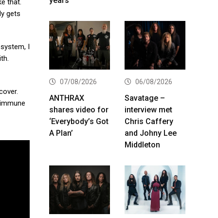
years
e that.
dy gets
 system, I
th.
07/08/2026
06/08/2026
cover.
ANTHRAX
Savatage –
y immune
shares video for
interview met
‘Everybody’s Got
Chris Caffery
A Plan’
and Johny Lee
Middleton