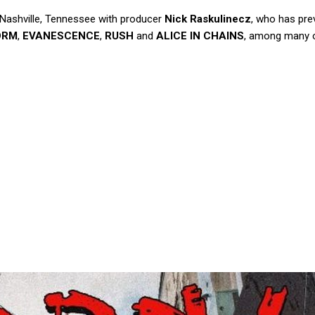
 Nashville, Tennessee with producer
Nick Raskulinecz
, who has pre
ORM
,
EVANESCENCE
,
RUSH
and
ALICE IN CHAINS
, among many o