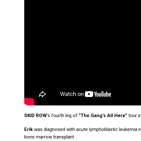
SKID ROW
‘s fourth leg of
“The Gang’s All Here”
tour i
Erik
was diagnosed with acute lymphoblastic leukemia in
bone marrow transplant.