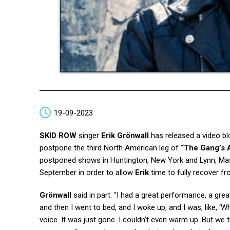
19-09-2023
SKID ROW
singer
Erik Grönwall
has released a video bl
postpone the third North American leg of
“The Gang’s A
postponed shows in Huntington, New York and Lynn, Massa
September in order to allow
Erik
time to fully recover fro
Grönwall
said in part: “I had a great performance, a gr
and then I went to bed, and I woke up, and I was, like, ‘
voice. It was just gone. I couldn’t even warm up. But we t