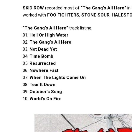
SKID ROW
recorded most of
“The Gang’s All Here”
in
worked with
FOO FIGHTERS
,
STONE SOUR
,
HALEST
“The Gang’s All Here”
track listing:
01.
Hell Or High Water
02.
The Gang’s All Here
03.
Not Dead Yet
04.
Time Bomb
05.
Resurrected
06.
Nowhere Fast
07.
When The Lights Come On
08.
Tear It Down
09.
October’s Song
10.
World’s On Fire