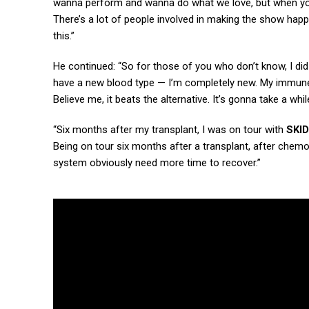
wanna perform and wanna do what we love, but when you p
There’s a lot of people involved in making the show happ
this.”
He continued: “So for those of you who don’t know, I d
have a new blood type — I’m completely new. My immune sy
Believe me, it beats the alternative. It’s gonna take a w
“Six months after my transplant, I was on tour with
SKI
Being on tour six months after a transplant, after chem
system obviously need more time to recover.”