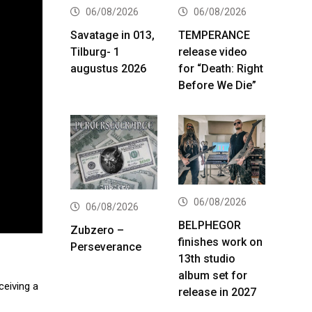
06/08/2026
06/08/2026
Savatage in 013,
TEMPERANCE
Tilburg- 1
release video
augustus 2026
for “Death: Right
Before We Die”
06/08/2026
06/08/2026
BELPHEGOR
Zubzero –
finishes work on
Perseverance
13th studio
album set for
ceiving a
release in 2027