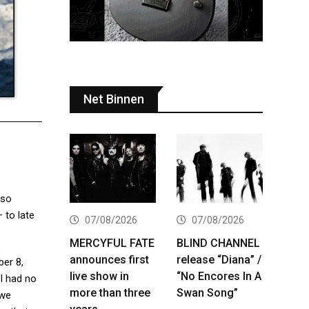
Net Binnen
lso
 to late
07/08/2026
07/08/2026
MERCYFUL FATE
BLIND CHANNEL
announces first
release “Diana” /
ber 8,
live show in
“No Encores In A
 I had no
more than three
Swan Song”
 we