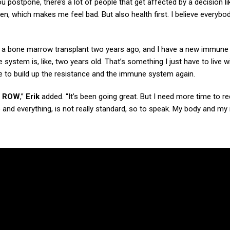
ostpone, there’s a lot of people that get affected by a decision lik
en, which makes me feel bad. But also health first. I believe everybo
id a bone marrow transplant two years ago, and I have a new immune
stem is, like, two years old. That’s something I just have to live wi
hile to build up the resistance and the immune system again.
D ROW
,”
Erik
added. “It’s been going great. But I need more time to re
o and everything, is not really standard, so to speak. My body and m