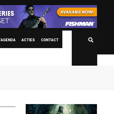
TAGENDA
ACTIES
CONTACT