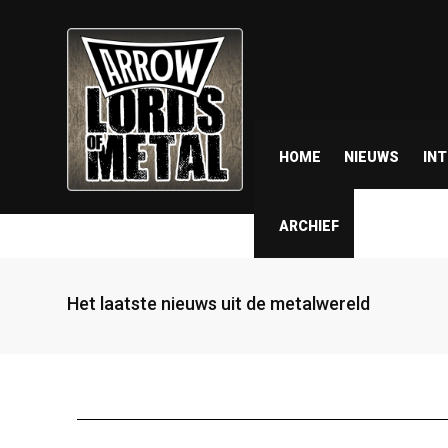
HOME
NIEUWS
IN
ARCHIEF
Het laatste nieuws uit de metalwereld