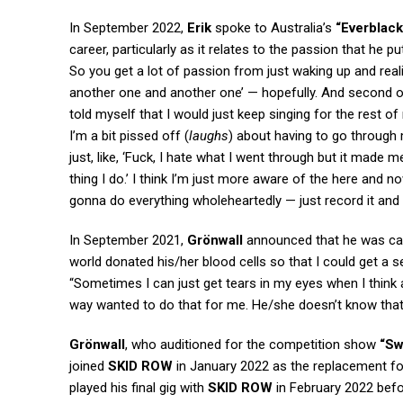
In September 2022,
Erik
spoke to Australia’s
“Everblack
career, particularly as it relates to the passion that he pu
So you get a lot of passion from just waking up and real
another one and another one’ — hopefully. And second of 
told myself that I would just keep singing for the rest of m
I’m a bit pissed off (
laughs
) about having to go through m
just, like, ‘Fuck, I hate what I went through but it made m
thing I do.’ I think I’m just more aware of the here and n
gonna do everything wholeheartedly — just record it and give
In September 2021,
Grönwall
announced that he was ca
world donated his/her blood cells so that I could get a s
“Sometimes I can just get tears in my eyes when I think 
way wanted to do that for me. He/she doesn’t know that 
Grönwall
, who auditioned for the competition show
“Sw
joined
SKID ROW
in January 2022 as the replacement f
played his final gig with
SKID ROW
in February 2022 befor