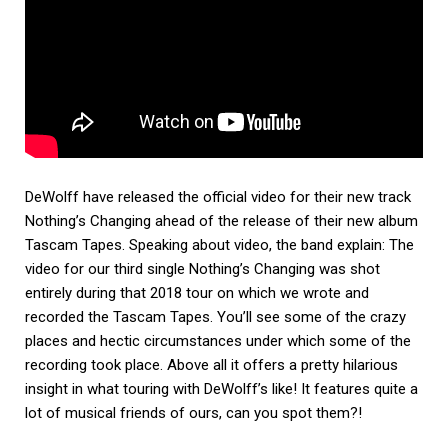
DeWolff have released the official video for their new track
Nothing’s Changing ahead of the release of their new album
Tascam Tapes. Speaking about video, the band explain: The
video for our third single Nothing’s Changing was shot
entirely during that 2018 tour on which we wrote and
recorded the Tascam Tapes. You’ll see some of the crazy
places and hectic circumstances under which some of the
recording took place. Above all it offers a pretty hilarious
insight in what touring with DeWolff’s like! It features quite a
lot of musical friends of ours, can you spot them?!