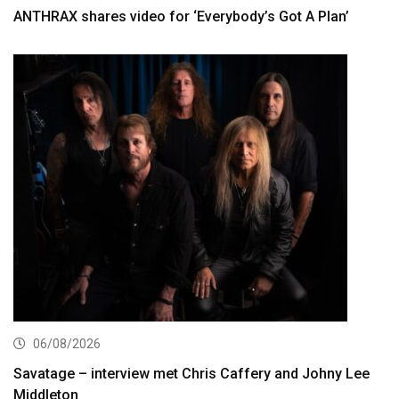
ANTHRAX shares video for ‘Everybody’s Got A Plan’
06/08/2026
Savatage – interview met Chris Caffery and Johny Lee
Middleton