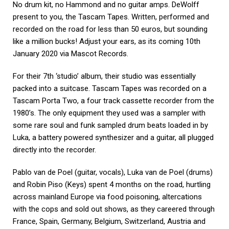
No drum kit, no Hammond and no guitar amps. DeWolff
present to you, the Tascam Tapes. Written, performed and
recorded on the road for less than 50 euros, but sounding
like a million bucks! Adjust your ears, as its coming 10th
January 2020 via Mascot Records.
For their 7th ‘studio’ album, their studio was essentially
packed into a suitcase. Tascam Tapes was recorded on a
Tascam Porta Two, a four track cassette recorder from the
1980’s. The only equipment they used was a sampler with
some rare soul and funk sampled drum beats loaded in by
Luka, a battery powered synthesizer and a guitar, all plugged
directly into the recorder.
Pablo van de Poel (guitar, vocals), Luka van de Poel (drums)
and Robin Piso (Keys) spent 4 months on the road, hurtling
across mainland Europe via food poisoning, altercations
with the cops and sold out shows, as they careered through
France, Spain, Germany, Belgium, Switzerland, Austria and