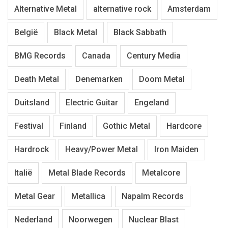
Alternative Metal
alternative rock
Amsterdam
België
Black Metal
Black Sabbath
BMG Records
Canada
Century Media
Death Metal
Denemarken
Doom Metal
Duitsland
Electric Guitar
Engeland
Festival
Finland
Gothic Metal
Hardcore
Hardrock
Heavy/Power Metal
Iron Maiden
Italië
Metal Blade Records
Metalcore
Metal Gear
Metallica
Napalm Records
Nederland
Noorwegen
Nuclear Blast