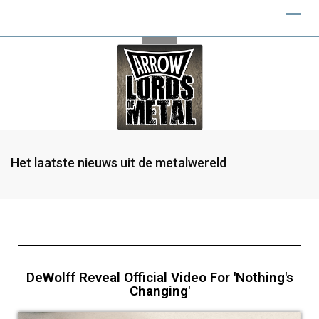
Het laatste nieuws uit de metalwereld
DeWolff Reveal Official Video For 'Nothing's
Changing'