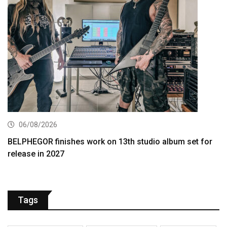
06/08/2026
BELPHEGOR finishes work on 13th studio album set for
release in 2027
Tags