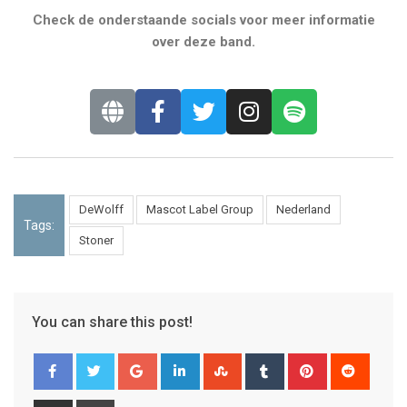
Check de onderstaande socials voor meer informatie
over deze band.
DeWolff
Mascot Label Group
Nederland
Tags:
Stoner
You can share this post!