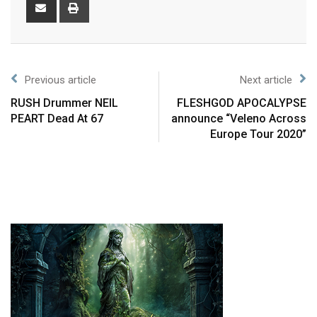
Previous article
Next article
RUSH Drummer NEIL
FLESHGOD APOCALYPSE
PEART Dead At 67
announce “Veleno Across
Europe Tour 2020”