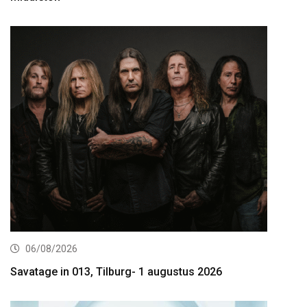
06/08/2026
Savatage in 013, Tilburg- 1 augustus 2026