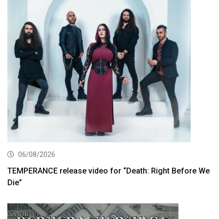
06/08/2026
TEMPERANCE release video for “Death: Right Before We
Die”