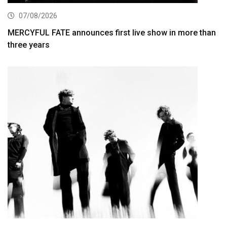
07/08/2026
MERCYFUL FATE announces first live show in more than
three years