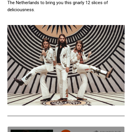
The Netherlands to bring you this gnarly 12 slices of
deliciousness.