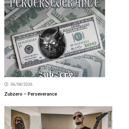
06/08/2026
Zubzero – Perseverance