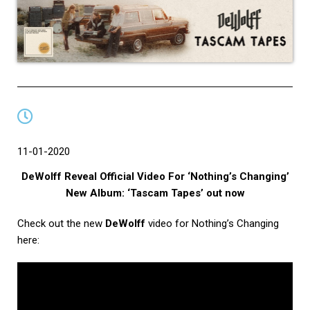
11-01-2020
DeWolff Reveal Official Video For ‘Nothing’s Changing’
New Album: ‘Tascam Tapes’ out now
Check out the new
DeWolff
video for Nothing’s Changing
here: