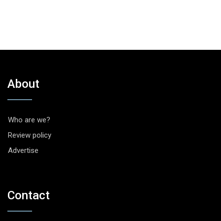
About
Who are we?
Review policy
Advertise
Contact