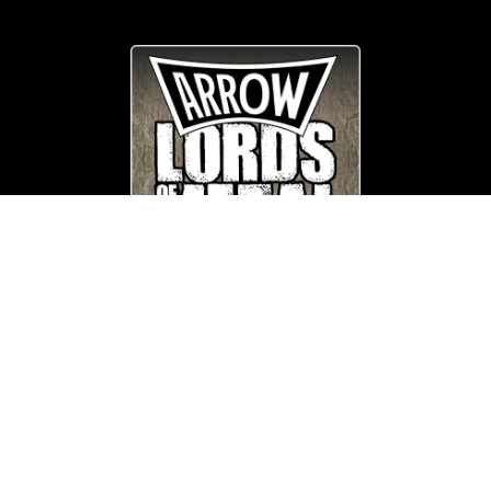
© Copyright
Arrow_Lordsofmetal 2019