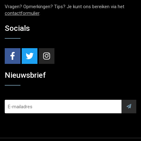
Vragen? Opmerkingen? Tips? Je kunt ons bereiken via het
contactformulier
.
Socials
Nieuwsbrief