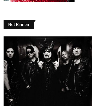
Net Binnen