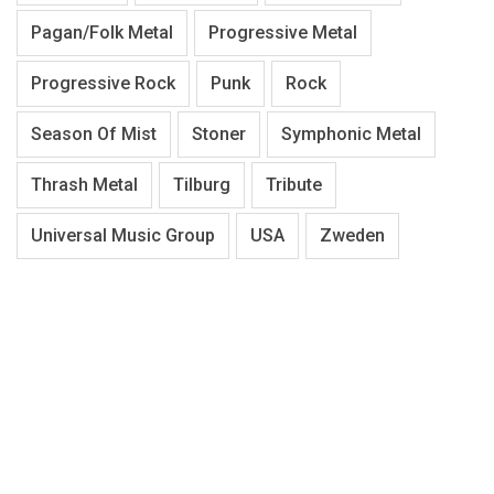
Pagan/Folk Metal
Progressive Metal
Progressive Rock
Punk
Rock
Season Of Mist
Stoner
Symphonic Metal
Thrash Metal
Tilburg
Tribute
Universal Music Group
USA
Zweden