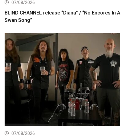
07/08/2026
BLIND CHANNEL release “Diana” / “No Encores In A
Swan Song”
07/08/2026