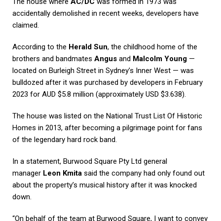
The house where
AC/DC
was formed in 1973 was
accidentally demolished in recent weeks, developers have
claimed.
According to the
Herald Sun
, the childhood home of the
brothers and bandmates
Angus
and
Malcolm Young
—
located on Burleigh Street in Sydney’s Inner West — was
bulldozed after it was purchased by developers in February
2023 for AUD $5.8 million (approximately USD $3.638).
The house was listed on the National Trust List Of Historic
Homes in 2013, after becoming a pilgrimage point for fans
of the legendary hard rock band.
In a statement, Burwood Square Pty Ltd general
manager
Leon Kmita
said the company had only found out
about the property’s musical history after it was knocked
down.
“On behalf of the team at Burwood Square, I want to convey