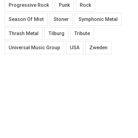
Progressive Rock
Punk
Rock
Season Of Mist
Stoner
Symphonic Metal
Thrash Metal
Tilburg
Tribute
Universal Music Group
USA
Zweden