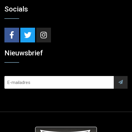
Socials
Nieuwsbrief