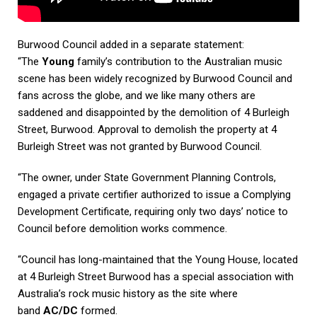
Burwood Council added in a separate statement:
“The
Young
family’s contribution to the Australian music
scene has been widely recognized by Burwood Council and
fans across the globe, and we like many others are
saddened and disappointed by the demolition of 4 Burleigh
Street, Burwood. Approval to demolish the property at 4
Burleigh Street was not granted by Burwood Council.
“The owner, under State Government Planning Controls,
engaged a private certifier authorized to issue a Complying
Development Certificate, requiring only two days’ notice to
Council before demolition works commence.
“Council has long-maintained that the Young House, located
at 4 Burleigh Street Burwood has a special association with
Australia’s rock music history as the site where
band
AC/DC
formed.