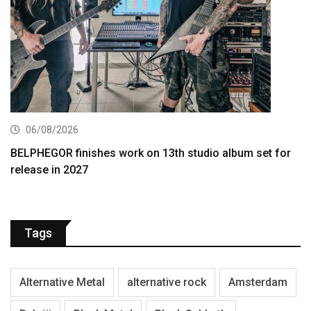
06/08/2026
BELPHEGOR finishes work on 13th studio album set for
release in 2027
Tags
Alternative Metal
alternative rock
Amsterdam