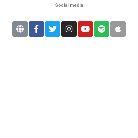
Social media