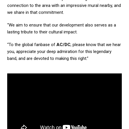
connection to the area with an impressive mural nearby, and
we share in that commitment.
“We aim to ensure that our development also serves as a
lasting tribute to their cultural impact.
“To the global fanbase of
AC/DC
, please know that we hear
you, appreciate your deep admiration for this legendary
band, and are devoted to making this right.”