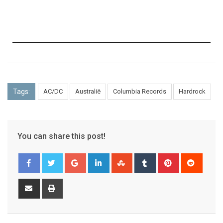
Tags:
AC/DC
Australië
Columbia Records
Hardrock
You can share this post!