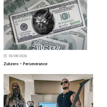
06/08/2026
Zubzero – Perseverance