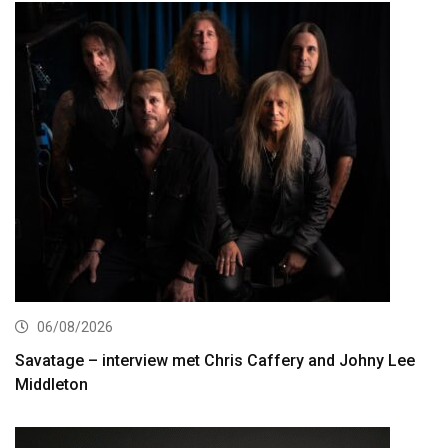
06/08/2026
Savatage – interview met Chris Caffery and Johny Lee
Middleton