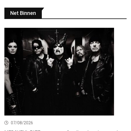
Net Binnen
07/08/2026