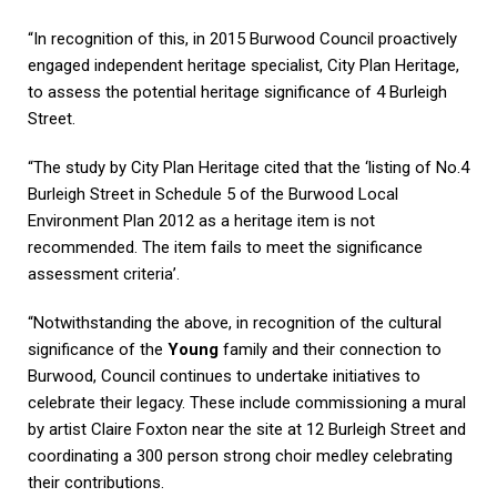
“In recognition of this, in 2015 Burwood Council proactively
engaged independent heritage specialist, City Plan Heritage,
to assess the potential heritage significance of 4 Burleigh
Street.
“The study by City Plan Heritage cited that the ‘listing of No.4
Burleigh Street in Schedule 5 of the Burwood Local
Environment Plan 2012 as a heritage item is not
recommended. The item fails to meet the significance
assessment criteria’.
“Notwithstanding the above, in recognition of the cultural
significance of the
Young
family and their connection to
Burwood, Council continues to undertake initiatives to
celebrate their legacy. These include commissioning a mural
by artist Claire Foxton near the site at 12 Burleigh Street and
coordinating a 300 person strong choir medley celebrating
their contributions.