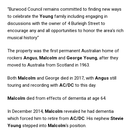
“Burwood Council remains committed to finding new ways
to celebrate the
Young
family including engaging in
discussions with the owner of 4 Burleigh Street to
encourage any and all opportunities to honor the area’s rich
musical history.”
The property was the first permanent Australian home of
rockers
Angus
,
Malcolm
and
George Young
, after they
moved to Australia from Scotland in 1963.
Both
Malcolm
and George died in 2017, with
Angus
still
touring and recording with
AC/DC
to this day.
Malcolm
died from effects of dementia at age 64.
In December 2014,
Malcolm
revealed he had dementia
which forced him to retire from
AC/DC
. His nephew
Stevie
Young
stepped into
Malcolm
‘s position.