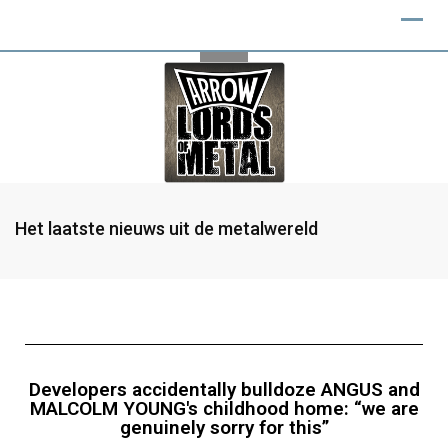
Het laatste nieuws uit de metalwereld
Developers accidentally bulldoze ANGUS and
MALCOLM YOUNG's childhood home: “we are
genuinely sorry for this”