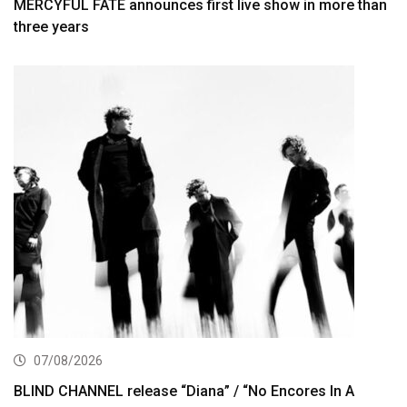
MERCYFUL FATE announces first live show in more than
three years
07/08/2026
BLIND CHANNEL release “Diana” / “No Encores In A