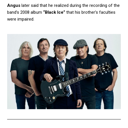
Angus
later said that he realized during the recording of the
band’s 2008 album
“Black Ice”
that his brother’s faculties
were impaired.