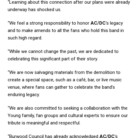
“Learning about this connection after our plans were already
underway has shocked us.
“We feel a strong responsibility to honor
AC/DC
‘s legacy
and to make amends to all the fans who hold this band in
such high regard.
“While we cannot change the past, we are dedicated to
celebrating this significant part of their story.
“We are now salvaging materials from the demolition to
create a special space, such as a café, bar, or live music
venue, where fans can gather to celebrate the band’s
enduring legacy.
“We are also committed to seeking a collaboration with the
Young family, fan groups and cultural experts to ensure our
tribute is meaningful and respectful.
“Burwood Council has already acknowledged
AC/DC
‘s