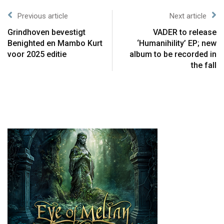
Previous article
Next article
Grindhoven bevestigt
VADER to release
Benighted en Mambo Kurt
‘Humanihility’ EP; new
voor 2025 editie
album to be recorded in
the fall