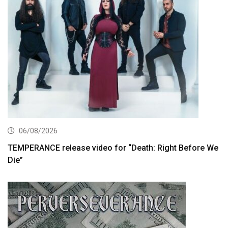
06/08/2026
TEMPERANCE release video for “Death: Right Before We
Die”