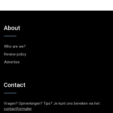
About
Who are we?
Review policy
Advertise
Contact
Vragen? Opmerkingen? Tips? Je kunt ons bereiken via het
contactformulier
.