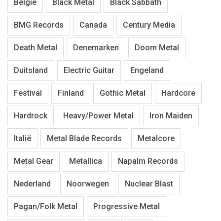
België
Black Metal
Black Sabbath
BMG Records
Canada
Century Media
Death Metal
Denemarken
Doom Metal
Duitsland
Electric Guitar
Engeland
Festival
Finland
Gothic Metal
Hardcore
Hardrock
Heavy/Power Metal
Iron Maiden
Italië
Metal Blade Records
Metalcore
Metal Gear
Metallica
Napalm Records
Nederland
Noorwegen
Nuclear Blast
Pagan/Folk Metal
Progressive Metal