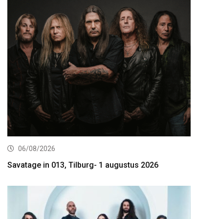
06/08/2026
Savatage in 013, Tilburg- 1 augustus 2026