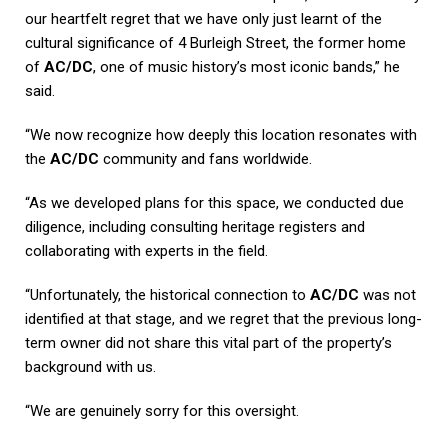
our heartfelt regret that we have only just learnt of the
cultural significance of 4 Burleigh Street, the former home
of
AC/DC
, one of music history’s most iconic bands,” he
said.
“We now recognize how deeply this location resonates with
the
AC/DC
community and fans worldwide.
“As we developed plans for this space, we conducted due
diligence, including consulting heritage registers and
collaborating with experts in the field.
“Unfortunately, the historical connection to
AC/DC
was not
identified at that stage, and we regret that the previous long-
term owner did not share this vital part of the property’s
background with us.
“We are genuinely sorry for this oversight.