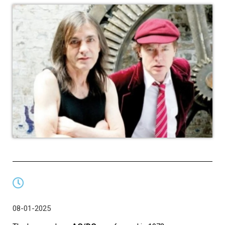
08-01-2025