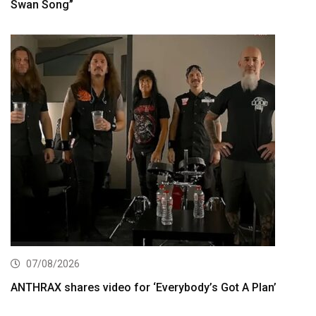
Swan Song”
07/08/2026
ANTHRAX shares video for ‘Everybody’s Got A Plan’