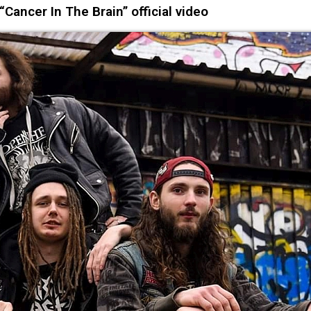
Cancer In The Brain” official video