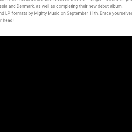
ssia and Denmark, as well as completing their new debut album,
 and LP formats by Mighty Music on September 11th. Brace yourselves
ur head!