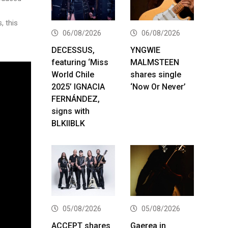
, this
06/08/2026
06/08/2026
DECESSUS,
YNGWIE
featuring ‘Miss
MALMSTEEN
World Chile
shares single
2025’ IGNACIA
‘Now Or Never’
FERNÁNDEZ,
signs with
BLKIIBLK
05/08/2026
05/08/2026
ACCEPT shares
Gaerea in