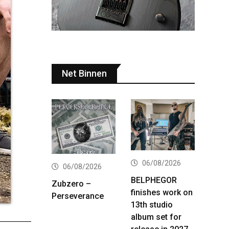
Net Binnen
06/08/2026
06/08/2026
BELPHEGOR
Zubzero –
finishes work on
Perseverance
13th studio
album set for