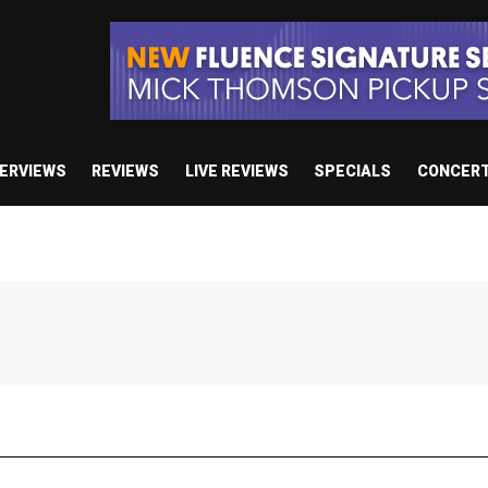
TERVIEWS
REVIEWS
LIVE REVIEWS
SPECIALS
CONCER