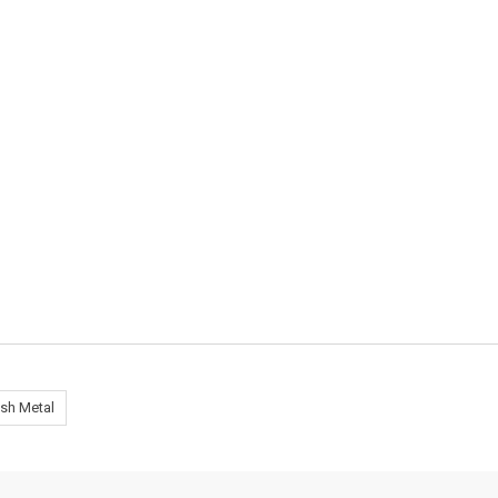
sh Metal