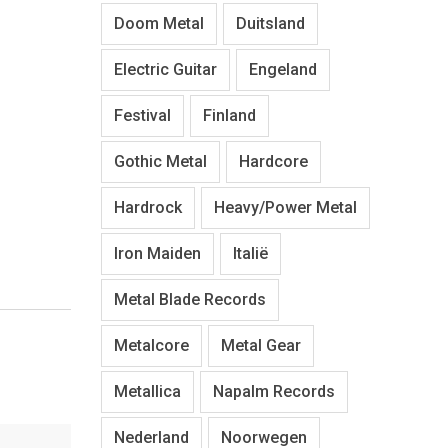
Doom Metal
Duitsland
Electric Guitar
Engeland
Festival
Finland
Gothic Metal
Hardcore
Hardrock
Heavy/Power Metal
Iron Maiden
Italië
Metal Blade Records
Metalcore
Metal Gear
Metallica
Napalm Records
Nederland
Noorwegen