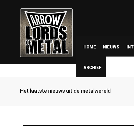
HOME
NIEUWS
IN
ARCHIEF
Het laatste nieuws uit de metalwereld