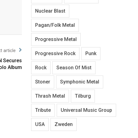
Nuclear Blast
Pagan/Folk Metal
Progressive Metal
t article
Progressive Rock
Punk
N Secures
olo Album
Rock
Season Of Mist
Stoner
Symphonic Metal
Thrash Metal
Tilburg
Tribute
Universal Music Group
USA
Zweden