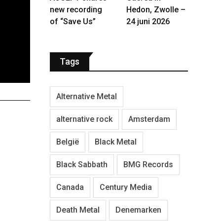
new recording
Hedon, Zwolle –
of “Save Us”
24 juni 2026
Tags
Alternative Metal
alternative rock
Amsterdam
België
Black Metal
Black Sabbath
BMG Records
Canada
Century Media
Death Metal
Denemarken