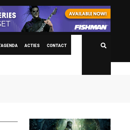
TAGENDA
ACTIES
CONTACT