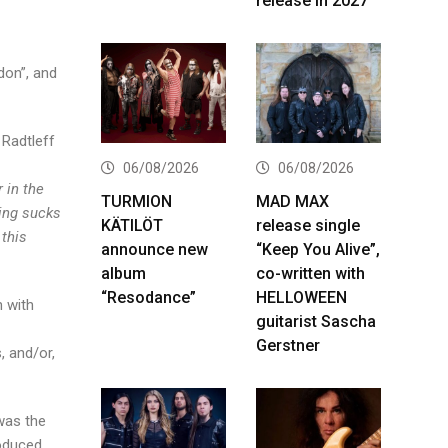
release in 2027
don”, and
 Radtleff
06/08/2026
06/08/2026
 in the
TURMION
MAD MAX
king sucks
KÄTILÖT
release single
 this
announce new
“Keep You Alive”,
album
co-written with
“Resodance”
HELLOWEEN
h with
guitarist Sascha
Gerstner
, and/or,
 was the
roduced