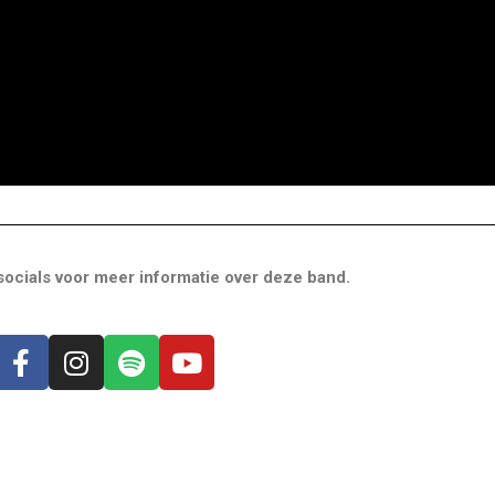
ocials voor meer informatie over deze band.