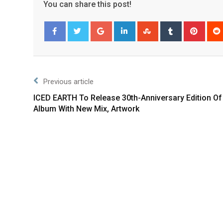
You can share this post!
Facebook
Twitter
Previous article
ICED EARTH To Release 30th-Anniversary Edition Of
Album With New Mix, Artwork