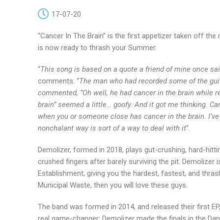
17-07-20
“Cancer In The Brain” is the first appetizer taken off t
is now ready to thrash your Summer.
“
This song is based on a quote a friend of mine once 
comments. “
The man who had recorded some of the guitar
commented, “Oh well, he had cancer in the brain while rec
brain” seemed a little… goofy. And it got me thinking. Can
when you or someone close has cancer in the brain. I’ve h
nonchalant way is sort of a way to deal with it
“.
Demolizer, formed in 2018, plays gut-crushing, hard-hittin
crushed fingers after barely surviving the pit. Demolizer 
Establishment, giving you the hardest, fastest, and thras
Municipal Waste, then you will love these guys.
The band was formed in 2014, and released their first EP,
real game-changer; Demolizer made the finals in the Dan