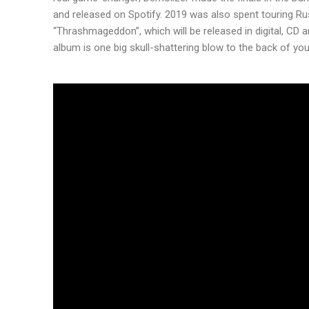
and released on Spotify. 2019 was also spent touring Ru
“Thrashmageddon”, which will be released in digital, CD
album is one big skull-shattering blow to the back of yo