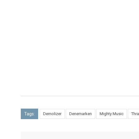
Tags:
Demolizer
Denemarken
Mighty Music
Thra