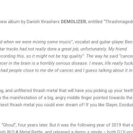
he new album by Danish thrashers
DEMOLIZER
, entitled “Thrashmaged
said when we were mixing some music
“, vocalist and guitar-player Ben
 tracks had not really done a great job, unfortunately. My friend
ording this, so it might not be top quality”. The way he said “cancer
cer in the brain is a horribly serious disease. I mean, life really fuc
ad people close to me die of cancer, and I guess talking about it in
g, and unfiltered thrash metal that will have you picking up your teet
is the manifestation of a big, angry middle finger pointed towards the
hiest thrash metal you could ever dream of! If you like Slayer, Exodus
 “Ghoul”, four years later. But it was the following year of 2019 that
ish W:O:A Metal Battle, and released a demo + single – both D.I.Y-p