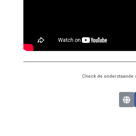
Check de onderstaande s