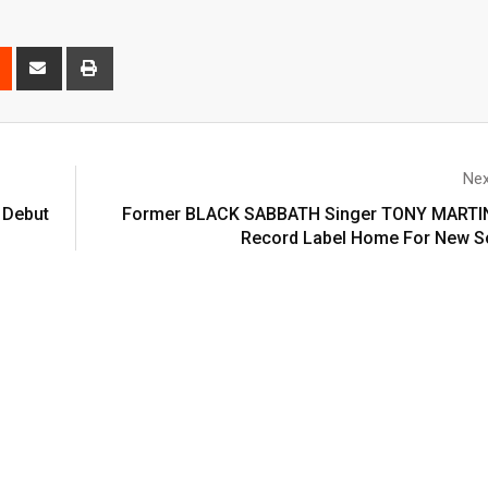
Nex
 Debut
Former BLACK SABBATH Singer TONY MARTI
Record Label Home For New S