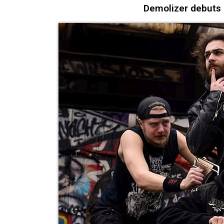
Demolizer debuts “